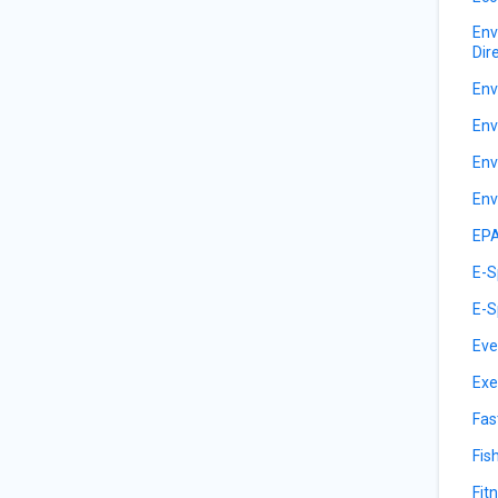
Env
Dir
Env
Env
Env
Env
EPA
E-S
E-S
Eve
Exe
Fas
Fis
Fit