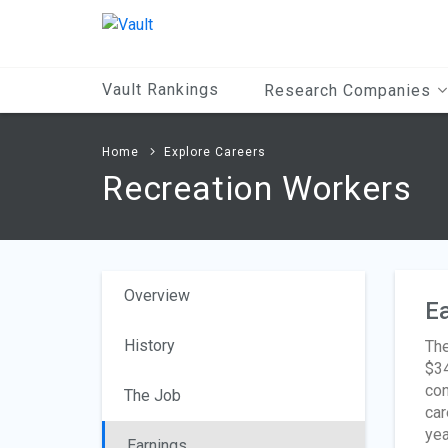
Main
Content
Vault Rankings
Research Companies
Home
Explore Careers
Recreation Workers
Overview
Ea
History
The
$34
con
The Job
car
yea
Earnings