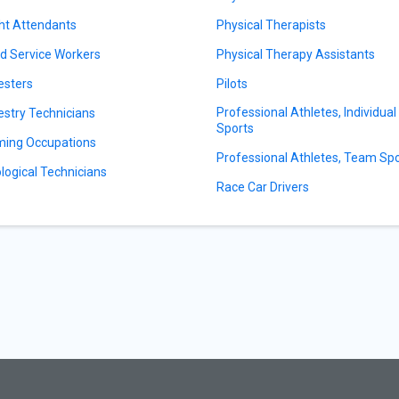
ght Attendants
Physical Therapists
d Service Workers
Physical Therapy Assistants
esters
Pilots
Professional Athletes, Individual
estry Technicians
Sports
ing Occupations
Professional Athletes, Team Sp
logical Technicians
Race Car Drivers