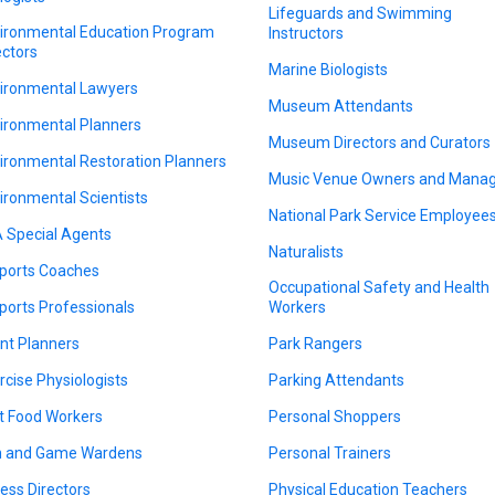
Lifeguards and Swimming
ironmental Education Program
Instructors
ectors
Marine Biologists
ironmental Lawyers
Museum Attendants
ironmental Planners
Museum Directors and Curators
ironmental Restoration Planners
Music Venue Owners and Mana
ironmental Scientists
National Park Service Employee
 Special Agents
Naturalists
ports Coaches
Occupational Safety and Health
ports Professionals
Workers
nt Planners
Park Rangers
rcise Physiologists
Parking Attendants
t Food Workers
Personal Shoppers
h and Game Wardens
Personal Trainers
ness Directors
Physical Education Teachers