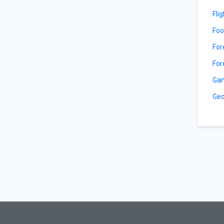
Fli
Foo
For
For
Gam
Geo