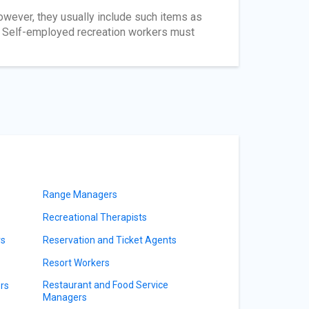
owever, they usually include such items as
ys. Self-employed recreation workers must
Range Managers
Recreational Therapists
rs
Reservation and Ticket Agents
Resort Workers
Restaurant and Food Service
rs
Managers