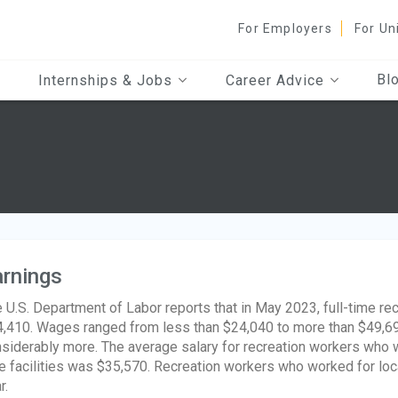
For Employers
For Un
Bl
Internships & Jobs
Career Advice
rnings
 U.S. Department of Labor reports that in May 2023, full-time re
,410. Wages ranged from less than $24,040 to more than $49,6
siderably more. The average salary for recreation workers who 
e facilities was $35,570. Recreation workers who worked for l
r.