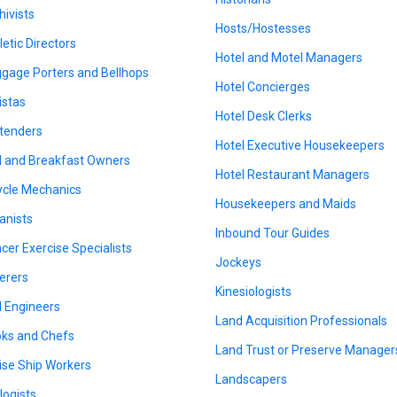
hivists
Hosts/Hostesses
letic Directors
Hotel and Motel Managers
gage Porters and Bellhops
Hotel Concierges
istas
Hotel Desk Clerks
tenders
Hotel Executive Housekeepers
 and Breakfast Owners
Hotel Restaurant Managers
ycle Mechanics
Housekeepers and Maids
anists
Inbound Tour Guides
cer Exercise Specialists
Jockeys
erers
Kinesiologists
il Engineers
Land Acquisition Professionals
ks and Chefs
Land Trust or Preserve Manager
ise Ship Workers
Landscapers
logists