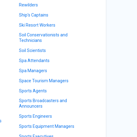
Rewilders
Ship's Captains
Ski Resort Workers
Soil Conservationists and
Technicians
Soil Scientists
Spa Attendants
Spa Managers
Space Tourism Managers
Sports Agents
Sports Broadcasters and
Announcers
Sports Engineers
s
Sports Equipment Managers
Sports Executives