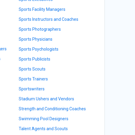
Sports Facility Managers
Sports Instructors and Coaches
Sports Photographers
Sports Physicians
gers
Sports Psychologists
s
Sports Publicists
Sports Scouts
Sports Trainers
Sportswriters
Stadium Ushers and Vendors
Strength and Conditioning Coaches
Swimming Pool Designers
Talent Agents and Scouts