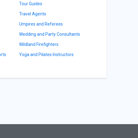
Tour Guides
Travel Agents
Umpires and Referees
Wedding and Party Consultants
Wildland Firefighters
orts
Yoga and Pilates Instructors