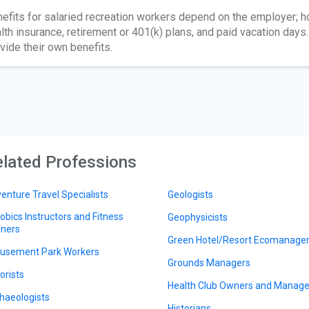
efits for salaried recreation workers depend on the employer; h
lth insurance, retirement or 401(k) plans, and paid vacation da
vide their own benefits.
lated Professions
enture Travel Specialists
Geologists
obics Instructors and Fitness
Geophysicists
iners
Green Hotel/Resort Ecomanage
sement Park Workers
Grounds Managers
orists
Health Club Owners and Manage
haeologists
Historians