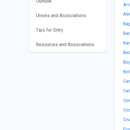
Outlook
Arc
Ath
Unions and Associations
Bag
Tips for Entry
Bar
Bar
Resources and Associations
Bed
Bic
Bot
Can
Cat
Civ
Coo
Cru
Eco