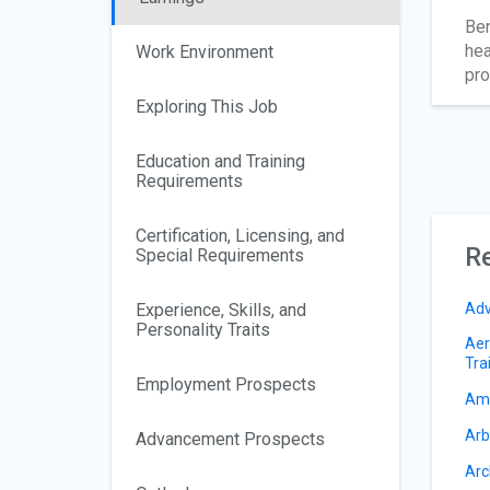
Ben
hea
Work Environment
pro
Exploring This Job
Education and Training
Requirements
Certification, Licensing, and
Re
Special Requirements
Experience, Skills, and
Adv
Personality Traits
Aer
Tra
Employment Prospects
Amu
Arb
Advancement Prospects
Arc