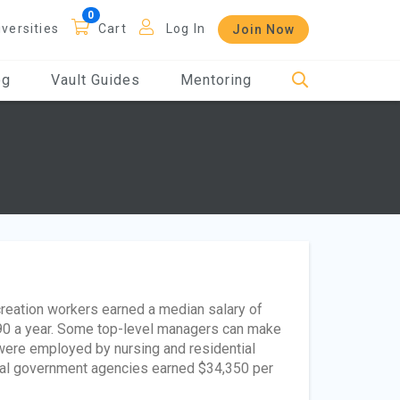
iversities
Cart
Log In
Join Now
og
Vault Guides
Mentoring
creation workers earned a median salary of
90 a year. Some top-level managers can make
were employed by nursing and residential
ocal government agencies earned $34,350 per