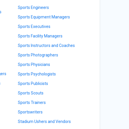
Sports Engineers
s
Sports Equipment Managers
Sports Executives
Sports Facility Managers
Sports Instructors and Coaches
Sports Photographers
Sports Physicians
gers
Sports Psychologists
s
Sports Publicists
Sports Scouts
Sports Trainers
Sportswriters
Stadium Ushers and Vendors