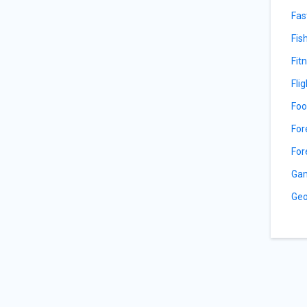
Fas
Fis
Fit
Fli
Foo
For
For
Gam
Geo