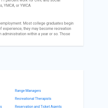
11 percent work for civic and social
ts, YMCA, or YWCA.
nd employment. Most college graduates begin
s of experience, they may become recreation
n administration within a year or so. Those
Range Managers
Recreational Therapists
rs
Reservation and Ticket Agents