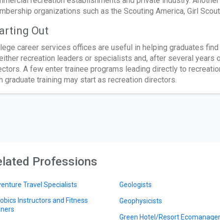
mercial recreation establishments and private industry. Another 
bership organizations such as the Scouting America, Girl Scou
arting Out
lege career services offices are useful in helping graduates fi
either recreation leaders or specialists and, after several year
ectors. A few enter trainee programs leading directly to recreatio
h graduate training may start as recreation directors.
lated Professions
enture Travel Specialists
Geologists
obics Instructors and Fitness
Geophysicists
iners
Green Hotel/Resort Ecomanage