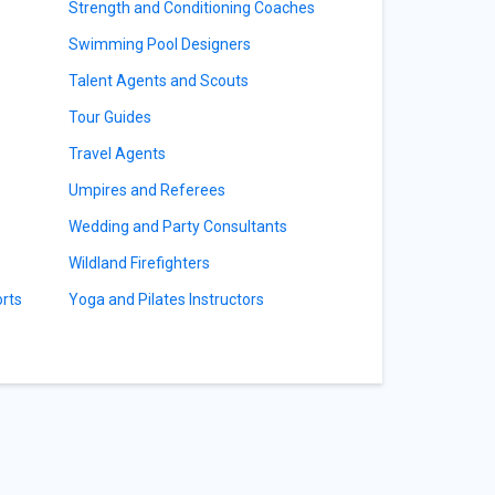
Strength and Conditioning Coaches
Swimming Pool Designers
Talent Agents and Scouts
Tour Guides
Travel Agents
Umpires and Referees
Wedding and Party Consultants
Wildland Firefighters
orts
Yoga and Pilates Instructors