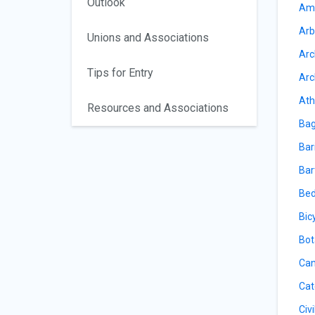
Outlook
Amu
Arb
Unions and Associations
Arc
Tips for Entry
Arc
Ath
Resources and Associations
Bag
Bar
Bar
Bed
Bic
Bot
Can
Cat
Civ