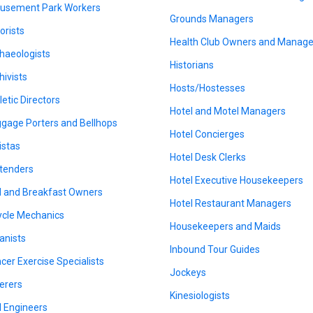
sement Park Workers
Grounds Managers
orists
Health Club Owners and Manage
haeologists
Historians
hivists
Hosts/Hostesses
letic Directors
Hotel and Motel Managers
gage Porters and Bellhops
Hotel Concierges
istas
Hotel Desk Clerks
tenders
Hotel Executive Housekeepers
 and Breakfast Owners
Hotel Restaurant Managers
ycle Mechanics
Housekeepers and Maids
anists
Inbound Tour Guides
cer Exercise Specialists
Jockeys
erers
Kinesiologists
il Engineers