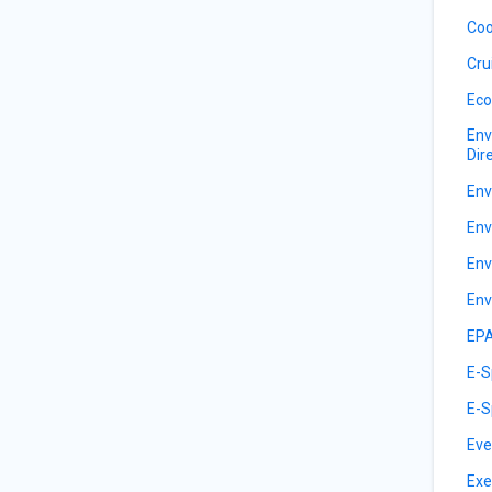
Coo
Cru
Eco
Env
Dir
Env
Env
Env
Env
EPA
E-S
E-S
Eve
Exe