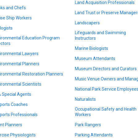
Land Acquisition Professionals
ks and Chefs
Land Trust or Preserve Manager
ise Ship Workers
Landscapers
logists
Lifeguards and Swimming
ironmental Education Program
Instructors
ectors
Marine Biologists
ironmental Lawyers
Museum Attendants
ironmental Planners
Museum Directors and Curators
ironmental Restoration Planners
Music Venue Owners and Mana
ironmental Scientists
National Park Service Employee
 Special Agents
Naturalists
ports Coaches
Occupational Safety and Health
ports Professionals
Workers
nt Planners
Park Rangers
rcise Physiologists
Parking Attendants