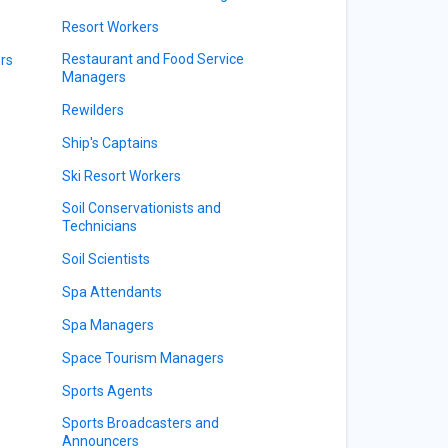
Resort Workers
Restaurant and Food Service
rs
Managers
Rewilders
Ship's Captains
Ski Resort Workers
Soil Conservationists and
Technicians
Soil Scientists
Spa Attendants
Spa Managers
Space Tourism Managers
Sports Agents
Sports Broadcasters and
Announcers