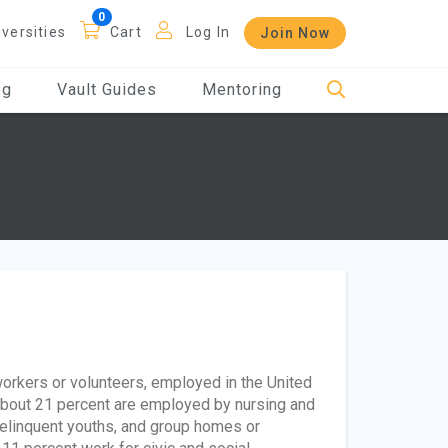
iversities
Cart
Log In
Join Now
og
Vault Guides
Mentoring
orkers or volunteers, employed in the United
about 21 percent are employed by nursing and
 delinquent youths, and group homes or