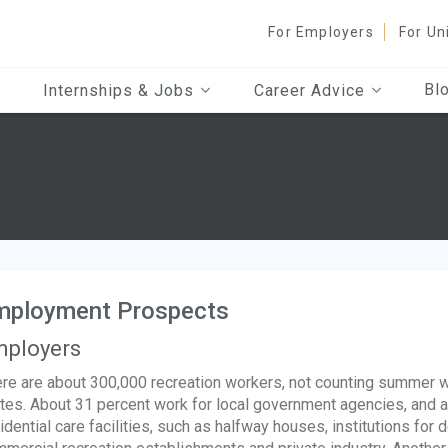
For Employers
For Un
Bl
Internships & Jobs
Career Advice
mployment Prospects
ployers
re are about 300,000 recreation workers, not counting summer w
tes. About 31 percent work for local government agencies, and 
idential care facilities, such as halfway houses, institutions for