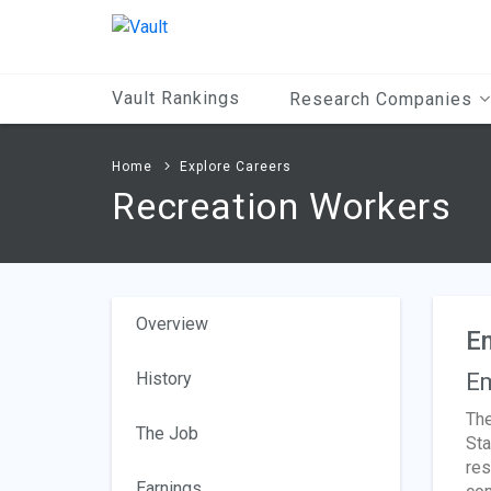
Main
Content
Vault Rankings
Research Companies
Home
Explore Careers
Recreation Workers
Overview
E
History
Em
The
The Job
Sta
res
Earnings