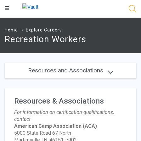
Main
Content
Home
Explore Careers
Recreation Workers
Resources and Associations
Resources & Associations
For information on certification qualifications,
contact
American Camp Association
(ACA)
5000 State Road 67 North
Martinsville, IN, 46151-7902