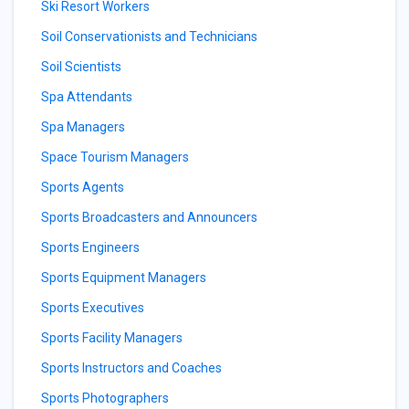
Ski Resort Workers
Soil Conservationists and Technicians
Soil Scientists
Spa Attendants
Spa Managers
Space Tourism Managers
Sports Agents
Sports Broadcasters and Announcers
Sports Engineers
Sports Equipment Managers
Sports Executives
Sports Facility Managers
Sports Instructors and Coaches
Sports Photographers