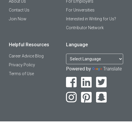
About Us
For Employers
Contact Us
For Universities
Join Now
Interested in Writing for Us?
Contributor Network
Helpful Resources
Language
Career Advice Blog
Privacy Policy
Powered by
Translate
Terms of Use