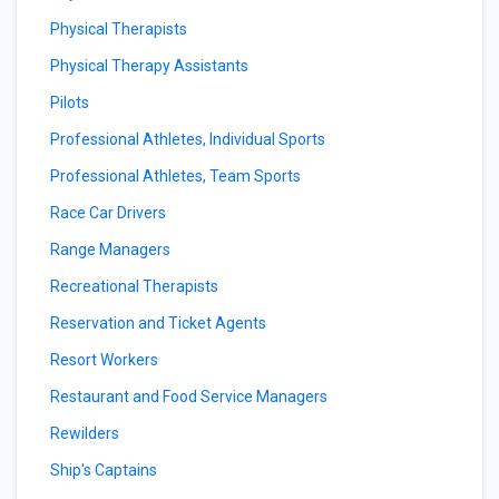
Physical Therapists
Physical Therapy Assistants
Pilots
Professional Athletes, Individual Sports
Professional Athletes, Team Sports
Race Car Drivers
Range Managers
Recreational Therapists
Reservation and Ticket Agents
Resort Workers
Restaurant and Food Service Managers
Rewilders
Ship's Captains