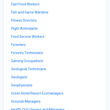
Fast Food Workers
Fish and Game Wardens
Fitness Directors
Flight Attendants
Food Service Workers
Foresters
Forestry Technicians
Gaming Occupations
Geological Technicians
Geologists
Geophysicists
Green Hotel/Resort Ecomanagers
Grounds Managers
Health Club Owners and Managers