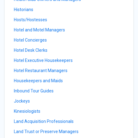
Historians
Hosts/Hostesses
Hotel and Motel Managers
Hotel Concierges
Hotel Desk Clerks
Hotel Executive Housekeepers
Hotel Restaurant Managers
Housekeepers and Maids
Inbound Tour Guides
Jockeys
Kinesiologists
Land Acquisition Professionals
Land Trust or Preserve Managers