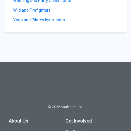
Wedding and Party Consultants
Wildland Firefighters
Yoga and Pilates Instructors
©
2026
Vault.com Inc.
About Us
Get Involved