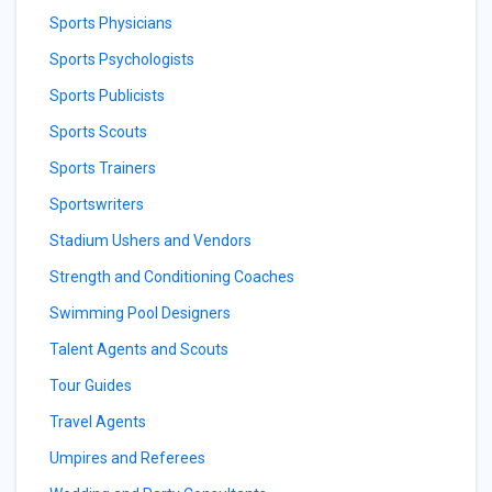
Sports Physicians
Sports Psychologists
Sports Publicists
Sports Scouts
Sports Trainers
Sportswriters
Stadium Ushers and Vendors
Strength and Conditioning Coaches
Swimming Pool Designers
Talent Agents and Scouts
Tour Guides
Travel Agents
Umpires and Referees