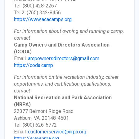
Tel: (800) 428-2267
Tel 2: (765) 342-8456
https://www.acacamps.org
For information about owning and running a camp,
contact
Camp Owners and Directors Association
(CODA)
Email:
ampownersdirectors@gmail.com
https://coda.camp
For information on the recreation industry, career
opportunities, and certification qualifications,
contact
National Recreation and Park Association
(NRPA)
22377 Belmont Ridge Road
Ashburn, VA, 20148-4501
Tel: (800) 626-6772
Email:
customerservice@nrpa.org
https://www.nrpa.org