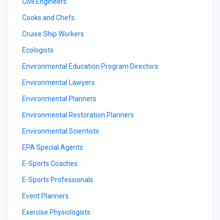
Civil Engineers
Cooks and Chefs
Cruise Ship Workers
Ecologists
Environmental Education Program Directors
Environmental Lawyers
Environmental Planners
Environmental Restoration Planners
Environmental Scientists
EPA Special Agents
E-Sports Coaches
E-Sports Professionals
Event Planners
Exercise Physiologists