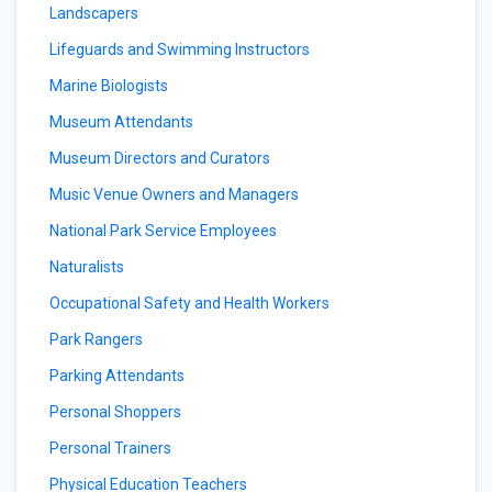
Landscapers
Lifeguards and Swimming Instructors
Marine Biologists
Museum Attendants
Museum Directors and Curators
Music Venue Owners and Managers
National Park Service Employees
Naturalists
Occupational Safety and Health Workers
Park Rangers
Parking Attendants
Personal Shoppers
Personal Trainers
Physical Education Teachers