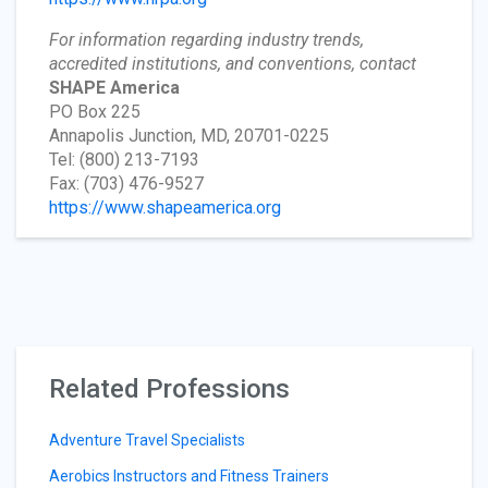
For information regarding industry trends,
accredited institutions, and conventions, contact
SHAPE America
PO Box 225
Annapolis Junction, MD, 20701-0225
Tel: (800) 213-7193
Fax: (703) 476-9527
https://www.shapeamerica.org
Related Professions
Adventure Travel Specialists
Aerobics Instructors and Fitness Trainers