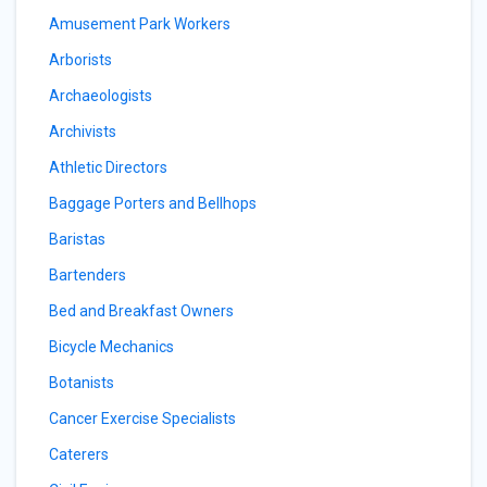
Amusement Park Workers
Arborists
Archaeologists
Archivists
Athletic Directors
Baggage Porters and Bellhops
Baristas
Bartenders
Bed and Breakfast Owners
Bicycle Mechanics
Botanists
Cancer Exercise Specialists
Caterers