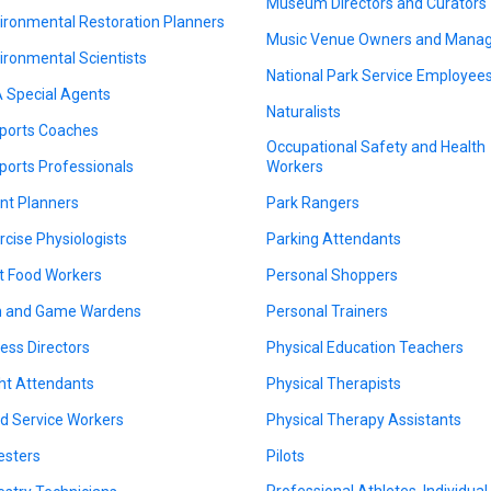
Museum Directors and Curators
ironmental Restoration Planners
Music Venue Owners and Mana
ironmental Scientists
National Park Service Employee
 Special Agents
Naturalists
ports Coaches
Occupational Safety and Health
ports Professionals
Workers
nt Planners
Park Rangers
rcise Physiologists
Parking Attendants
t Food Workers
Personal Shoppers
h and Game Wardens
Personal Trainers
ness Directors
Physical Education Teachers
ght Attendants
Physical Therapists
d Service Workers
Physical Therapy Assistants
esters
Pilots
Professional Athletes, Individual