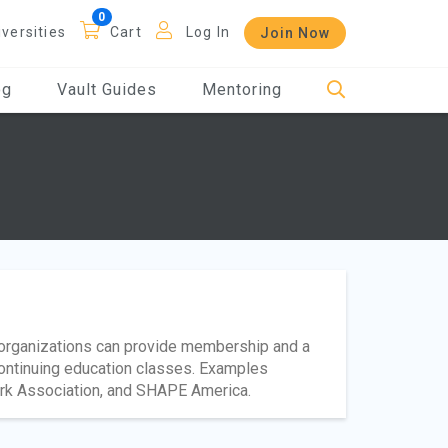
iversities
Cart
Log In
Join Now
og
Vault Guides
Mentoring
l organizations can provide membership and a
continuing education classes. Examples
ark Association, and SHAPE America.