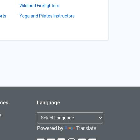
Wildland Firefighters
orts
Yoga and Pilates Instructors
rces
Language
og
Powered by
Translate