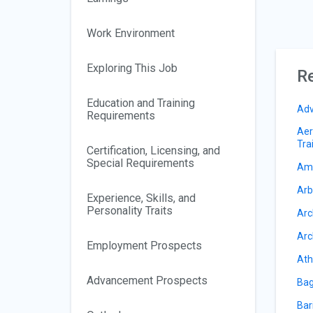
Work Environment
Exploring This Job
Re
Education and Training
Adv
Requirements
Aer
Tra
Certification, Licensing, and
Special Requirements
Amu
Arb
Experience, Skills, and
Personality Traits
Arc
Arc
Employment Prospects
Ath
Advancement Prospects
Bag
Bar