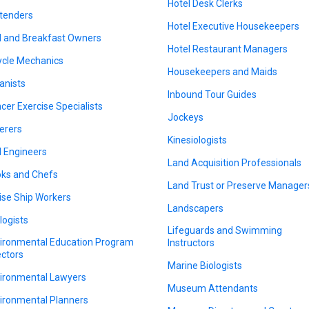
Hotel Desk Clerks
tenders
Hotel Executive Housekeepers
 and Breakfast Owners
Hotel Restaurant Managers
ycle Mechanics
Housekeepers and Maids
anists
Inbound Tour Guides
cer Exercise Specialists
Jockeys
erers
Kinesiologists
il Engineers
Land Acquisition Professionals
ks and Chefs
Land Trust or Preserve Manager
ise Ship Workers
Landscapers
logists
Lifeguards and Swimming
ironmental Education Program
Instructors
ectors
Marine Biologists
ironmental Lawyers
Museum Attendants
ironmental Planners