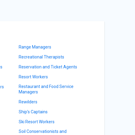
Range Managers
Recreational Therapists
rs
Reservation and Ticket Agents
Resort Workers
Restaurant and Food Service
rs
Managers
Rewilders
Ship's Captains
Ski Resort Workers
Soil Conservationists and