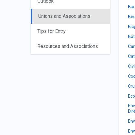
Outlook
Bar
Unions and Associations
Bed
Bic
Tips for Entry
Bot
Resources and Associations
Can
Cat
Civ
Coo
Cru
Eco
Env
Dir
Env
Env