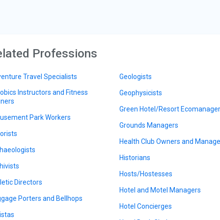
lated Professions
enture Travel Specialists
Geologists
obics Instructors and Fitness
Geophysicists
iners
Green Hotel/Resort Ecomanage
sement Park Workers
Grounds Managers
orists
Health Club Owners and Manage
haeologists
Historians
hivists
Hosts/Hostesses
letic Directors
Hotel and Motel Managers
gage Porters and Bellhops
Hotel Concierges
istas