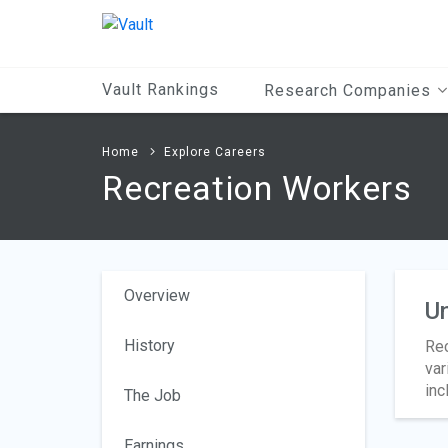
Main
Content
Vault Rankings
Research Companies
Home
Explore Careers
Recreation Workers
Overview
Un
History
Rec
var
inc
The Job
Earnings