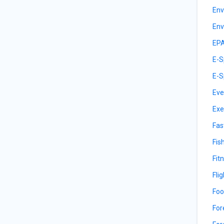
Env
Env
EPA
E-S
E-S
Eve
Exe
Fas
Fis
Fit
Fli
Foo
For