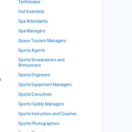
Technicians
Soil Scientists
Spa Attendants
Spa Managers
Space Tourism Managers
Sports Agents
Sports Broadcasters and
Announcers
Sports Engineers
s
Sports Equipment Managers
Sports Executives
Sports Facility Managers
Sports Instructors and Coaches
Sports Photographers