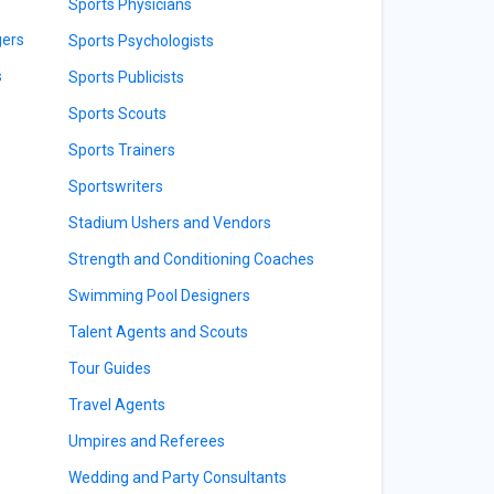
Sports Physicians
gers
Sports Psychologists
s
Sports Publicists
Sports Scouts
Sports Trainers
Sportswriters
Stadium Ushers and Vendors
Strength and Conditioning Coaches
Swimming Pool Designers
Talent Agents and Scouts
Tour Guides
Travel Agents
Umpires and Referees
Wedding and Party Consultants