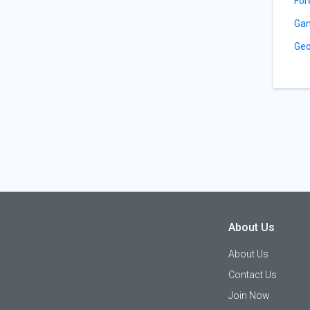
For
Gam
Geo
About Us
About Us
Contact Us
Join Now