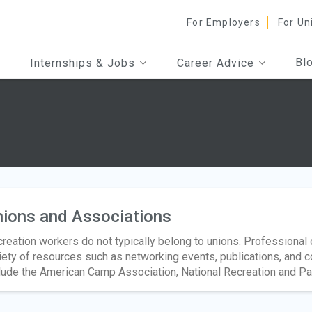
For Employers
For Un
Bl
Internships & Jobs
Career Advice
ions and Associations
reation workers do not typically belong to unions. Professiona
iety of resources such as networking events, publications, and 
lude the American Camp Association, National Recreation and P