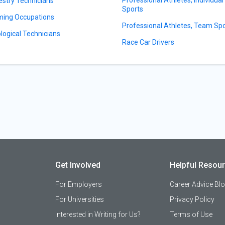
estry Technicians
Sports
ing Occupations
Professional Athletes, Team Sp
logical Technicians
Race Car Drivers
Get Involved
Helpful Resou
For Employers
Career Advice Bl
For Universities
Privacy Policy
Interested in Writing for Us?
Terms of Use