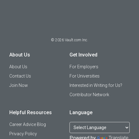
©
2026
Vault.com Inc.
About Us
Get Involved
About Us
For Employers
Contact Us
For Universities
Join Now
Interested in Writing for Us?
Contributor Network
Helpful Resources
Language
Career Advice Blog
Privacy Policy
Powered by
Translate