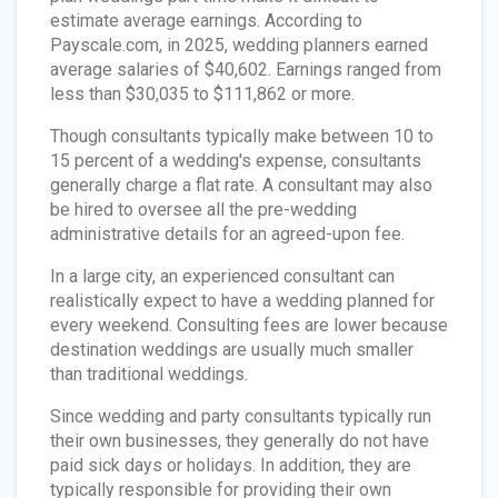
estimate average earnings. According to
Payscale.com, in 2025, wedding planners earned
average salaries of $40,602. Earnings ranged from
less than $30,035 to $111,862 or more.
Though consultants typically make between 10 to
15 percent of a wedding's expense, consultants
generally charge a flat rate. A consultant may also
be hired to oversee all the pre-wedding
administrative details for an agreed-upon fee.
In a large city, an experienced consultant can
realistically expect to have a wedding planned for
every weekend. Consulting fees are lower because
destination weddings are usually much smaller
than traditional weddings.
Since wedding and party consultants typically run
their own businesses, they generally do not have
paid sick days or holidays. In addition, they are
typically responsible for providing their own