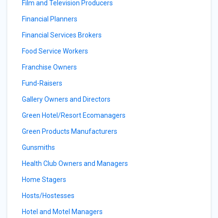
Film and Television Producers
Financial Planners
Financial Services Brokers
Food Service Workers
Franchise Owners
Fund-Raisers
Gallery Owners and Directors
Green Hotel/Resort Ecomanagers
Green Products Manufacturers
Gunsmiths
Health Club Owners and Managers
Home Stagers
Hosts/Hostesses
Hotel and Motel Managers