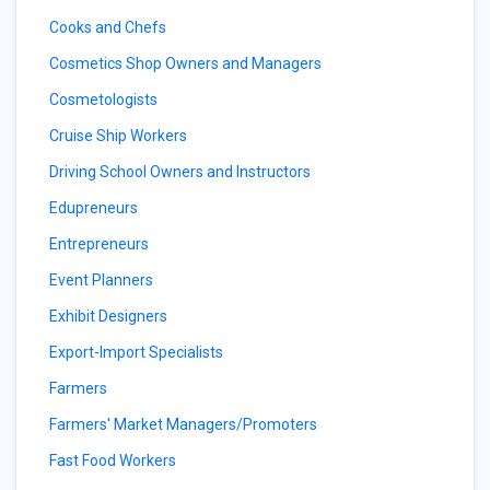
Cooks and Chefs
Cosmetics Shop Owners and Managers
Cosmetologists
Cruise Ship Workers
Driving School Owners and Instructors
Edupreneurs
Entrepreneurs
Event Planners
Exhibit Designers
Export-Import Specialists
Farmers
Farmers' Market Managers/Promoters
Fast Food Workers