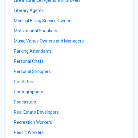
Life Insurance Agents and Brokers
Literary Agents
Medical Billing Service Owners
Motivational Speakers
Music Venue Owners and Managers
Parking Attendants
Personal Chefs
Personal Shoppers
Pet Sitters
Photographers
Podcasters
Real Estate Developers
Recreation Workers
Resort Workers