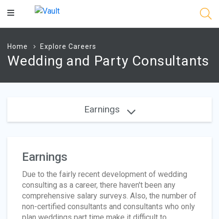
Main
Content
Home
Explore Careers
Wedding and Party Consultants
Earnings
Earnings
Due to the fairly recent development of wedding
consulting as a career, there haven't been any
comprehensive salary surveys. Also, the number of
non-certified consultants and consultants who only
plan weddings part time make it difficult to