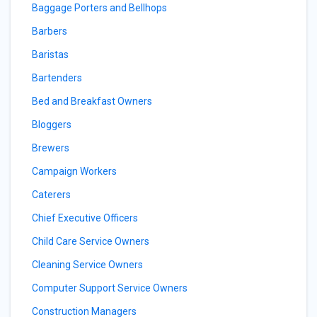
Baggage Porters and Bellhops
Barbers
Baristas
Bartenders
Bed and Breakfast Owners
Bloggers
Brewers
Campaign Workers
Caterers
Chief Executive Officers
Child Care Service Owners
Cleaning Service Owners
Computer Support Service Owners
Construction Managers