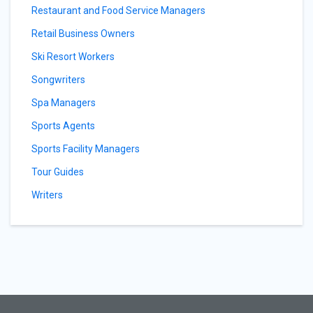
Restaurant and Food Service Managers
Retail Business Owners
Ski Resort Workers
Songwriters
Spa Managers
Sports Agents
Sports Facility Managers
Tour Guides
Writers