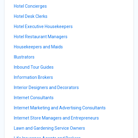
Hotel Concierges
Hotel Desk Clerks
Hotel Executive Housekeepers
Hotel Restaurant Managers
Housekeepers and Maids
Illustrators
Inbound Tour Guides
Information Brokers
Interior Designers and Decorators
Internet Consultants
Internet Marketing and Advertising Consultants
Internet Store Managers and Entrepreneurs
Lawn and Gardening Service Owners