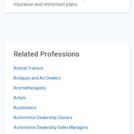
insurance and retirement plans.
Related Professions
Animal Trainers
Antiques and Art Dealers
Aromatherapists
Artists
Auctioneers
Automotive Dealership Owners
Automotive Dealership Sales Managers