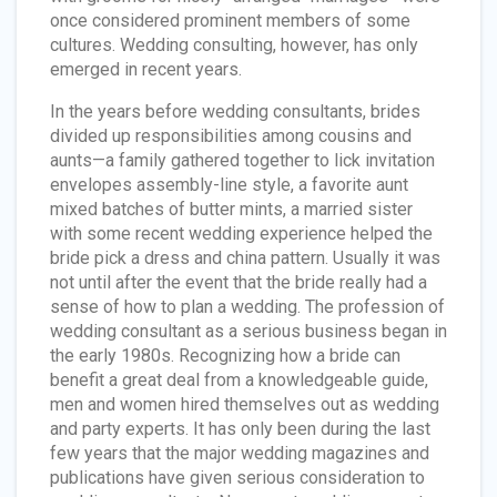
once considered prominent members of some
cultures. Wedding consulting, however, has only
emerged in recent years.
In the years before wedding consultants, brides
divided up responsibilities among cousins and
aunts—a family gathered together to lick invitation
envelopes assembly-line style, a favorite aunt
mixed batches of butter mints, a married sister
with some recent wedding experience helped the
bride pick a dress and china pattern. Usually it was
not until after the event that the bride really had a
sense of how to plan a wedding. The profession of
wedding consultant as a serious business began in
the early 1980s. Recognizing how a bride can
benefit a great deal from a knowledgeable guide,
men and women hired themselves out as wedding
and party experts. It has only been during the last
few years that the major wedding magazines and
publications have given serious consideration to