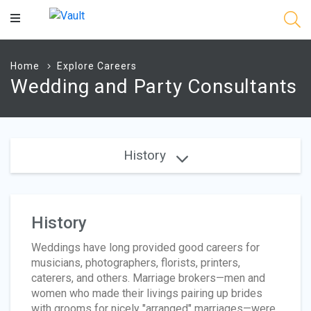
Main
Content
Home
Explore Careers
Wedding and Party Consultants
History
History
Weddings have long provided good careers for
musicians, photographers, florists, printers,
caterers, and others. Marriage brokers—men and
women who made their livings pairing up brides
with grooms for nicely "arranged" marriages—were