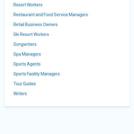
Resort Workers
Restaurant and Food Service Managers
Retail Business Owners
Ski Resort Workers
Songwriters
Spa Managers
Sports Agents
Sports Facility Managers
Tour Guides
Writers