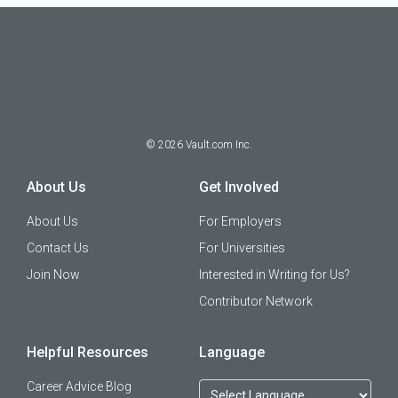
©
2026
Vault.com Inc.
About Us
Get Involved
About Us
For Employers
Contact Us
For Universities
Join Now
Interested in Writing for Us?
Contributor Network
Helpful Resources
Language
Career Advice Blog