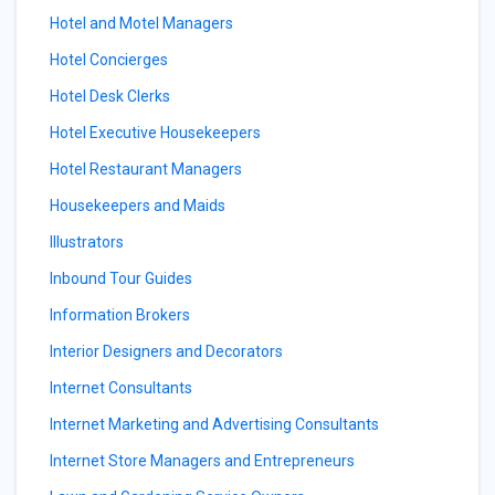
Hotel and Motel Managers
Hotel Concierges
Hotel Desk Clerks
Hotel Executive Housekeepers
Hotel Restaurant Managers
Housekeepers and Maids
Illustrators
Inbound Tour Guides
Information Brokers
Interior Designers and Decorators
Internet Consultants
Internet Marketing and Advertising Consultants
Internet Store Managers and Entrepreneurs