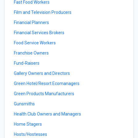
Fast Food Workers
Film and Television Producers
Financial Planners
Financial Services Brokers
Food Service Workers
Franchise Owners
Fund-Raisers
Gallery Owners and Directors
Green Hotel/Resort Ecomanagers
Green Products Manufacturers
Gunsmiths
Health Club Owners and Managers
Home Stagers
Hosts/Hostesses