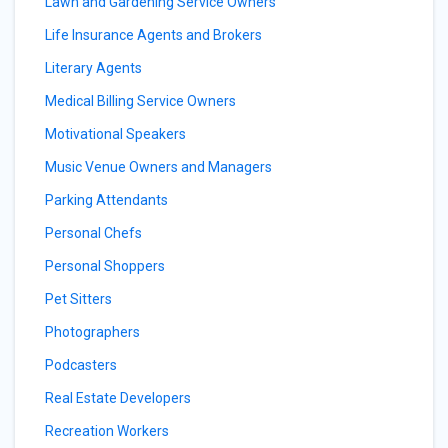
Lawn and Gardening Service Owners
Life Insurance Agents and Brokers
Literary Agents
Medical Billing Service Owners
Motivational Speakers
Music Venue Owners and Managers
Parking Attendants
Personal Chefs
Personal Shoppers
Pet Sitters
Photographers
Podcasters
Real Estate Developers
Recreation Workers