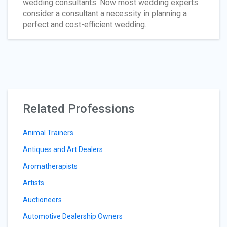
wedding consultants. Now most wedding experts
consider a consultant a necessity in planning a
perfect and cost-efficient wedding.
Related Professions
Animal Trainers
Antiques and Art Dealers
Aromatherapists
Artists
Auctioneers
Automotive Dealership Owners