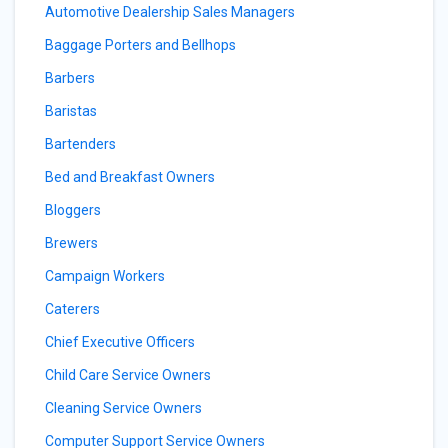
Automotive Dealership Sales Managers
Baggage Porters and Bellhops
Barbers
Baristas
Bartenders
Bed and Breakfast Owners
Bloggers
Brewers
Campaign Workers
Caterers
Chief Executive Officers
Child Care Service Owners
Cleaning Service Owners
Computer Support Service Owners