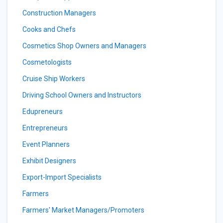
Construction Managers
Cooks and Chefs
Cosmetics Shop Owners and Managers
Cosmetologists
Cruise Ship Workers
Driving School Owners and Instructors
Edupreneurs
Entrepreneurs
Event Planners
Exhibit Designers
Export-Import Specialists
Farmers
Farmers' Market Managers/Promoters