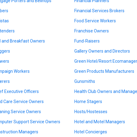
gage Porters and Bellhops
Financial Planners
bers
Financial Services Brokers
istas
Food Service Workers
tenders
Franchise Owners
 and Breakfast Owners
Fund-Raisers
ggers
Gallery Owners and Directors
wers
Green Hotel/Resort Ecomanage
paign Workers
Green Products Manufacturers
erers
Gunsmiths
ef Executive Officers
Health Club Owners and Manage
ld Care Service Owners
Home Stagers
aning Service Owners
Hosts/Hostesses
puter Support Service Owners
Hotel and Motel Managers
struction Managers
Hotel Concierges