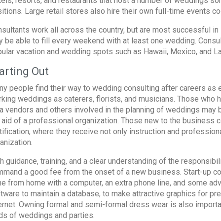
els, resorts, and restaurants that host a number of weddings som
itions. Large retail stores also hire their own full-time events co
sultants work all across the country, but are most successful in l
 be able to fill every weekend with at least one wedding. Consul
ular vacation and wedding spots such as Hawaii, Mexico, and L
arting Out
y people find their way to wedding consulting after careers as e
king weddings as caterers, florists, and musicians. Those who 
a vendors and others involved in the planning of weddings may b
 aid of a professional organization. Those new to the business c
tification, where they receive not only instruction and professiona
anization.
h guidance, training, and a clear understanding of the responsibil
mand a good fee from the onset of a new business. Start-up cost
e from home with a computer, an extra phone line, and some adve
tware to maintain a database, to make attractive graphics for pr
ernet. Owning formal and semi-formal dress wear is also importan
ds of weddings and parties.