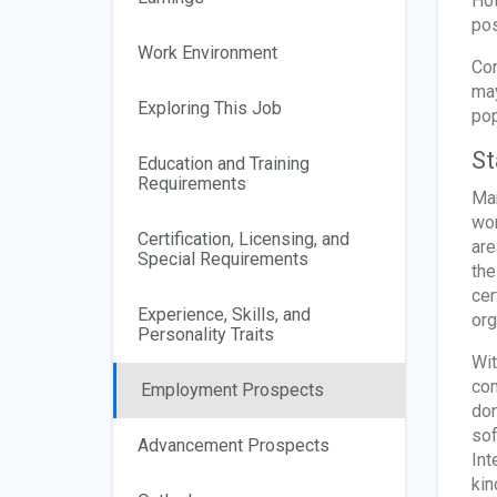
Hot
pos
Work Environment
Con
may
Exploring This Job
pop
St
Education and Training
Requirements
Man
wor
Certification, Licensing, and
are
Special Requirements
the
cer
Experience, Skills, and
org
Personality Traits
Wit
com
Employment Prospects
don
sof
Advancement Prospects
Int
kin