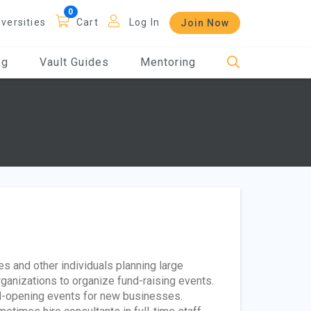
iversities
Cart
Log In
Join Now
og
Vault Guides
Mentoring
es and other individuals planning large
ganizations to organize fund-raising events.
and-opening events for new businesses.