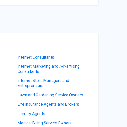
Internet Consultants
Internet Marketing and Advertising
Consultants
Internet Store Managers and
Entrepreneurs
Lawn and Gardening Service Owners
Life Insurance Agents and Brokers
Literary Agents
Medical Billing Service Owners