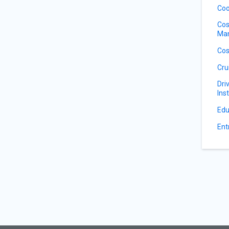
Coo
Cos
Ma
Cos
Cru
Dri
Ins
Edu
Ent