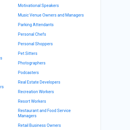
Motivational Speakers
Music Venue Owners and Managers
Parking Attendants
Personal Chefs
Personal Shoppers
Pet Sitters
rs
Photographers
Podcasters
Real Estate Developers
rs
Recreation Workers
Resort Workers
Restaurant and Food Service
Managers
Retail Business Owners