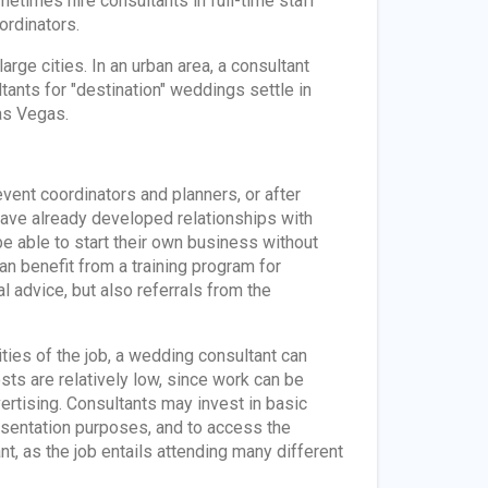
etimes hire consultants in full-time staff
ordinators.
arge cities. In an urban area, a consultant
tants for "destination" weddings settle in
as Vegas.
vent coordinators and planners, or after
have already developed relationships with
e able to start their own business without
an benefit from a training program for
l advice, but also referrals from the
ities of the job, a wedding consultant can
s are relatively low, since work can be
rtising. Consultants may invest in basic
esentation purposes, and to access the
t, as the job entails attending many different