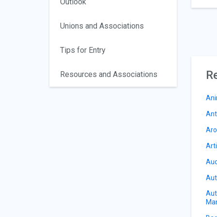
Outlook
Unions and Associations
Tips for Entry
Re
Resources and Associations
Ani
Ant
Aro
Art
Auc
Aut
Aut
Ma