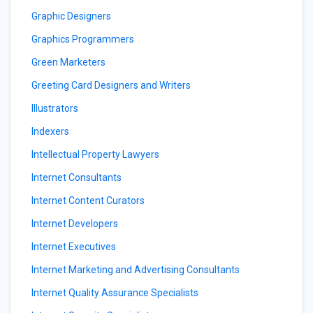
Graphic Designers
Graphics Programmers
Green Marketers
Greeting Card Designers and Writers
Illustrators
Indexers
Intellectual Property Lawyers
Internet Consultants
Internet Content Curators
Internet Developers
Internet Executives
Internet Marketing and Advertising Consultants
Internet Quality Assurance Specialists