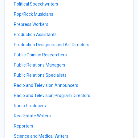
Political Speechwriters
Pop/Rock Musicians
Prepress Workers
Production Assistants
Production Designers and Art Directors
Public Opinion Researchers
Public Relations Managers
Public Relations Specialists
Radio and Television Announcers
Radio and Television Program Directors
Radio Producers
Real Estate Writers
Reporters
Science and Medical Writers