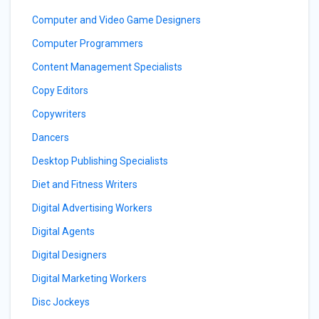
Computer and Video Game Designers
Computer Programmers
Content Management Specialists
Copy Editors
Copywriters
Dancers
Desktop Publishing Specialists
Diet and Fitness Writers
Digital Advertising Workers
Digital Agents
Digital Designers
Digital Marketing Workers
Disc Jockeys