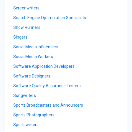
Screenwriters
Search Engine Optimization Specialists
Show Runners
Singers
Social Media Influencers
Social Media Workers
Software Application Developers
Software Designers
Software Quality Assurance Testers
Songwriters
Sports Broadcasters and Announcers
Sports Photographers
Sportswriters