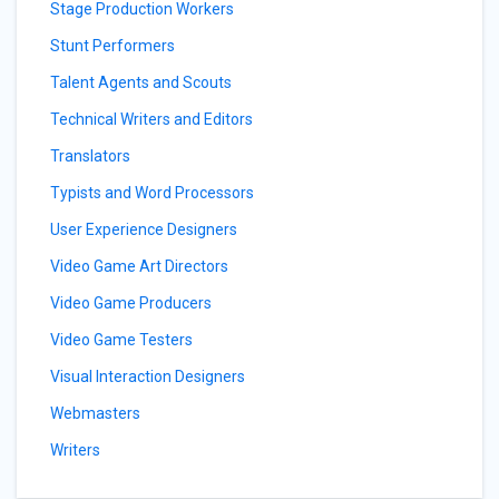
Stage Production Workers
Stunt Performers
Talent Agents and Scouts
Technical Writers and Editors
Translators
Typists and Word Processors
User Experience Designers
Video Game Art Directors
Video Game Producers
Video Game Testers
Visual Interaction Designers
Webmasters
Writers