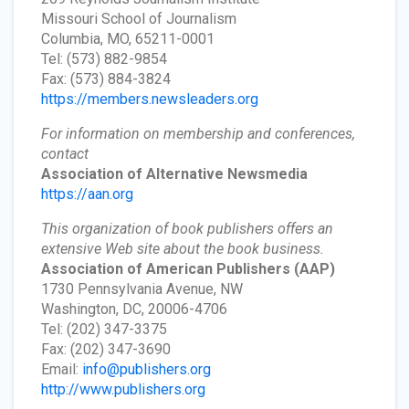
Missouri School of Journalism
Columbia, MO, 65211-0001
Tel: (573) 882-9854
Fax: (573) 884-3824
https://members.newsleaders.org
For information on membership and conferences,
contact
Association of Alternative Newsmedia
https://aan.org
This organization of book publishers offers an
extensive Web site about the book business.
Association of American Publishers
(AAP)
1730 Pennsylvania Avenue, NW
Washington, DC, 20006-4706
Tel: (202) 347-3375
Fax: (202) 347-3690
Email:
info@publishers.org
http://www.publishers.org