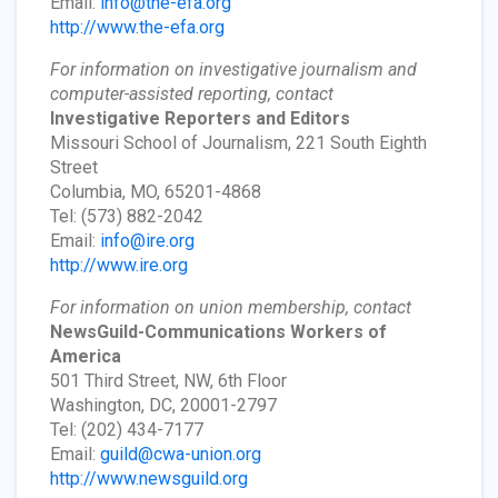
Email:
info@the-efa.org
http://www.the-efa.org
For information on investigative journalism and
computer-assisted reporting, contact
Investigative Reporters and Editors
Missouri School of Journalism, 221 South Eighth
Street
Columbia, MO, 65201-4868
Tel: (573) 882-2042
Email:
info@ire.org
http://www.ire.org
For information on union membership, contact
NewsGuild-Communications Workers of
America
501 Third Street, NW, 6th Floor
Washington, DC, 20001-2797
Tel: (202) 434-7177
Email:
guild@cwa-union.org
http://www.newsguild.org