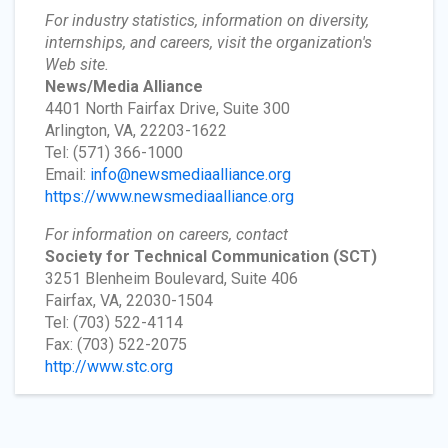
For industry statistics, information on diversity,
internships, and careers, visit the organization's
Web site.
News/Media Alliance
4401 North Fairfax Drive, Suite 300
Arlington, VA, 22203-1622
Tel: (571) 366-1000
Email:
info@newsmediaalliance.org
https://www.newsmediaalliance.org
For information on careers, contact
Society for Technical Communication
(SCT)
3251 Blenheim Boulevard, Suite 406
Fairfax, VA, 22030-1504
Tel: (703) 522-4114
Fax: (703) 522-2075
http://www.stc.org