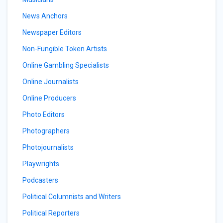
News Anchors
Newspaper Editors
Non-Fungible Token Artists
Online Gambling Specialists
Online Journalists
Online Producers
Photo Editors
Photographers
Photojournalists
Playwrights
Podcasters
Political Columnists and Writers
Political Reporters