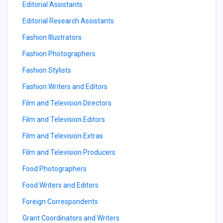
Editorial Assistants
Editorial Research Assistants
Fashion Illustrators
Fashion Photographers
Fashion Stylists
Fashion Writers and Editors
Film and Television Directors
Film and Television Editors
Film and Television Extras
Film and Television Producers
Food Photographers
Food Writers and Editors
Foreign Correspondents
Grant Coordinators and Writers