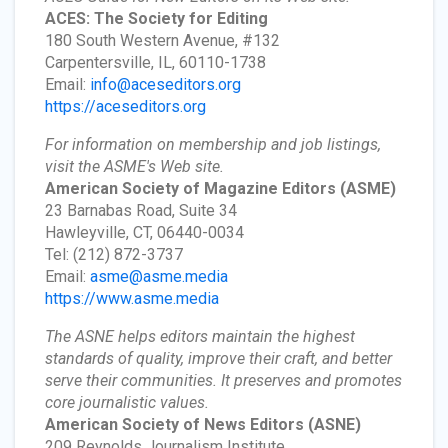
ACES: The Society for Editing
180 South Western Avenue, #132
Carpentersville, IL, 60110-1738
Email:
info@aceseditors.org
https://aceseditors.org
For information on membership and job listings,
visit the ASME's Web site.
American Society of Magazine Editors
(ASME)
23 Barnabas Road, Suite 34
Hawleyville, CT, 06440-0034
Tel: (212) 872-3737
Email:
asme@asme.media
https://www.asme.media
The ASNE helps editors maintain the highest
standards of quality, improve their craft, and better
serve their communities. It preserves and promotes
core journalistic values.
American Society of News Editors
(ASNE)
209 Reynolds Journalism Institute