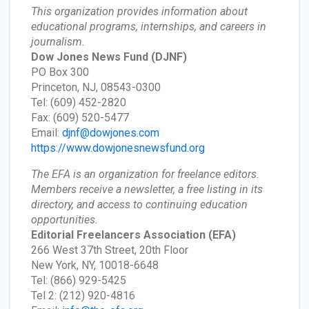
This organization provides information about
educational programs, internships, and careers in
journalism.
Dow Jones News Fund
(DJNF)
PO Box 300
Princeton, NJ, 08543-0300
Tel: (609) 452-2820
Fax: (609) 520-5477
Email:
djnf@dowjones.com
https://www.dowjonesnewsfund.org
The EFA is an organization for freelance editors.
Members receive a newsletter, a free listing in its
directory, and access to continuing education
opportunities.
Editorial Freelancers Association
(EFA)
266 West 37th Street, 20th Floor
New York, NY, 10018-6648
Tel: (866) 929-5425
Tel 2: (212) 920-4816