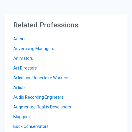
Related Professions
Actors
Advertising Managers
Animators
Art Directors
Artist and Repertoire Workers
Artists
Audio Recording Engineers
Augmented Reality Developers
Bloggers
Book Conservators