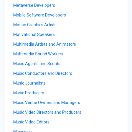
Metaverse Developers
Mobile Software Developers
Motion Graphics Artists
Motivational Speakers
Multimedia Artists and Animators
Multimedia Sound Workers
Music Agents and Scouts
Music Conductors and Directors
Music Journalists
Music Producers
Music Venue Owners and Managers
Music Video Directors and Producers
Music Video Editors
Musicians