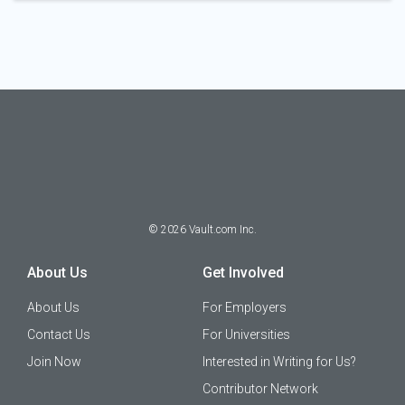
©
2026
Vault.com Inc.
About Us
Get Involved
About Us
For Employers
Contact Us
For Universities
Join Now
Interested in Writing for Us?
Contributor Network