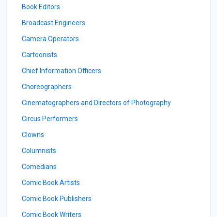
Book Editors
Broadcast Engineers
Camera Operators
Cartoonists
Chief Information Officers
Choreographers
Cinematographers and Directors of Photography
Circus Performers
Clowns
Columnists
Comedians
Comic Book Artists
Comic Book Publishers
Comic Book Writers