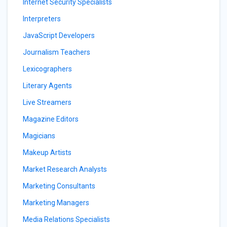
Internet Security Specialists
Interpreters
JavaScript Developers
Journalism Teachers
Lexicographers
Literary Agents
Live Streamers
Magazine Editors
Magicians
Makeup Artists
Market Research Analysts
Marketing Consultants
Marketing Managers
Media Relations Specialists