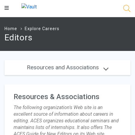
Main
Content
Home
Explore Careers
Editors
Resources and Associations
Resources & Associations
The following organization's Web site is an
excellent source of information about careers in
editing. ACES organizes educational seminars and
maintains lists of internships. It also offers The
ACES Guide for New Editors on its Web site.