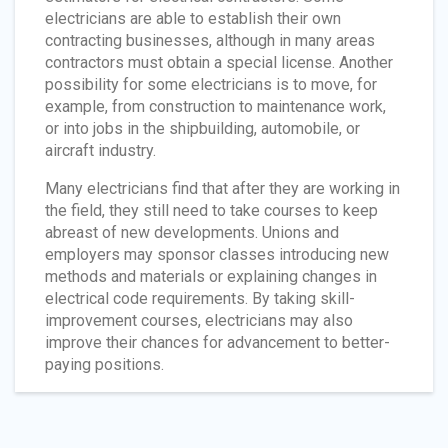
electricians are able to establish their own
contracting businesses, although in many areas
contractors must obtain a special license. Another
possibility for some electricians is to move, for
example, from construction to maintenance work,
or into jobs in the shipbuilding, automobile, or
aircraft industry.
Many electricians find that after they are working in
the field, they still need to take courses to keep
abreast of new developments. Unions and
employers may sponsor classes introducing new
methods and materials or explaining changes in
electrical code requirements. By taking skill-
improvement courses, electricians may also
improve their chances for advancement to better-
paying positions.