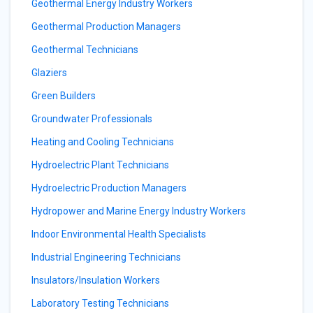
Geothermal Energy Industry Workers
Geothermal Production Managers
Geothermal Technicians
Glaziers
Green Builders
Groundwater Professionals
Heating and Cooling Technicians
Hydroelectric Plant Technicians
Hydroelectric Production Managers
Hydropower and Marine Energy Industry Workers
Indoor Environmental Health Specialists
Industrial Engineering Technicians
Insulators/Insulation Workers
Laboratory Testing Technicians