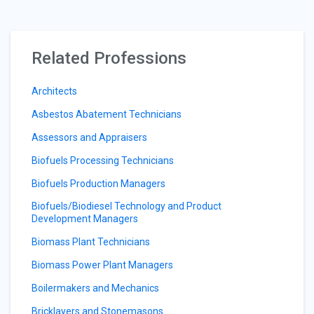
Related Professions
Architects
Asbestos Abatement Technicians
Assessors and Appraisers
Biofuels Processing Technicians
Biofuels Production Managers
Biofuels/Biodiesel Technology and Product
Development Managers
Biomass Plant Technicians
Biomass Power Plant Managers
Boilermakers and Mechanics
Bricklayers and Stonemasons