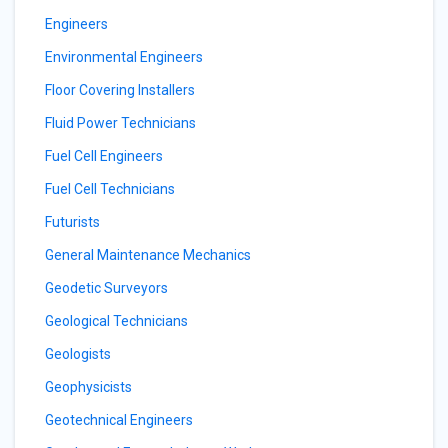
Engineers
Environmental Engineers
Floor Covering Installers
Fluid Power Technicians
Fuel Cell Engineers
Fuel Cell Technicians
Futurists
General Maintenance Mechanics
Geodetic Surveyors
Geological Technicians
Geologists
Geophysicists
Geotechnical Engineers