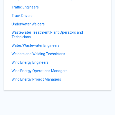
Traffic Engineers
Truck Drivers
Underwater Welders
Wastewater Treatment Plant Operators and
Technicians
Water/Wastewater Engineers
Welders and Welding Technicians
Wind Energy Engineers
Wind Energy Operations Managers
Wind Energy Project Managers