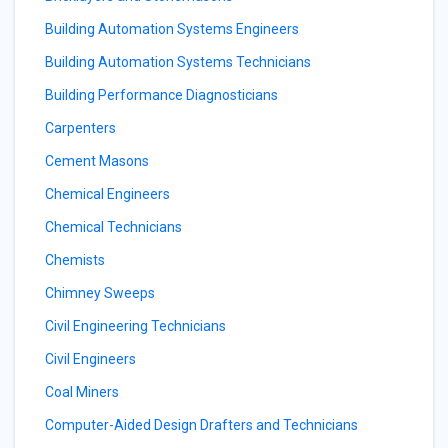
Building Automation Systems Engineers
Building Automation Systems Technicians
Building Performance Diagnosticians
Carpenters
Cement Masons
Chemical Engineers
Chemical Technicians
Chemists
Chimney Sweeps
Civil Engineering Technicians
Civil Engineers
Coal Miners
Computer-Aided Design Drafters and Technicians