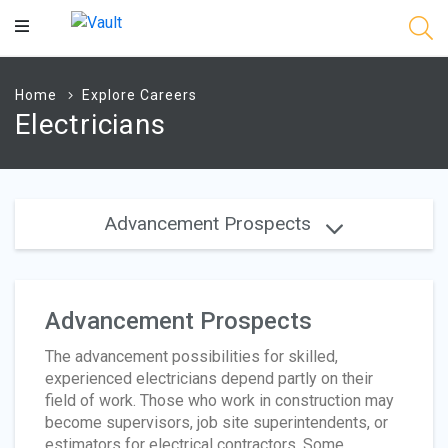
Main
Content
Home
Explore Careers
Electricians
Advancement Prospects
Advancement Prospects
The advancement possibilities for skilled,
experienced electricians depend partly on their
field of work. Those who work in construction may
become supervisors, job site superintendents, or
estimators for electrical contractors. Some