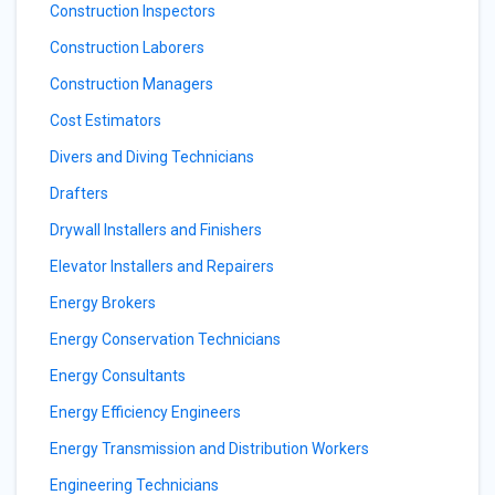
Construction Inspectors
Construction Laborers
Construction Managers
Cost Estimators
Divers and Diving Technicians
Drafters
Drywall Installers and Finishers
Elevator Installers and Repairers
Energy Brokers
Energy Conservation Technicians
Energy Consultants
Energy Efficiency Engineers
Energy Transmission and Distribution Workers
Engineering Technicians