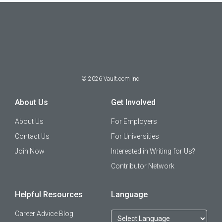
©
2026
Vault.com Inc.
About Us
Get Involved
About Us
For Employers
Contact Us
For Universities
Join Now
Interested in Writing for Us?
Contributor Network
Helpful Resources
Language
Career Advice Blog