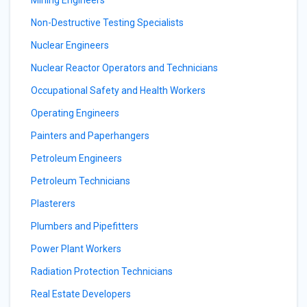
Mining Engineers
Non-Destructive Testing Specialists
Nuclear Engineers
Nuclear Reactor Operators and Technicians
Occupational Safety and Health Workers
Operating Engineers
Painters and Paperhangers
Petroleum Engineers
Petroleum Technicians
Plasterers
Plumbers and Pipefitters
Power Plant Workers
Radiation Protection Technicians
Real Estate Developers