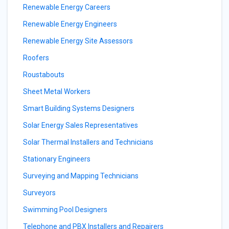
Renewable Energy Careers
Renewable Energy Engineers
Renewable Energy Site Assessors
Roofers
Roustabouts
Sheet Metal Workers
Smart Building Systems Designers
Solar Energy Sales Representatives
Solar Thermal Installers and Technicians
Stationary Engineers
Surveying and Mapping Technicians
Surveyors
Swimming Pool Designers
Telephone and PBX Installers and Repairers