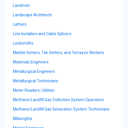
Landmen
Landscape Architects
Lathers
Line Installers and Cable Splicers
Locksmiths
Marble Setters, Tile Setters, and Terrazzo Workers
Materials Engineers
Metallurgical Engineers
Metallurgical Technicians
Meter Readers, Utilities
Methane/Landfill Gas Collection System Operators
Methane/Landfill Gas Generation System Technicians
Millwrights