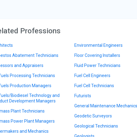
lated Professions
hitects
Environmental Engineers
estos Abatement Technicians
Floor Covering Installers
essors and Appraisers
Fluid Power Technicians
fuels Processing Technicians
Fuel Cell Engineers
fuels Production Managers
Fuel Cell Technicians
fuels/Biodiesel Technology and
Futurists
duct Development Managers
General Maintenance Mechanic
mass Plant Technicians
Geodetic Surveyors
mass Power Plant Managers
Geological Technicians
lermakers and Mechanics
Geologists