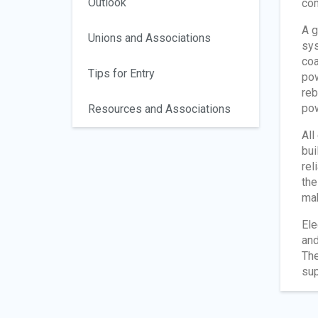
Outlook
com
A g
Unions and Associations
sys
coa
Tips for Entry
pow
reb
pow
Resources and Associations
All
bui
rel
the
mak
Ele
and
The
sup