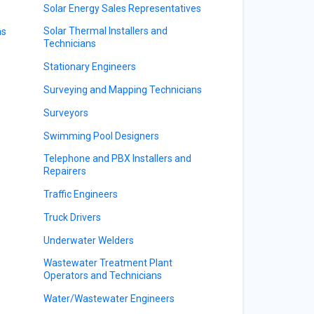
Solar Energy Sales Representatives
Solar Thermal Installers and
ns
Technicians
Stationary Engineers
Surveying and Mapping Technicians
Surveyors
Swimming Pool Designers
Telephone and PBX Installers and
s
Repairers
Traffic Engineers
Truck Drivers
Underwater Welders
Wastewater Treatment Plant
Operators and Technicians
Water/Wastewater Engineers