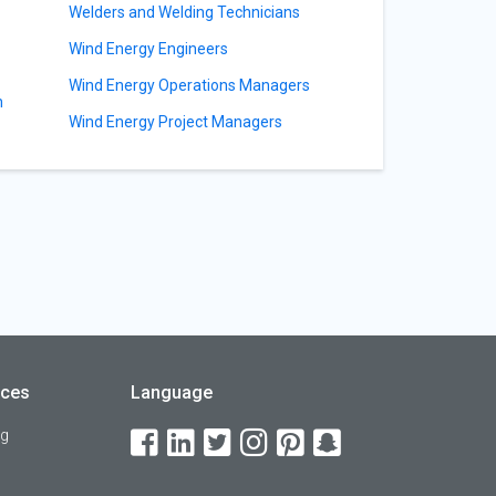
Welders and Welding Technicians
Wind Energy Engineers
Wind Energy Operations Managers
n
Wind Energy Project Managers
rces
Language
og