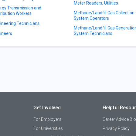
Meter Readers, Utilities
rgy Transmission and
Methane/Landfill Gas Collection
tribution Workers
System Operators
ineering Technicians
Methane/Landfill Gas Generatio
ineers
System Technicians
Get Involved
Helpful Resou
For Employers
Career Advice Bl
For Universities
Privacy Policy