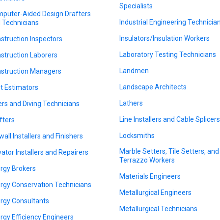
Specialists
puter-Aided Design Drafters
Industrial Engineering Technicia
 Technicians
Insulators/Insulation Workers
struction Inspectors
Laboratory Testing Technicians
struction Laborers
Landmen
struction Managers
Landscape Architects
t Estimators
Lathers
ers and Diving Technicians
Line Installers and Cable Splicer
fters
Locksmiths
wall Installers and Finishers
Marble Setters, Tile Setters, and
vator Installers and Repairers
Terrazzo Workers
rgy Brokers
Materials Engineers
rgy Conservation Technicians
Metallurgical Engineers
rgy Consultants
Metallurgical Technicians
rgy Efficiency Engineers