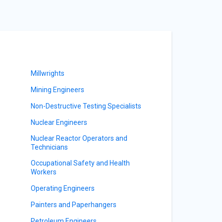
Millwrights
Mining Engineers
Non-Destructive Testing Specialists
Nuclear Engineers
Nuclear Reactor Operators and
Technicians
Occupational Safety and Health
s
Workers
Operating Engineers
Painters and Paperhangers
Petroleum Engineers