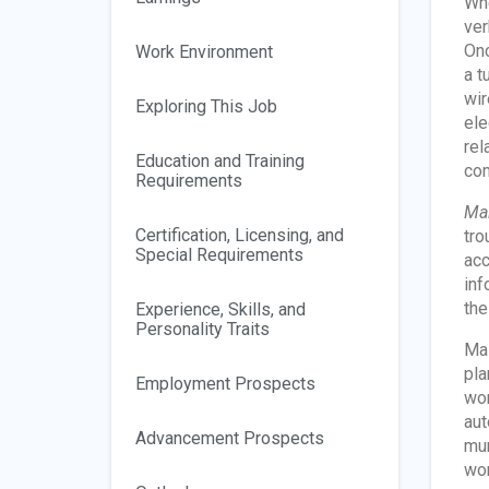
Whe
ver
Onc
Work Environment
a t
wir
Exploring This Job
ele
rel
Education and Training
com
Requirements
Mai
Certification, Licensing, and
tro
Special Requirements
acc
inf
the
Experience, Skills, and
Personality Traits
Mai
pla
Employment Prospects
wor
aut
Advancement Prospects
mun
wor