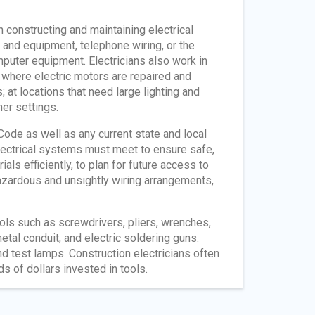
n constructing and maintaining electrical
 and equipment, telephone wiring, or the
puter equipment. Electricians also work in
 where electric motors are repaired and
 at locations that need large lighting and
er settings.
 Code as well as any current state and local
electrical systems must meet to ensure safe,
ials efficiently, to plan for future access to
azardous and unsightly wiring arrangements,
ols such as screwdrivers, pliers, wrenches,
tal conduit, and electric soldering guns.
 test lamps. Construction electricians often
 of dollars invested in tools.