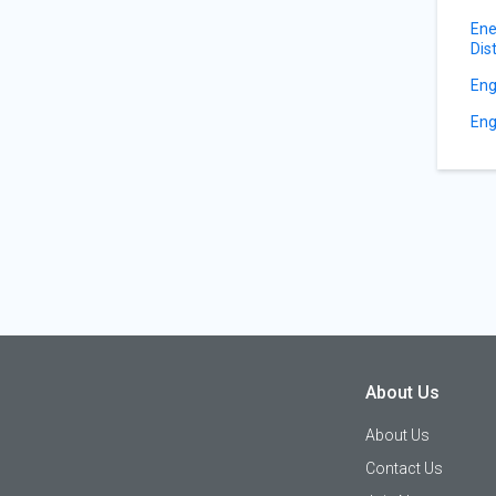
Ene
Dis
Eng
Eng
About Us
About Us
Contact Us