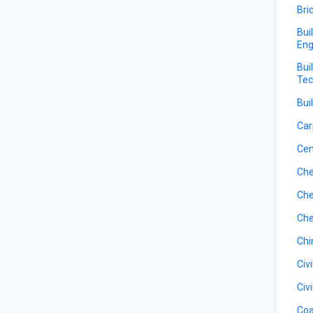
Bri
Bui
Eng
Bui
Tec
Bui
Car
Ce
Che
Che
Che
Ch
Civ
Civ
Coa