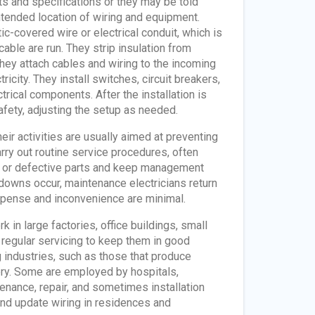
ts and specifications or they may be told
tended location of wiring and equipment.
ic-covered wire or electrical conduit, which is
cable are run. They strip insulation from
They attach cables and wiring to the incoming
ricity. They install switches, circuit breakers,
trical components. After the installation is
safety, adjusting the setup as needed.
ir activities are usually aimed at preventing
rry out routine service procedures, often
n or defective parts and keep management
akdowns occur, maintenance electricians return
expense and inconvenience are minimal.
 in large factories, office buildings, small
d regular servicing to keep them in good
 industries, such as those that produce
nery. Some are employed by hospitals,
enance, repair, and sometimes installation
and update wiring in residences and