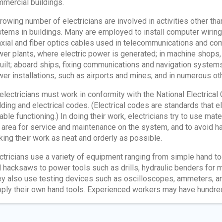
mercial buildings.
rowing number of electricians are involved in activities other tha
tems in buildings. Many are employed to install computer wiring
xial and fiber optics cables used in telecommunications and com
er plants, where electric power is generated; in machine shops,
uilt; aboard ships, fixing communications and navigation systems;
er installations, such as airports and mines; and in numerous oth
 electricians must work in conformity with the National Electrical
lding and electrical codes. (Electrical codes are standards that 
iable functioning.) In doing their work, electricians try to use mater
 area for service and maintenance on the system, and to avoid h
ing their work as neat and orderly as possible.
ctricians use a variety of equipment ranging from simple hand to
 hacksaws to power tools such as drills, hydraulic benders for me
y also use testing devices such as oscilloscopes, ammeters, and
ply their own hand tools. Experienced workers may have hundreds