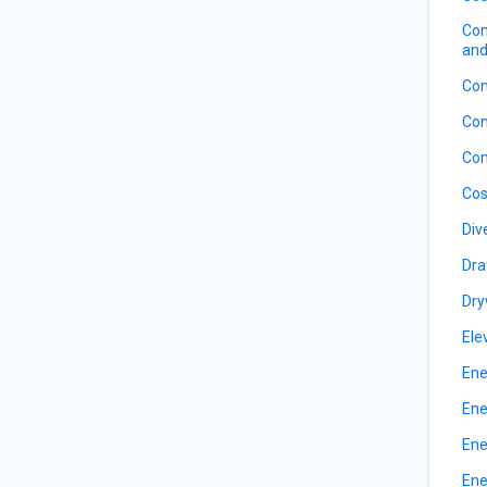
Com
and
Con
Con
Con
Cos
Div
Dra
Dry
Ele
Ene
Ene
Ene
Ene