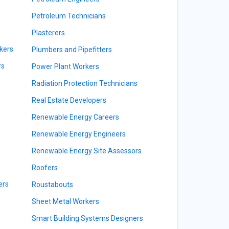
Petroleum Technicians
Plasterers
kers
Plumbers and Pipefitters
rs
Power Plant Workers
Radiation Protection Technicians
Real Estate Developers
Renewable Energy Careers
Renewable Energy Engineers
Renewable Energy Site Assessors
Roofers
ers
Roustabouts
Sheet Metal Workers
Smart Building Systems Designers