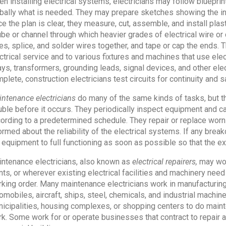
n installing electrical systems, electricians may follow blueprin
bally what is needed. They may prepare sketches showing the in
e the plan is clear, they measure, cut, assemble, and install plast
ube or channel through which heavier grades of electrical wire or 
es, splice, and solder wires together, and tape or cap the ends. 
ctrical service and to various fixtures and machines that use elect
ays, transformers, grounding leads, signal devices, and other elec
plete, construction electricians test circuits for continuity and 
ntenance electricians
do many of the same kinds of tasks, but the
uble before it occurs. They periodically inspect equipment and ca
ording to a predetermined schedule. They repair or replace wor
ormed about the reliability of the electrical systems. If any bre
 equipment to full functioning as soon as possible so that the 
ntenance electricians, also known as
electrical repairers,
may work
nts, or wherever existing electrical facilities and machinery nee
king order. Many maintenance electricians work in manufacturing
omobiles, aircraft, ships, steel, chemicals, and industrial machi
icipalities, housing complexes, or shopping centers to do maint
k. Some work for or operate businesses that contract to repair 