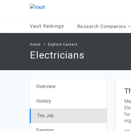
Main
Content
Vault Rankings
Research Companies
Home
Explore Careers
Electricians
Overview
T
History
Man
Ele
for
The Job
org
Earnings