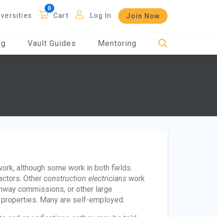
iversities
Cart
Log In
Join Now
og
Vault Guides
Mentoring
work, although some work in both fields.
ractors. Other
construction electricians
work
highway commissions, or other large
r properties. Many are self-employed.