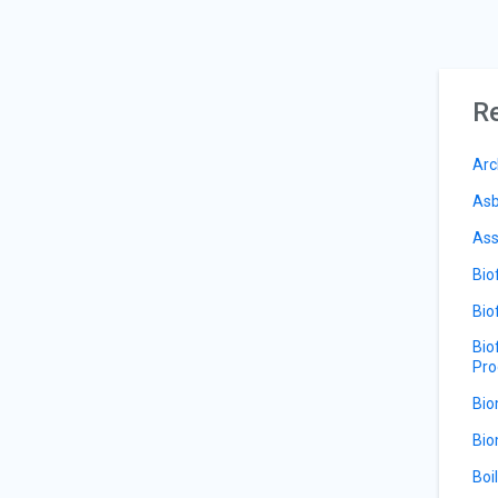
Re
Arc
Asb
Ass
Bio
Bio
Bio
Pro
Bio
Bio
Boi