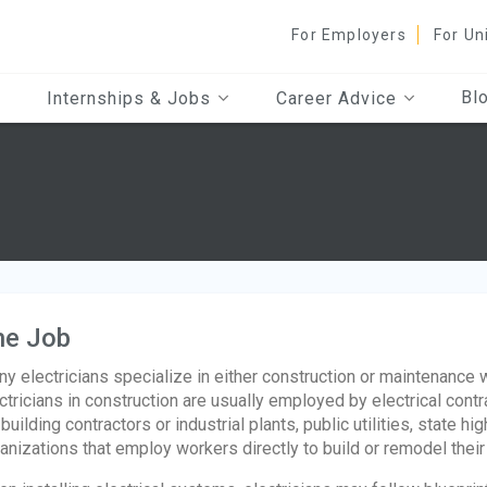
For Employers
For Un
Bl
Internships & Jobs
Career Advice
he Job
y electricians specialize in either construction or maintenance 
ctricians in construction are usually employed by electrical cont
 building contractors or industrial plants, public utilities, state 
anizations that employ workers directly to build or remodel thei