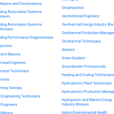
cklayers and Stonemasons
Geophysicists
lding Automation Systems
Geotechnical Engineers
ineers
lding Automation Systems
Geothermal Energy Industry Wor
hnicians
Geothermal Production Manage
lding Performance Diagnosticians
Geothermal Technicians
penters
Glaziers
ment Masons
Green Builders
mical Engineers
Groundwater Professionals
mical Technicians
Heating and Cooling Technicians
mists
Hydroelectric Plant Technicians
imney Sweeps
Hydroelectric Production Manag
il Engineering Technicians
Hydropower and Marine Energy
Industry Workers
il Engineers
Indoor Environmental Health
l Miners