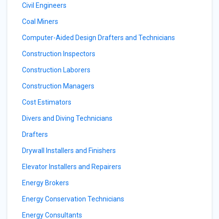
Civil Engineers
Coal Miners
Computer-Aided Design Drafters and Technicians
Construction Inspectors
Construction Laborers
Construction Managers
Cost Estimators
Divers and Diving Technicians
Drafters
Drywall Installers and Finishers
Elevator Installers and Repairers
Energy Brokers
Energy Conservation Technicians
Energy Consultants