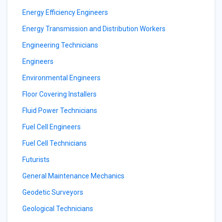
Energy Efficiency Engineers
Energy Transmission and Distribution Workers
Engineering Technicians
Engineers
Environmental Engineers
Floor Covering Installers
Fluid Power Technicians
Fuel Cell Engineers
Fuel Cell Technicians
Futurists
General Maintenance Mechanics
Geodetic Surveyors
Geological Technicians