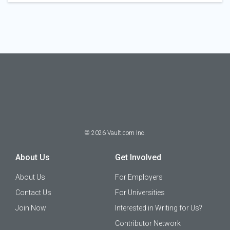
©
2026
Vault.com Inc.
About Us
Get Involved
About Us
For Employers
Contact Us
For Universities
Join Now
Interested in Writing for Us?
Contributor Network