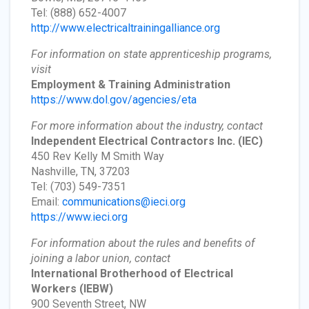
Tel: (888) 652-4007
http://www.electricaltrainingalliance.org
For information on state apprenticeship programs,
visit
Employment & Training Administration
https://www.dol.gov/agencies/eta
For more information about the industry, contact
Independent Electrical Contractors Inc.
(IEC)
450 Rev Kelly M Smith Way
Nashville, TN, 37203
Tel: (703) 549-7351
Email:
communications@ieci.org
https://www.ieci.org
For information about the rules and benefits of
joining a labor union, contact
International Brotherhood of Electrical
Workers
(IEBW)
900 Seventh Street, NW