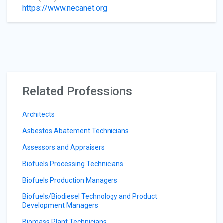
https://www.necanet.org
Related Professions
Architects
Asbestos Abatement Technicians
Assessors and Appraisers
Biofuels Processing Technicians
Biofuels Production Managers
Biofuels/Biodiesel Technology and Product
Development Managers
Biomass Plant Technicians