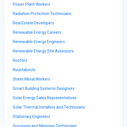
Power Plant Workers
Radiation Protection Technicians
Real Estate Developers
Renewable Energy Careers
Renewable Energy Engineers
Renewable Energy Site Assessors
Roofers
Roustabouts
Sheet Metal Workers
Smart Building Systems Designers
Solar Energy Sales Representatives
Solar Thermal Installers and Technicians
Stationary Engineers
Surveying and Mapping Technicians