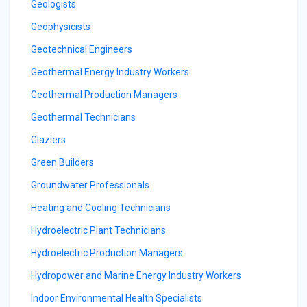
Geologists
Geophysicists
Geotechnical Engineers
Geothermal Energy Industry Workers
Geothermal Production Managers
Geothermal Technicians
Glaziers
Green Builders
Groundwater Professionals
Heating and Cooling Technicians
Hydroelectric Plant Technicians
Hydroelectric Production Managers
Hydropower and Marine Energy Industry Workers
Indoor Environmental Health Specialists