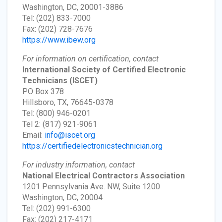
Washington, DC, 20001-3886
Tel: (202) 833-7000
Fax: (202) 728-7676
https://www.ibew.org
For information on certification, contact
International Society of Certified Electronic
Technicians
(ISCET)
PO Box 378
Hillsboro, TX, 76645-0378
Tel: (800) 946-0201
Tel 2: (817) 921-9061
Email:
info@iscet.org
https://certifiedelectronicstechnician.org
For industry information, contact
National Electrical Contractors Association
1201 Pennsylvania Ave. NW, Suite 1200
Washington, DC, 20004
Tel: (202) 991-6300
Fax: (202) 217-4171