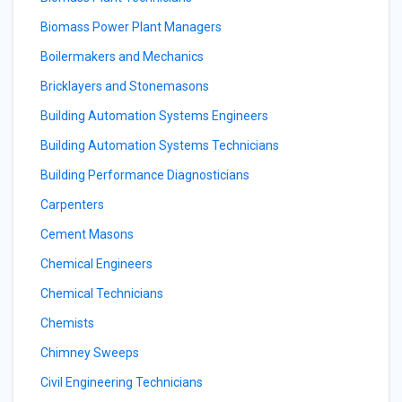
Biomass Power Plant Managers
Boilermakers and Mechanics
Bricklayers and Stonemasons
Building Automation Systems Engineers
Building Automation Systems Technicians
Building Performance Diagnosticians
Carpenters
Cement Masons
Chemical Engineers
Chemical Technicians
Chemists
Chimney Sweeps
Civil Engineering Technicians