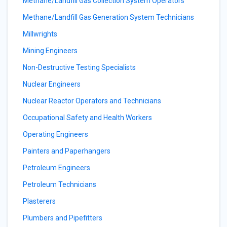
Methane/Landfill Gas Collection System Operators
Methane/Landfill Gas Generation System Technicians
Millwrights
Mining Engineers
Non-Destructive Testing Specialists
Nuclear Engineers
Nuclear Reactor Operators and Technicians
Occupational Safety and Health Workers
Operating Engineers
Painters and Paperhangers
Petroleum Engineers
Petroleum Technicians
Plasterers
Plumbers and Pipefitters