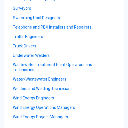
Surveyors
Swimming Pool Designers
Telephone and PBX Installers and Repairers
Traffic Engineers
Truck Drivers
Underwater Welders
Wastewater Treatment Plant Operators and
Technicians
Water/Wastewater Engineers
Welders and Welding Technicians
Wind Energy Engineers
Wind Energy Operations Managers
Wind Energy Project Managers