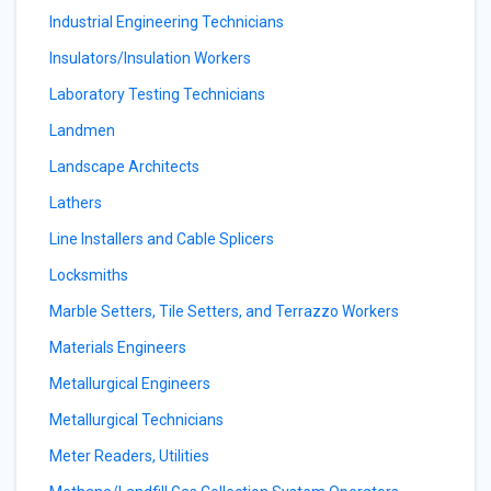
Industrial Engineering Technicians
Insulators/Insulation Workers
Laboratory Testing Technicians
Landmen
Landscape Architects
Lathers
Line Installers and Cable Splicers
Locksmiths
Marble Setters, Tile Setters, and Terrazzo Workers
Materials Engineers
Metallurgical Engineers
Metallurgical Technicians
Meter Readers, Utilities