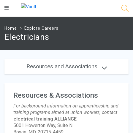
Main
Content
Home
Explore Careers
Electricians
Resources and Associations
Resources & Associations
For background information on apprenticeship and
training programs aimed at union workers, contact
electrical training ALLIANCE
5001 Howerton Way, Suite N
Bowie, MD, 20715-4459