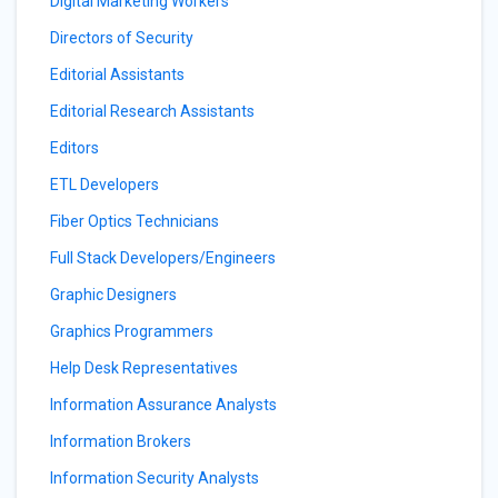
Digital Marketing Workers
Directors of Security
Editorial Assistants
Editorial Research Assistants
Editors
ETL Developers
Fiber Optics Technicians
Full Stack Developers/Engineers
Graphic Designers
Graphics Programmers
Help Desk Representatives
Information Assurance Analysts
Information Brokers
Information Security Analysts