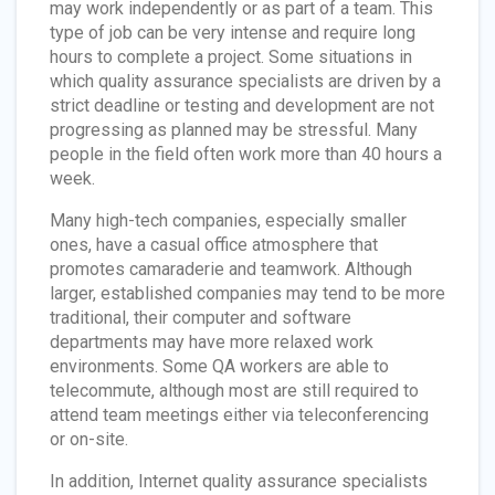
may work independently or as part of a team. This
type of job can be very intense and require long
hours to complete a project. Some situations in
which quality assurance specialists are driven by a
strict deadline or testing and development are not
progressing as planned may be stressful. Many
people in the field often work more than 40 hours a
week.
Many high-tech companies, especially smaller
ones, have a casual office atmosphere that
promotes camaraderie and teamwork. Although
larger, established companies may tend to be more
traditional, their computer and software
departments may have more relaxed work
environments. Some QA workers are able to
telecommute, although most are still required to
attend team meetings either via teleconferencing
or on-site.
In addition, Internet quality assurance specialists