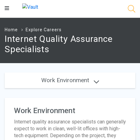
Main
Content
Home
Explore Careers
Internet Quality Assurance
Specialists
Work Environment
Work Environment
Internet quality assurance specialists can generally
expect to work in clean, well-lit offices with high-
tech equipment. Depending on the project, they