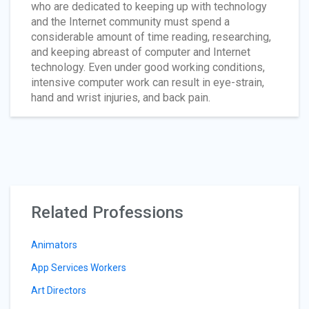
who are dedicated to keeping up with technology
and the Internet community must spend a
considerable amount of time reading, researching,
and keeping abreast of computer and Internet
technology. Even under good working conditions,
intensive computer work can result in eye-strain,
hand and wrist injuries, and back pain.
Related Professions
Animators
App Services Workers
Art Directors