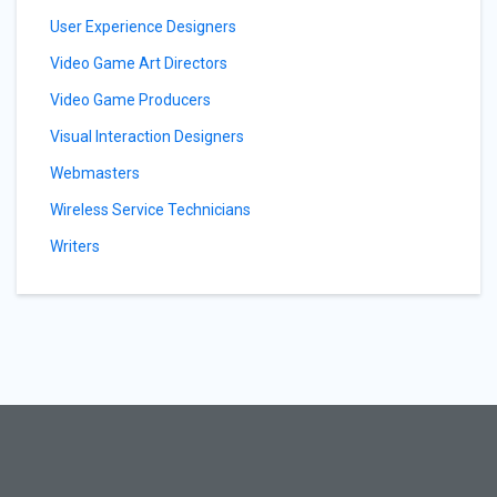
User Experience Designers
Video Game Art Directors
Video Game Producers
Visual Interaction Designers
Webmasters
Wireless Service Technicians
Writers