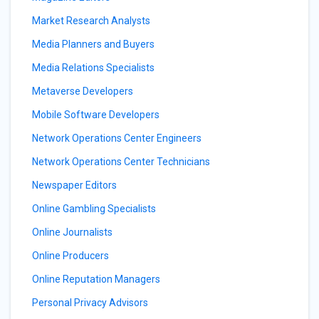
Market Research Analysts
Media Planners and Buyers
Media Relations Specialists
Metaverse Developers
Mobile Software Developers
Network Operations Center Engineers
Network Operations Center Technicians
Newspaper Editors
Online Gambling Specialists
Online Journalists
Online Producers
Online Reputation Managers
Personal Privacy Advisors