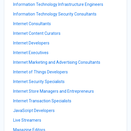
Information Technology Infrastructure Engineers
Information Technology Security Consultants
Internet Consultants
Internet Content Curators
Internet Developers
Internet Executives
Internet Marketing and Advertising Consultants
Internet of Things Developers
Internet Security Specialists
Internet Store Managers and Entrepreneurs
Internet Transaction Specialists
JavaScript Developers
Live Streamers
Magazine Editors