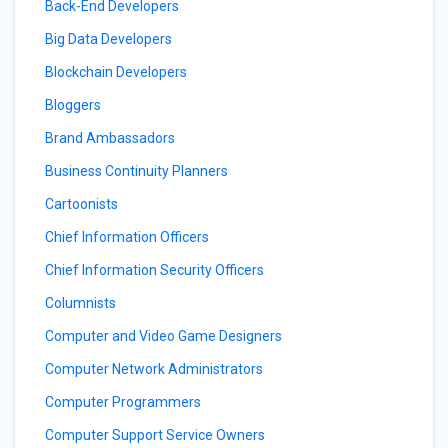
Back-End Developers
Big Data Developers
Blockchain Developers
Bloggers
Brand Ambassadors
Business Continuity Planners
Cartoonists
Chief Information Officers
Chief Information Security Officers
Columnists
Computer and Video Game Designers
Computer Network Administrators
Computer Programmers
Computer Support Service Owners