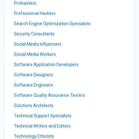
Podcasters
Professional Hackers
Search Engine Optimization Specialists
Security Consultants
Social Media Influencers
Social Media Workers
Software Application Developers
Software Designers
Software Engineers
Software Quality Assurance Testers
Solutions Architects
Technical Support Specialists
Technical Writers and Editors
Technology Ethicists