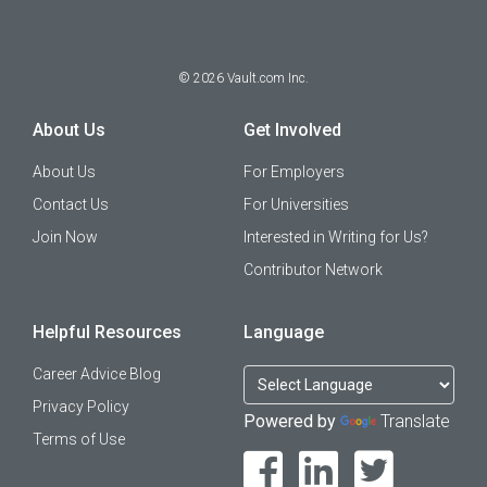
©
2026
Vault.com Inc.
About Us
Get Involved
About Us
For Employers
Contact Us
For Universities
Join Now
Interested in Writing for Us?
Contributor Network
Helpful Resources
Language
Career Advice Blog
Privacy Policy
Powered by
Translate
Terms of Use