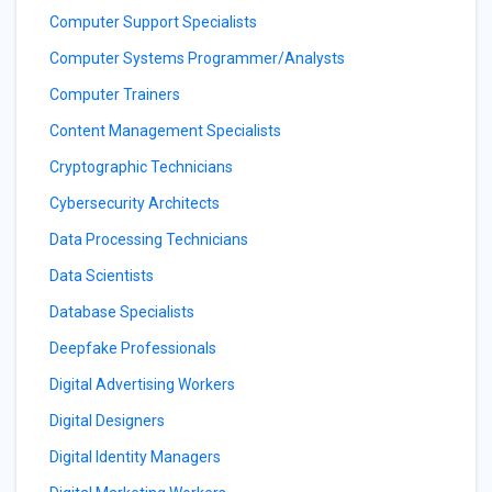
Computer Support Specialists
Computer Systems Programmer/Analysts
Computer Trainers
Content Management Specialists
Cryptographic Technicians
Cybersecurity Architects
Data Processing Technicians
Data Scientists
Database Specialists
Deepfake Professionals
Digital Advertising Workers
Digital Designers
Digital Identity Managers