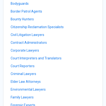
Bodyguards
Border Patrol Agents
Bounty Hunters
Citizenship Reclamation Specialists
Civil Litigation Lawyers
Contract Administrators
Corporate Lawyers
Court Interpreters and Translators
Court Reporters
Criminal Lawyers
Elder Law Attorneys
Environmental Lawyers
Family Lawyers
Forensic Experts