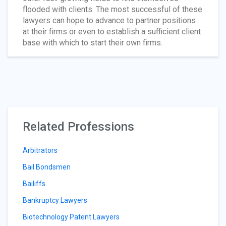
flooded with clients. The most successful of these
lawyers can hope to advance to partner positions
at their firms or even to establish a sufficient client
base with which to start their own firms.
Related Professions
Arbitrators
Bail Bondsmen
Bailiffs
Bankruptcy Lawyers
Biotechnology Patent Lawyers