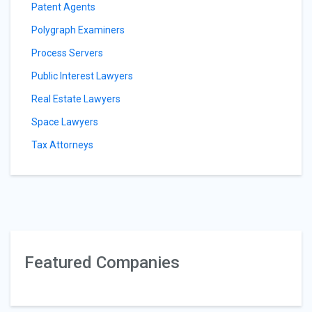
Patent Agents
Polygraph Examiners
Process Servers
Public Interest Lawyers
Real Estate Lawyers
Space Lawyers
Tax Attorneys
Featured Companies