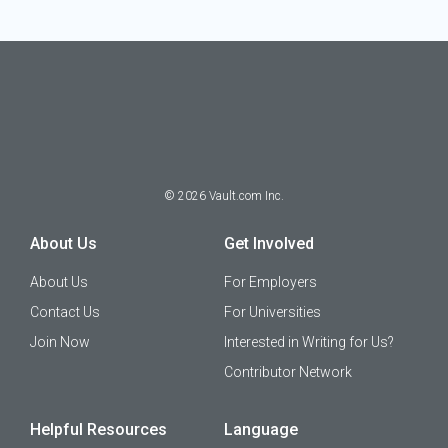
©
2026
Vault.com Inc.
About Us
Get Involved
About Us
For Employers
Contact Us
For Universities
Join Now
Interested in Writing for Us?
Contributor Network
Helpful Resources
Language