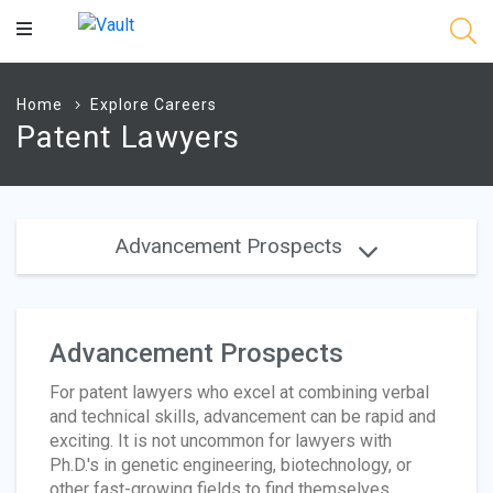
Main
Content
Home
Explore Careers
Patent Lawyers
Advancement Prospects
Advancement Prospects
For patent lawyers who excel at combining verbal
and technical skills, advancement can be rapid and
exciting. It is not uncommon for lawyers with
Ph.D.'s in genetic engineering, biotechnology, or
other fast-growing fields to find themselves