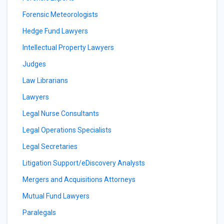
Forensic Meteorologists
Hedge Fund Lawyers
Intellectual Property Lawyers
Judges
Law Librarians
Lawyers
Legal Nurse Consultants
Legal Operations Specialists
Legal Secretaries
Litigation Support/eDiscovery Analysts
Mergers and Acquisitions Attorneys
Mutual Fund Lawyers
Paralegals