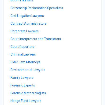
Bounty Hunters
Citizenship Reclamation Specialists
Civil Litigation Lawyers
Contract Administrators
Corporate Lawyers
Court Interpreters and Translators
Court Reporters
Criminal Lawyers
Elder Law Attorneys
Environmental Lawyers
Family Lawyers
Forensic Experts
Forensic Meteorologists
Hedge Fund Lawyers