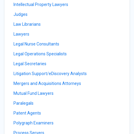
Intellectual Property Lawyers
Judges
Law Librarians
Lawyers
Legal Nurse Consultants
Legal Operations Specialists
Legal Secretaries
Litigation Support/eDiscovery Analysts
Mergers and Acquisitions Attorneys
Mutual Fund Lawyers
Paralegals
Patent Agents
Polygraph Examiners
Process Servers