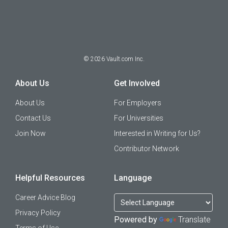
©
2026
Vault.com Inc.
About Us
Get Involved
About Us
For Employers
Contact Us
For Universities
Join Now
Interested in Writing for Us?
Contributor Network
Helpful Resources
Language
Career Advice Blog
Privacy Policy
Powered by
Translate