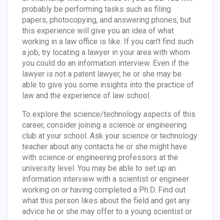
probably be performing tasks such as filing
papers, photocopying, and answering phones, but
this experience will give you an idea of what
working in a law office is like. If you can't find such
a job, try locating a lawyer in your area with whom
you could do an information interview. Even if the
lawyer is not a patent lawyer, he or she may be
able to give you some insights into the practice of
law and the experience of law school.
To explore the science/technology aspects of this
career, consider joining a science or engineering
club at your school. Ask your science or technology
teacher about any contacts he or she might have
with science or engineering professors at the
university level. You may be able to set up an
information interview with a scientist or engineer
working on or having completed a Ph.D. Find out
what this person likes about the field and get any
advice he or she may offer to a young scientist or