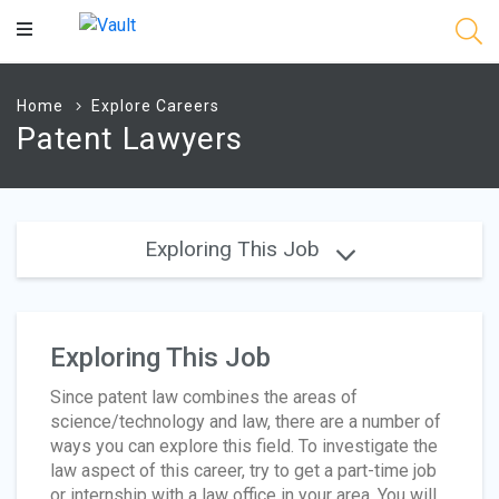
Main
Content
Home
Explore Careers
Patent Lawyers
Exploring This Job
Exploring This Job
Since patent law combines the areas of
science/technology and law, there are a number of
ways you can explore this field. To investigate the
law aspect of this career, try to get a part-time job
or internship with a law office in your area. You will