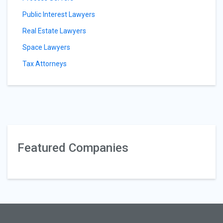
Public Interest Lawyers
Real Estate Lawyers
Space Lawyers
Tax Attorneys
Featured Companies