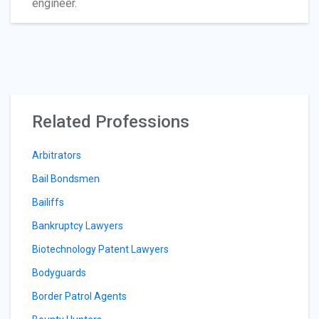
engineer.
Related Professions
Arbitrators
Bail Bondsmen
Bailiffs
Bankruptcy Lawyers
Biotechnology Patent Lawyers
Bodyguards
Border Patrol Agents