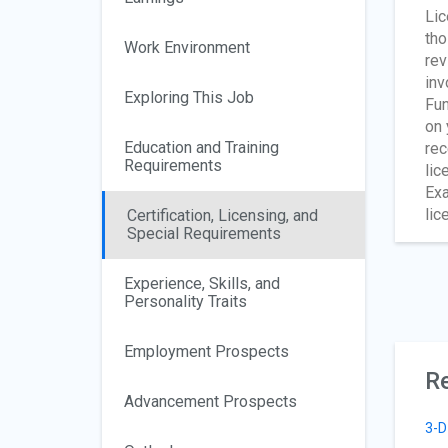
Lic
tho
Work Environment
rev
inv
Exploring This Job
Fun
on 
Education and Training
rec
Requirements
lic
Exa
lic
Certification, Licensing, and
Special Requirements
Experience, Skills, and
Personality Traits
Employment Prospects
Re
Advancement Prospects
3-D