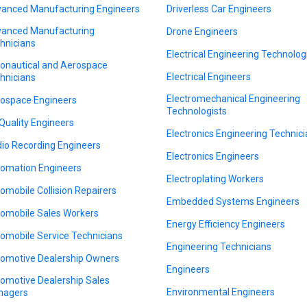
anced Manufacturing Engineers
Driverless Car Engineers
anced Manufacturing
Drone Engineers
hnicians
Electrical Engineering Technolog
onautical and Aerospace
Electrical Engineers
hnicians
Electromechanical Engineering
ospace Engineers
Technologists
 Quality Engineers
Electronics Engineering Technic
io Recording Engineers
Electronics Engineers
omation Engineers
Electroplating Workers
omobile Collision Repairers
Embedded Systems Engineers
omobile Sales Workers
Energy Efficiency Engineers
omobile Service Technicians
Engineering Technicians
omotive Dealership Owners
Engineers
omotive Dealership Sales
Environmental Engineers
nagers