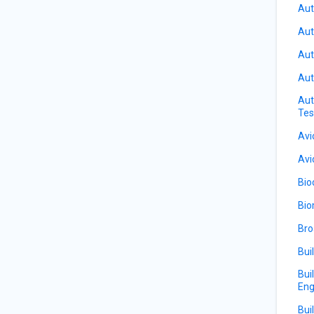
Aut
Aut
Aut
Aut
Aut
Tes
Avi
Avi
Bio
Bio
Bro
Bui
Bui
Eng
Bui