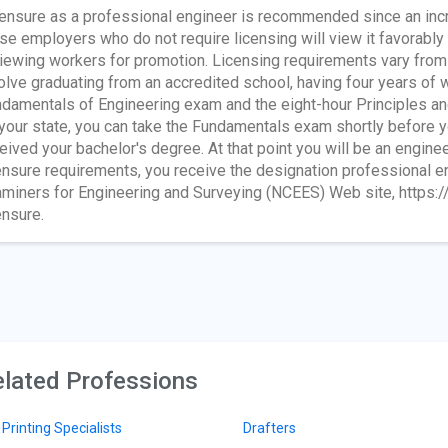
ensure as a professional engineer is recommended since an incr
se employers who do not require licensing will view it favorabl
iewing workers for promotion. Licensing requirements vary from s
olve graduating from an accredited school, having four years of 
damentals of Engineering exam and the eight-hour Principles a
your state, you can take the Fundamentals exam shortly before y
eived your bachelor's degree. At that point you will be an engineer
ensure requirements, you receive the designation professional eng
miners for Engineering and Surveying (NCEES) Web site, https:/
ensure.
lated Professions
 Printing Specialists
Drafters