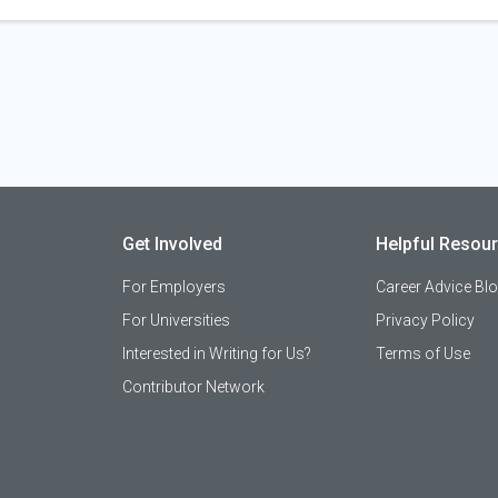
Get Involved
Helpful Resou
For Employers
Career Advice Bl
For Universities
Privacy Policy
Interested in Writing for Us?
Terms of Use
Contributor Network