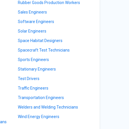
Rubber Goods Production Workers
Sales Engineers
Software Engineers
Solar Engineers
Space Habitat Designers
Spacecraft Test Technicians
Sports Engineers
Stationary Engineers
Test Drivers
Traffic Engineers
Transportation Engineers
Welders and Welding Technicians
Wind Energy Engineers
ians