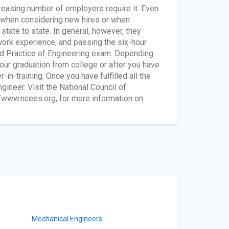
easing number of employers require it. Even
y when considering new hires or when
tate to state. In general, however, they
work experience, and passing the six-hour
nd Practice of Engineering exam. Depending
our graduation from college or after you have
-in-training. Once you have fulfilled all the
ineer. Visit the National Council of
/www.ncees.org, for more information on
Mechanical Engineers