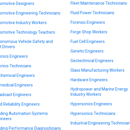
Fleet Maintenance Technicians
omotive Designers
Fluid Power Technicians
omotive Engineering Technicians
Forensic Engineers
omotive Industry Workers
Forge Shop Workers
omotive Technology Teachers
onomous Vehicle Safety and
Fuel Cell Engineers
t Drivers
Genetic Engineers
onics Engineers
Geotechnical Engineers
onics Technicians
Glass Manufacturing Workers
chemical Engineers
Hardware Engineers
medical Engineers
Hydropower and Marine Energy
Industry Workers
adcast Engineers
Hypersonics Engineers
ld Reliability Engineers
lding Automation Systems
Hypersonics Technicians
ineers
Industrial Engineering Technicia
lding Performance Diagnosticians