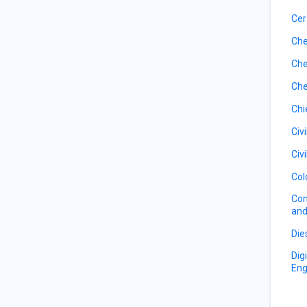
Cer
Che
Che
Che
Chi
Civ
Civ
Col
Com
and
Die
Dig
Eng