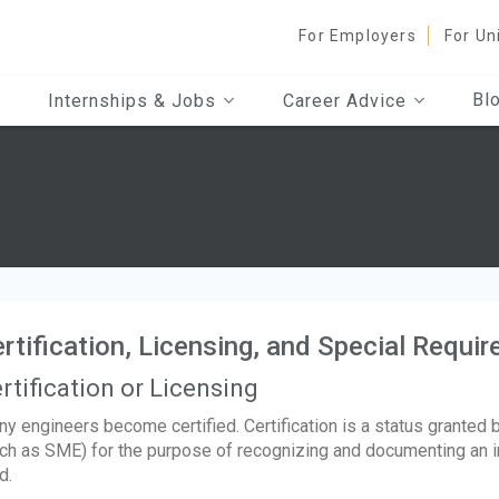
For Employers
For Un
Bl
Internships & Jobs
Career Advice
s
rtification, Licensing, and Special Requi
rtification or Licensing
y engineers become certified. Certification is a status granted 
ch as SME) for the purpose of recognizing and documenting an indi
d.