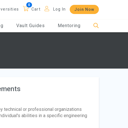
iversities
Cart
Log In
Join Now
og
Vault Guides
Mentoring
rements
by technical or professional organizations
vidual's abilities in a specific engineering