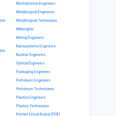
Mechatronics Engineers
Metallurgical Engineers
ists
Metallurgical Technicians
Millwrights
Mining Engineers
Nanosystems Engineers
ians
Nuclear Engineers
Optical Engineers
Packaging Engineers
Petroleum Engineers
Petroleum Technicians
Plastics Engineers
Plastics Technicians
Printed Circuit Board (PCB)