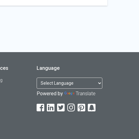
rces
Language
og
Powered by
Translate