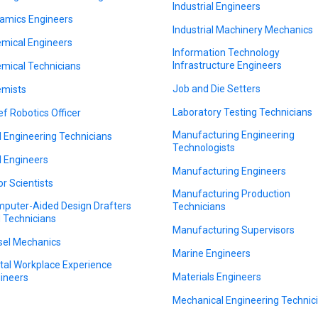
Industrial Engineers
amics Engineers
Industrial Machinery Mechanics
mical Engineers
Information Technology
Infrastructure Engineers
mical Technicians
Job and Die Setters
mists
Laboratory Testing Technicians
ef Robotics Officer
Manufacturing Engineering
il Engineering Technicians
Technologists
il Engineers
Manufacturing Engineers
or Scientists
Manufacturing Production
puter-Aided Design Drafters
Technicians
 Technicians
Manufacturing Supervisors
sel Mechanics
Marine Engineers
ital Workplace Experience
Materials Engineers
ineers
Mechanical Engineering Technic