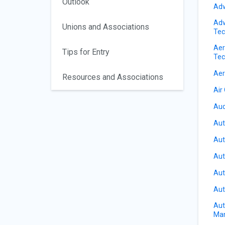
Outlook
Adv
Adv
Unions and Associations
Tec
Aer
Tips for Entry
Tec
Aer
Resources and Associations
Air
Aud
Aut
Aut
Aut
Aut
Aut
Aut
Ma