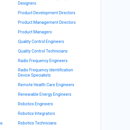
Designers
Product Development Directors
Product Management Directors
Product Managers
Quality Control Engineers
Quality Control Technicians
Radio Frequency Engineers
Radio Frequency Identification
Device Specialists
Remote Health Care Engineers
Renewable Energy Engineers
Robotics Engineers
Robotics Integrators
ns
Robotics Technicians