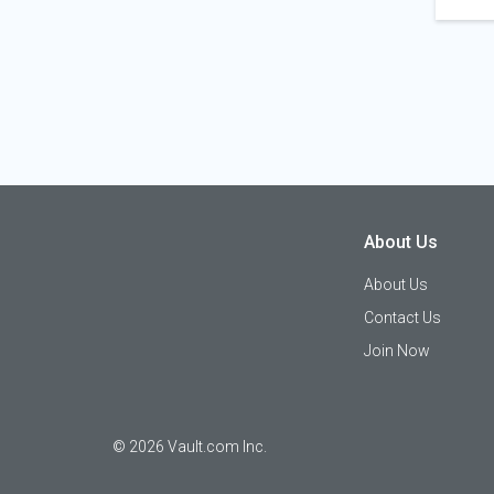
About Us
About Us
Contact Us
Join Now
©
2026
Vault.com Inc.