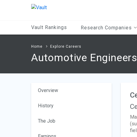
Main
Content
Vault Rankings
Research Companies
Home
Explore Careers
Automotive Engineer
Overview
Ce
History
Ce
Man
The Job
(su
fiel
Earnings