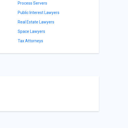
Process Servers
Public Interest Lawyers
Real Estate Lawyers
Space Lawyers
Tax Attorneys