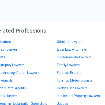
lated Professions
itrators
Criminal Lawyers
l Bondsmen
Elder Law Attorneys
iffs
Environmental Lawyers
kruptcy Lawyers
Family Lawyers
technology Patent Lawyers
Forensic Experts
yguards
Forensic Meteorologists
der Patrol Agents
Hedge Fund Lawyers
nty Hunters
Intellectual Property Lawyers
izenship Reclamation Specialists
Judges