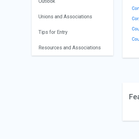
Outlook
Con
Unions and Associations
Cor
Cou
Tips for Entry
Cou
Resources and Associations
Fe