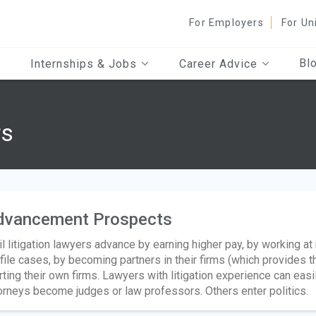
For Employers
For Un
Bl
Internships & Jobs
Career Advice
rs
dvancement Prospects
il litigation lawyers advance by earning higher pay, by working a
file cases, by becoming partners in their firms (which provides the
rting their own firms. Lawyers with litigation experience can easi
orneys become judges or law professors. Others enter politics.