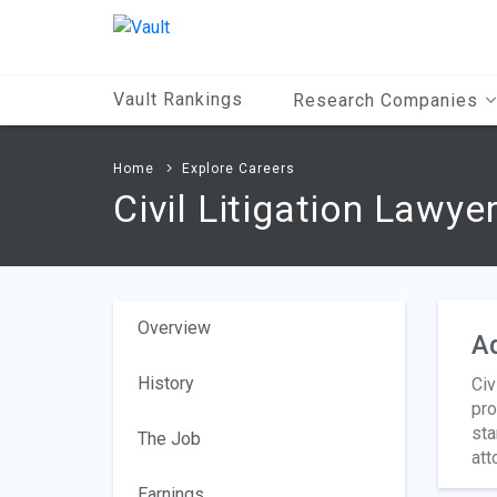
Main
Content
Vault Rankings
Research Companies
Home
Explore Careers
Civil Litigation Lawye
Overview
A
History
Civ
pro
sta
The Job
att
Earnings