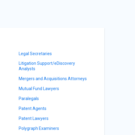
Legal Secretaries
Litigation Support/eDiscovery
Analysts
Mergers and Acquisitions Attorneys
Mutual Fund Lawyers
Paralegals
Patent Agents
Patent Lawyers
Polygraph Examiners