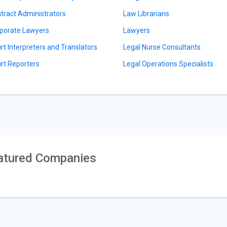
tract Administrators
Law Librarians
porate Lawyers
Lawyers
rt Interpreters and Translators
Legal Nurse Consultants
rt Reporters
Legal Operations Specialists
atured Companies