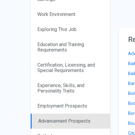
Work Environment
Exploring This Job
Re
Education and Training
Requirements
Arb
Bai
Certification, Licensing, and
Special Requirements
Bail
Ban
Experience, Skills, and
Personality Traits
Bio
Bod
Employment Prospects
Bor
Advancement Prospects
Bou
Cit