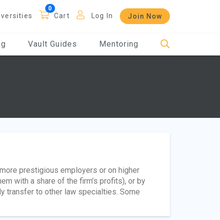
iversities
Cart
Log In
Join Now
og
Vault Guides
Mentoring
t more prestigious employers or on higher
m with a share of the firm’s profits), or by
ly transfer to other law specialties. Some