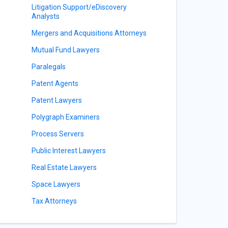
Litigation Support/eDiscovery
Analysts
Mergers and Acquisitions Attorneys
Mutual Fund Lawyers
Paralegals
Patent Agents
Patent Lawyers
Polygraph Examiners
Process Servers
Public Interest Lawyers
Real Estate Lawyers
Space Lawyers
Tax Attorneys