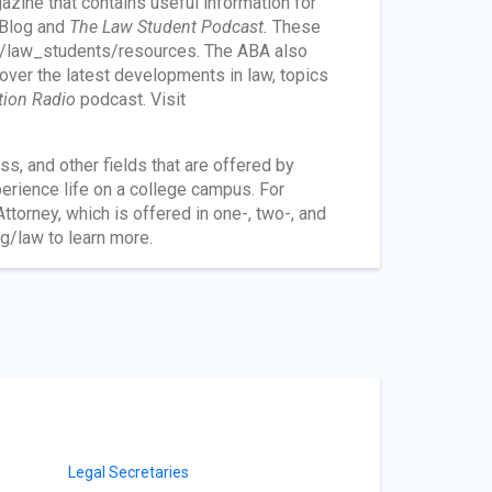
zine that contains useful information for
Blog and
The Law Student Podcast.
These
s/law_students/resources. The ABA also
over the latest developments in law, topics
ation Radio
podcast. Visit
s, and other fields that are offered by
perience life on a college campus. For
torney, which is offered in one-, two-, and
g/law to learn more.
Legal Secretaries