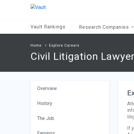
Main
Content
Vault Rankings
Research Companies
Home
Explore Careers
Civil Litigation Lawye
Overview
Ex
History
Att
inf
liti
The Job
If 
Earnings