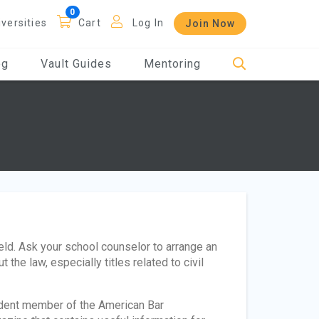
iversities
Cart
Log In
Join Now
og
Vault Guides
Mentoring
field. Ask your school counselor to arrange an
 the law, especially titles related to civil
tudent member of the American Bar