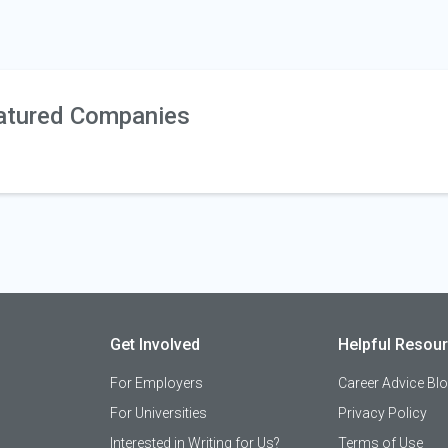
atured Companies
Get Involved
Helpful Resou
For Employers
Career Advice Bl
For Universities
Privacy Policy
Interested in Writing for Us?
Terms of Use