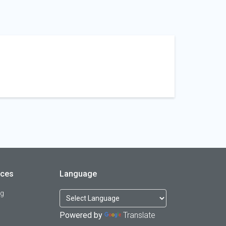
rces
Language
og
Powered by
Translate