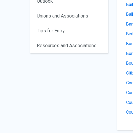
Outlook
Bai
Bail
Unions and Associations
Ban
Tips for Entry
Bio
Bod
Resources and Associations
Bor
Bou
Cit
Con
Cor
Cou
Cou