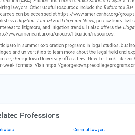
ociation (ABA). Student members receive
Student Lawyer,
a maga
iring lawyers. Other useful resources include the
Before the Bar
ources can be accessed at https://www.americanbar.org/group
blishes
Litigation Journal
and
Litigation News,
publications that c
interest to litigators, and litigation trends. It also offers the
Litig
ps://www.americanbar.org/groups/litigation/resources.
ticipate in summer exploration programs in legal studies, busines
leges and universities to learn more about the legal field and ex
mple, Georgetown University offers Law: How To Think Like an At
r-week formats. Visit https://georgetown.precollegeprograms.or
lated Professions
itrators
Criminal Lawyers