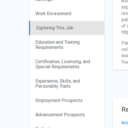
Ass
asp
res
Work Environment
pu
of 
Exploring This Job
htt
Education and Training
Par
Requirements
col
exa
Certification, Licensing, and
fou
Special Requirements
Experience, Skills, and
Personality Traits
Employment Prospects
Re
Advancement Prospects
Arb