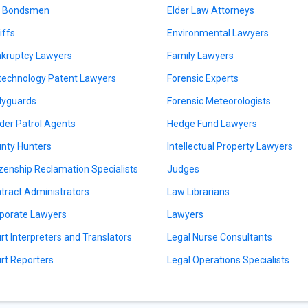
l Bondsmen
Elder Law Attorneys
iffs
Environmental Lawyers
kruptcy Lawyers
Family Lawyers
technology Patent Lawyers
Forensic Experts
yguards
Forensic Meteorologists
der Patrol Agents
Hedge Fund Lawyers
nty Hunters
Intellectual Property Lawyers
izenship Reclamation Specialists
Judges
tract Administrators
Law Librarians
porate Lawyers
Lawyers
rt Interpreters and Translators
Legal Nurse Consultants
rt Reporters
Legal Operations Specialists