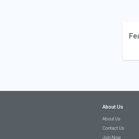
Fe
About Us
About Us
Contact Us
Join Now