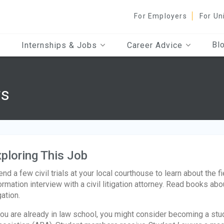
For Employers
For Un
Bl
Internships & Jobs
Career Advice
rs
ploring This Job
end a few civil trials at your local courthouse to learn about the 
ormation interview with a civil litigation attorney. Read books about
gation.
you are already in law school, you might consider becoming a s