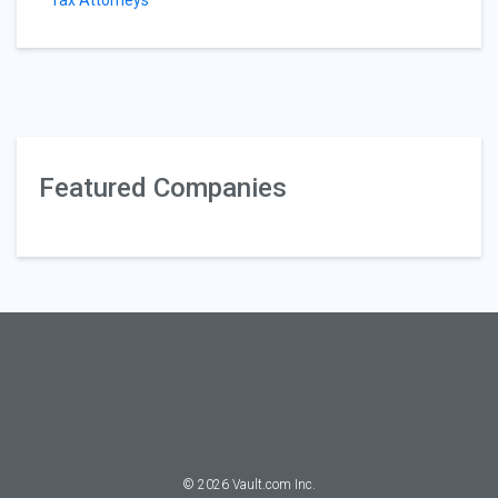
Tax Attorneys
Featured Companies
©
2026
Vault.com Inc.