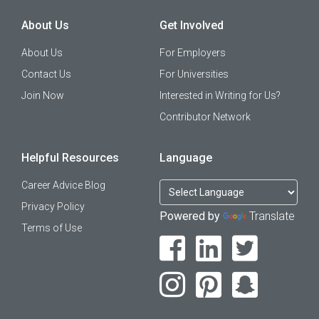
About Us
Get Involved
About Us
For Employers
Contact Us
For Universities
Join Now
Interested in Writing for Us?
Contributor Network
Helpful Resources
Language
Career Advice Blog
Privacy Policy
Powered by
Translate
Terms of Use