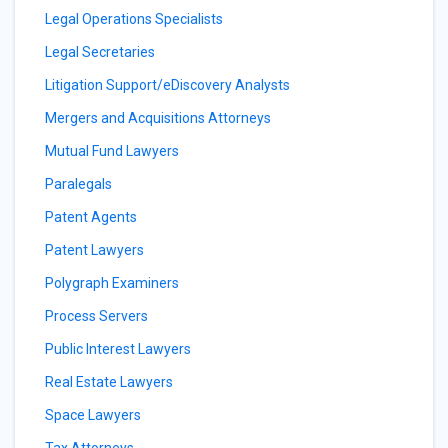
Legal Operations Specialists
Legal Secretaries
Litigation Support/eDiscovery Analysts
Mergers and Acquisitions Attorneys
Mutual Fund Lawyers
Paralegals
Patent Agents
Patent Lawyers
Polygraph Examiners
Process Servers
Public Interest Lawyers
Real Estate Lawyers
Space Lawyers