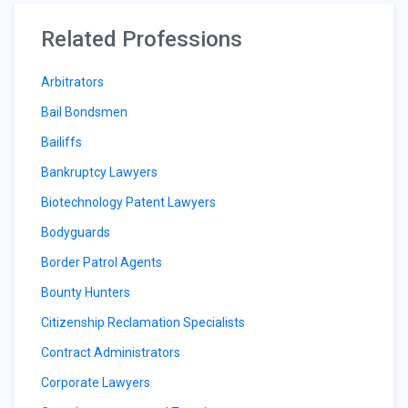
Related Professions
Arbitrators
Bail Bondsmen
Bailiffs
Bankruptcy Lawyers
Biotechnology Patent Lawyers
Bodyguards
Border Patrol Agents
Bounty Hunters
Citizenship Reclamation Specialists
Contract Administrators
Corporate Lawyers