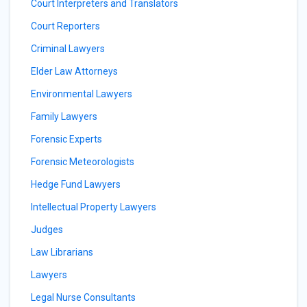
Court Interpreters and Translators
Court Reporters
Criminal Lawyers
Elder Law Attorneys
Environmental Lawyers
Family Lawyers
Forensic Experts
Forensic Meteorologists
Hedge Fund Lawyers
Intellectual Property Lawyers
Judges
Law Librarians
Lawyers
Legal Nurse Consultants