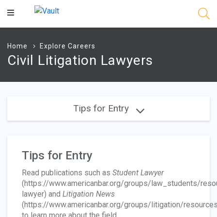
Main
Content
Home
Explore Careers
Civil Litigation Lawyers
Tips for Entry
Tips for Entry
Read publications such as
Student Lawyer
(https://www.americanbar.org/groups/law_students/reso
lawyer) and
Litigation News
(https://www.americanbar.org/groups/litigation/resources
to learn more about the field.