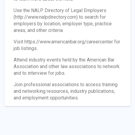
Use the NALP Directory of Legal Employers
(http://www.nalpdirectory.com) to search for
employers by location, employer type, practice
areas, and other criteria.
Visit https://www.americanbar.org/careercenter for
job listings.
Attend industry events held by the American Bar
Association and other law associations to network
and to interview for jobs.
Join professional associations to access training
and networking resources, industry publications,
and employment opportunities.