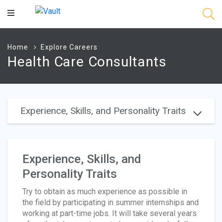
Main
Content
Home
Explore Careers
Health Care Consultants
Experience, Skills, and Personality Traits
Experience, Skills, and
Personality Traits
Try to obtain as much experience as possible in
the field by participating in summer internships and
working at part-time jobs. It will take several years