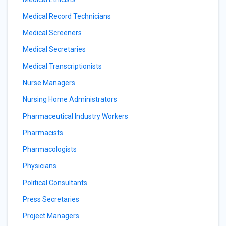
Medical Record Technicians
Medical Screeners
Medical Secretaries
Medical Transcriptionists
Nurse Managers
Nursing Home Administrators
Pharmaceutical Industry Workers
Pharmacists
Pharmacologists
Physicians
Political Consultants
Press Secretaries
Project Managers