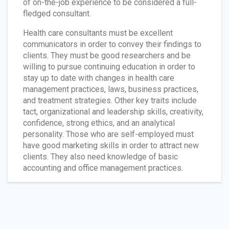
of on-the-job experience to be considered a full-
fledged consultant.
Health care consultants must be excellent
communicators in order to convey their findings to
clients. They must be good researchers and be
willing to pursue continuing education in order to
stay up to date with changes in health care
management practices, laws, business practices,
and treatment strategies. Other key traits include
tact, organizational and leadership skills, creativity,
confidence, strong ethics, and an analytical
personality. Those who are self-employed must
have good marketing skills in order to attract new
clients. They also need knowledge of basic
accounting and office management practices.