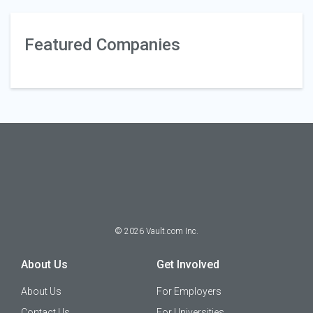
Featured Companies
©
2026
Vault.com Inc.
About Us
Get Involved
About Us
For Employers
Contact Us
For Universities