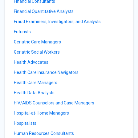
Financial Consultants
Financial Quantitative Analysts
Fraud Examiners, Investigators, and Analysts
Futurists
Geriatric Care Managers
Geriatric Social Workers
Health Advocates
Health Care Insurance Navigators
Health Care Managers
Health Data Analysts
HIV/AIDS Counselors and Case Managers
Hospital-at-Home Managers
Hospitalists
Human Resources Consultants