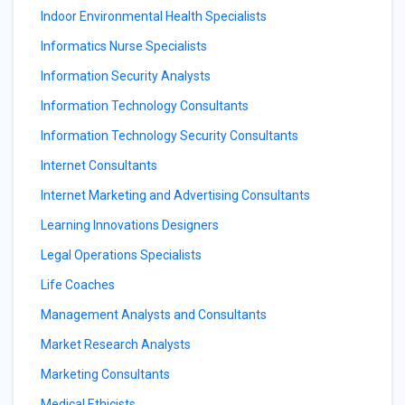
Indoor Environmental Health Specialists
Informatics Nurse Specialists
Information Security Analysts
Information Technology Consultants
Information Technology Security Consultants
Internet Consultants
Internet Marketing and Advertising Consultants
Learning Innovations Designers
Legal Operations Specialists
Life Coaches
Management Analysts and Consultants
Market Research Analysts
Marketing Consultants
Medical Ethicists