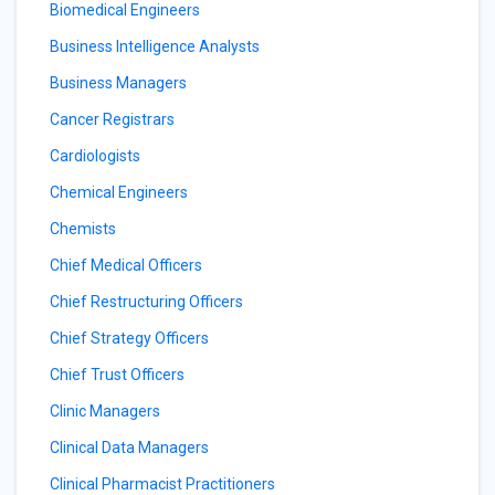
Biomedical Engineers
Business Intelligence Analysts
Business Managers
Cancer Registrars
Cardiologists
Chemical Engineers
Chemists
Chief Medical Officers
Chief Restructuring Officers
Chief Strategy Officers
Chief Trust Officers
Clinic Managers
Clinical Data Managers
Clinical Pharmacist Practitioners