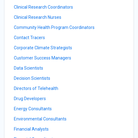
Clinical Research Coordinators
Clinical Research Nurses
Community Health Program Coordinators
Contact Tracers
Corporate Climate Strategists
Customer Success Managers
Data Scientists
Decision Scientists
Directors of Telehealth
Drug Developers
Energy Consultants
Environmental Consultants
Financial Analysts