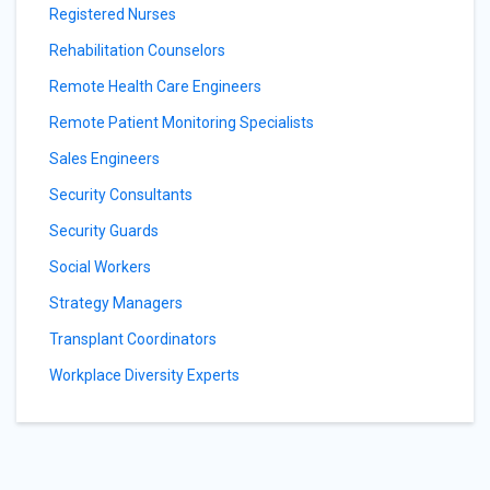
Registered Nurses
Rehabilitation Counselors
Remote Health Care Engineers
Remote Patient Monitoring Specialists
Sales Engineers
Security Consultants
Security Guards
Social Workers
Strategy Managers
Transplant Coordinators
Workplace Diversity Experts