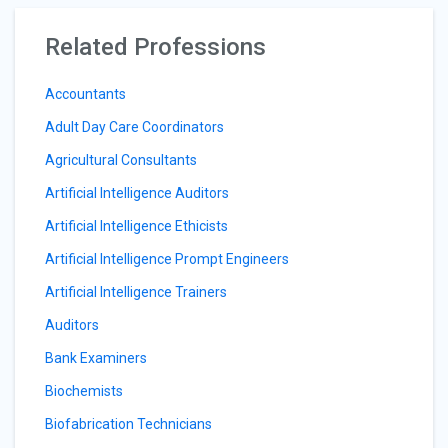
Related Professions
Accountants
Adult Day Care Coordinators
Agricultural Consultants
Artificial Intelligence Auditors
Artificial Intelligence Ethicists
Artificial Intelligence Prompt Engineers
Artificial Intelligence Trainers
Auditors
Bank Examiners
Biochemists
Biofabrication Technicians