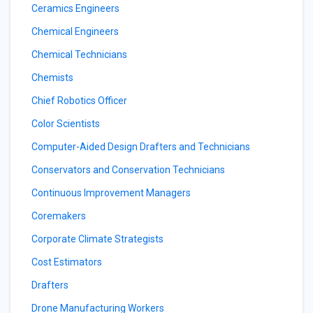
Ceramics Engineers
Chemical Engineers
Chemical Technicians
Chemists
Chief Robotics Officer
Color Scientists
Computer-Aided Design Drafters and Technicians
Conservators and Conservation Technicians
Continuous Improvement Managers
Coremakers
Corporate Climate Strategists
Cost Estimators
Drafters
Drone Manufacturing Workers