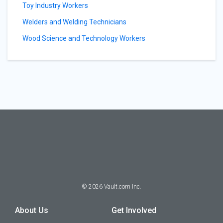
Toy Industry Workers
Welders and Welding Technicians
Wood Science and Technology Workers
©
2026
Vault.com Inc.
About Us
Get Involved