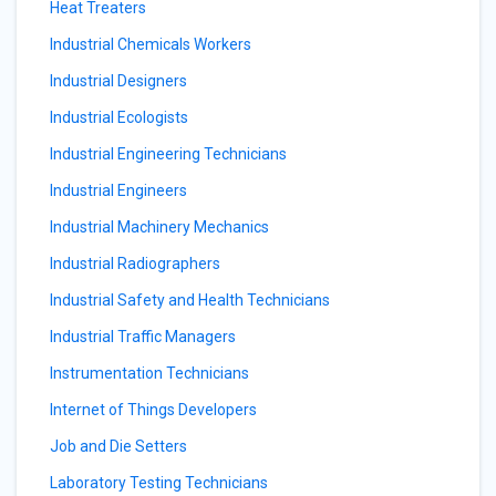
Heat Treaters
Industrial Chemicals Workers
Industrial Designers
Industrial Ecologists
Industrial Engineering Technicians
Industrial Engineers
Industrial Machinery Mechanics
Industrial Radiographers
Industrial Safety and Health Technicians
Industrial Traffic Managers
Instrumentation Technicians
Internet of Things Developers
Job and Die Setters
Laboratory Testing Technicians