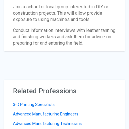
Join a school or local group interested in DIY or
construction projects. This will allow provide
exposure to using machines and tools.
Conduct information interviews with leather tanning
and finishing workers and ask them for advice on
preparing for and entering the field.
Related Professions
3-D Printing Specialists
Advanced Manufacturing Engineers
Advanced Manufacturing Technicians