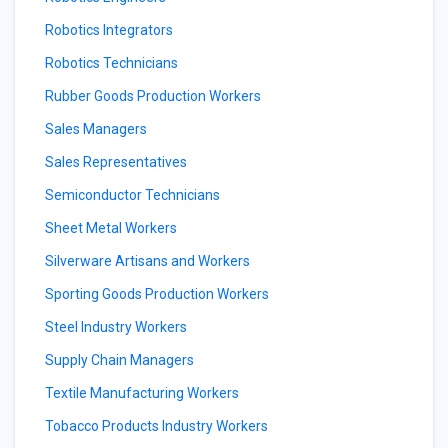
Robotics Integrators
Robotics Technicians
Rubber Goods Production Workers
Sales Managers
Sales Representatives
Semiconductor Technicians
Sheet Metal Workers
Silverware Artisans and Workers
Sporting Goods Production Workers
Steel Industry Workers
Supply Chain Managers
Textile Manufacturing Workers
Tobacco Products Industry Workers