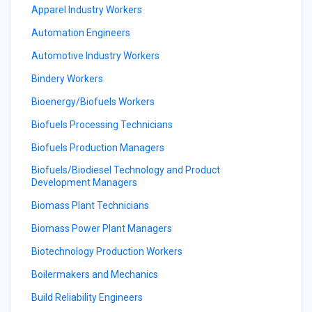
Apparel Industry Workers
Automation Engineers
Automotive Industry Workers
Bindery Workers
Bioenergy/Biofuels Workers
Biofuels Processing Technicians
Biofuels Production Managers
Biofuels/Biodiesel Technology and Product
Development Managers
Biomass Plant Technicians
Biomass Power Plant Managers
Biotechnology Production Workers
Boilermakers and Mechanics
Build Reliability Engineers