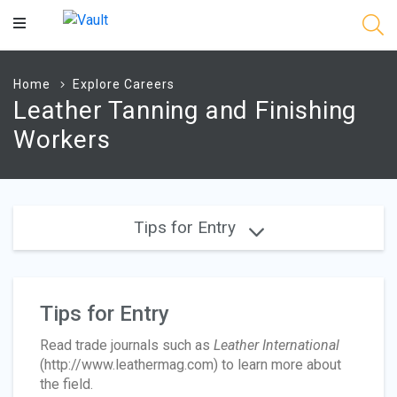
Main
Content
Home
Explore Careers
Leather Tanning and Finishing
Workers
Tips for Entry
Tips for Entry
Read trade journals such as
Leather International
(http://www.leathermag.com) to learn more about
the field.