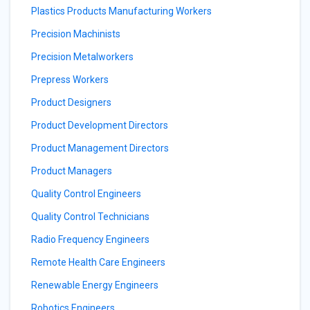
Plastics Products Manufacturing Workers
Precision Machinists
Precision Metalworkers
Prepress Workers
Product Designers
Product Development Directors
Product Management Directors
Product Managers
Quality Control Engineers
Quality Control Technicians
Radio Frequency Engineers
Remote Health Care Engineers
Renewable Energy Engineers
Robotics Engineers