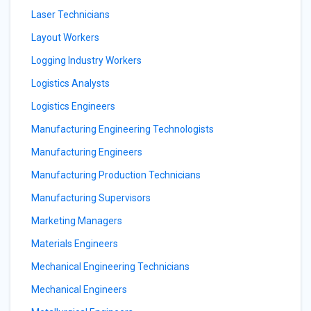
Laser Technicians
Layout Workers
Logging Industry Workers
Logistics Analysts
Logistics Engineers
Manufacturing Engineering Technologists
Manufacturing Engineers
Manufacturing Production Technicians
Manufacturing Supervisors
Marketing Managers
Materials Engineers
Mechanical Engineering Technicians
Mechanical Engineers