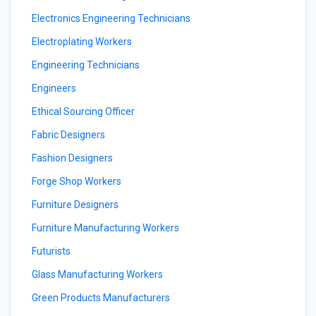
Electronics Engineering Technicians
Electroplating Workers
Engineering Technicians
Engineers
Ethical Sourcing Officer
Fabric Designers
Fashion Designers
Forge Shop Workers
Furniture Designers
Furniture Manufacturing Workers
Futurists
Glass Manufacturing Workers
Green Products Manufacturers