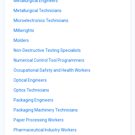
Metallurgical Engineers
Metallurgical Technicians
Microelectronics Technicians
Millwrights
Molders
Non-Destructive Testing Specialists
Numerical Control Tool Programmers
Occupational Safety and Health Workers
Optical Engineers
Optics Technicians
Packaging Engineers
Packaging Machinery Technicians
Paper Processing Workers
Pharmaceutical Industry Workers