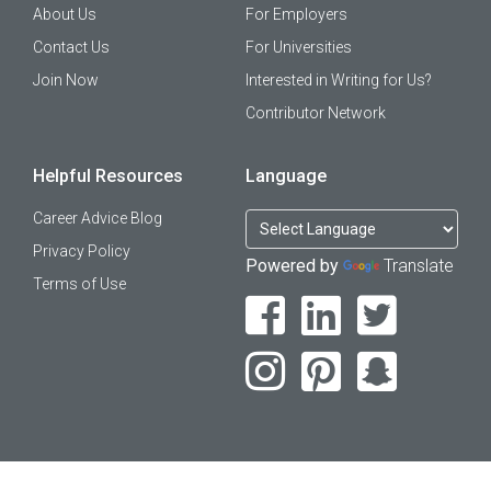
About Us
For Employers
Contact Us
For Universities
Join Now
Interested in Writing for Us?
Contributor Network
Helpful Resources
Language
Career Advice Blog
Privacy Policy
Powered by
Translate
Terms of Use