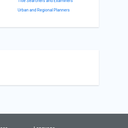
Title Searchers and Examiners
Urban and Regional Planners