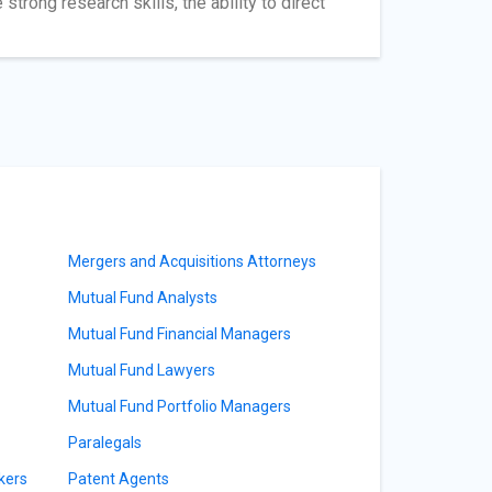
trong research skills, the ability to direct
Mergers and Acquisitions Attorneys
Mutual Fund Analysts
Mutual Fund Financial Managers
Mutual Fund Lawyers
Mutual Fund Portfolio Managers
Paralegals
kers
Patent Agents