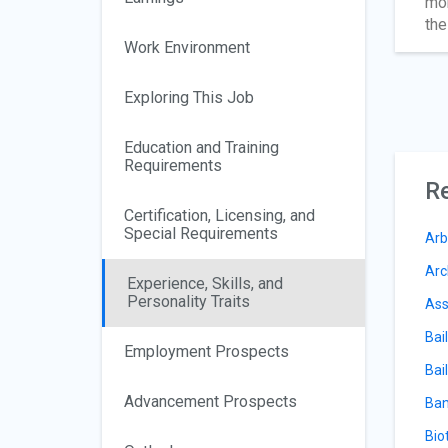
mon
the
Work Environment
Exploring This Job
Education and Training
Requirements
Re
Certification, Licensing, and
Special Requirements
Arb
Arc
Experience, Skills, and
Personality Traits
Ass
Bai
Employment Prospects
Bail
Advancement Prospects
Ban
Bio