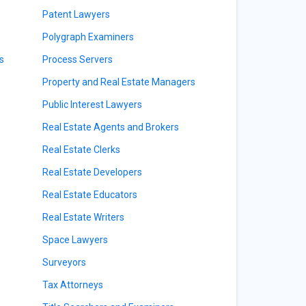
Patent Lawyers
Polygraph Examiners
s
Process Servers
Property and Real Estate Managers
Public Interest Lawyers
Real Estate Agents and Brokers
Real Estate Clerks
Real Estate Developers
Real Estate Educators
Real Estate Writers
Space Lawyers
Surveyors
Tax Attorneys