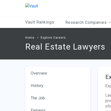
Main
Content
Vault Rankings
Research Companies
Home
Explore Careers
Real Estate Lawyers
Overview
Ex
History
Exp
Law
The Job
pro
oft
Earnings