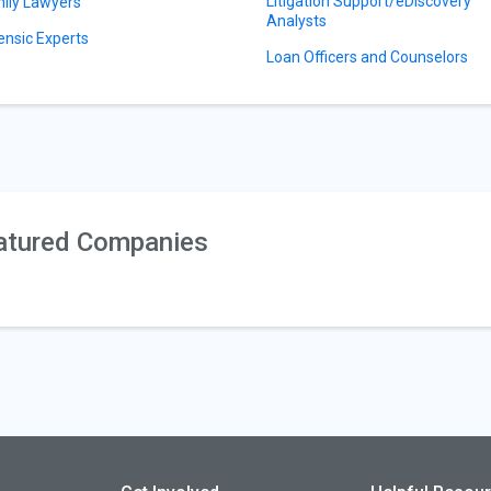
Litigation Support/eDiscovery
ily Lawyers
Analysts
ensic Experts
Loan Officers and Counselors
atured Companies