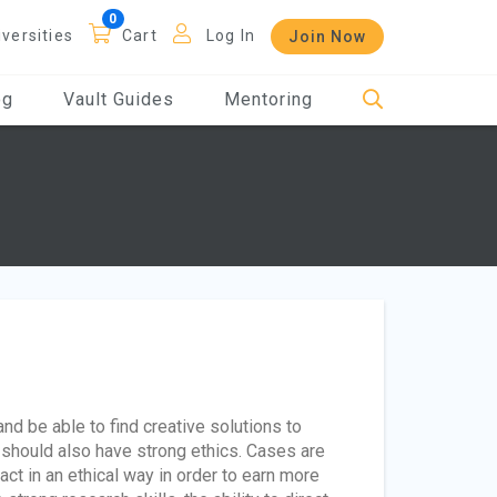
iversities
Cart
Log In
Join Now
og
Vault Guides
Mentoring
d be able to find creative solutions to
should also have strong ethics. Cases are
ct in an ethical way in order to earn more