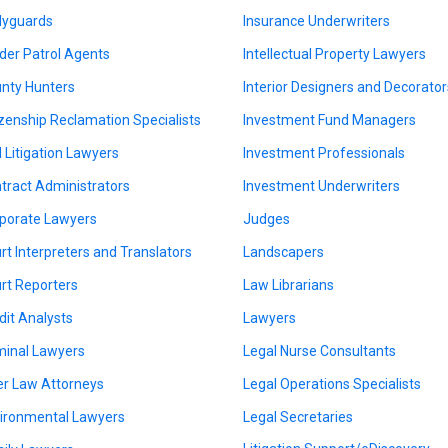
yguards
Insurance Underwriters
der Patrol Agents
Intellectual Property Lawyers
nty Hunters
Interior Designers and Decorator
izenship Reclamation Specialists
Investment Fund Managers
il Litigation Lawyers
Investment Professionals
tract Administrators
Investment Underwriters
porate Lawyers
Judges
rt Interpreters and Translators
Landscapers
rt Reporters
Law Librarians
dit Analysts
Lawyers
minal Lawyers
Legal Nurse Consultants
er Law Attorneys
Legal Operations Specialists
ironmental Lawyers
Legal Secretaries