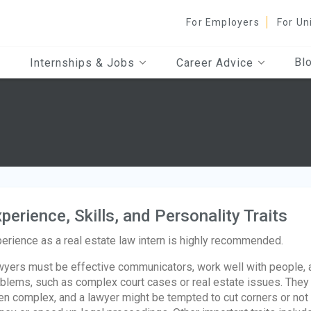
For Employers
For Un
Bl
Internships & Jobs
Career Advice
perience, Skills, and Personality Traits
erience as a real estate law intern is highly recommended.
yers must be effective communicators, work well with people, an
blems, such as complex court cases or real estate issues. They 
en complex, and a lawyer might be tempted to cut corners or not a