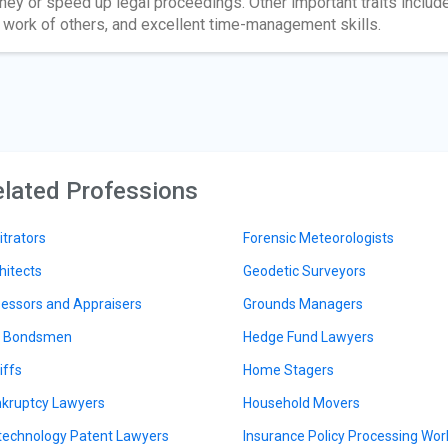
ey or speed up legal proceedings. Other important traits include s
 work of others, and excellent time-management skills.
lated Professions
itrators
Forensic Meteorologists
hitects
Geodetic Surveyors
essors and Appraisers
Grounds Managers
l Bondsmen
Hedge Fund Lawyers
iffs
Home Stagers
kruptcy Lawyers
Household Movers
technology Patent Lawyers
Insurance Policy Processing Wor