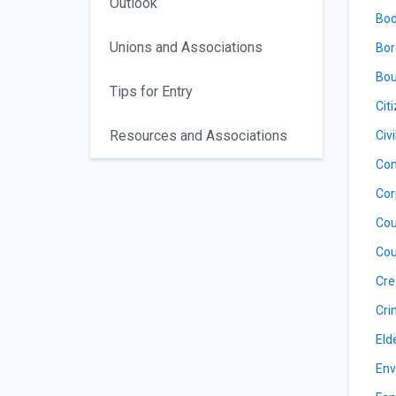
Outlook
Bod
Unions and Associations
Bor
Bou
Tips for Entry
Cit
Resources and Associations
Civ
Con
Cor
Cou
Cou
Cre
Cri
Eld
Env