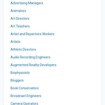
Advertising Managers
Animators
Art Directors
Art Teachers
Artist and Repertoire Workers
Artists
Athletic Directors
Audio Recording Engineers
Augmented Reality Developers
Biophysicists
Bloggers
Book Conservators
Broadcast Engineers
Camera Operators