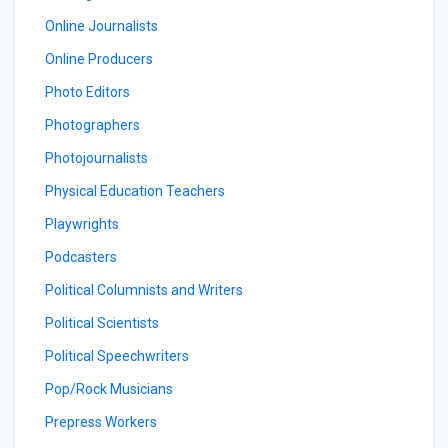
Online Journalists
Online Producers
Photo Editors
Photographers
Photojournalists
Physical Education Teachers
Playwrights
Podcasters
Political Columnists and Writers
Political Scientists
Political Speechwriters
Pop/Rock Musicians
Prepress Workers