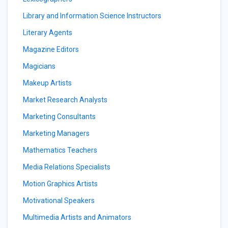
Library and Information Science Instructors
Literary Agents
Magazine Editors
Magicians
Makeup Artists
Market Research Analysts
Marketing Consultants
Marketing Managers
Mathematics Teachers
Media Relations Specialists
Motion Graphics Artists
Motivational Speakers
Multimedia Artists and Animators