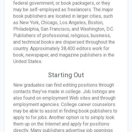
federal government, or book packagers, or they
may be self-employed as freelancers. The major
book publishers are located in larger cities, such
as New York, Chicago, Los Angeles, Boston,
Philadelphia, San Francisco, and Washington, D.C.
Publishers of professional, religious, business,
and technical books are dispersed throughout the
country. Approximately 38,400 editors work for
book, newspaper, and magazine publishers in the
United States.
Starting Out
New graduates can find editing positions through
contacts they've made in college. Job listings are
also found on employment Web sites and through
employment agencies. College career counselors
may be able to assist in finding book publishers to
apply to for jobs. Another option is to simply look
them up on the Internet and apply for positions
directly. Many publishers advertise job openings