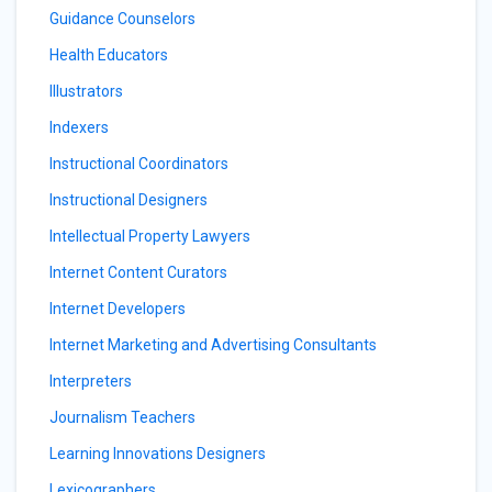
Guidance Counselors
Health Educators
Illustrators
Indexers
Instructional Coordinators
Instructional Designers
Intellectual Property Lawyers
Internet Content Curators
Internet Developers
Internet Marketing and Advertising Consultants
Interpreters
Journalism Teachers
Learning Innovations Designers
Lexicographers