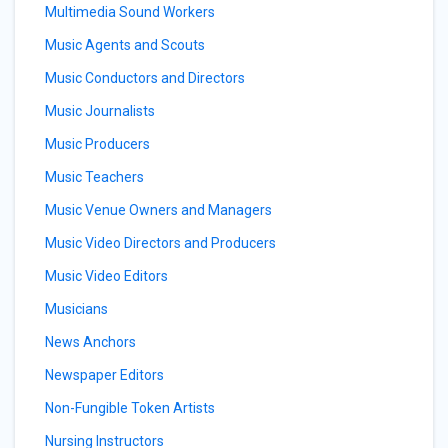
Multimedia Sound Workers
Music Agents and Scouts
Music Conductors and Directors
Music Journalists
Music Producers
Music Teachers
Music Venue Owners and Managers
Music Video Directors and Producers
Music Video Editors
Musicians
News Anchors
Newspaper Editors
Non-Fungible Token Artists
Nursing Instructors