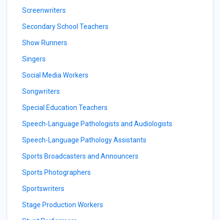
Screenwriters
Secondary School Teachers
Show Runners
Singers
Social Media Workers
Songwriters
Special Education Teachers
Speech-Language Pathologists and Audiologists
Speech-Language Pathology Assistants
Sports Broadcasters and Announcers
Sports Photographers
Sportswriters
Stage Production Workers