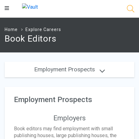
Main
Content
Home
Explore Careers
Book Editors
Employment Prospects
Employment Prospects
Employers
Book editors may find employment with small
publishing houses, large publishing houses, the