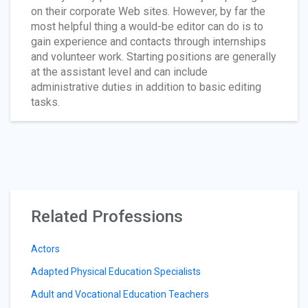
on their corporate Web sites. However, by far the
most helpful thing a would-be editor can do is to
gain experience and contacts through internships
and volunteer work. Starting positions are generally
at the assistant level and can include
administrative duties in addition to basic editing
tasks.
Related Professions
Actors
Adapted Physical Education Specialists
Adult and Vocational Education Teachers