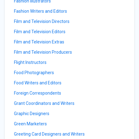
Fashion Illustrators
Fashion Writers and Editors
Film and Television Directors
Film and Television Editors
Film and Television Extras
Film and Television Producers
Flight Instructors
Food Photographers
Food Writers and Editors
Foreign Correspondents
Grant Coordinators and Writers
Graphic Designers
Green Marketers
Greeting Card Designers and Writers