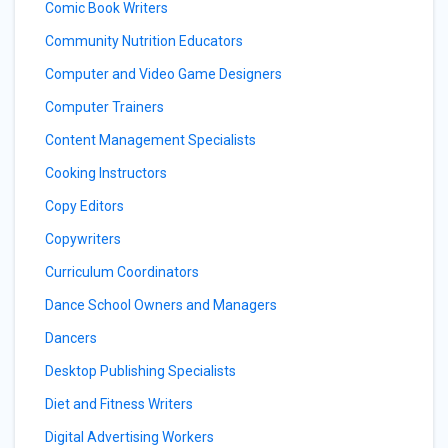
Comic Book Writers
Community Nutrition Educators
Computer and Video Game Designers
Computer Trainers
Content Management Specialists
Cooking Instructors
Copy Editors
Copywriters
Curriculum Coordinators
Dance School Owners and Managers
Dancers
Desktop Publishing Specialists
Diet and Fitness Writers
Digital Advertising Workers