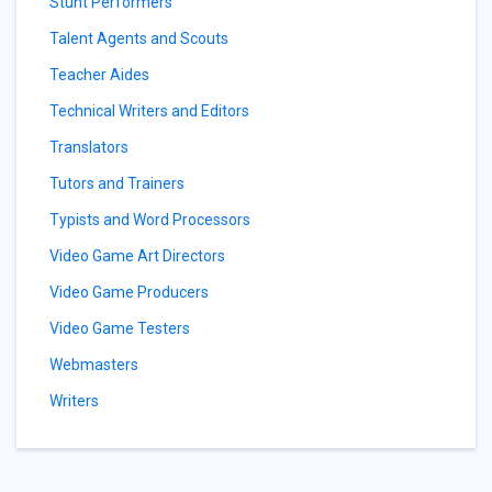
Stunt Performers
Talent Agents and Scouts
Teacher Aides
Technical Writers and Editors
Translators
Tutors and Trainers
Typists and Word Processors
Video Game Art Directors
Video Game Producers
Video Game Testers
Webmasters
Writers