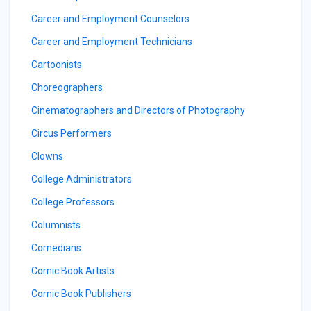
Career and Employment Counselors
Career and Employment Technicians
Cartoonists
Choreographers
Cinematographers and Directors of Photography
Circus Performers
Clowns
College Administrators
College Professors
Columnists
Comedians
Comic Book Artists
Comic Book Publishers