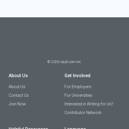
©
2026
Vault.com Inc.
About Us
Get Involved
About Us
For Employers
Contact Us
For Universities
Join Now
Interested in Writing for Us?
Contributor Network