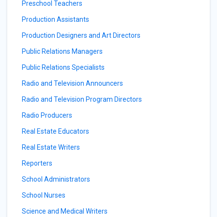
Preschool Teachers
Production Assistants
Production Designers and Art Directors
Public Relations Managers
Public Relations Specialists
Radio and Television Announcers
Radio and Television Program Directors
Radio Producers
Real Estate Educators
Real Estate Writers
Reporters
School Administrators
School Nurses
Science and Medical Writers