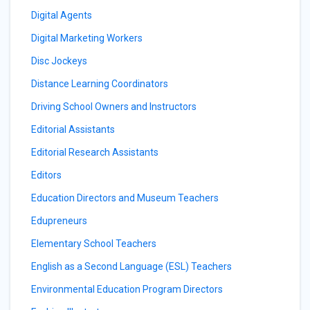
Digital Agents
Digital Marketing Workers
Disc Jockeys
Distance Learning Coordinators
Driving School Owners and Instructors
Editorial Assistants
Editorial Research Assistants
Editors
Education Directors and Museum Teachers
Edupreneurs
Elementary School Teachers
English as a Second Language (ESL) Teachers
Environmental Education Program Directors