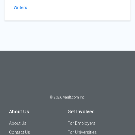
Writers
©
2026
Vault.com Inc.
About Us
Get Involved
About Us
For Employers
Contact Us
For Universities