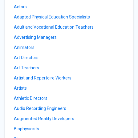
Actors
Adapted Physical Education Specialists
Adult and Vocational Education Teachers
Advertising Managers
Animators
Art Directors
Art Teachers
Artist and Repertoire Workers
Artists
Athletic Directors
Audio Recording Engineers
Augmented Reality Developers
Biophysicists