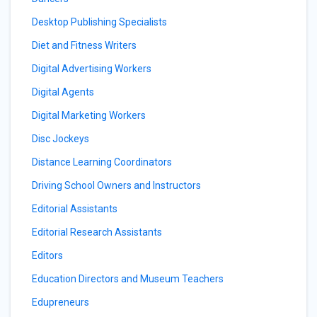
Desktop Publishing Specialists
Diet and Fitness Writers
Digital Advertising Workers
Digital Agents
Digital Marketing Workers
Disc Jockeys
Distance Learning Coordinators
Driving School Owners and Instructors
Editorial Assistants
Editorial Research Assistants
Editors
Education Directors and Museum Teachers
Edupreneurs