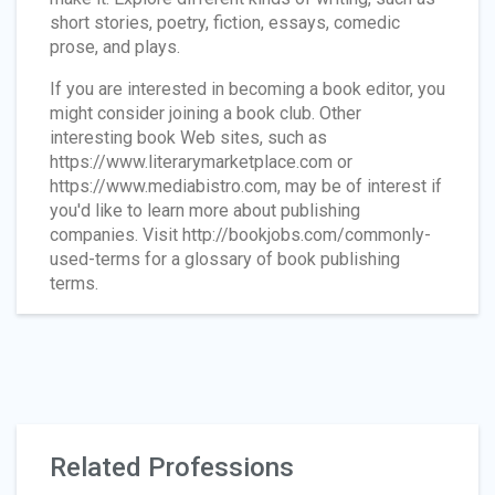
short stories, poetry, fiction, essays, comedic
prose, and plays.
If you are interested in becoming a book editor, you
might consider joining a book club. Other
interesting book Web sites, such as
https://www.literarymarketplace.com or
https://www.mediabistro.com, may be of interest if
you'd like to learn more about publishing
companies. Visit http://bookjobs.com/commonly-
used-terms for a glossary of book publishing
terms.
Related Professions