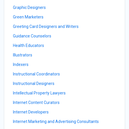
Graphic Designers
Green Marketers
Greeting Card Designers and Writers
Guidance Counselors
Health Educators
Illustrators
Indexers
Instructional Coordinators
Instructional Designers
Intellectual Property Lawyers
Internet Content Curators
Internet Developers
Internet Marketing and Advertising Consultants