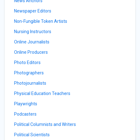
News Anchors
Newspaper Editors
Non-Fungible Token Artists
Nursing Instructors
Online Journalists
Online Producers
Photo Editors
Photographers
Photojournalists
Physical Education Teachers
Playwrights
Podcasters
Political Columnists and Writers
Political Scientists