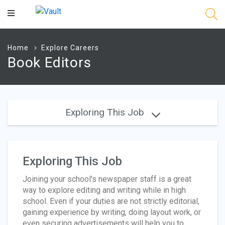
Main
Content
Home
Explore Careers
Book Editors
Exploring This Job
Exploring This Job
Joining your school's newspaper staff is a great
way to explore editing and writing while in high
school. Even if your duties are not strictly editorial,
gaining experience by writing, doing layout work, or
even securing advertisements will help you to