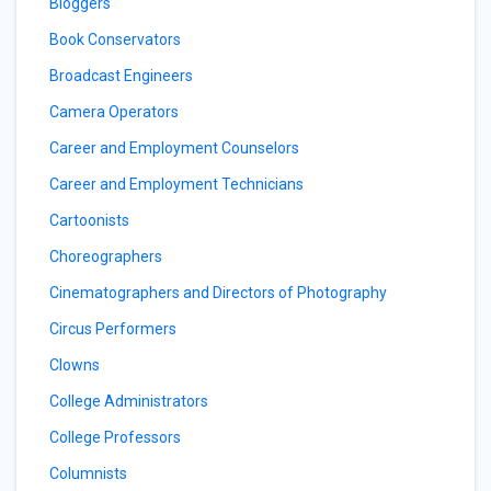
Bloggers
Book Conservators
Broadcast Engineers
Camera Operators
Career and Employment Counselors
Career and Employment Technicians
Cartoonists
Choreographers
Cinematographers and Directors of Photography
Circus Performers
Clowns
College Administrators
College Professors
Columnists