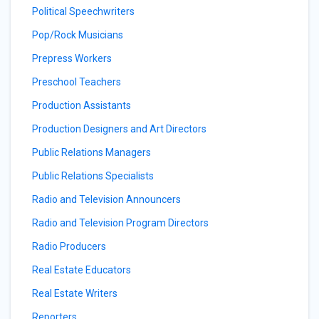
Political Speechwriters
Pop/Rock Musicians
Prepress Workers
Preschool Teachers
Production Assistants
Production Designers and Art Directors
Public Relations Managers
Public Relations Specialists
Radio and Television Announcers
Radio and Television Program Directors
Radio Producers
Real Estate Educators
Real Estate Writers
Reporters