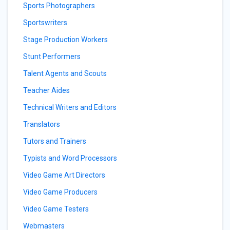
Sports Photographers
Sportswriters
Stage Production Workers
Stunt Performers
Talent Agents and Scouts
Teacher Aides
Technical Writers and Editors
Translators
Tutors and Trainers
Typists and Word Processors
Video Game Art Directors
Video Game Producers
Video Game Testers
Webmasters