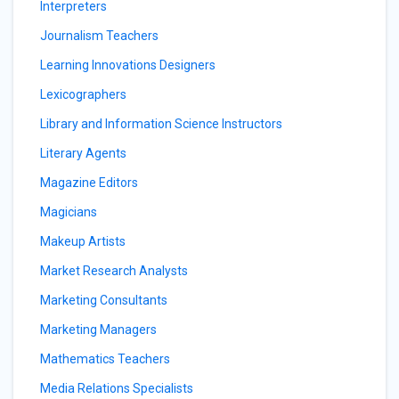
Interpreters
Journalism Teachers
Learning Innovations Designers
Lexicographers
Library and Information Science Instructors
Literary Agents
Magazine Editors
Magicians
Makeup Artists
Market Research Analysts
Marketing Consultants
Marketing Managers
Mathematics Teachers
Media Relations Specialists