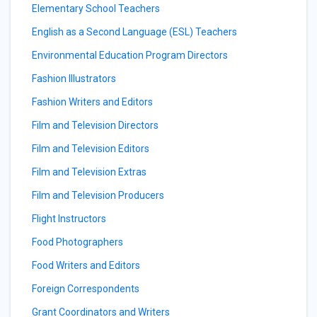
Elementary School Teachers
English as a Second Language (ESL) Teachers
Environmental Education Program Directors
Fashion Illustrators
Fashion Writers and Editors
Film and Television Directors
Film and Television Editors
Film and Television Extras
Film and Television Producers
Flight Instructors
Food Photographers
Food Writers and Editors
Foreign Correspondents
Grant Coordinators and Writers