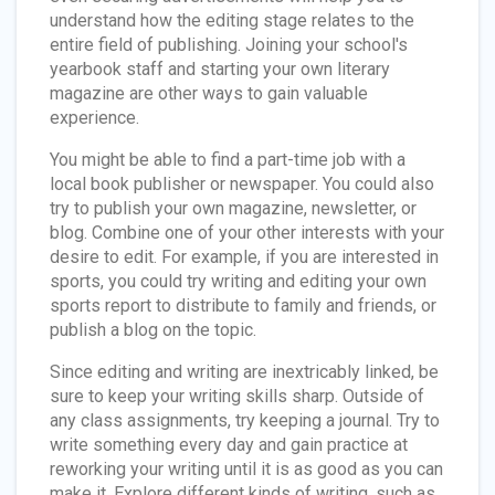
understand how the editing stage relates to the
entire field of publishing. Joining your school's
yearbook staff and starting your own literary
magazine are other ways to gain valuable
experience.
You might be able to find a part-time job with a
local book publisher or newspaper. You could also
try to publish your own magazine, newsletter, or
blog. Combine one of your other interests with your
desire to edit. For example, if you are interested in
sports, you could try writing and editing your own
sports report to distribute to family and friends, or
publish a blog on the topic.
Since editing and writing are inextricably linked, be
sure to keep your writing skills sharp. Outside of
any class assignments, try keeping a journal. Try to
write something every day and gain practice at
reworking your writing until it is as good as you can
make it. Explore different kinds of writing, such as