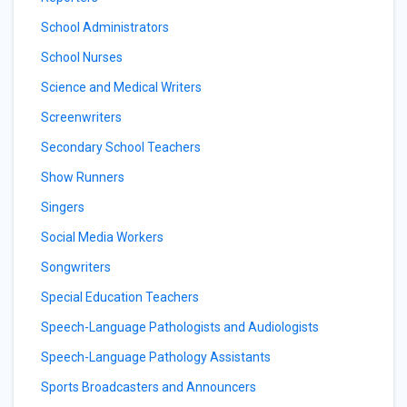
School Administrators
School Nurses
Science and Medical Writers
Screenwriters
Secondary School Teachers
Show Runners
Singers
Social Media Workers
Songwriters
Special Education Teachers
Speech-Language Pathologists and Audiologists
Speech-Language Pathology Assistants
Sports Broadcasters and Announcers