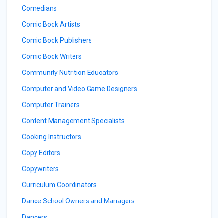
Comedians
Comic Book Artists
Comic Book Publishers
Comic Book Writers
Community Nutrition Educators
Computer and Video Game Designers
Computer Trainers
Content Management Specialists
Cooking Instructors
Copy Editors
Copywriters
Curriculum Coordinators
Dance School Owners and Managers
Dancers