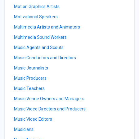
Motion Graphics Artists
Motivational Speakers
Multimedia Artists and Animators
Multimedia Sound Workers
Music Agents and Scouts
Music Conductors and Directors
Music Journalists
Music Producers
Music Teachers
Music Venue Owners and Managers
Music Video Directors and Producers
Music Video Editors
Musicians