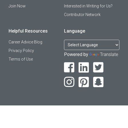
Join Now
Interested in Writing for Us?
Contributor Network
Helpful Resources
Language
Career Advice Blog
Privacy Policy
Powered by
Translate
Terms of Use