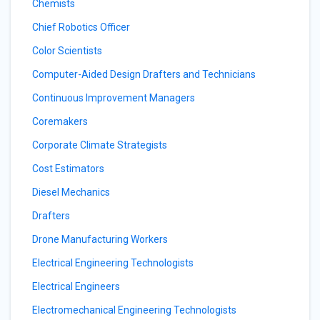
Chemists
Chief Robotics Officer
Color Scientists
Computer-Aided Design Drafters and Technicians
Continuous Improvement Managers
Coremakers
Corporate Climate Strategists
Cost Estimators
Diesel Mechanics
Drafters
Drone Manufacturing Workers
Electrical Engineering Technologists
Electrical Engineers
Electromechanical Engineering Technologists