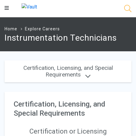
Main
Content
Home
Explore Careers
Instrumentation Technicians
Certification, Licensing, and Special
Requirements
Certification, Licensing, and
Special Requirements
Certification or Licensing