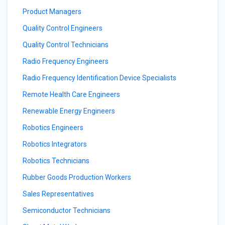
Product Managers
Quality Control Engineers
Quality Control Technicians
Radio Frequency Engineers
Radio Frequency Identification Device Specialists
Remote Health Care Engineers
Renewable Energy Engineers
Robotics Engineers
Robotics Integrators
Robotics Technicians
Rubber Goods Production Workers
Sales Representatives
Semiconductor Technicians