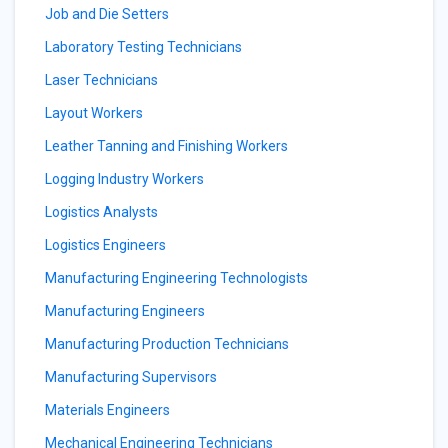
Job and Die Setters
Laboratory Testing Technicians
Laser Technicians
Layout Workers
Leather Tanning and Finishing Workers
Logging Industry Workers
Logistics Analysts
Logistics Engineers
Manufacturing Engineering Technologists
Manufacturing Engineers
Manufacturing Production Technicians
Manufacturing Supervisors
Materials Engineers
Mechanical Engineering Technicians