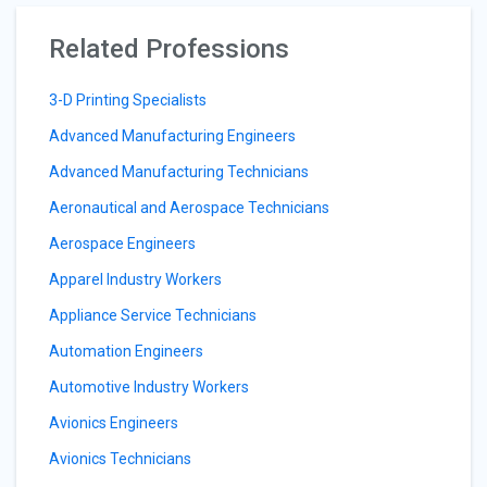
Related Professions
3-D Printing Specialists
Advanced Manufacturing Engineers
Advanced Manufacturing Technicians
Aeronautical and Aerospace Technicians
Aerospace Engineers
Apparel Industry Workers
Appliance Service Technicians
Automation Engineers
Automotive Industry Workers
Avionics Engineers
Avionics Technicians