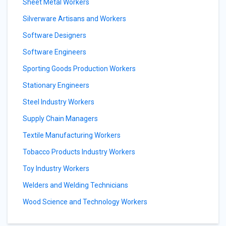
Sheet Metal Workers
Silverware Artisans and Workers
Software Designers
Software Engineers
Sporting Goods Production Workers
Stationary Engineers
Steel Industry Workers
Supply Chain Managers
Textile Manufacturing Workers
Tobacco Products Industry Workers
Toy Industry Workers
Welders and Welding Technicians
Wood Science and Technology Workers