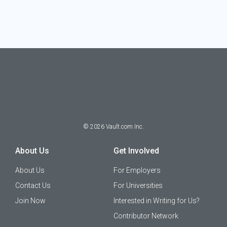
©
2026
Vault.com Inc.
About Us
Get Involved
About Us
For Employers
Contact Us
For Universities
Join Now
Interested in Writing for Us?
Contributor Network