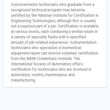
Instrumentation technicians who graduate from a
recognized technical program may become
certified by the National Institute for Certification in
Engineering Technologies, although this is usually
not a required part of a job. Certification is available
at various levels, each combining a written exam in
a variety of specialty fields with a specified
amount of job-related experience. Instrumentation
technicians who specialize in biomedical
equipment repair can receive voluntary certification
from the AAMI Credentials Institute. The
International Society of Automation offers
certification for technicians who are involved in
automation, control, maintenance, and
manufacturing.