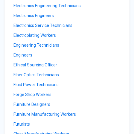
Electronics Engineering Technicians
Electronics Engineers
Electronics Service Technicians
Electroplating Workers
Engineering Technicians
Engineers
Ethical Sourcing Officer
Fiber Optics Technicians
Fluid Power Technicians
Forge Shop Workers
Furniture Designers
Furniture Manufacturing Workers
Futurists