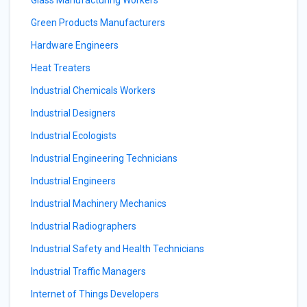
Glass Manufacturing Workers
Green Products Manufacturers
Hardware Engineers
Heat Treaters
Industrial Chemicals Workers
Industrial Designers
Industrial Ecologists
Industrial Engineering Technicians
Industrial Engineers
Industrial Machinery Mechanics
Industrial Radiographers
Industrial Safety and Health Technicians
Industrial Traffic Managers
Internet of Things Developers