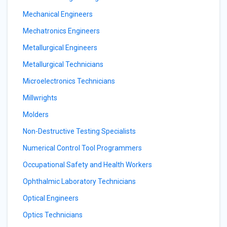
Mechanical Engineers
Mechatronics Engineers
Metallurgical Engineers
Metallurgical Technicians
Microelectronics Technicians
Millwrights
Molders
Non-Destructive Testing Specialists
Numerical Control Tool Programmers
Occupational Safety and Health Workers
Ophthalmic Laboratory Technicians
Optical Engineers
Optics Technicians