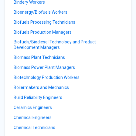
Bindery Workers
Bioenergy/Biofuels Workers
Biofuels Processing Technicians
Biofuels Production Managers
Biofuels/Biodiesel Technology and Product
Development Managers
Biomass Plant Technicians
Biomass Power Plant Managers
Biotechnology Production Workers
Boilermakers and Mechanics
Build Reliability Engineers
Ceramics Engineers
Chemical Engineers
Chemical Technicians