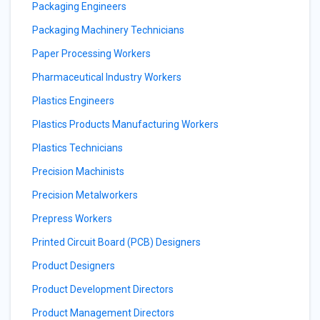
Packaging Engineers
Packaging Machinery Technicians
Paper Processing Workers
Pharmaceutical Industry Workers
Plastics Engineers
Plastics Products Manufacturing Workers
Plastics Technicians
Precision Machinists
Precision Metalworkers
Prepress Workers
Printed Circuit Board (PCB) Designers
Product Designers
Product Development Directors
Product Management Directors