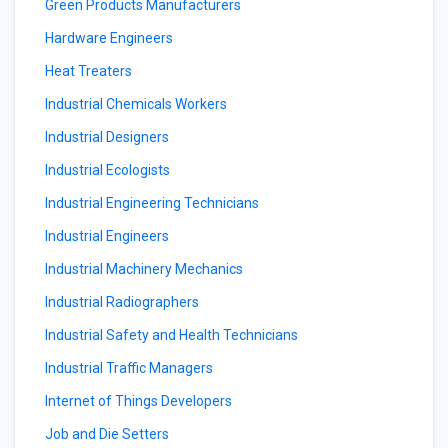
Green Products Manufacturers
Hardware Engineers
Heat Treaters
Industrial Chemicals Workers
Industrial Designers
Industrial Ecologists
Industrial Engineering Technicians
Industrial Engineers
Industrial Machinery Mechanics
Industrial Radiographers
Industrial Safety and Health Technicians
Industrial Traffic Managers
Internet of Things Developers
Job and Die Setters