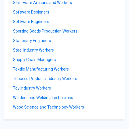
Silverware Artisans and Workers
Software Designers
Software Engineers
Sporting Goods Production Workers
Stationary Engineers
Steel Industry Workers
Supply Chain Managers
Textile Manufacturing Workers
Tobacco Products Industry Workers
Toy Industry Workers
Welders and Welding Technicians
Wood Science and Technology Workers