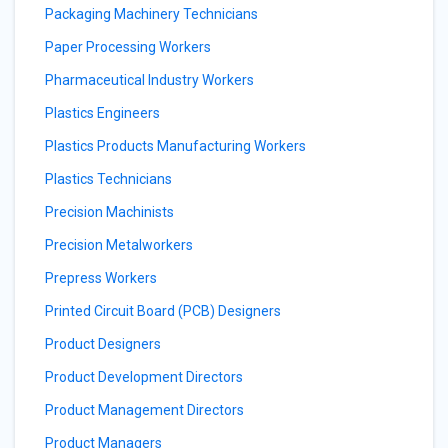
Packaging Machinery Technicians
Paper Processing Workers
Pharmaceutical Industry Workers
Plastics Engineers
Plastics Products Manufacturing Workers
Plastics Technicians
Precision Machinists
Precision Metalworkers
Prepress Workers
Printed Circuit Board (PCB) Designers
Product Designers
Product Development Directors
Product Management Directors
Product Managers