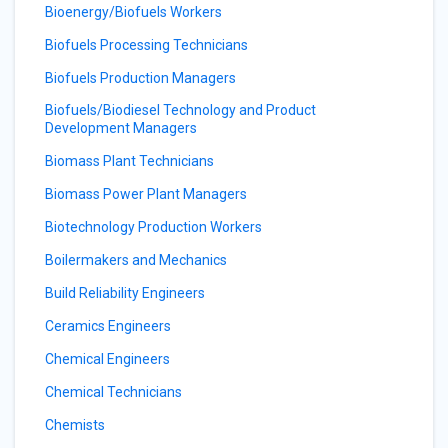
Bioenergy/Biofuels Workers
Biofuels Processing Technicians
Biofuels Production Managers
Biofuels/Biodiesel Technology and Product
Development Managers
Biomass Plant Technicians
Biomass Power Plant Managers
Biotechnology Production Workers
Boilermakers and Mechanics
Build Reliability Engineers
Ceramics Engineers
Chemical Engineers
Chemical Technicians
Chemists