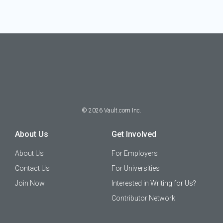
©
2026
Vault.com Inc.
About Us
Get Involved
About Us
For Employers
Contact Us
For Universities
Join Now
Interested in Writing for Us?
Contributor Network