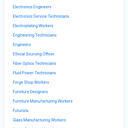
Electronics Engineers
Electronics Service Technicians
Electroplating Workers
Engineering Technicians
Engineers
Ethical Sourcing Officer
Fiber Optics Technicians
Fluid Power Technicians
Forge Shop Workers
Furniture Designers
Furniture Manufacturing Workers
Futurists
Glass Manufacturing Workers