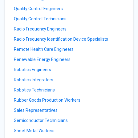
Quality Control Engineers
Quality Control Technicians
Radio Frequency Engineers
Radio Frequency Identification Device Specialists
Remote Health Care Engineers
Renewable Energy Engineers
Robotics Engineers
Robotics Integrators
Robotics Technicians
Rubber Goods Production Workers
Sales Representatives
Semiconductor Technicians
Sheet Metal Workers