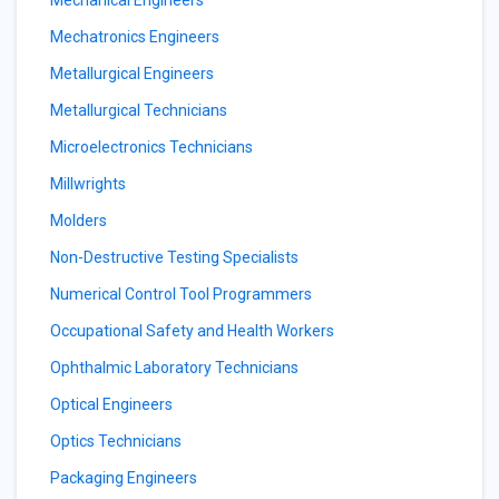
Mechanical Engineers
Mechatronics Engineers
Metallurgical Engineers
Metallurgical Technicians
Microelectronics Technicians
Millwrights
Molders
Non-Destructive Testing Specialists
Numerical Control Tool Programmers
Occupational Safety and Health Workers
Ophthalmic Laboratory Technicians
Optical Engineers
Optics Technicians
Packaging Engineers