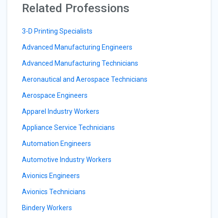
Related Professions
3-D Printing Specialists
Advanced Manufacturing Engineers
Advanced Manufacturing Technicians
Aeronautical and Aerospace Technicians
Aerospace Engineers
Apparel Industry Workers
Appliance Service Technicians
Automation Engineers
Automotive Industry Workers
Avionics Engineers
Avionics Technicians
Bindery Workers