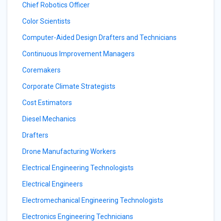
Chief Robotics Officer
Color Scientists
Computer-Aided Design Drafters and Technicians
Continuous Improvement Managers
Coremakers
Corporate Climate Strategists
Cost Estimators
Diesel Mechanics
Drafters
Drone Manufacturing Workers
Electrical Engineering Technologists
Electrical Engineers
Electromechanical Engineering Technologists
Electronics Engineering Technicians