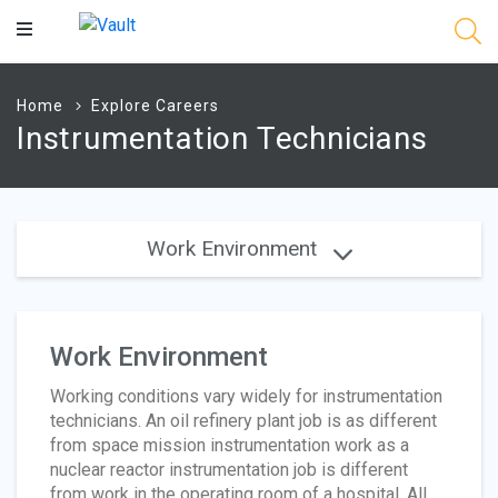
Main
Content
Home
Explore Careers
Instrumentation Technicians
Work Environment
Work Environment
Working conditions vary widely for instrumentation
technicians. An oil refinery plant job is as different
from space mission instrumentation work as a
nuclear reactor instrumentation job is different
from work in the operating room of a hospital. All