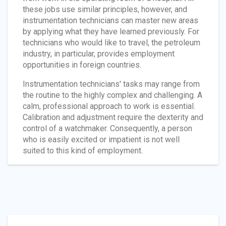
these jobs use similar principles, however, and
instrumentation technicians can master new areas
by applying what they have learned previously. For
technicians who would like to travel, the petroleum
industry, in particular, provides employment
opportunities in foreign countries.
Instrumentation technicians' tasks may range from
the routine to the highly complex and challenging. A
calm, professional approach to work is essential.
Calibration and adjustment require the dexterity and
control of a watchmaker. Consequently, a person
who is easily excited or impatient is not well
suited to this kind of employment.