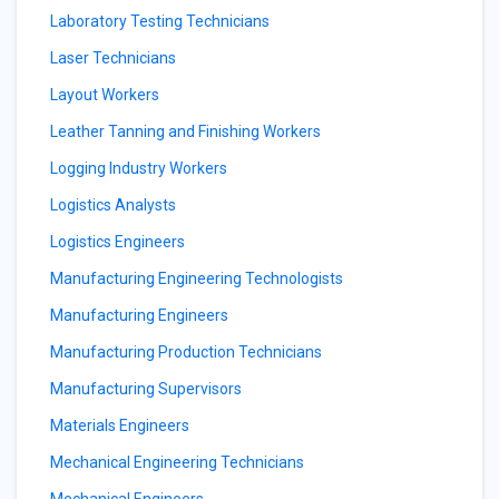
Laboratory Testing Technicians
Laser Technicians
Layout Workers
Leather Tanning and Finishing Workers
Logging Industry Workers
Logistics Analysts
Logistics Engineers
Manufacturing Engineering Technologists
Manufacturing Engineers
Manufacturing Production Technicians
Manufacturing Supervisors
Materials Engineers
Mechanical Engineering Technicians