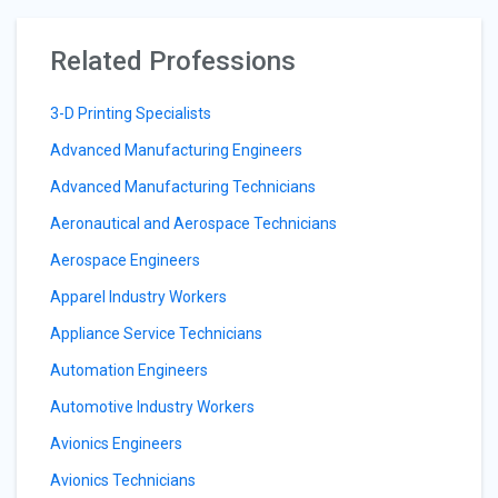
Related Professions
3-D Printing Specialists
Advanced Manufacturing Engineers
Advanced Manufacturing Technicians
Aeronautical and Aerospace Technicians
Aerospace Engineers
Apparel Industry Workers
Appliance Service Technicians
Automation Engineers
Automotive Industry Workers
Avionics Engineers
Avionics Technicians