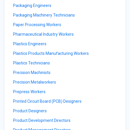
Packaging Engineers
Packaging Machinery Technicians
Paper Processing Workers
Pharmaceutical Industry Workers
Plastics Engineers
Plastics Products Manufacturing Workers
Plastics Technicians
Precision Machinists
Precision Metalworkers
Prepress Workers
Printed Circuit Board (PCB) Designers
Product Designers
Product Development Directors