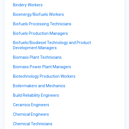
Bindery Workers
Bioenergy/Biofuels Workers
Biofuels Processing Technicians
Biofuels Production Managers
Biofuels/Biodiesel Technology and Product
Development Managers
Biomass Plant Technicians
Biomass Power Plant Managers
Biotechnology Production Workers
Boilermakers and Mechanics
Build Reliability Engineers
Ceramics Engineers
Chemical Engineers
Chemical Technicians