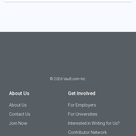
©
2026
Vault.com Inc.
About Us
Get Involved
About Us
For Employers
Contact Us
For Universities
Join Now
Interested in Writing for Us?
Contributor Network