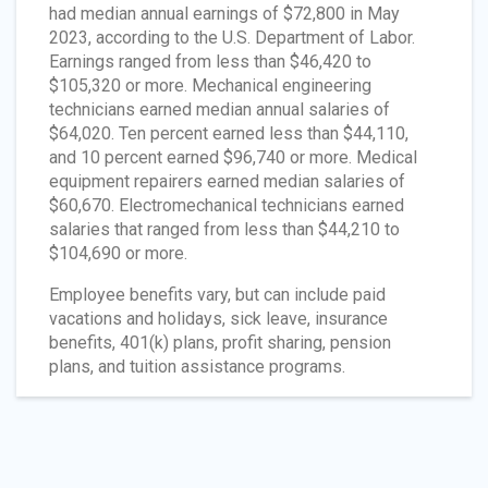
had median annual earnings of $72,800 in May
2023, according to the U.S. Department of Labor.
Earnings ranged from less than $46,420 to
$105,320 or more. Mechanical engineering
technicians earned median annual salaries of
$64,020. Ten percent earned less than $44,110,
and 10 percent earned $96,740 or more. Medical
equipment repairers earned median salaries of
$60,670. Electromechanical technicians earned
salaries that ranged from less than $44,210 to
$104,690 or more.
Employee benefits vary, but can include paid
vacations and holidays, sick leave, insurance
benefits, 401(k) plans, profit sharing, pension
plans, and tuition assistance programs.