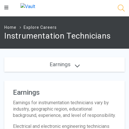
Main
Content
Home
Explore Careers
Instrumentation Technicians
Earnings
Earnings
Earnings for instrumentation technicians vary by
industry, geographic region, educational
background, experience, and level of responsibility.
Electrical and electronic engineering technicians