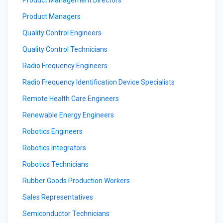
Product Management Directors
Product Managers
Quality Control Engineers
Quality Control Technicians
Radio Frequency Engineers
Radio Frequency Identification Device Specialists
Remote Health Care Engineers
Renewable Energy Engineers
Robotics Engineers
Robotics Integrators
Robotics Technicians
Rubber Goods Production Workers
Sales Representatives
Semiconductor Technicians