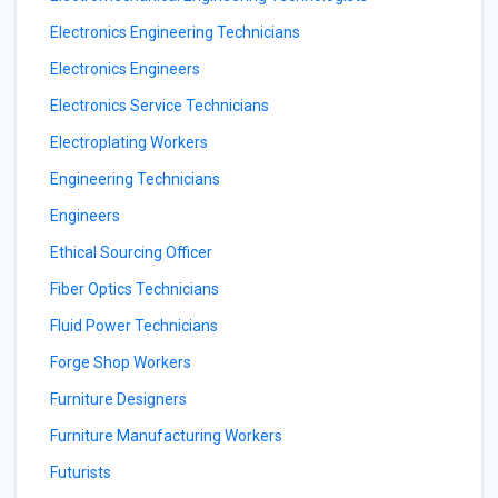
Electronics Engineering Technicians
Electronics Engineers
Electronics Service Technicians
Electroplating Workers
Engineering Technicians
Engineers
Ethical Sourcing Officer
Fiber Optics Technicians
Fluid Power Technicians
Forge Shop Workers
Furniture Designers
Furniture Manufacturing Workers
Futurists