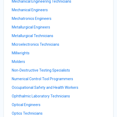
Mechanical Engineering Technicians
Mechanical Engineers
Mechatronics Engineers
Metallurgical Engineers
Metallurgical Technicians
Microelectronics Technicians
Millwrights
Molders
Non-Destructive Testing Specialists
Numerical Control Tool Programmers
Occupational Safety and Health Workers
Ophthalmic Laboratory Technicians
Optical Engineers
Optics Technicians