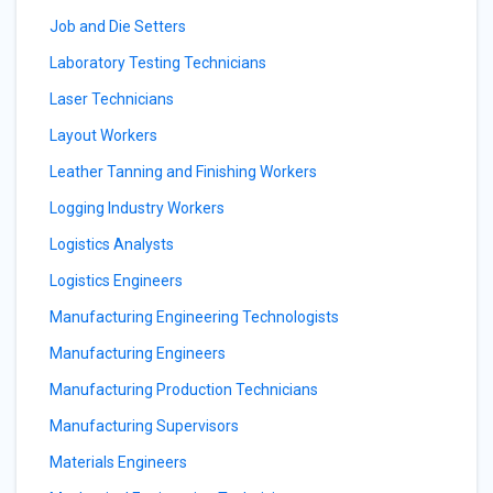
Job and Die Setters
Laboratory Testing Technicians
Laser Technicians
Layout Workers
Leather Tanning and Finishing Workers
Logging Industry Workers
Logistics Analysts
Logistics Engineers
Manufacturing Engineering Technologists
Manufacturing Engineers
Manufacturing Production Technicians
Manufacturing Supervisors
Materials Engineers