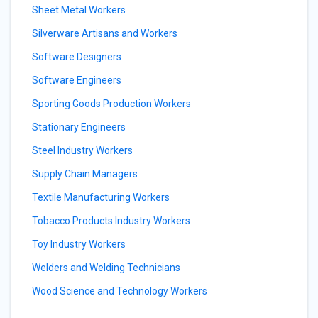
Sheet Metal Workers
Silverware Artisans and Workers
Software Designers
Software Engineers
Sporting Goods Production Workers
Stationary Engineers
Steel Industry Workers
Supply Chain Managers
Textile Manufacturing Workers
Tobacco Products Industry Workers
Toy Industry Workers
Welders and Welding Technicians
Wood Science and Technology Workers