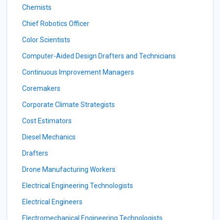
Chemists
Chief Robotics Officer
Color Scientists
Computer-Aided Design Drafters and Technicians
Continuous Improvement Managers
Coremakers
Corporate Climate Strategists
Cost Estimators
Diesel Mechanics
Drafters
Drone Manufacturing Workers
Electrical Engineering Technologists
Electrical Engineers
Electromechanical Engineering Technologists