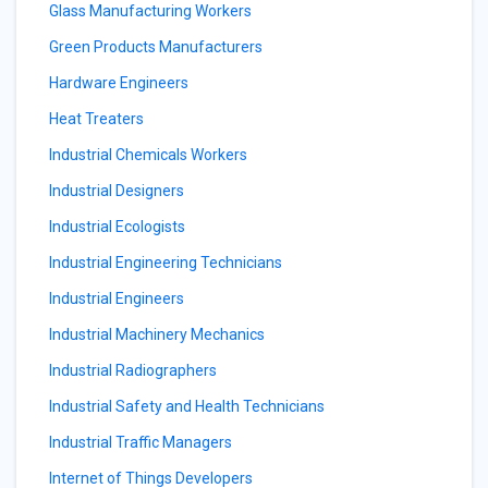
Glass Manufacturing Workers
Green Products Manufacturers
Hardware Engineers
Heat Treaters
Industrial Chemicals Workers
Industrial Designers
Industrial Ecologists
Industrial Engineering Technicians
Industrial Engineers
Industrial Machinery Mechanics
Industrial Radiographers
Industrial Safety and Health Technicians
Industrial Traffic Managers
Internet of Things Developers