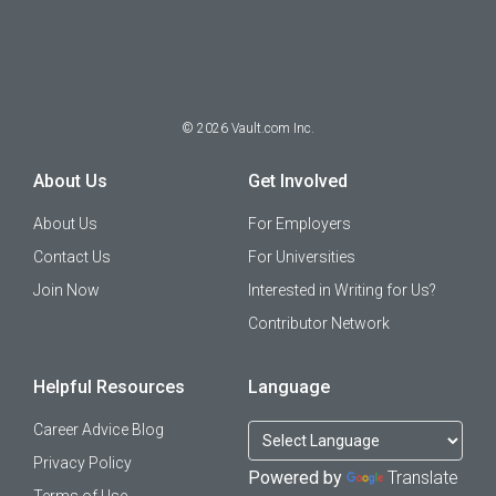
©
2026
Vault.com Inc.
About Us
Get Involved
About Us
For Employers
Contact Us
For Universities
Join Now
Interested in Writing for Us?
Contributor Network
Helpful Resources
Language
Career Advice Blog
Privacy Policy
Powered by
Translate