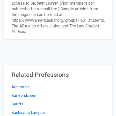
access to
Student Lawyer.
(Non-members can
subscribe for a small fee.) Sample articles from
the magazine can be read at
https://www.americanbar.org/groups/law_students.
The ABA also offers a blog and
The Law Student
Podcast.
Related Professions
Arbitrators
Bail Bondsmen
Bailiffs
Bankruptcy Lawyers