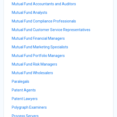
Mutual Fund Accountants and Auditors
Mutual Fund Analysts
Mutual Fund Compliance Professionals
Mutual Fund Customer Service Representatives
Mutual Fund Financial Managers
Mutual Fund Marketing Specialists
Mutual Fund Portfolio Managers
Mutual Fund Risk Managers
Mutual Fund Wholesalers
Paralegals
Patent Agents
Patent Lawyers
Polygraph Examiners
Process Servers