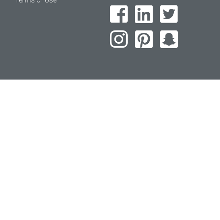
Terms of Use