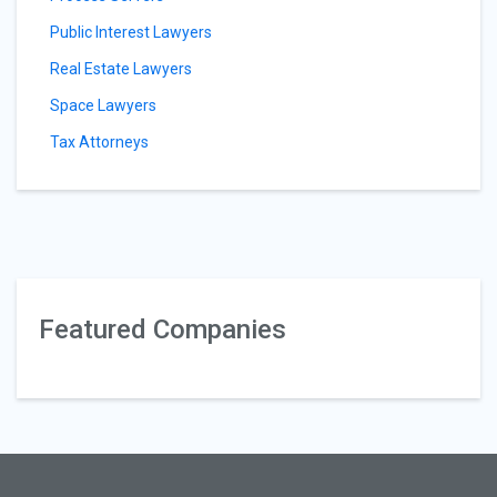
Public Interest Lawyers
Real Estate Lawyers
Space Lawyers
Tax Attorneys
Featured Companies