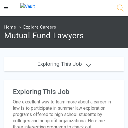
Main
Content
Home
Explore Careers
Mutual Fund Lawyers
Exploring This Job
Exploring This Job
One excellent way to learn more about a career in
law is to participate in summer law exploration
programs offered to high school students by
colleges and nonprofit organizations. Here are
three interesting programs to check out: