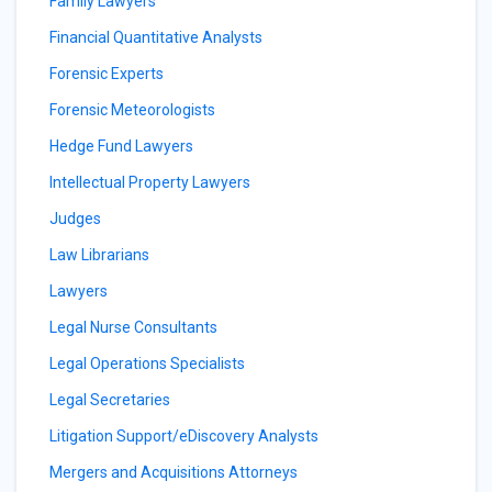
Family Lawyers
Financial Quantitative Analysts
Forensic Experts
Forensic Meteorologists
Hedge Fund Lawyers
Intellectual Property Lawyers
Judges
Law Librarians
Lawyers
Legal Nurse Consultants
Legal Operations Specialists
Legal Secretaries
Litigation Support/eDiscovery Analysts
Mergers and Acquisitions Attorneys