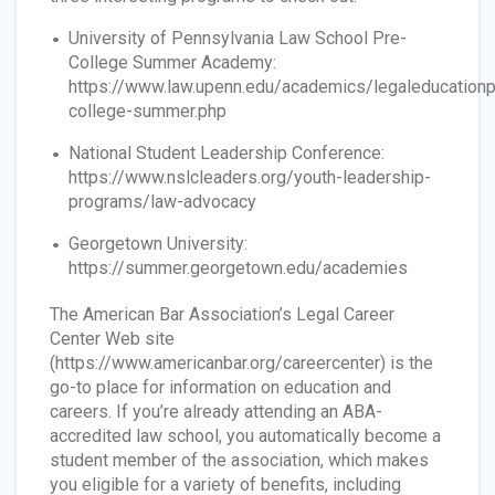
University of Pennsylvania Law School Pre-
College Summer Academy:
https://www.law.upenn.edu/academics/legaleducation
college-summer.php
National Student Leadership Conference:
https://www.nslcleaders.org/youth-leadership-
programs/law-advocacy
Georgetown University:
https://summer.georgetown.edu/academies
The American Bar Association’s Legal Career
Center Web site
(https://www.americanbar.org/careercenter) is the
go-to place for information on education and
careers. If you’re already attending an ABA-
accredited law school, you automatically become a
student member of the association, which makes
you eligible for a variety of benefits, including