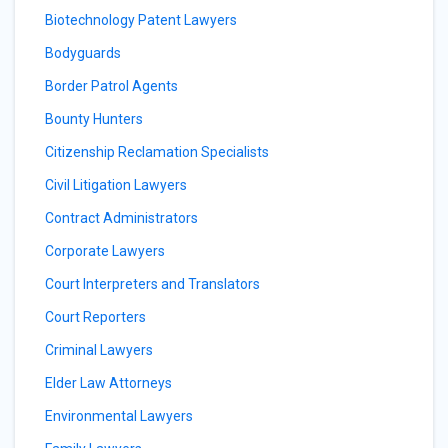
Biotechnology Patent Lawyers
Bodyguards
Border Patrol Agents
Bounty Hunters
Citizenship Reclamation Specialists
Civil Litigation Lawyers
Contract Administrators
Corporate Lawyers
Court Interpreters and Translators
Court Reporters
Criminal Lawyers
Elder Law Attorneys
Environmental Lawyers