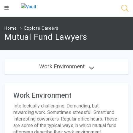
Main
Content
Home
Explore Careers
Mutual Fund Lawyers
Work Environment
Work Environment
Intellectually challenging. Demanding, but
rewarding work. Sometimes stressful. Smart and
interesting coworkers. Regular office hours. These
are some of the typical ways in which mutual fund
attorneys describe their work environment,