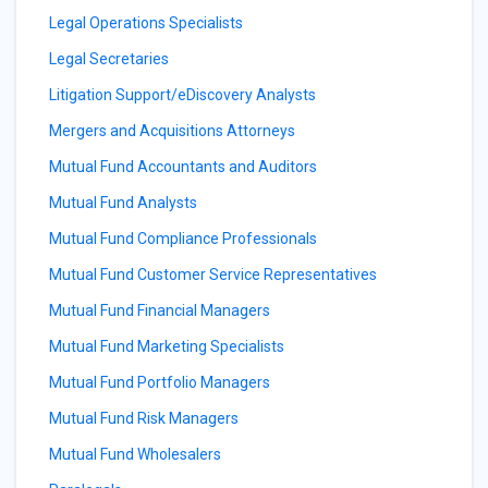
Legal Operations Specialists
Legal Secretaries
Litigation Support/eDiscovery Analysts
Mergers and Acquisitions Attorneys
Mutual Fund Accountants and Auditors
Mutual Fund Analysts
Mutual Fund Compliance Professionals
Mutual Fund Customer Service Representatives
Mutual Fund Financial Managers
Mutual Fund Marketing Specialists
Mutual Fund Portfolio Managers
Mutual Fund Risk Managers
Mutual Fund Wholesalers