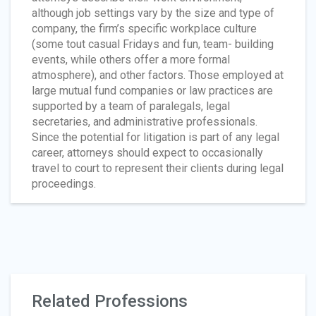
although job settings vary by the size and type of
company, the firm’s specific workplace culture
(some tout casual Fridays and fun, team- building
events, while others offer a more formal
atmosphere), and other factors. Those employed at
large mutual fund companies or law practices are
supported by a team of paralegals, legal
secretaries, and administrative professionals.
Since the potential for litigation is part of any legal
career, attorneys should expect to occasionally
travel to court to represent their clients during legal
proceedings.
Related Professions