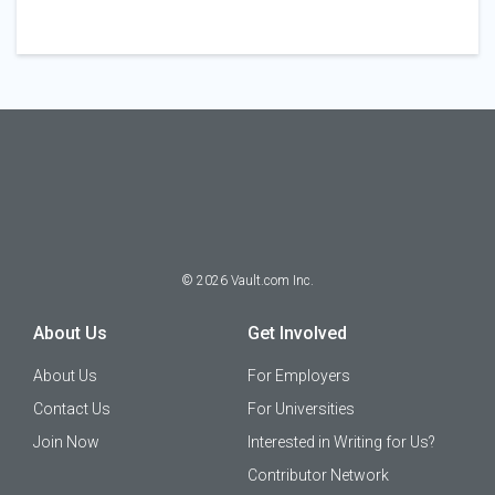
©
2026
Vault.com Inc.
About Us
Get Involved
About Us
For Employers
Contact Us
For Universities
Join Now
Interested in Writing for Us?
Contributor Network