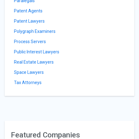
Paralegals
Patent Agents
Patent Lawyers
Polygraph Examiners
Process Servers
Public Interest Lawyers
Real Estate Lawyers
Space Lawyers
Tax Attorneys
Featured Companies