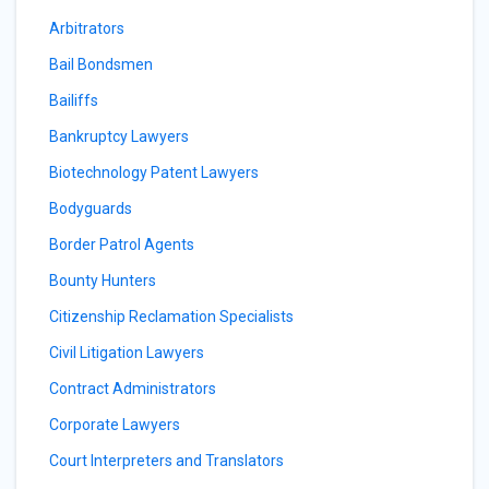
Arbitrators
Bail Bondsmen
Bailiffs
Bankruptcy Lawyers
Biotechnology Patent Lawyers
Bodyguards
Border Patrol Agents
Bounty Hunters
Citizenship Reclamation Specialists
Civil Litigation Lawyers
Contract Administrators
Corporate Lawyers
Court Interpreters and Translators