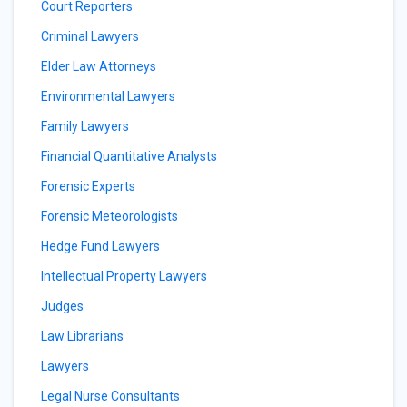
Court Reporters
Criminal Lawyers
Elder Law Attorneys
Environmental Lawyers
Family Lawyers
Financial Quantitative Analysts
Forensic Experts
Forensic Meteorologists
Hedge Fund Lawyers
Intellectual Property Lawyers
Judges
Law Librarians
Lawyers
Legal Nurse Consultants