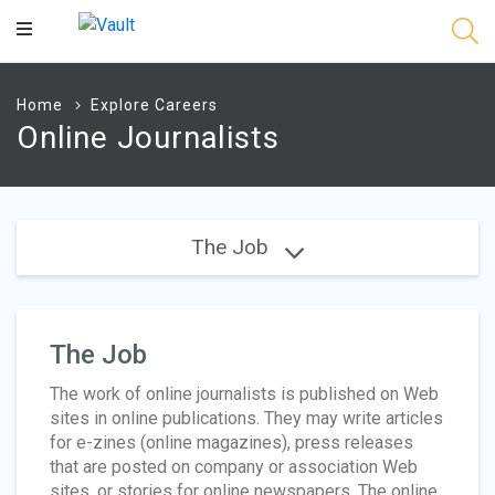
Main
Content
Home
Explore Careers
Online Journalists
The Job
The Job
The work of online journalists is published on Web
sites in online publications. They may write articles
for e-zines (online magazines), press releases
that are posted on company or association Web
sites, or stories for online newspapers. The online