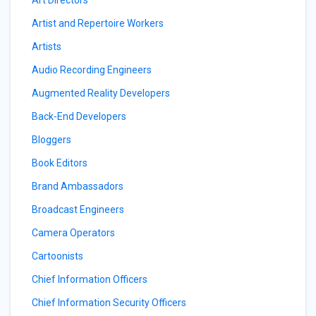
Art Directors
Artist and Repertoire Workers
Artists
Audio Recording Engineers
Augmented Reality Developers
Back-End Developers
Bloggers
Book Editors
Brand Ambassadors
Broadcast Engineers
Camera Operators
Cartoonists
Chief Information Officers
Chief Information Security Officers