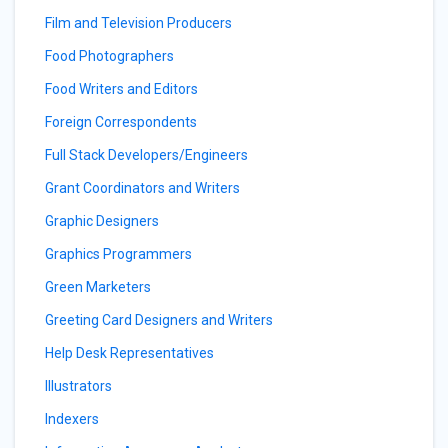
Film and Television Producers
Food Photographers
Food Writers and Editors
Foreign Correspondents
Full Stack Developers/Engineers
Grant Coordinators and Writers
Graphic Designers
Graphics Programmers
Green Marketers
Greeting Card Designers and Writers
Help Desk Representatives
Illustrators
Indexers