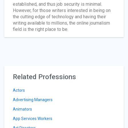
established, and thus job security is minimal.
However, for those writers interested in being on
the cutting edge of technology and having their
writing available to millions, the online journalism
field is the right place to be.
Related Professions
Actors
Advertising Managers
Animators
App Services Workers