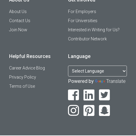
About Us
For Employers
Contact Us
For Universities
Join Now
Interested in Writing for Us?
Contributor Network
Helpful Resources
Language
Career Advice Blog
Privacy Policy
Powered by
Translate
Terms of Use