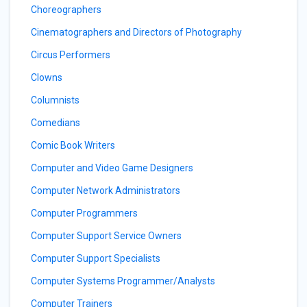
Choreographers
Cinematographers and Directors of Photography
Circus Performers
Clowns
Columnists
Comedians
Comic Book Writers
Computer and Video Game Designers
Computer Network Administrators
Computer Programmers
Computer Support Service Owners
Computer Support Specialists
Computer Systems Programmer/Analysts
Computer Trainers