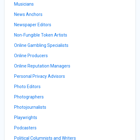
Musicians
News Anchors
Newspaper Editors
Non-Fungible Token Artists
Online Gambling Specialists
Online Producers
Online Reputation Managers
Personal Privacy Advisors
Photo Editors
Photographers
Photojournalists
Playwrights
Podcasters
Political Columnists and Writers