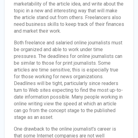
marketability of the article idea, and write about the
topic in a new and interesting way that will make
the article stand out from others. Freelancers also
need business skills to keep track of their finances
and market their work.
Both freelance and salaried online journalists must
be organized and able to work under time
pressures. The deadlines for online journalists can
be similar to those for print journalists. Some
articles are time sensitive; this is especially true
for those working for news organizations.
Deadlines will be tight, particularly since readers
turn to Web sites expecting to find the most up-to-
date information possible. Many people working in
online writing view the speed at which an article
can go from the concept stage to the published
stage as an asset.
One drawback to the online journalist's career is
that some Internet companies are not well