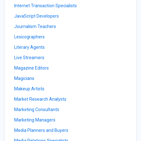
Internet Transaction Specialists
JavaScript Developers
Journalism Teachers
Lexicographers
Literary Agents
Live Streamers
Magazine Editors
Magicians
Makeup Artists
Market Research Analysts
Marketing Consultants
Marketing Managers
Media Planners and Buyers
Media Relations Specialists