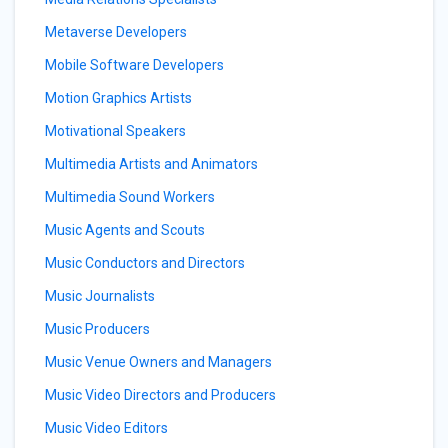
Metaverse Developers
Mobile Software Developers
Motion Graphics Artists
Motivational Speakers
Multimedia Artists and Animators
Multimedia Sound Workers
Music Agents and Scouts
Music Conductors and Directors
Music Journalists
Music Producers
Music Venue Owners and Managers
Music Video Directors and Producers
Music Video Editors