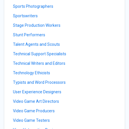
Sports Photographers
Sportswriters
Stage Production Workers
Stunt Performers
Talent Agents and Scouts
Technical Support Specialists
Technical Writers and Editors
Technology Ethicists
Typists and Word Processors
User Experience Designers
Video Game Art Directors
Video Game Producers
Video Game Testers