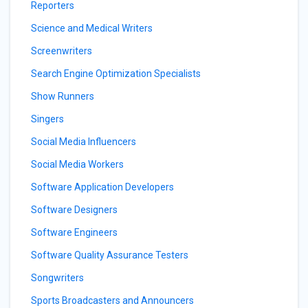
Reporters
Science and Medical Writers
Screenwriters
Search Engine Optimization Specialists
Show Runners
Singers
Social Media Influencers
Social Media Workers
Software Application Developers
Software Designers
Software Engineers
Software Quality Assurance Testers
Songwriters
Sports Broadcasters and Announcers