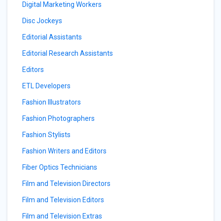
Digital Marketing Workers
Disc Jockeys
Editorial Assistants
Editorial Research Assistants
Editors
ETL Developers
Fashion Illustrators
Fashion Photographers
Fashion Stylists
Fashion Writers and Editors
Fiber Optics Technicians
Film and Television Directors
Film and Television Editors
Film and Television Extras