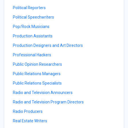
Political Reporters
Political Speechwriters
Pop/Rock Musicians
Production Assistants
Production Designers and Art Directors
Professional Hackers
Public Opinion Researchers
Public Relations Managers
Public Relations Specialists
Radio and Television Announcers
Radio and Television Program Directors
Radio Producers
Real Estate Writers