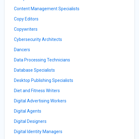
Content Management Specialists
Copy Editors
Copywriters
Cybersecurity Architects
Dancers
Data Processing Technicians
Database Specialists
Desktop Publishing Specialists
Diet and Fitness Writers
Digital Advertising Workers
Digital Agents
Digital Designers
Digital Identity Managers