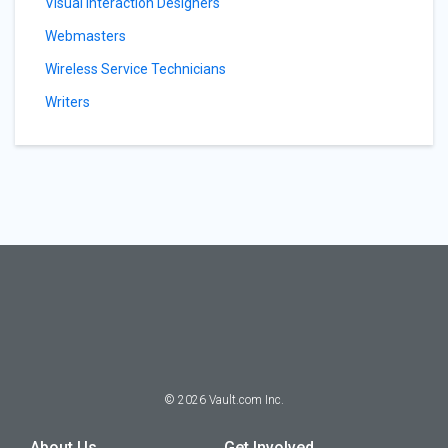
Visual Interaction Designers
Webmasters
Wireless Service Technicians
Writers
©
2026
Vault.com Inc.
About Us
Get Involved