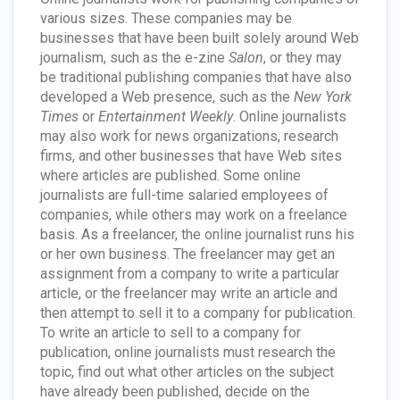
various sizes. These companies may be
businesses that have been built solely around Web
journalism, such as the e-zine
Salon
, or they may
be traditional publishing companies that have also
developed a Web presence, such as the
New York
Times
or
Entertainment Weekly
. Online journalists
may also work for news organizations, research
firms, and other businesses that have Web sites
where articles are published. Some online
journalists are full-time salaried employees of
companies, while others may work on a freelance
basis. As a freelancer, the online journalist runs his
or her own business. The freelancer may get an
assignment from a company to write a particular
article, or the freelancer may write an article and
then attempt to sell it to a company for publication.
To write an article to sell to a company for
publication, online journalists must research the
topic, find out what other articles on the subject
have already been published, decide on the