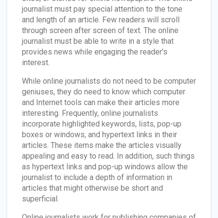
journalist must pay special attention to the tone
and length of an article. Few readers will scroll
through screen after screen of text. The online
journalist must be able to write in a style that
provides news while engaging the reader's
interest.
While online journalists do not need to be computer
geniuses, they do need to know which computer
and Internet tools can make their articles more
interesting. Frequently, online journalists
incorporate highlighted keywords, lists, pop-up
boxes or windows, and hypertext links in their
articles. These items make the articles visually
appealing and easy to read. In addition, such things
as hypertext links and pop-up windows allow the
journalist to include a depth of information in
articles that might otherwise be short and
superficial.
Online journalists work for publishing companies of