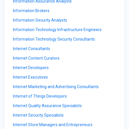
Information Assurance Analysts
Information Brokers
Information Security Analysts
Information Technology Infrastructure Engineers
Information Technology Security Consultants
Internet Consultants
Internet Content Curators
Internet Developers
Internet Executives
Internet Marketing and Advertising Consultants
Internet of Things Developers
Internet Quality Assurance Specialists
Internet Security Specialists
Internet Store Managers and Entrepreneurs