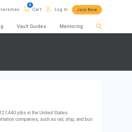
iversities
Cart
Log In
Join Now
og
Vault Guides
Mentoring
127,440 jobs in the United States.
tation companies, such as rail, ship, and bus