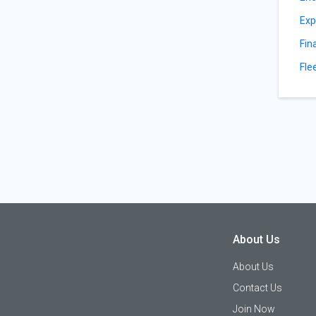
Exp
Fin
Fle
About Us
About Us
Contact Us
Join Now