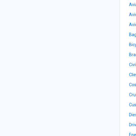
Avi
Avi
Avi
Bag
Bic
Bra
Civ
Cli
Cos
Cru
Cus
Die
Dri
Ene