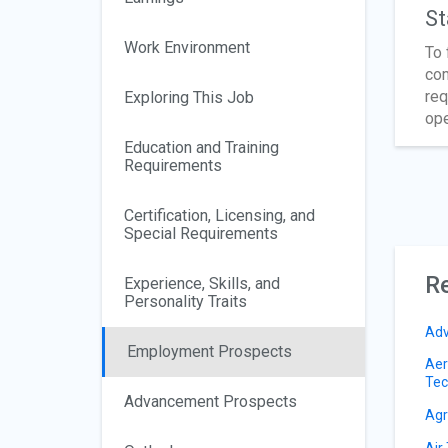
St
Work Environment
To 
com
req
Exploring This Job
ope
Education and Training
Requirements
Certification, Licensing, and
Special Requirements
Re
Experience, Skills, and
Personality Traits
Adv
Employment Prospects
Aer
Tec
Advancement Prospects
Agri
Air 