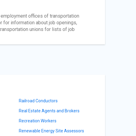
r employment offices of transportation
 for information about job openings,
ransportation unions for lists of job
Railroad Conductors
Real Estate Agents and Brokers
Recreation Workers
Renewable Energy Site Assessors