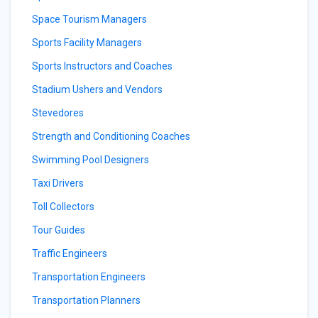
Space Tourism Managers
Sports Facility Managers
Sports Instructors and Coaches
Stadium Ushers and Vendors
Stevedores
Strength and Conditioning Coaches
Swimming Pool Designers
Taxi Drivers
Toll Collectors
Tour Guides
Traffic Engineers
Transportation Engineers
Transportation Planners