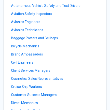
Autonomous Vehicle Safety and Test Drivers
Aviation Safety Inspectors
Avionics Engineers
Avionics Technicians
Baggage Porters and Bellhops
Bicycle Mechanics
Brand Ambassadors
Civil Engineers
Client Services Managers
Cosmetics Sales Representatives
Cruise Ship Workers
Customer Success Managers
Diesel Mechanics