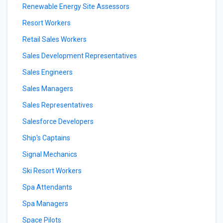
Renewable Energy Site Assessors
Resort Workers
Retail Sales Workers
Sales Development Representatives
Sales Engineers
Sales Managers
Sales Representatives
Salesforce Developers
Ship's Captains
Signal Mechanics
Ski Resort Workers
Spa Attendants
Spa Managers
Space Pilots