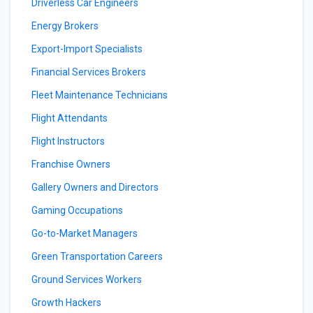
Driverless Car Engineers
Energy Brokers
Export-Import Specialists
Financial Services Brokers
Fleet Maintenance Technicians
Flight Attendants
Flight Instructors
Franchise Owners
Gallery Owners and Directors
Gaming Occupations
Go-to-Market Managers
Green Transportation Careers
Ground Services Workers
Growth Hackers