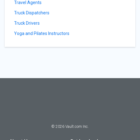
Travel Agents
Truck Dispatchers
Truck Drivers
Yoga and Pilates Instructors
©
2026
Vault.com Inc.