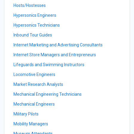
Hosts/Hostesses
Hypersonics Engineers
Hypersonics Technicians
Inbound Tour Guides
Internet Marketing and Advertising Consultants
Internet Store Managers and Entrepreneurs
Lifeguards and Swimming Instructors
Locomotive Engineers
Market Research Analysts
Mechanical Engineering Technicians
Mechanical Engineers
Military Pilots
Mobility Managers
Museum Attendants