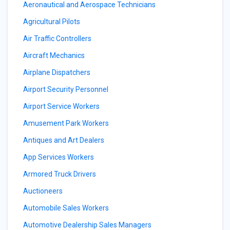
Aeronautical and Aerospace Technicians
Agricultural Pilots
Air Traffic Controllers
Aircraft Mechanics
Airplane Dispatchers
Airport Security Personnel
Airport Service Workers
Amusement Park Workers
Antiques and Art Dealers
App Services Workers
Armored Truck Drivers
Auctioneers
Automobile Sales Workers
Automotive Dealership Sales Managers