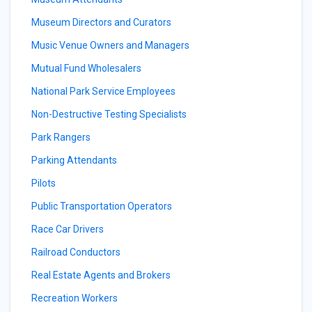
Museum Directors and Curators
Music Venue Owners and Managers
Mutual Fund Wholesalers
National Park Service Employees
Non-Destructive Testing Specialists
Park Rangers
Parking Attendants
Pilots
Public Transportation Operators
Race Car Drivers
Railroad Conductors
Real Estate Agents and Brokers
Recreation Workers