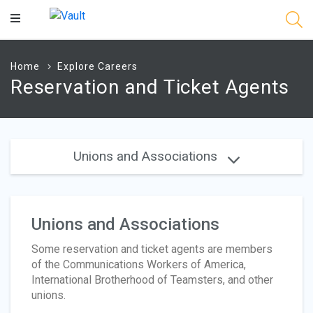
Main
Content
Home
Explore Careers
Reservation and Ticket Agents
Unions and Associations
Unions and Associations
Some reservation and ticket agents are members
of the Communications Workers of America,
International Brotherhood of Teamsters, and other
unions.