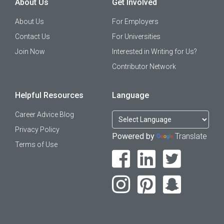
About Us
Get Involved
About Us
For Employers
Contact Us
For Universities
Join Now
Interested in Writing for Us?
Contributor Network
Helpful Resources
Language
Career Advice Blog
Privacy Policy
Powered by
Translate
Terms of Use