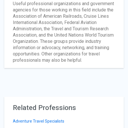
Useful professional organizations and government
agencies for those working in this field include the
Association of American Railroads, Cruise Lines
International Association, Federal Aviation
Administration, the Travel and Tourism Research
Association, and the United Nations World Tourism
Organization. These groups provide industry
information or advocacy, networking, and training
opportunities. Other organizations for travel
professionals may also be helpful.
Related Professions
Adventure Travel Specialists