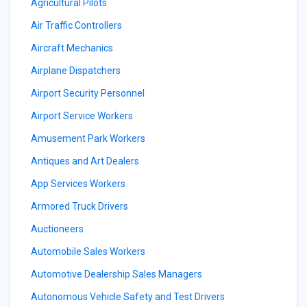
Agricultural Pilots
Air Traffic Controllers
Aircraft Mechanics
Airplane Dispatchers
Airport Security Personnel
Airport Service Workers
Amusement Park Workers
Antiques and Art Dealers
App Services Workers
Armored Truck Drivers
Auctioneers
Automobile Sales Workers
Automotive Dealership Sales Managers
Autonomous Vehicle Safety and Test Drivers