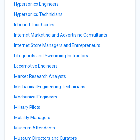
Hypersonics Engineers
Hypersonics Technicians
Inbound Tour Guides
Internet Marketing and Advertising Consultants
Internet Store Managers and Entrepreneurs
Lifeguards and Swimming Instructors
Locomotive Engineers
Market Research Analysts
Mechanical Engineering Technicians
Mechanical Engineers
Military Pilots
Mobility Managers
Museum Attendants
Museum Directors and Curators