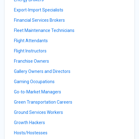
Export-Import Specialists
Financial Services Brokers
Fleet Maintenance Technicians
Flight Attendants
Flight Instructors
Franchise Owners
Gallery Owners and Directors
Gaming Occupations
Go-to-Market Managers
Green Transportation Careers
Ground Services Workers
Growth Hackers
Hosts/Hostesses