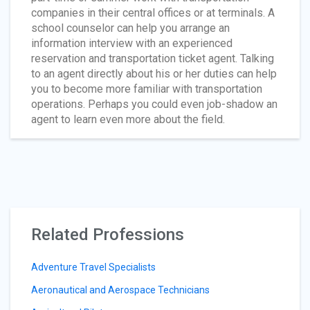
companies in their central offices or at terminals. A
school counselor can help you arrange an
information interview with an experienced
reservation and transportation ticket agent. Talking
to an agent directly about his or her duties can help
you to become more familiar with transportation
operations. Perhaps you could even job-shadow an
agent to learn even more about the field.
Related Professions
Adventure Travel Specialists
Aeronautical and Aerospace Technicians