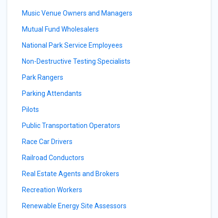
Music Venue Owners and Managers
Mutual Fund Wholesalers
National Park Service Employees
Non-Destructive Testing Specialists
Park Rangers
Parking Attendants
Pilots
Public Transportation Operators
Race Car Drivers
Railroad Conductors
Real Estate Agents and Brokers
Recreation Workers
Renewable Energy Site Assessors