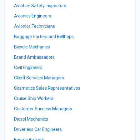
Aviation Safety Inspectors
Avionics Engineers
Avionics Technicians
Baggage Porters and Bellhops
Bicycle Mechanics
Brand Ambassadors
Civil Engineers
Client Services Managers
Cosmetics Sales Representatives
Cruise Ship Workers
Customer Success Managers
Diesel Mechanics
Driverless Car Engineers
Energy Brokers