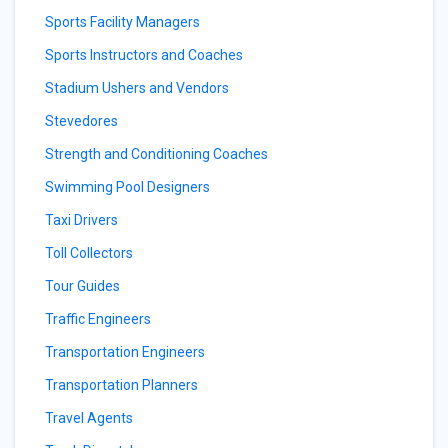
Sports Facility Managers
Sports Instructors and Coaches
Stadium Ushers and Vendors
Stevedores
Strength and Conditioning Coaches
Swimming Pool Designers
Taxi Drivers
Toll Collectors
Tour Guides
Traffic Engineers
Transportation Engineers
Transportation Planners
Travel Agents