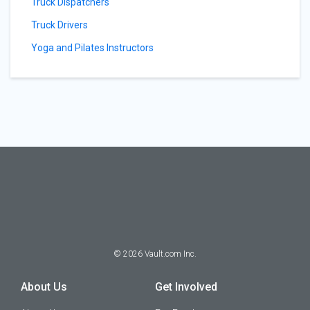
Truck Dispatchers
Truck Drivers
Yoga and Pilates Instructors
©
2026
Vault.com Inc.
About Us
Get Involved