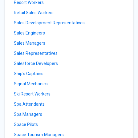
Resort Workers
Retail Sales Workers
Sales Development Representatives
Sales Engineers
Sales Managers
Sales Representatives
Salesforce Developers
Ship's Captains
Signal Mechanics
Ski Resort Workers
Spa Attendants
Spa Managers
Space Pilots
Space Tourism Managers