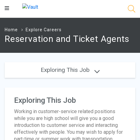
Main
Content
Home
Explore Careers
Reservation and Ticket Agents
Exploring This Job
Exploring This Job
Working in customer-service related positions
while you are high school will give you a good
introduction to customer service and interacting
effectively with people. You may wish to apply for
part-time or summer work with transportation