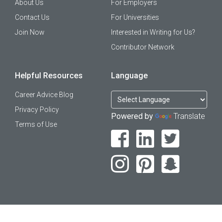
About Us
For Employers
Contact Us
For Universities
Join Now
Interested in Writing for Us?
Contributor Network
Helpful Resources
Language
Career Advice Blog
Privacy Policy
Powered by
Translate
Terms of Use