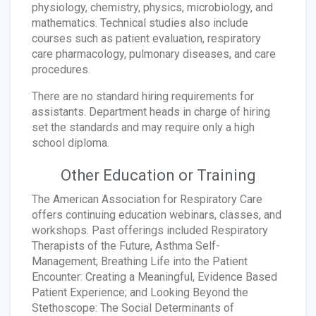
physiology, chemistry, physics, microbiology, and
mathematics. Technical studies also include
courses such as patient evaluation, respiratory
care pharmacology, pulmonary diseases, and care
procedures.
There are no standard hiring requirements for
assistants. Department heads in charge of hiring
set the standards and may require only a high
school diploma.
Other Education or Training
The American Association for Respiratory Care
offers continuing education webinars, classes, and
workshops. Past offerings included Respiratory
Therapists of the Future, Asthma Self-
Management; Breathing Life into the Patient
Encounter: Creating a Meaningful, Evidence Based
Patient Experience; and Looking Beyond the
Stethoscope: The Social Determinants of