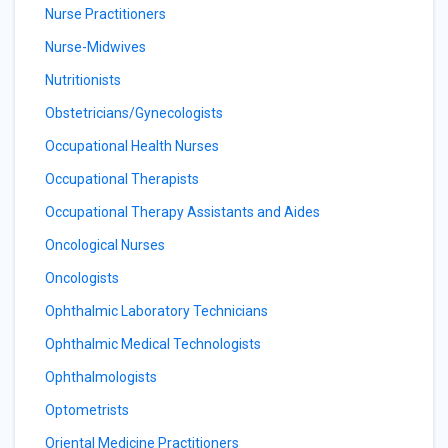
Nurse Practitioners
Nurse-Midwives
Nutritionists
Obstetricians/Gynecologists
Occupational Health Nurses
Occupational Therapists
Occupational Therapy Assistants and Aides
Oncological Nurses
Oncologists
Ophthalmic Laboratory Technicians
Ophthalmic Medical Technologists
Ophthalmologists
Optometrists
Oriental Medicine Practitioners