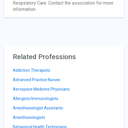
Respiratory Care. Contact the association for more
information.
Related Professions
Addiction Therapists
Advanced Practice Nurses
Aerospace Medicine Physicians
Allergists/Immunologists
Anesthesiologist Assistants
Anesthesiologists
Behavioral Health Technicians