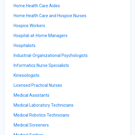
Home Health Care Aides
Home Health Care and Hospice Nurses
Hospice Workers
Hospital-at-Home Managers
Hospitalists
Industrial-Organizational Psychologists
Informatics Nurse Specialists
Kinesiologists
Licensed Practical Nurses
Medical Assistants
Medical Laboratory Technicians
Medical Robotics Technicians
Medical Screeners