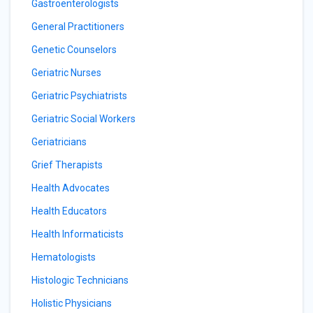
Gastroenterologists
General Practitioners
Genetic Counselors
Geriatric Nurses
Geriatric Psychiatrists
Geriatric Social Workers
Geriatricians
Grief Therapists
Health Advocates
Health Educators
Health Informaticists
Hematologists
Histologic Technicians
Holistic Physicians