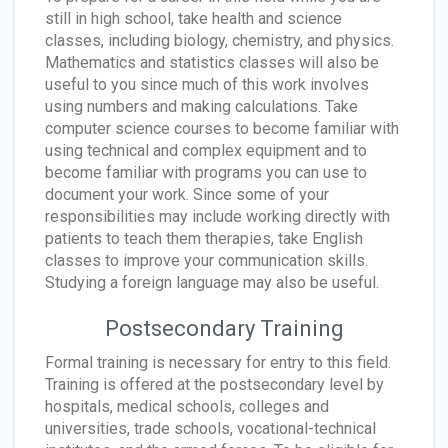
still in high school, take health and science
classes, including biology, chemistry, and physics.
Mathematics and statistics classes will also be
useful to you since much of this work involves
using numbers and making calculations. Take
computer science courses to become familiar with
using technical and complex equipment and to
become familiar with programs you can use to
document your work. Since some of your
responsibilities may include working directly with
patients to teach them therapies, take English
classes to improve your communication skills.
Studying a foreign language may also be useful.
Postsecondary Training
Formal training is necessary for entry to this field.
Training is offered at the postsecondary level by
hospitals, medical schools, colleges and
universities, trade schools, vocational-technical