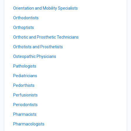
Orientation and Mobility Specialists
Orthodontists
Orthoptists
Orthotic and Prosthetic Technicians
Orthotists and Prosthetists
Osteopathic Physicians
Pathologists
Pediatricians
Pedorthists
Perfusionists
Periodontists
Pharmacists
Pharmacologists