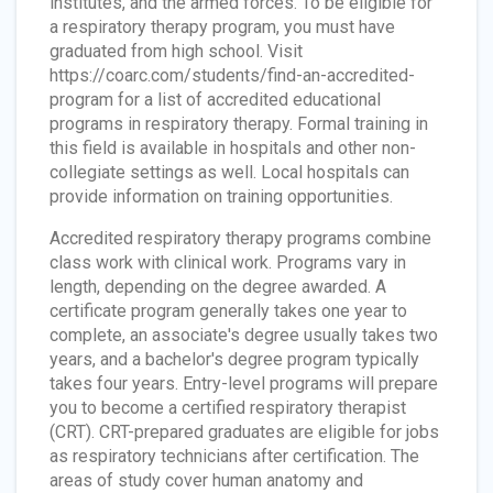
institutes, and the armed forces. To be eligible for
a respiratory therapy program, you must have
graduated from high school. Visit
https://coarc.com/students/find-an-accredited-
program for a list of accredited educational
programs in respiratory therapy. Formal training in
this field is available in hospitals and other non-
collegiate settings as well. Local hospitals can
provide information on training opportunities.
Accredited respiratory therapy programs combine
class work with clinical work. Programs vary in
length, depending on the degree awarded. A
certificate program generally takes one year to
complete, an associate's degree usually takes two
years, and a bachelor's degree program typically
takes four years. Entry-level programs will prepare
you to become a certified respiratory therapist
(CRT). CRT-prepared graduates are eligible for jobs
as respiratory technicians after certification. The
areas of study cover human anatomy and