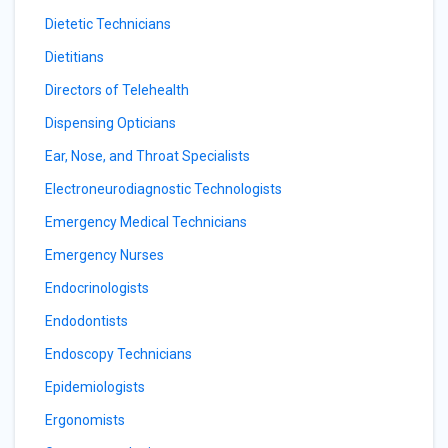
Dietetic Technicians
Dietitians
Directors of Telehealth
Dispensing Opticians
Ear, Nose, and Throat Specialists
Electroneurodiagnostic Technologists
Emergency Medical Technicians
Emergency Nurses
Endocrinologists
Endodontists
Endoscopy Technicians
Epidemiologists
Ergonomists