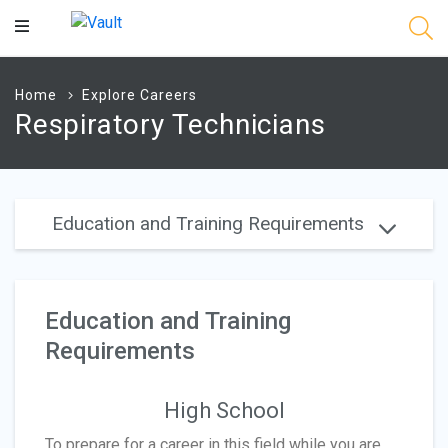
Main
Content
Home
Explore Careers
Respiratory Technicians
Education and Training Requirements
Education and Training
Requirements
High School
To prepare for a career in this field while you are