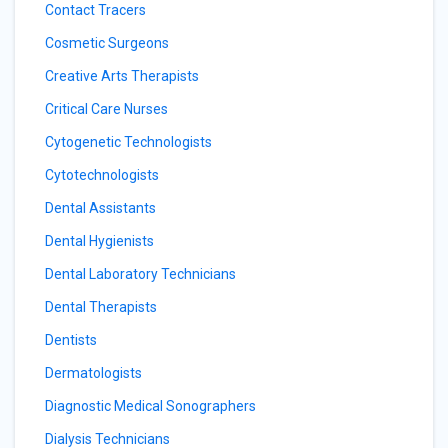
Contact Tracers
Cosmetic Surgeons
Creative Arts Therapists
Critical Care Nurses
Cytogenetic Technologists
Cytotechnologists
Dental Assistants
Dental Hygienists
Dental Laboratory Technicians
Dental Therapists
Dentists
Dermatologists
Diagnostic Medical Sonographers
Dialysis Technicians