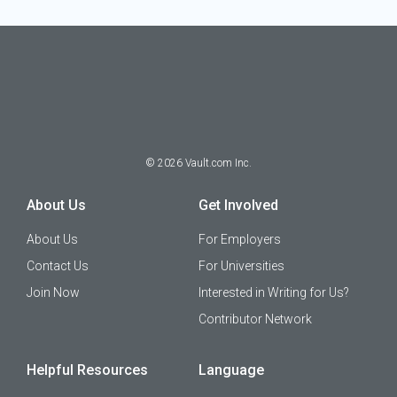
©
2026
Vault.com Inc.
About Us
Get Involved
About Us
For Employers
Contact Us
For Universities
Join Now
Interested in Writing for Us?
Contributor Network
Helpful Resources
Language