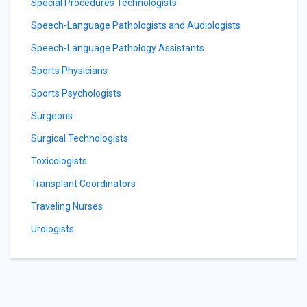
Special Procedures Technologists
Speech-Language Pathologists and Audiologists
Speech-Language Pathology Assistants
Sports Physicians
Sports Psychologists
Surgeons
Surgical Technologists
Toxicologists
Transplant Coordinators
Traveling Nurses
Urologists