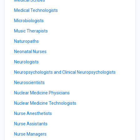
Medical Scribes
Medical Technologists
Microbiologists
Music Therapists
Naturopaths
Neonatal Nurses
Neurologists
Neuropsychologists and Clinical Neuropsychologists
Neuroscientists
Nuclear Medicine Physicians
Nuclear Medicine Technologists
Nurse Anesthetists
Nurse Assistants
Nurse Managers