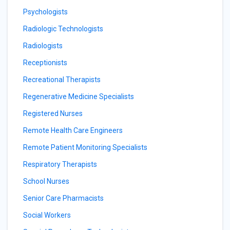
Psychologists
Radiologic Technologists
Radiologists
Receptionists
Recreational Therapists
Regenerative Medicine Specialists
Registered Nurses
Remote Health Care Engineers
Remote Patient Monitoring Specialists
Respiratory Therapists
School Nurses
Senior Care Pharmacists
Social Workers