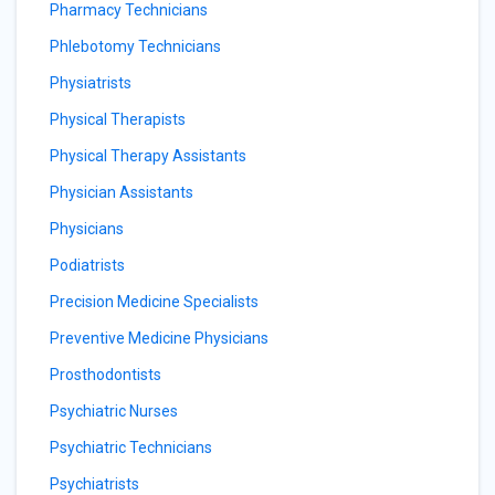
Pharmacy Technicians
Phlebotomy Technicians
Physiatrists
Physical Therapists
Physical Therapy Assistants
Physician Assistants
Physicians
Podiatrists
Precision Medicine Specialists
Preventive Medicine Physicians
Prosthodontists
Psychiatric Nurses
Psychiatric Technicians
Psychiatrists