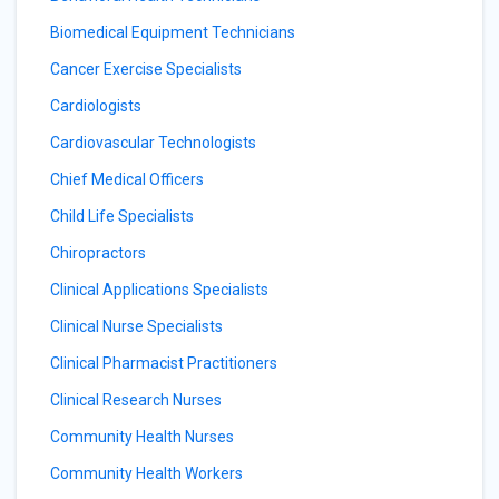
Biomedical Equipment Technicians
Cancer Exercise Specialists
Cardiologists
Cardiovascular Technologists
Chief Medical Officers
Child Life Specialists
Chiropractors
Clinical Applications Specialists
Clinical Nurse Specialists
Clinical Pharmacist Practitioners
Clinical Research Nurses
Community Health Nurses
Community Health Workers