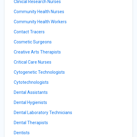
Clinical Research Nurses
Community Health Nurses
Community Health Workers
Contact Tracers
Cosmetic Surgeons
Creative Arts Therapists
Critical Care Nurses
Cytogenetic Technologists
Cytotechnologists
Dental Assistants
Dental Hygienists
Dental Laboratory Technicians
Dental Therapists
Dentists