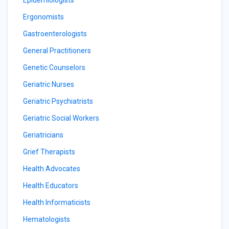
Epidemiologists
Ergonomists
Gastroenterologists
General Practitioners
Genetic Counselors
Geriatric Nurses
Geriatric Psychiatrists
Geriatric Social Workers
Geriatricians
Grief Therapists
Health Advocates
Health Educators
Health Informaticists
Hematologists