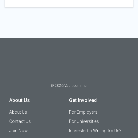
©
2026
Vault.com Inc.
About Us
Get Involved
About Us
For Employers
Contact Us
For Universities
Join Now
Interested in Writing for Us?