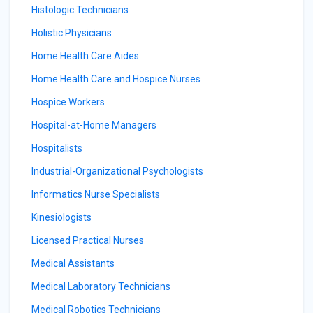
Histologic Technicians
Holistic Physicians
Home Health Care Aides
Home Health Care and Hospice Nurses
Hospice Workers
Hospital-at-Home Managers
Hospitalists
Industrial-Organizational Psychologists
Informatics Nurse Specialists
Kinesiologists
Licensed Practical Nurses
Medical Assistants
Medical Laboratory Technicians
Medical Robotics Technicians