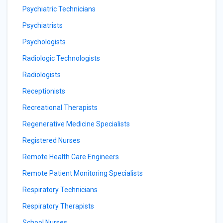
Psychiatric Technicians
Psychiatrists
Psychologists
Radiologic Technologists
Radiologists
Receptionists
Recreational Therapists
Regenerative Medicine Specialists
Registered Nurses
Remote Health Care Engineers
Remote Patient Monitoring Specialists
Respiratory Technicians
Respiratory Therapists
School Nurses