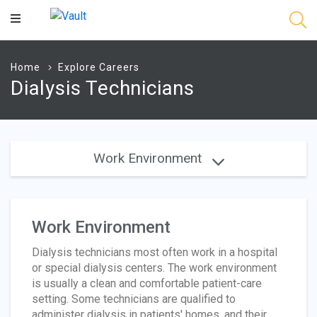
Main
Content
Home
Explore Careers
Dialysis Technicians
Work Environment
Work Environment
Dialysis technicians most often work in a hospital
or special dialysis centers. The work environment
is usually a clean and comfortable patient-care
setting. Some technicians are qualified to
administer dialysis in patients' homes, and their