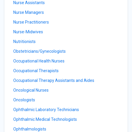
Nurse Assistants
Nurse Managers
Nurse Practitioners
Nurse-Midwives
Nutritionists
Obstetricians/Gynecologists
Occupational Health Nurses
Occupational Therapists
Occupational Therapy Assistants and Aides
Oncological Nurses
Oncologists
Ophthalmic Laboratory Technicians
Ophthalmic Medical Technologists
Ophthalmologists