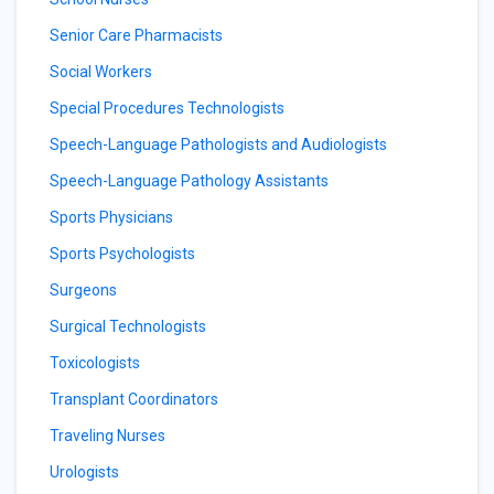
Senior Care Pharmacists
Social Workers
Special Procedures Technologists
Speech-Language Pathologists and Audiologists
Speech-Language Pathology Assistants
Sports Physicians
Sports Psychologists
Surgeons
Surgical Technologists
Toxicologists
Transplant Coordinators
Traveling Nurses
Urologists