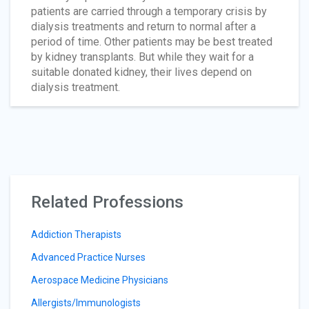
patients are carried through a temporary crisis by
dialysis treatments and return to normal after a
period of time. Other patients may be best treated
by kidney transplants. But while they wait for a
suitable donated kidney, their lives depend on
dialysis treatment.
Related Professions
Addiction Therapists
Advanced Practice Nurses
Aerospace Medicine Physicians
Allergists/Immunologists