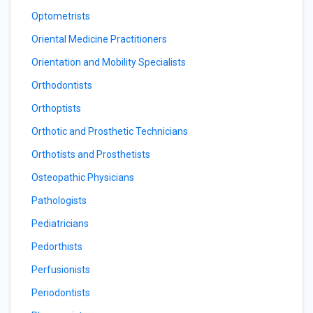
Optometrists
Oriental Medicine Practitioners
Orientation and Mobility Specialists
Orthodontists
Orthoptists
Orthotic and Prosthetic Technicians
Orthotists and Prosthetists
Osteopathic Physicians
Pathologists
Pediatricians
Pedorthists
Perfusionists
Periodontists