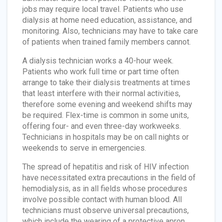
jobs may require local travel. Patients who use
dialysis at home need education, assistance, and
monitoring. Also, technicians may have to take care
of patients when trained family members cannot.
A dialysis technician works a 40-hour week.
Patients who work full time or part time often
arrange to take their dialysis treatments at times
that least interfere with their normal activities,
therefore some evening and weekend shifts may
be required. Flex-time is common in some units,
offering four- and even three-day workweeks.
Technicians in hospitals may be on call nights or
weekends to serve in emergencies.
The spread of hepatitis and risk of HIV infection
have necessitated extra precautions in the field of
hemodialysis, as in all fields whose procedures
involve possible contact with human blood. All
technicians must observe universal precautions,
which include the wearing of a protective apron,