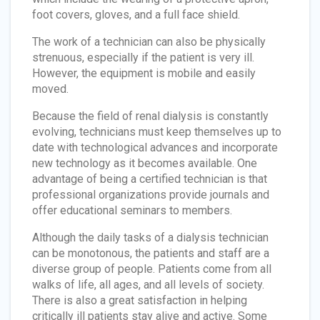
foot covers, gloves, and a full face shield.
The work of a technician can also be physically
strenuous, especially if the patient is very ill.
However, the equipment is mobile and easily
moved.
Because the field of renal dialysis is constantly
evolving, technicians must keep themselves up to
date with technological advances and incorporate
new technology as it becomes available. One
advantage of being a certified technician is that
professional organizations provide journals and
offer educational seminars to members.
Although the daily tasks of a dialysis technician
can be monotonous, the patients and staff are a
diverse group of people. Patients come from all
walks of life, all ages, and all levels of society.
There is also a great satisfaction in helping
critically ill patients stay alive and active. Some