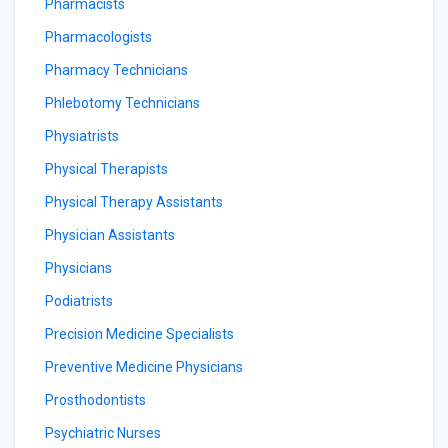
Pharmacists
Pharmacologists
Pharmacy Technicians
Phlebotomy Technicians
Physiatrists
Physical Therapists
Physical Therapy Assistants
Physician Assistants
Physicians
Podiatrists
Precision Medicine Specialists
Preventive Medicine Physicians
Prosthodontists
Psychiatric Nurses