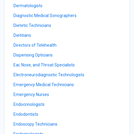
Dermatologists
Diagnostic Medical Sonographers
Dietetic Technicians
Dietitians
Directors of Telehealth
Dispensing Opticians
Ear, Nose, and Throat Specialists
Electroneurodiagnostic Technologists
Emergency Medical Technicians
Emergency Nurses
Endocrinologists
Endodontists
Endoscopy Technicians