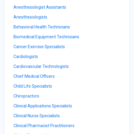
Anesthesiologist Assistants
Anesthesiologists
Behavioral Health Technicians
Biomedical Equipment Technicians
Cancer Exercise Specialists
Cardiologists
Cardiovascular Technologists
Chief Medical Officers
Child Life Specialists
Chiropractors
Clinical Applications Specialists
Clinical Nurse Specialists
Clinical Pharmacist Practitioners