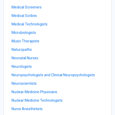
Medical Screeners
Medical Scribes
Medical Technologists
Microbiologists
Music Therapists
Naturopaths
Neonatal Nurses
Neurologists
Neuropsychologists and Clinical Neuropsychologists
Neuroscientists
Nuclear Medicine Physicians
Nuclear Medicine Technologists
Nurse Anesthetists