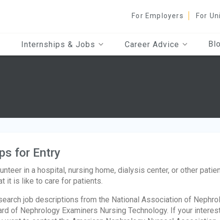
For Employers
For Un
Bl
Internships & Jobs
Career Advice
ps for Entry
unteer in a hospital, nursing home, dialysis center, or other patie
t it is like to care for patients.
earch job descriptions from the National Association of Nephro
rd of Nephrology Examiners Nursing Technology. If your interest l