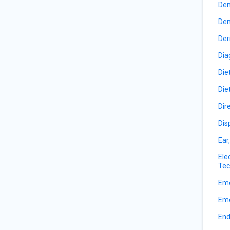
Den
Den
Der
Dia
Die
Die
Dir
Dis
Ear
Ele
Tec
Eme
Eme
End