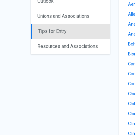
Outlook
Aer
All
Unions and Associations
Ane
Tips for Entry
Ane
Beh
Resources and Associations
Bio
Can
Car
Car
Chi
Chil
Chi
Cli
Cli