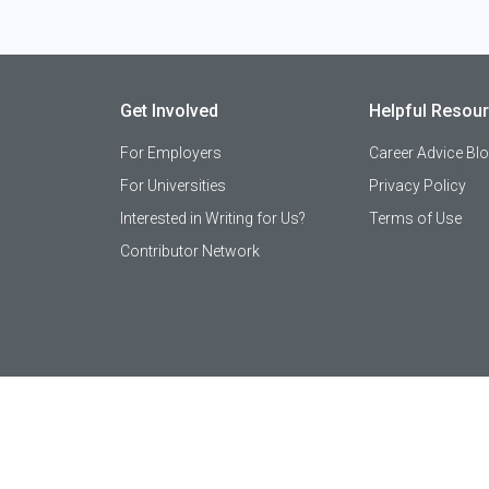
Get Involved
Helpful Resou
For Employers
Career Advice Bl
For Universities
Privacy Policy
Interested in Writing for Us?
Terms of Use
Contributor Network