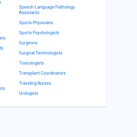
s
Speech-Language Pathology
Assistants
Sports Physicians
Sports Psychologists
ans
Surgeons
ts
Surgical Technologists
Toxicologists
Transplant Coordinators
Traveling Nurses
sts
Urologists