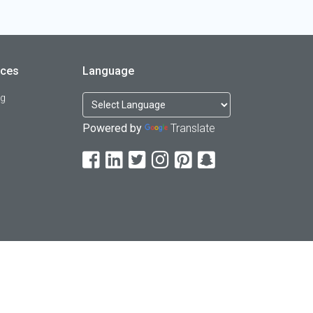
rces
Language
og
Powered by
Translate