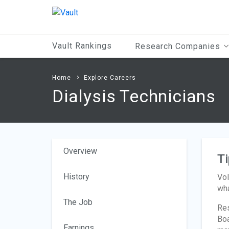
Main
Content
Vault Rankings
Research Companies
Home
Explore Careers
Dialysis Technicians
Overview
Ti
History
Vol
wha
The Job
Res
Boa
Earnings