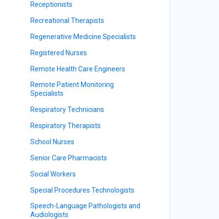
Receptionists
Recreational Therapists
Regenerative Medicine Specialists
Registered Nurses
Remote Health Care Engineers
Remote Patient Monitoring
Specialists
Respiratory Technicians
Respiratory Therapists
School Nurses
Senior Care Pharmacists
Social Workers
Special Procedures Technologists
Speech-Language Pathologists and
Audiologists