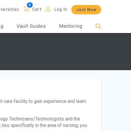
iversities
Cart
Log In
Join Now
og
Vault Guides
Mentoring
nt-care facility to gain experience and learn
logy Technicians/Technologists and the
ies specifically in the area of nursing, you