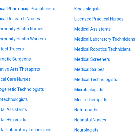
nical Pharmacist Practitioners
Kinesiologists
nical Research Nurses
Licensed Practical Nurses
munity Health Nurses
Medical Assistants
munity Health Workers
Medical Laboratory Technicians
tact Tracers
Medical Robotics Technicians
metic Surgeons
Medical Screeners
ative Arts Therapists
Medical Scribes
tical Care Nurses
Medical Technologists
ogenetic Technologists
Microbiologists
otechnologists
Music Therapists
tal Assistants
Naturopaths
tal Hygienists
Neonatal Nurses
tal Laboratory Technicians
Neurologists