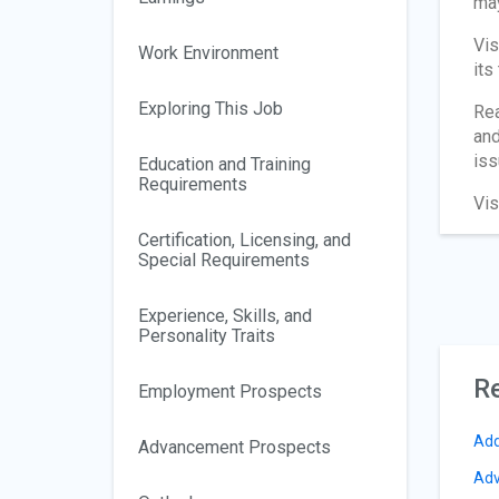
may
Vis
Work Environment
its
Exploring This Job
Re
and
iss
Education and Training
Requirements
Vis
Certification, Licensing, and
Special Requirements
Experience, Skills, and
Personality Traits
Re
Employment Prospects
Add
Advancement Prospects
Adv