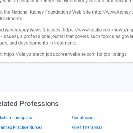
 want to contact the American Nephrology Nurses' Association.
it the National Kidney Foundation's Web site (http://www.kidney.
 treatments.
ad
N
ephrology News & Issues
(https://www.healio.com/news/ne
-issues), a professional journal that covers such topics as gover
ues, and developments in treatments.
it https://dialysistech-jobs.careerwebsite.com for job listings.
lated Professions
iction Therapists
Geriatricians
anced Practice Nurses
Grief Therapists