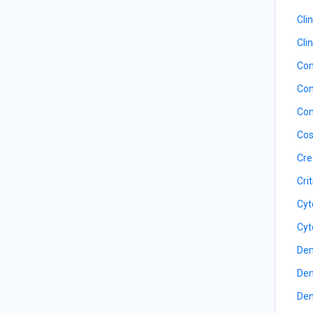
Cli
Cli
Com
Com
Con
Cos
Cre
Cri
Cyt
Cyt
Den
Den
Den