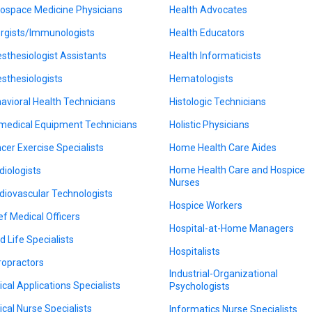
ospace Medicine Physicians
Health Advocates
ergists/Immunologists
Health Educators
sthesiologist Assistants
Health Informaticists
sthesiologists
Hematologists
avioral Health Technicians
Histologic Technicians
medical Equipment Technicians
Holistic Physicians
cer Exercise Specialists
Home Health Care Aides
Home Health Care and Hospice
diologists
Nurses
diovascular Technologists
Hospice Workers
ef Medical Officers
Hospital-at-Home Managers
d Life Specialists
Hospitalists
ropractors
Industrial-Organizational
nical Applications Specialists
Psychologists
nical Nurse Specialists
Informatics Nurse Specialists