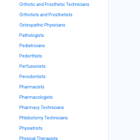
Orthotic and Prosthetic Technicians
Orthotists and Prosthetists
Osteopathic Physicians
Pathologists
Pediatricians
Pedorthists
Perfusionists
Periodontists
Pharmacists
Pharmacologists
Pharmacy Technicians
Phlebotomy Technicians
Physiatrists
Physical Therapists