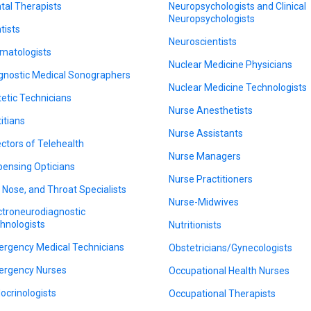
tal Therapists
Neuropsychologists and Clinical
Neuropsychologists
tists
Neuroscientists
matologists
Nuclear Medicine Physicians
gnostic Medical Sonographers
Nuclear Medicine Technologists
tetic Technicians
Nurse Anesthetists
titians
Nurse Assistants
ectors of Telehealth
Nurse Managers
pensing Opticians
Nurse Practitioners
, Nose, and Throat Specialists
Nurse-Midwives
ctroneurodiagnostic
hnologists
Nutritionists
rgency Medical Technicians
Obstetricians/Gynecologists
rgency Nurses
Occupational Health Nurses
ocrinologists
Occupational Therapists