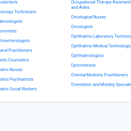
odontists
Occupational Therapy Assistant
and Aides
oscopy Technicians
Oncological Nurses
demiologists
Oncologists
onomists
Ophthalmic Laboratory Technici
troenterologists
Ophthalmic Medical Technologis
eral Practitioners
Ophthalmologists
etic Counselors
Optometrists
iatric Nurses
Oriental Medicine Practitioners
iatric Psychiatrists
Orientation and Mobility Speciali
iatric Social Workers