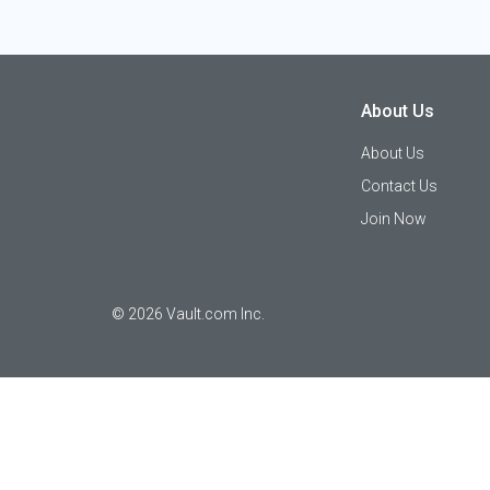
About Us
About Us
Contact Us
Join Now
©
2026
Vault.com Inc.