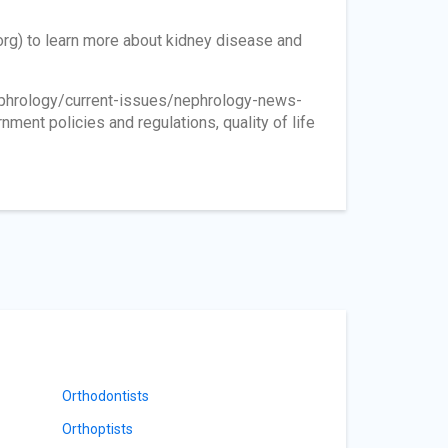
org) to learn more about kidney disease and
phrology/current-issues/nephrology-news-
nment policies and regulations, quality of life
Orthodontists
Orthoptists