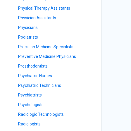
Physical Therapy Assistants
Physician Assistants
Physicians
Podiatrists
Precision Medicine Specialists
Preventive Medicine Physicians
Prosthodontists
Psychiatric Nurses
Psychiatric Technicians
Psychiatrists
Psychologists
Radiologic Technologists
Radiologists