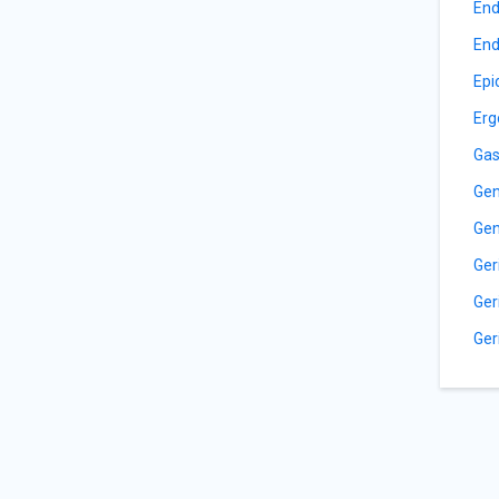
End
End
Epi
Erg
Gas
Gen
Gen
Ger
Ger
Ger