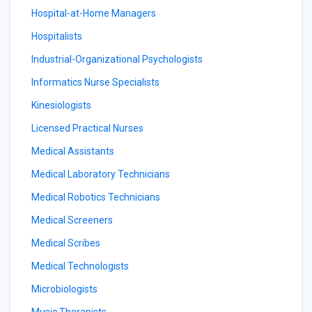
Hospital-at-Home Managers
Hospitalists
Industrial-Organizational Psychologists
Informatics Nurse Specialists
Kinesiologists
Licensed Practical Nurses
Medical Assistants
Medical Laboratory Technicians
Medical Robotics Technicians
Medical Screeners
Medical Scribes
Medical Technologists
Microbiologists