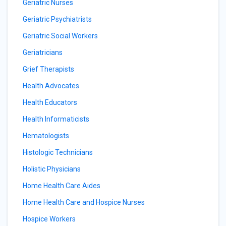
Geriatric Nurses
Geriatric Psychiatrists
Geriatric Social Workers
Geriatricians
Grief Therapists
Health Advocates
Health Educators
Health Informaticists
Hematologists
Histologic Technicians
Holistic Physicians
Home Health Care Aides
Home Health Care and Hospice Nurses
Hospice Workers