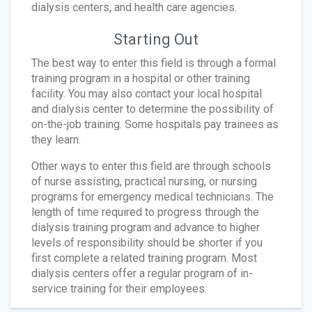
dialysis centers, and health care agencies.
Starting Out
The best way to enter this field is through a formal
training program in a hospital or other training
facility. You may also contact your local hospital
and dialysis center to determine the possibility of
on-the-job training. Some hospitals pay trainees as
they learn.
Other ways to enter this field are through schools
of nurse assisting, practical nursing, or nursing
programs for emergency medical technicians. The
length of time required to progress through the
dialysis training program and advance to higher
levels of responsibility should be shorter if you
first complete a related training program. Most
dialysis centers offer a regular program of in-
service training for their employees.