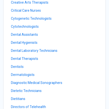
Creative Arts Therapists
Critical Care Nurses
Cytogenetic Technologists
Cytotechnologists
Dental Assistants
Dental Hygienists
Dental Laboratory Technicians
Dental Therapists
Dentists
Dermatologists
Diagnostic Medical Sonographers
Dietetic Technicians
Dietitians
Directors of Telehealth