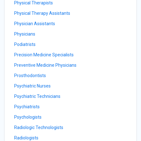
Physical Therapists
Physical Therapy Assistants
Physician Assistants
Physicians
Podiatrists
Precision Medicine Specialists
Preventive Medicine Physicians
Prosthodontists
Psychiatric Nurses
Psychiatric Technicians
Psychiatrists
Psychologists
Radiologic Technologists
Radiologists