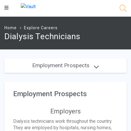
Main
Content
Home
Explore Careers
Dialysis Technicians
Employment Prospects
Employment Prospects
Employers
Dialysis technicians work throughout the country.
They are employed by hospitals, nursing homes,