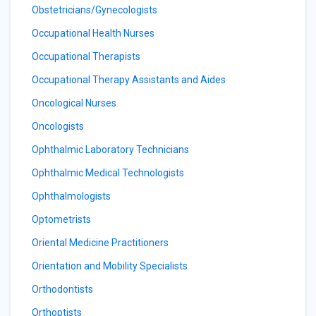
Obstetricians/Gynecologists
Occupational Health Nurses
Occupational Therapists
Occupational Therapy Assistants and Aides
Oncological Nurses
Oncologists
Ophthalmic Laboratory Technicians
Ophthalmic Medical Technologists
Ophthalmologists
Optometrists
Oriental Medicine Practitioners
Orientation and Mobility Specialists
Orthodontists
Orthoptists