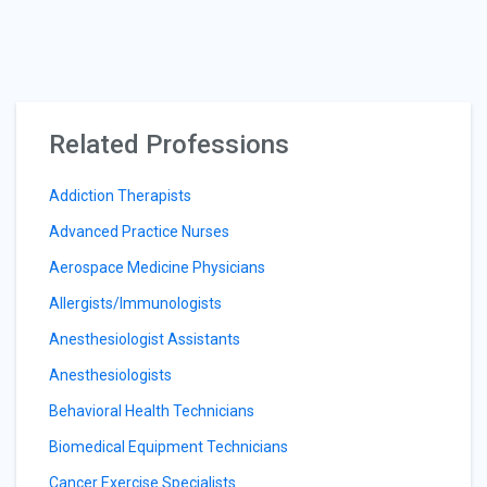
Related Professions
Addiction Therapists
Advanced Practice Nurses
Aerospace Medicine Physicians
Allergists/Immunologists
Anesthesiologist Assistants
Anesthesiologists
Behavioral Health Technicians
Biomedical Equipment Technicians
Cancer Exercise Specialists