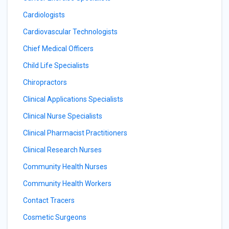
Cardiologists
Cardiovascular Technologists
Chief Medical Officers
Child Life Specialists
Chiropractors
Clinical Applications Specialists
Clinical Nurse Specialists
Clinical Pharmacist Practitioners
Clinical Research Nurses
Community Health Nurses
Community Health Workers
Contact Tracers
Cosmetic Surgeons