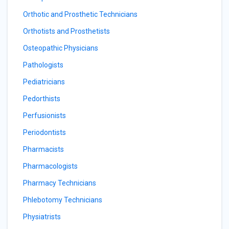
Orthotic and Prosthetic Technicians
Orthotists and Prosthetists
Osteopathic Physicians
Pathologists
Pediatricians
Pedorthists
Perfusionists
Periodontists
Pharmacists
Pharmacologists
Pharmacy Technicians
Phlebotomy Technicians
Physiatrists