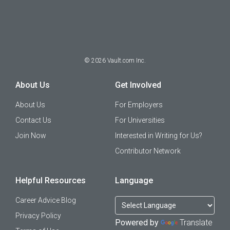
©
2026
Vault.com Inc.
About Us
Get Involved
About Us
For Employers
Contact Us
For Universities
Join Now
Interested in Writing for Us?
Contributor Network
Helpful Resources
Language
Career Advice Blog
Privacy Policy
Powered by
Translate