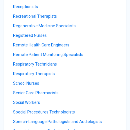
Receptionists
Recreational Therapists
Regenerative Medicine Specialists
Registered Nurses
Remote Health Care Engineers
Remote Patient Monitoring Specialists
Respiratory Technicians
Respiratory Therapists
School Nurses
Senior Care Pharmacists
Social Workers
Special Procedures Technologists
Speech-Language Pathologists and Audiologists