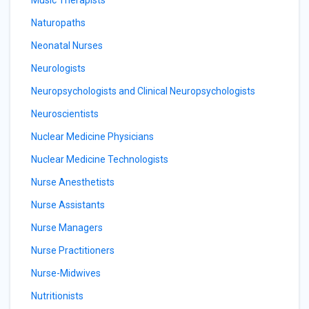
Music Therapists
Naturopaths
Neonatal Nurses
Neurologists
Neuropsychologists and Clinical Neuropsychologists
Neuroscientists
Nuclear Medicine Physicians
Nuclear Medicine Technologists
Nurse Anesthetists
Nurse Assistants
Nurse Managers
Nurse Practitioners
Nurse-Midwives
Nutritionists