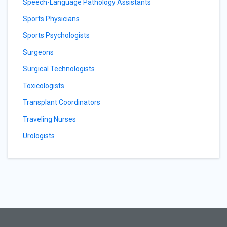
Speech-Language Pathology Assistants
Sports Physicians
Sports Psychologists
Surgeons
Surgical Technologists
Toxicologists
Transplant Coordinators
Traveling Nurses
Urologists