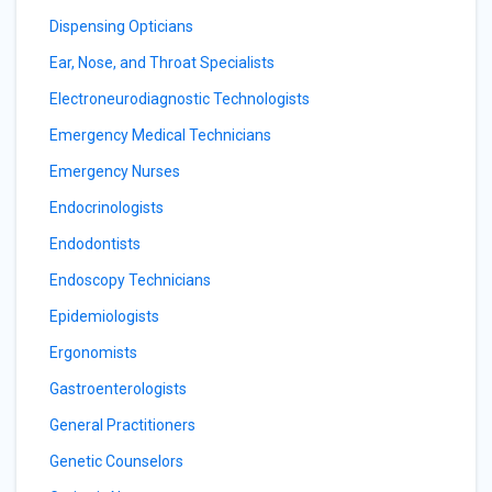
Dispensing Opticians
Ear, Nose, and Throat Specialists
Electroneurodiagnostic Technologists
Emergency Medical Technicians
Emergency Nurses
Endocrinologists
Endodontists
Endoscopy Technicians
Epidemiologists
Ergonomists
Gastroenterologists
General Practitioners
Genetic Counselors