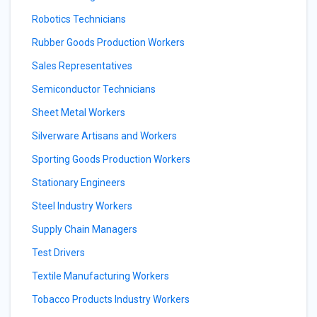
Robotics Technicians
Rubber Goods Production Workers
Sales Representatives
Semiconductor Technicians
Sheet Metal Workers
Silverware Artisans and Workers
Sporting Goods Production Workers
Stationary Engineers
Steel Industry Workers
Supply Chain Managers
Test Drivers
Textile Manufacturing Workers
Tobacco Products Industry Workers