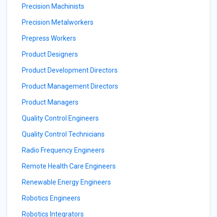
Precision Machinists
Precision Metalworkers
Prepress Workers
Product Designers
Product Development Directors
Product Management Directors
Product Managers
Quality Control Engineers
Quality Control Technicians
Radio Frequency Engineers
Remote Health Care Engineers
Renewable Energy Engineers
Robotics Engineers
Robotics Integrators