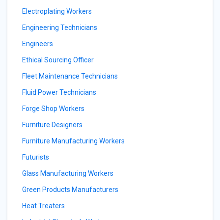
Electroplating Workers
Engineering Technicians
Engineers
Ethical Sourcing Officer
Fleet Maintenance Technicians
Fluid Power Technicians
Forge Shop Workers
Furniture Designers
Furniture Manufacturing Workers
Futurists
Glass Manufacturing Workers
Green Products Manufacturers
Heat Treaters