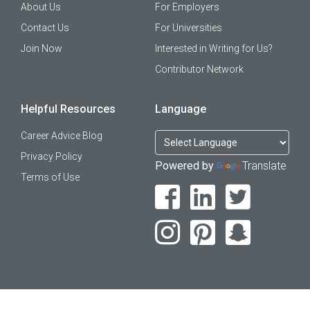
About Us
For Employers
Contact Us
For Universities
Join Now
Interested in Writing for Us?
Contributor Network
Helpful Resources
Language
Career Advice Blog
Privacy Policy
Powered by
Translate
Terms of Use