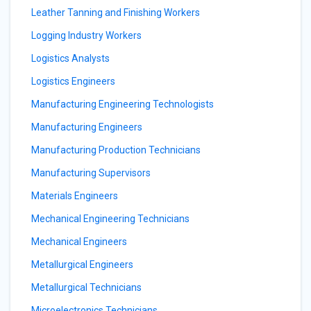
Leather Tanning and Finishing Workers
Logging Industry Workers
Logistics Analysts
Logistics Engineers
Manufacturing Engineering Technologists
Manufacturing Engineers
Manufacturing Production Technicians
Manufacturing Supervisors
Materials Engineers
Mechanical Engineering Technicians
Mechanical Engineers
Metallurgical Engineers
Metallurgical Technicians
Microelectronics Technicians