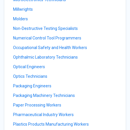
Millwrights
Molders
Non-Destructive Testing Specialists
Numerical Control Tool Programmers
Occupational Safety and Health Workers
Ophthalmic Laboratory Technicians
Optical Engineers
Optics Technicians
Packaging Engineers
Packaging Machinery Technicians
Paper Processing Workers
Pharmaceutical Industry Workers
Plastics Products Manufacturing Workers