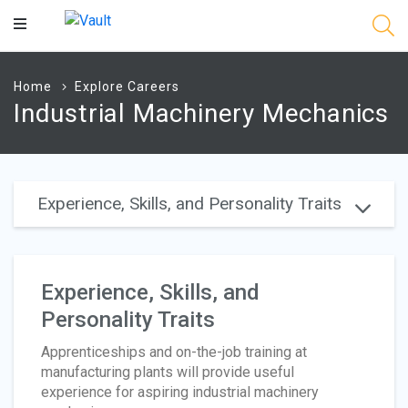
Main
Content
Home
Explore Careers
Industrial Machinery Mechanics
Experience, Skills, and Personality Traits
Experience, Skills, and
Personality Traits
Apprenticeships and on-the-job training at
manufacturing plants will provide useful
experience for aspiring industrial machinery