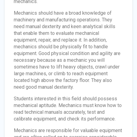
mechanics.
Mechanics should have a broad knowledge of
machinery and manufacturing operations. They
need manual dexterity and keen analytical skills
that enable them to evaluate mechanical
equipment, repair, and replace it. In addition,
mechanics should be physically fit to handle
equipment. Good physical condition and agility are
necessary because as a mechanic you will
sometimes have to lift heavy objects, crawl under
large machines, or climb to reach equipment
located high above the factory floor. They also
need good manual dexterity.
Students interested in this field should possess
mechanical aptitude. Mechanics must know how to
read technical manuals accurately, test and
calibrate equipment, and check its performance.
Mechanics are responsible for valuable equipment