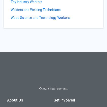
Toy Industry Workers
Welders and Welding Technicians
Wood Science and Technology Workers
©
2026
Vault.com Inc.
About Us
Get Involved