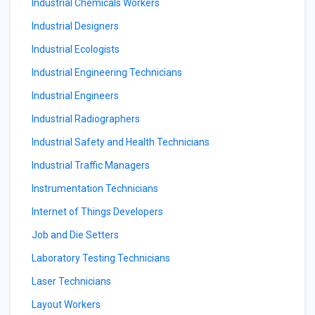
Industrial Chemicals Workers
Industrial Designers
Industrial Ecologists
Industrial Engineering Technicians
Industrial Engineers
Industrial Radiographers
Industrial Safety and Health Technicians
Industrial Traffic Managers
Instrumentation Technicians
Internet of Things Developers
Job and Die Setters
Laboratory Testing Technicians
Laser Technicians
Layout Workers