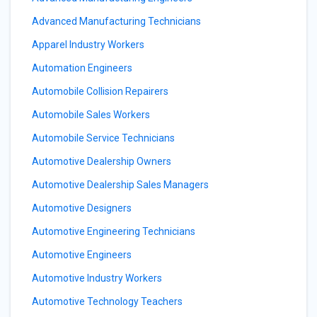
Advanced Manufacturing Technicians
Apparel Industry Workers
Automation Engineers
Automobile Collision Repairers
Automobile Sales Workers
Automobile Service Technicians
Automotive Dealership Owners
Automotive Dealership Sales Managers
Automotive Designers
Automotive Engineering Technicians
Automotive Engineers
Automotive Industry Workers
Automotive Technology Teachers