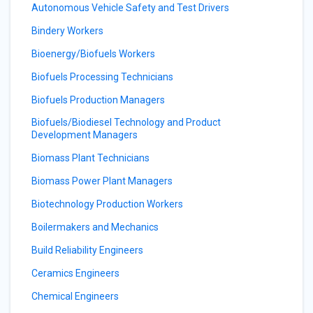
Autonomous Vehicle Safety and Test Drivers
Bindery Workers
Bioenergy/Biofuels Workers
Biofuels Processing Technicians
Biofuels Production Managers
Biofuels/Biodiesel Technology and Product
Development Managers
Biomass Plant Technicians
Biomass Power Plant Managers
Biotechnology Production Workers
Boilermakers and Mechanics
Build Reliability Engineers
Ceramics Engineers
Chemical Engineers