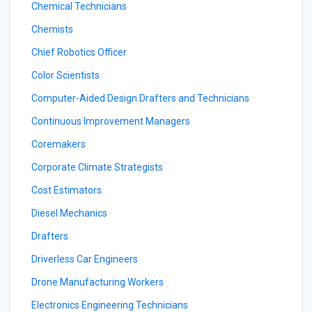
Chemical Technicians
Chemists
Chief Robotics Officer
Color Scientists
Computer-Aided Design Drafters and Technicians
Continuous Improvement Managers
Coremakers
Corporate Climate Strategists
Cost Estimators
Diesel Mechanics
Drafters
Driverless Car Engineers
Drone Manufacturing Workers
Electronics Engineering Technicians