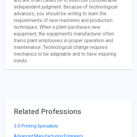
and are often called on to exercise considerable
independent judgment. Because of technological
advances, you should be willing to learn the
requirements of new machines and production
techniques. When a plant purchases new
equipment, the equipment's manufacturer often
trains plant employees in proper operation and
maintenance. Technological change requires
mechanics to be adaptable and to have inquiring
minds.
Related Professions
3-D Printing Specialists
Advanced Manufacturing Engineers