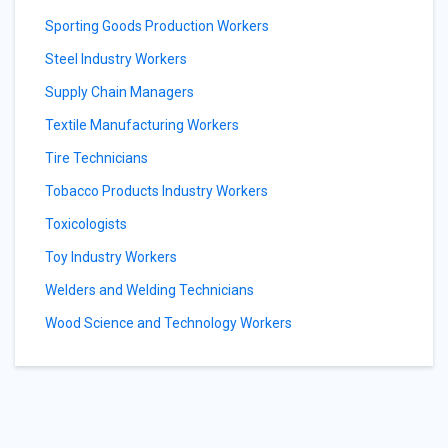
Sporting Goods Production Workers
Steel Industry Workers
Supply Chain Managers
Textile Manufacturing Workers
Tire Technicians
Tobacco Products Industry Workers
Toxicologists
Toy Industry Workers
Welders and Welding Technicians
Wood Science and Technology Workers