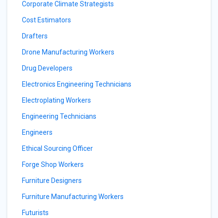
Corporate Climate Strategists
Cost Estimators
Drafters
Drone Manufacturing Workers
Drug Developers
Electronics Engineering Technicians
Electroplating Workers
Engineering Technicians
Engineers
Ethical Sourcing Officer
Forge Shop Workers
Furniture Designers
Furniture Manufacturing Workers
Futurists