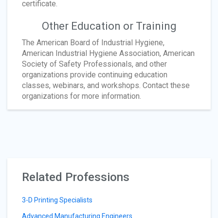
certificate.
Other Education or Training
The American Board of Industrial Hygiene,
American Industrial Hygiene Association, American
Society of Safety Professionals, and other
organizations provide continuing education
classes, webinars, and workshops. Contact these
organizations for more information.
Related Professions
3-D Printing Specialists
Advanced Manufacturing Engineers