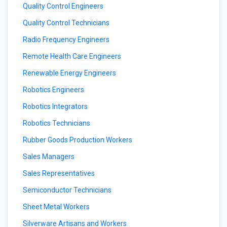
Quality Control Engineers
Quality Control Technicians
Radio Frequency Engineers
Remote Health Care Engineers
Renewable Energy Engineers
Robotics Engineers
Robotics Integrators
Robotics Technicians
Rubber Goods Production Workers
Sales Managers
Sales Representatives
Semiconductor Technicians
Sheet Metal Workers
Silverware Artisans and Workers