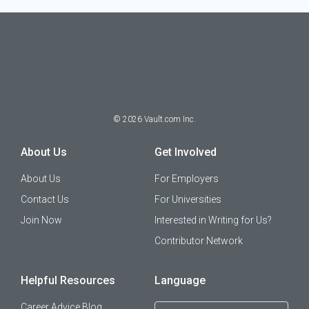
©
2026
Vault.com Inc.
About Us
Get Involved
About Us
For Employers
Contact Us
For Universities
Join Now
Interested in Writing for Us?
Contributor Network
Helpful Resources
Language
Career Advice Blog