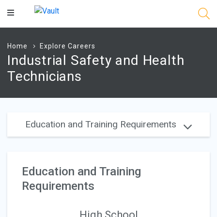
Main
Content
Home
Explore Careers
Industrial Safety and Health
Technicians
Education and Training Requirements
Education and Training
Requirements
High School