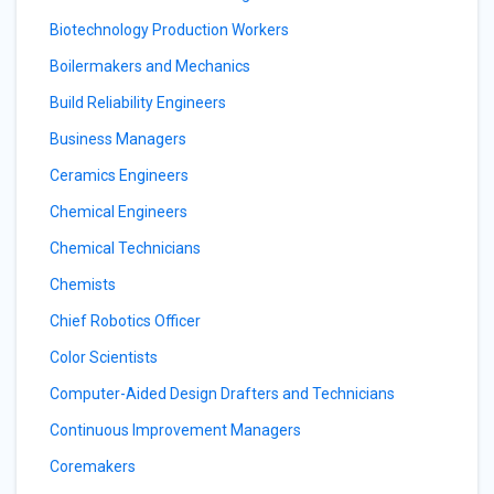
Biotechnology Production Workers
Boilermakers and Mechanics
Build Reliability Engineers
Business Managers
Ceramics Engineers
Chemical Engineers
Chemical Technicians
Chemists
Chief Robotics Officer
Color Scientists
Computer-Aided Design Drafters and Technicians
Continuous Improvement Managers
Coremakers