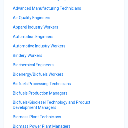
Advanced Manufacturing Technicians
Air Quality Engineers
Apparel Industry Workers
Automation Engineers
Automotive Industry Workers
Bindery Workers
Biochemical Engineers
Bioenergy/Biofuels Workers
Biofuels Processing Technicians
Biofuels Production Managers
Biofuels/Biodiesel Technology and Product
Development Managers
Biomass Plant Technicians
Biomass Power Plant Managers