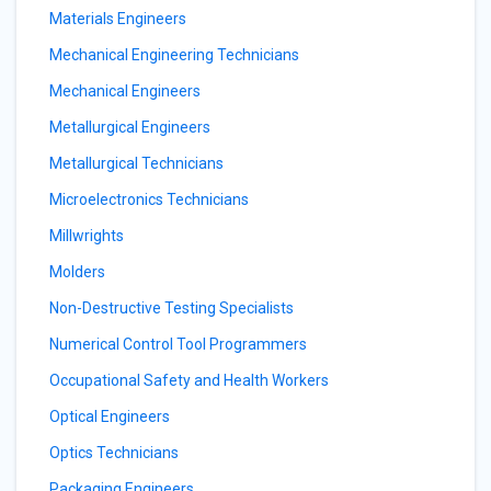
Materials Engineers
Mechanical Engineering Technicians
Mechanical Engineers
Metallurgical Engineers
Metallurgical Technicians
Microelectronics Technicians
Millwrights
Molders
Non-Destructive Testing Specialists
Numerical Control Tool Programmers
Occupational Safety and Health Workers
Optical Engineers
Optics Technicians
Packaging Engineers