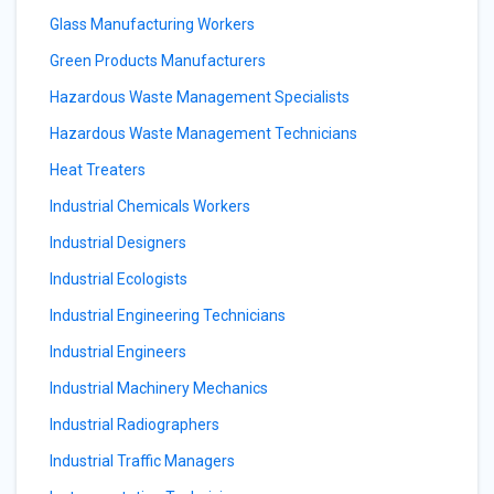
Glass Manufacturing Workers
Green Products Manufacturers
Hazardous Waste Management Specialists
Hazardous Waste Management Technicians
Heat Treaters
Industrial Chemicals Workers
Industrial Designers
Industrial Ecologists
Industrial Engineering Technicians
Industrial Engineers
Industrial Machinery Mechanics
Industrial Radiographers
Industrial Traffic Managers