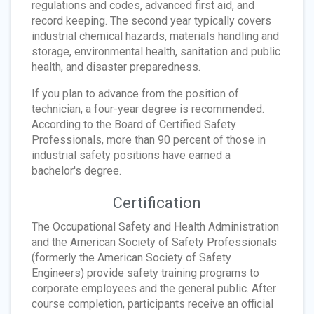
regulations and codes, advanced first aid, and
record keeping. The second year typically covers
industrial chemical hazards, materials handling and
storage, environmental health, sanitation and public
health, and disaster preparedness.
If you plan to advance from the position of
technician, a four-year degree is recommended.
According to the Board of Certified Safety
Professionals, more than 90 percent of those in
industrial safety positions have earned a
bachelor's degree.
Certification
The Occupational Safety and Health Administration
and the American Society of Safety Professionals
(formerly the American Society of Safety
Engineers) provide safety training programs to
corporate employees and the general public. After
course completion, participants receive an official