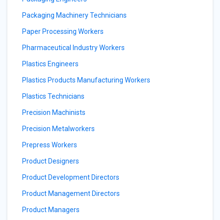
Packaging Machinery Technicians
Paper Processing Workers
Pharmaceutical Industry Workers
Plastics Engineers
Plastics Products Manufacturing Workers
Plastics Technicians
Precision Machinists
Precision Metalworkers
Prepress Workers
Product Designers
Product Development Directors
Product Management Directors
Product Managers