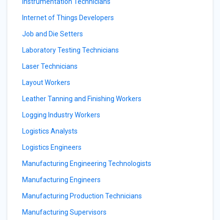
Instrumentation Technicians
Internet of Things Developers
Job and Die Setters
Laboratory Testing Technicians
Laser Technicians
Layout Workers
Leather Tanning and Finishing Workers
Logging Industry Workers
Logistics Analysts
Logistics Engineers
Manufacturing Engineering Technologists
Manufacturing Engineers
Manufacturing Production Technicians
Manufacturing Supervisors