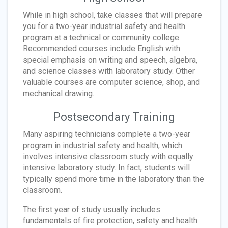
While in high school, take classes that will prepare
you for a two-year industrial safety and health
program at a technical or community college.
Recommended courses include English with
special emphasis on writing and speech, algebra,
and science classes with laboratory study. Other
valuable courses are computer science, shop, and
mechanical drawing.
Postsecondary Training
Many aspiring technicians complete a two-year
program in industrial safety and health, which
involves intensive classroom study with equally
intensive laboratory study. In fact, students will
typically spend more time in the laboratory than the
classroom.
The first year of study usually includes
fundamentals of fire protection, safety and health