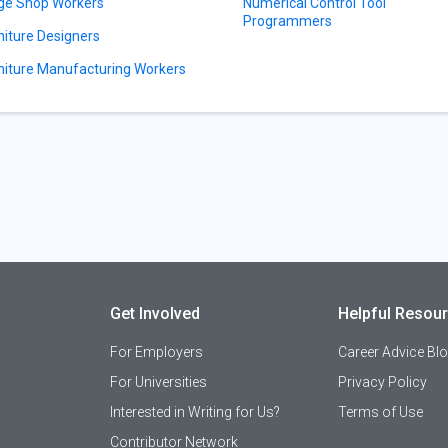
ge Shop Workers
Numerical Control Tool
Programmers
niture Designers
niture Manufacturing Workers
Get Involved
Helpful Resou
For Employers
Career Advice Bl
For Universities
Privacy Policy
Interested in Writing for Us?
Terms of Use
Contributor Network