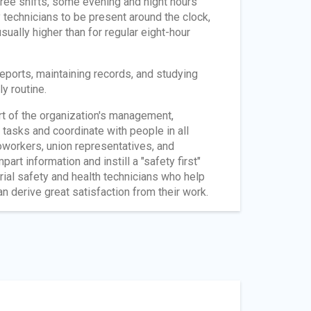
three shifts, some evening and night hours
 technicians to be present around the clock,
sually higher than for regular eight-hour
reports, maintaining records, and studying
y routine.
rt of the organization's management,
 tasks and coordinate with people in all
workers, union representatives, and
rt information and instill a "safety first"
trial safety and health technicians who help
n derive great satisfaction from their work.