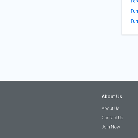
For
Fur
Fur
About Us
About Us
Contact Us
Join Now