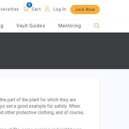
iversities
Cart
Log In
Join Now
og
Vault Guides
Mentoring
 the part of the plant for which they are
ays set a good example for safety. When
d other protective clothing, and of course,