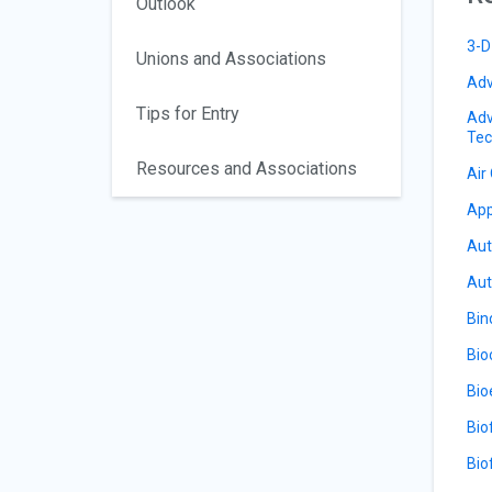
Outlook
3-D
Unions and Associations
Adv
Tips for Entry
Adv
Tec
Resources and Associations
Air
App
Aut
Aut
Bin
Bio
Bio
Bio
Bio