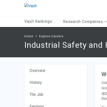
Main
Content
Vault Rankings
Research Companies
Home
Explore Careers
Industrial Safety and
Overview
W
History
Ind
res
app
The Job
the
Earnings