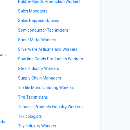
Rubber Goods Production Workers
Sales Managers
Sales Representatives
Semiconductor Technicians
Sheet Metal Workers
Silverware Artisans and Workers
ians
Sporting Goods Production Workers
Steel Industry Workers
Supply Chain Managers
Textile Manufacturing Workers
Tire Technicians
Tobacco Products Industry Workers
Toxicologists
sts
Toy Industry Workers