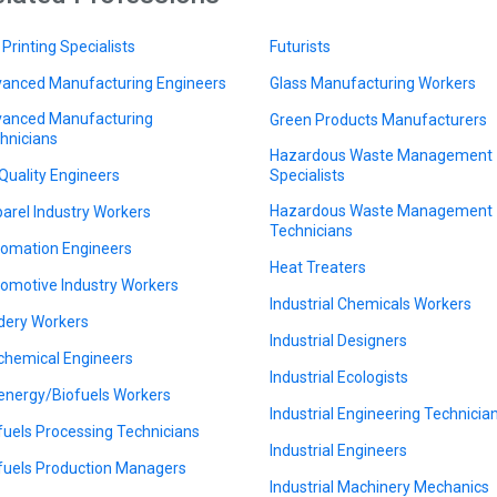
 Printing Specialists
Futurists
anced Manufacturing Engineers
Glass Manufacturing Workers
anced Manufacturing
Green Products Manufacturers
hnicians
Hazardous Waste Management
 Quality Engineers
Specialists
Hazardous Waste Management
arel Industry Workers
Technicians
omation Engineers
Heat Treaters
omotive Industry Workers
Industrial Chemicals Workers
dery Workers
Industrial Designers
chemical Engineers
Industrial Ecologists
energy/Biofuels Workers
Industrial Engineering Technicia
fuels Processing Technicians
Industrial Engineers
fuels Production Managers
Industrial Machinery Mechanics