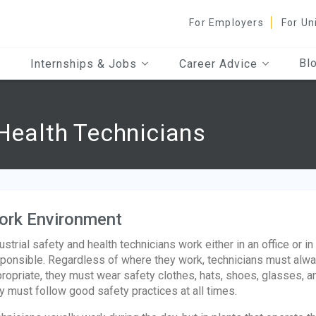
For Employers
For Un
Bl
Internships & Jobs
Career Advice
 Health Technicians
ork Environment
ustrial safety and health technicians work either in an office or in
ponsible. Regardless of where they work, technicians must alw
ropriate, they must wear safety clothes, hats, shoes, glasses, an
y must follow good safety practices at all times.