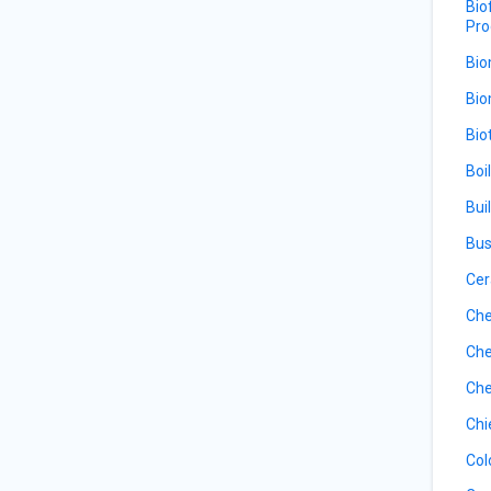
Bio
Pro
Bio
Bio
Bio
Boi
Bui
Bus
Cer
Che
Che
Che
Chi
Col