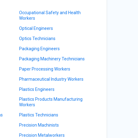
Occupational Safety and Health
Workers
Optical Engineers
Optics Technicians
Packaging Engineers
Packaging Machinery Technicians
Paper Processing Workers
Pharmaceutical Industry Workers
Plastics Engineers
Plastics Products Manufacturing
Workers
ns
Plastics Technicians
Precision Machinists
Precision Metalworkers