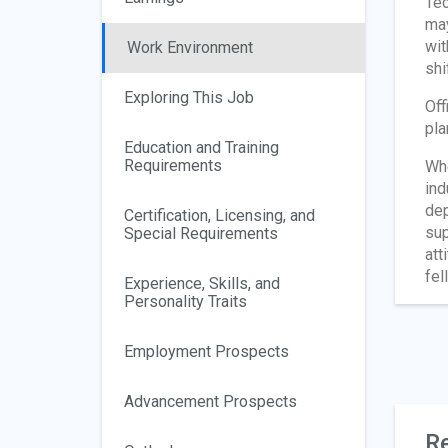
Tec
may
wit
Work Environment
shi
Exploring This Job
Off
pla
Education and Training
Requirements
Whe
ind
dep
Certification, Licensing, and
sup
Special Requirements
att
fel
Experience, Skills, and
Personality Traits
Employment Prospects
Advancement Prospects
Re