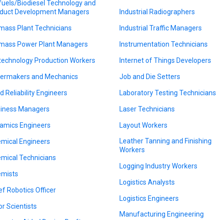
fuels/Biodiesel Technology and
duct Development Managers
Industrial Radiographers
mass Plant Technicians
Industrial Traffic Managers
mass Power Plant Managers
Instrumentation Technicians
technology Production Workers
Internet of Things Developers
lermakers and Mechanics
Job and Die Setters
ld Reliability Engineers
Laboratory Testing Technicians
iness Managers
Laser Technicians
amics Engineers
Layout Workers
Leather Tanning and Finishing
mical Engineers
Workers
mical Technicians
Logging Industry Workers
mists
Logistics Analysts
ef Robotics Officer
Logistics Engineers
or Scientists
Manufacturing Engineering