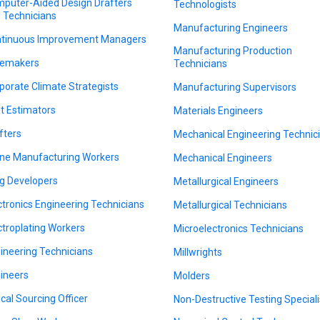
puter-Aided Design Drafters
Technologists
 Technicians
Manufacturing Engineers
tinuous Improvement Managers
Manufacturing Production
emakers
Technicians
porate Climate Strategists
Manufacturing Supervisors
t Estimators
Materials Engineers
fters
Mechanical Engineering Technic
ne Manufacturing Workers
Mechanical Engineers
g Developers
Metallurgical Engineers
ctronics Engineering Technicians
Metallurgical Technicians
ctroplating Workers
Microelectronics Technicians
ineering Technicians
Millwrights
ineers
Molders
ical Sourcing Officer
Non-Destructive Testing Speciali