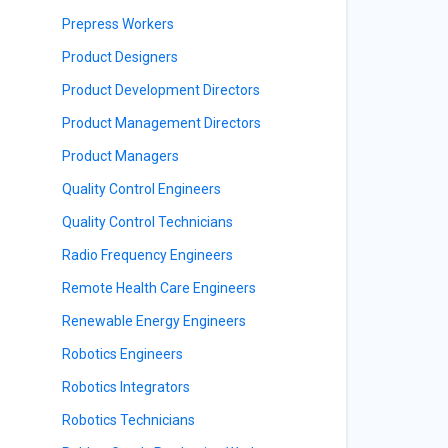
Prepress Workers
Product Designers
Product Development Directors
Product Management Directors
Product Managers
Quality Control Engineers
Quality Control Technicians
Radio Frequency Engineers
Remote Health Care Engineers
Renewable Energy Engineers
Robotics Engineers
Robotics Integrators
Robotics Technicians