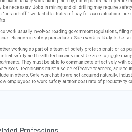
hnicians usually work during the day, but in plants that operate 
 be necessary. Jobs in mining and oil drilling may require safety
h "on-and-off " work shifts. Rates of pay for such situations are u
fts.
ice work usually involves reading government regulations, filing 
nned changes in safety procedures. Such work is likely to be fairl
ther working as part of a team of safety professionals or as pa
ustrial safety and health technicians must be able to juggle many
artments. They must be able to communicate effectively with co
ervisors. Technicians must also be effective teachers, able to impa
itude in others. Safe work habits are not acquired naturally. Indus
low employees to work safely at their best rate of productivity ca
lated Professions