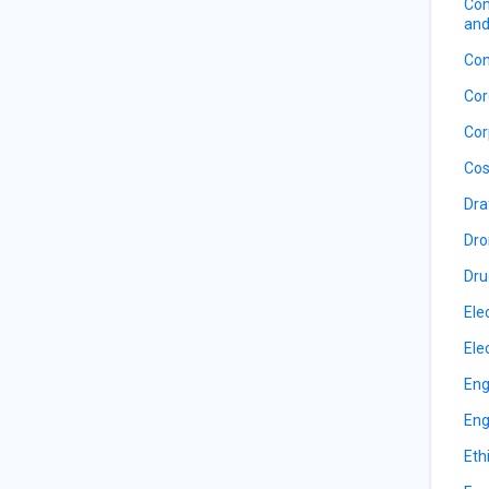
Com
and
Con
Cor
Cor
Cos
Dra
Dro
Dru
Ele
Ele
Eng
Eng
Eth