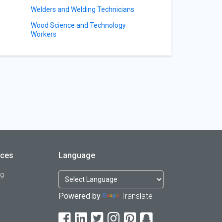
Welders and Welding Technicians
Wood Science and Technology
Workers
rces
Language
og
Powered by
Translate