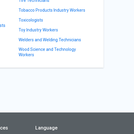
Tire Technicians
Tobacco Products Industry Workers
Toxicologists
sts
Toy Industry Workers
Welders and Welding Technicians
Wood Science and Technology
Workers
rces
Language