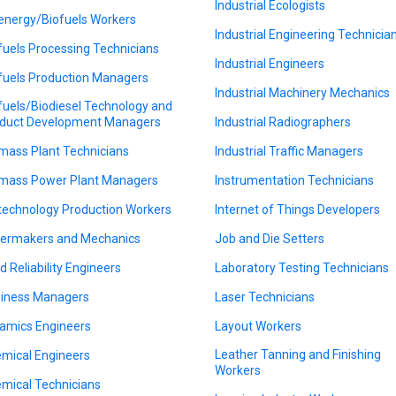
Industrial Ecologists
energy/Biofuels Workers
Industrial Engineering Technicia
fuels Processing Technicians
Industrial Engineers
fuels Production Managers
Industrial Machinery Mechanics
fuels/Biodiesel Technology and
duct Development Managers
Industrial Radiographers
mass Plant Technicians
Industrial Traffic Managers
mass Power Plant Managers
Instrumentation Technicians
technology Production Workers
Internet of Things Developers
lermakers and Mechanics
Job and Die Setters
ld Reliability Engineers
Laboratory Testing Technicians
iness Managers
Laser Technicians
amics Engineers
Layout Workers
Leather Tanning and Finishing
mical Engineers
Workers
mical Technicians