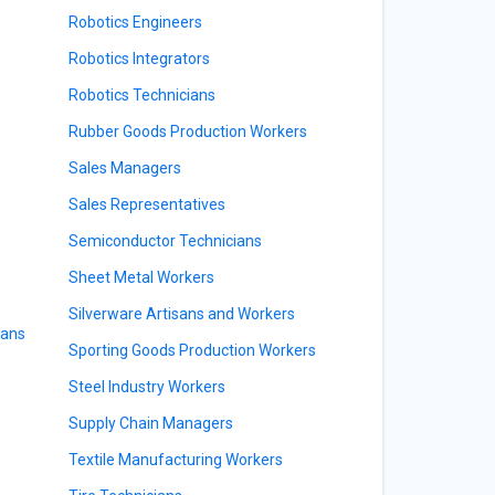
Robotics Engineers
Robotics Integrators
Robotics Technicians
Rubber Goods Production Workers
Sales Managers
Sales Representatives
Semiconductor Technicians
Sheet Metal Workers
Silverware Artisans and Workers
ians
Sporting Goods Production Workers
Steel Industry Workers
Supply Chain Managers
Textile Manufacturing Workers