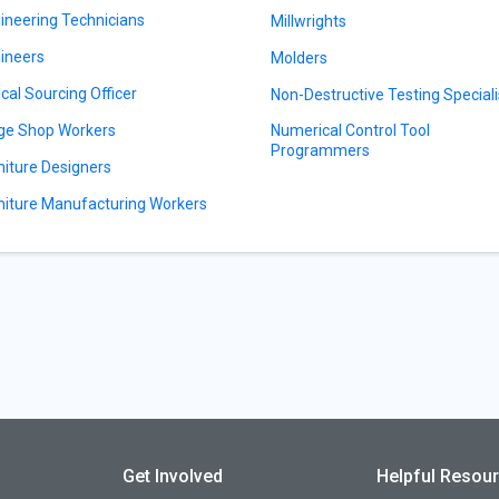
ineering Technicians
Millwrights
ineers
Molders
ical Sourcing Officer
Non-Destructive Testing Speciali
ge Shop Workers
Numerical Control Tool
Programmers
niture Designers
niture Manufacturing Workers
Get Involved
Helpful Resou