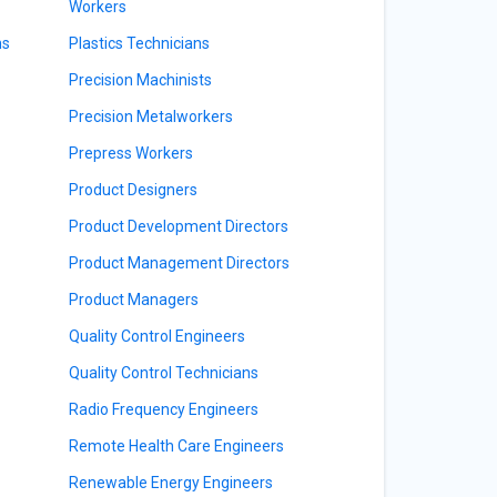
Workers
ns
Plastics Technicians
Precision Machinists
Precision Metalworkers
Prepress Workers
Product Designers
Product Development Directors
Product Management Directors
Product Managers
Quality Control Engineers
Quality Control Technicians
Radio Frequency Engineers
Remote Health Care Engineers
Renewable Energy Engineers