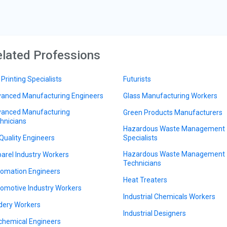
lated Professions
 Printing Specialists
Futurists
anced Manufacturing Engineers
Glass Manufacturing Workers
anced Manufacturing
Green Products Manufacturers
hnicians
Hazardous Waste Management
 Quality Engineers
Specialists
Hazardous Waste Management
arel Industry Workers
Technicians
omation Engineers
Heat Treaters
omotive Industry Workers
Industrial Chemicals Workers
dery Workers
Industrial Designers
chemical Engineers