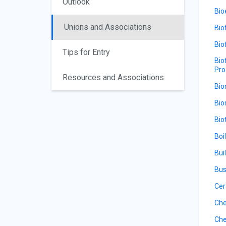
Outlook
Bio
Unions and Associations
Bio
Bio
Tips for Entry
Bio
Pro
Resources and Associations
Bio
Bio
Bio
Boi
Bui
Bus
Cer
Che
Che