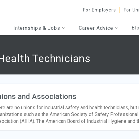
For Employers
For Un
Bl
Internships & Jobs
Career Advice
 Health Technicians
ions and Associations
re are no unions for industrial safety and health technicians, bu
anizations such as the American Society of Safety Professional
ociation (AIHA). The American Board of Industrial Hygiene and th