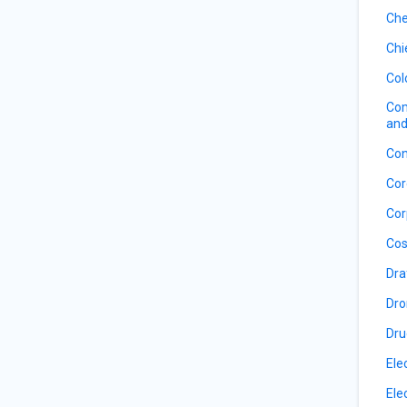
Che
Chi
Col
Com
and
Con
Cor
Cor
Cos
Dra
Dro
Dru
Ele
Ele