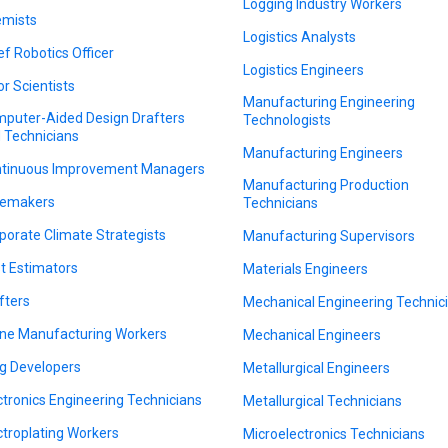
Logging Industry Workers
mists
Logistics Analysts
ef Robotics Officer
Logistics Engineers
or Scientists
Manufacturing Engineering
puter-Aided Design Drafters
Technologists
 Technicians
Manufacturing Engineers
tinuous Improvement Managers
Manufacturing Production
emakers
Technicians
porate Climate Strategists
Manufacturing Supervisors
t Estimators
Materials Engineers
fters
Mechanical Engineering Technic
ne Manufacturing Workers
Mechanical Engineers
g Developers
Metallurgical Engineers
ctronics Engineering Technicians
Metallurgical Technicians
ctroplating Workers
Microelectronics Technicians