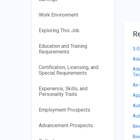
Work Environment
Exploring This Job
Re
Education and Training
3-D
Requirements
Adv
Certification, Licensing, and
Adv
Special Requirements
Tec
Air
Experience, Skills, and
Personality Traits
App
Aut
Employment Prospects
Aut
Advancement Prospects
Bin
Bio