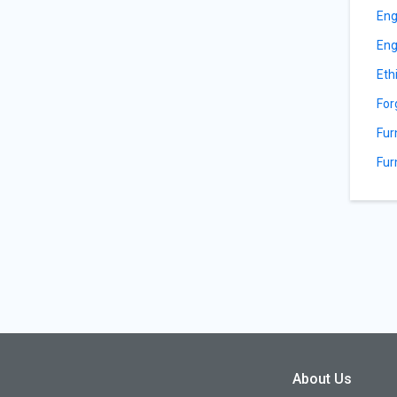
Eng
Eng
Eth
For
Fur
Fur
About Us