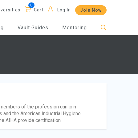
iversities
Cart
Log In
Join Now
og
Vault Guides
Mentoring
t members of the profession can join
s and the American Industrial Hygiene
e AIHA provide certification.