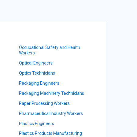
Occupational Safety and Health
Workers
Optical Engineers
Optics Technicians
Packaging Engineers
Packaging Machinery Technicians
Paper Processing Workers
Pharmaceutical Industry Workers
Plastics Engineers
Plastics Products Manufacturing