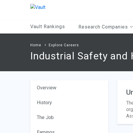
Main
Content
Vault Rankings
Research Companies
Home
Explore Careers
Industrial Safety and
Overview
Un
History
The
org
Ass
The Job
Earnings