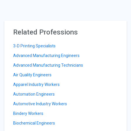
Related Professions
3-D Printing Specialists
Advanced Manufacturing Engineers
Advanced Manufacturing Technicians
Air Quality Engineers
Apparel Industry Workers
Automation Engineers
Automotive Industry Workers
Bindery Workers
Biochemical Engineers