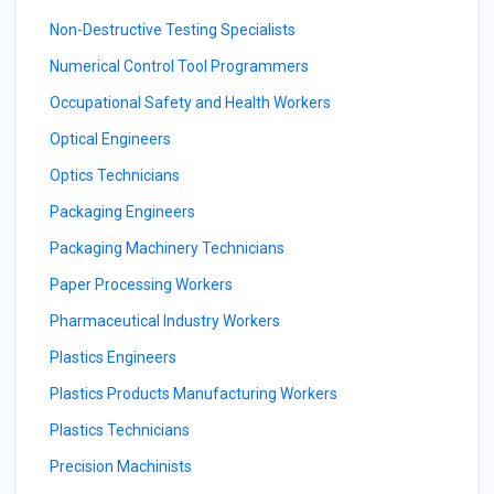
Non-Destructive Testing Specialists
Numerical Control Tool Programmers
Occupational Safety and Health Workers
Optical Engineers
Optics Technicians
Packaging Engineers
Packaging Machinery Technicians
Paper Processing Workers
Pharmaceutical Industry Workers
Plastics Engineers
Plastics Products Manufacturing Workers
Plastics Technicians
Precision Machinists