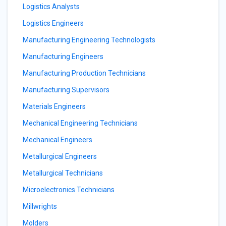
Logistics Analysts
Logistics Engineers
Manufacturing Engineering Technologists
Manufacturing Engineers
Manufacturing Production Technicians
Manufacturing Supervisors
Materials Engineers
Mechanical Engineering Technicians
Mechanical Engineers
Metallurgical Engineers
Metallurgical Technicians
Microelectronics Technicians
Millwrights
Molders