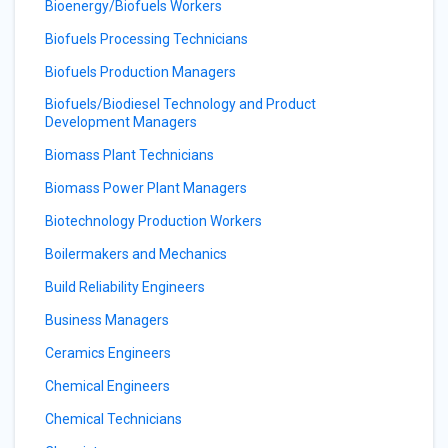
Bioenergy/Biofuels Workers
Biofuels Processing Technicians
Biofuels Production Managers
Biofuels/Biodiesel Technology and Product
Development Managers
Biomass Plant Technicians
Biomass Power Plant Managers
Biotechnology Production Workers
Boilermakers and Mechanics
Build Reliability Engineers
Business Managers
Ceramics Engineers
Chemical Engineers
Chemical Technicians