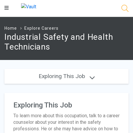
Main
Content
Home
Explore Careers
Industrial Safety and Health
Technicians
Exploring This Job
Exploring This Job
To learn more about this occupation, talk to a career
counselor about your interest in the safety
professions. He or she may have advice on how to