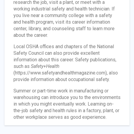
research the job, visit a plant, or meet with a
working industrial safety and health technician. If
you live near a community college with a safety
and health program, visit its career information
center, library, and counseling staff to learn more
about the career.
Local OSHA offices and chapters of the National
Safety Council can also provide excellent
information about this career. Safety publications,
such as
Safety+Health
(https://www.safetyandhealthmagazine.com), also
provide information about occupational safety.
Summer or part-time work in manufacturing or
warehousing can introduce you to the environments
in which you might eventually work. Learning on-
the-job safety and health rules in a factory, plant, or
other workplace serves as good experience.