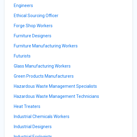
Engineers
Ethical Sourcing Officer
Forge Shop Workers
Furniture Designers
Furniture Manufacturing Workers
Futurists
Glass Manufacturing Workers
Green Products Manufacturers
Hazardous Waste Management Specialists
Hazardous Waste Management Technicians
Heat Treaters
Industrial Chemicals Workers
Industrial Designers
Industrial Ecologists