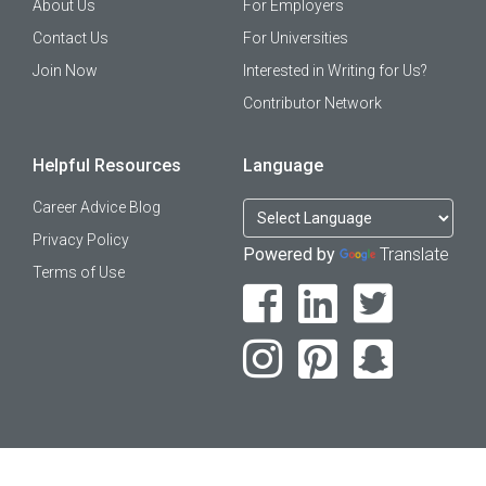
About Us
For Employers
Contact Us
For Universities
Join Now
Interested in Writing for Us?
Contributor Network
Helpful Resources
Language
Career Advice Blog
Privacy Policy
Powered by
Translate
Terms of Use