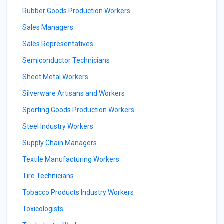
Rubber Goods Production Workers
Sales Managers
Sales Representatives
Semiconductor Technicians
Sheet Metal Workers
Silverware Artisans and Workers
Sporting Goods Production Workers
Steel Industry Workers
Supply Chain Managers
Textile Manufacturing Workers
Tire Technicians
Tobacco Products Industry Workers
Toxicologists