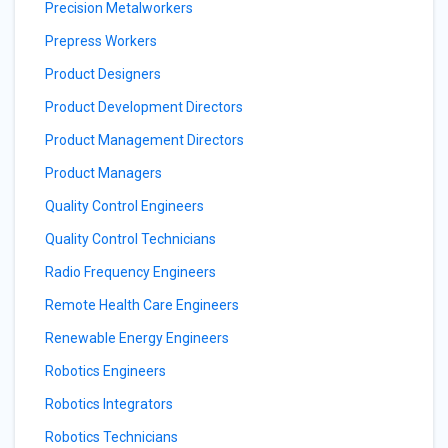
Precision Metalworkers
Prepress Workers
Product Designers
Product Development Directors
Product Management Directors
Product Managers
Quality Control Engineers
Quality Control Technicians
Radio Frequency Engineers
Remote Health Care Engineers
Renewable Energy Engineers
Robotics Engineers
Robotics Integrators
Robotics Technicians