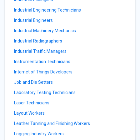
Industrial Engineering Technicians
Industrial Engineers
Industrial Machinery Mechanics
Industrial Radiographers
Industrial Traffic Managers
Instrumentation Technicians
Internet of Things Developers
Job and Die Setters
Laboratory Testing Technicians
Laser Technicians
Layout Workers
Leather Tanning and Finishing Workers
Logging Industry Workers