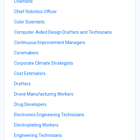
Chemists
Chief Robotics Officer
Color Scientists
Computer-Aided Design Drafters and Technicians
Continuous Improvement Managers
Coremakers
Corporate Climate Strategists
Cost Estimators
Drafters
Drone Manufacturing Workers
Drug Developers
Electronics Engineering Technicians
Electroplating Workers
Engineering Technicians