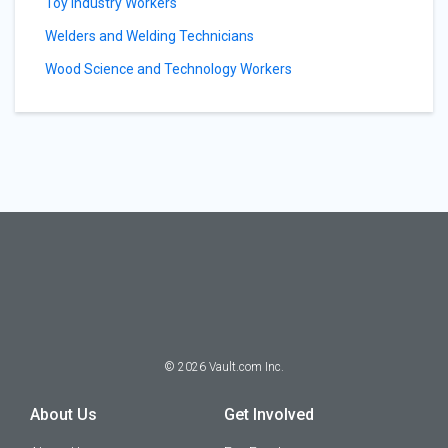
Toy Industry Workers
Welders and Welding Technicians
Wood Science and Technology Workers
©
2026
Vault.com Inc.
About Us
Get Involved