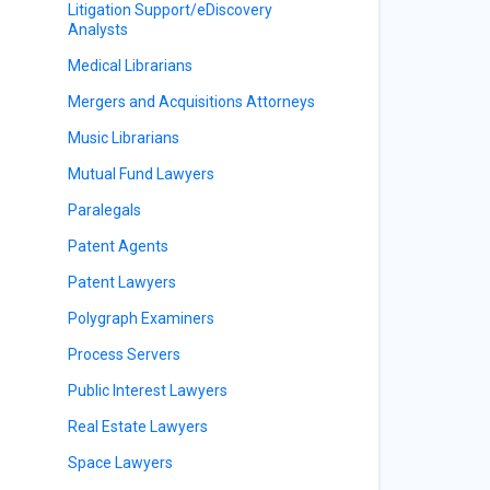
Litigation Support/eDiscovery
Analysts
Medical Librarians
Mergers and Acquisitions Attorneys
Music Librarians
Mutual Fund Lawyers
Paralegals
Patent Agents
Patent Lawyers
Polygraph Examiners
Process Servers
Public Interest Lawyers
Real Estate Lawyers
Space Lawyers