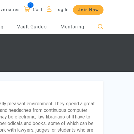
iversities
Cart
Log In
Join Now
og
Vault Guides
Mentoring
ally pleasant environment. They spend a great
in and headaches from continuous computer
y be electronic, law librarians still have to
ng periodicals and books, some of which can be
ork with lawyers, judges, or students who are