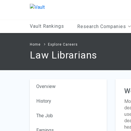
Main
Content
Vault Rankings
Research Companies
Home
Explore Careers
Law Librarians
Overview
W
History
Mos
dea
use
The Job
dea
hea
Earnings