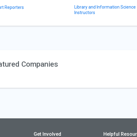
Library and Information Science
rt Reporters
Instructors
atured Companies
Get Involved
Helpful Resou