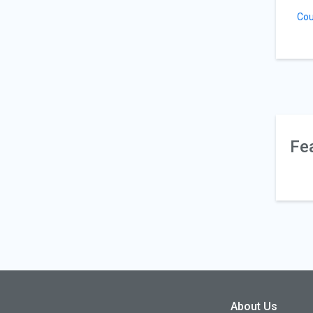
Cou
Fe
About Us