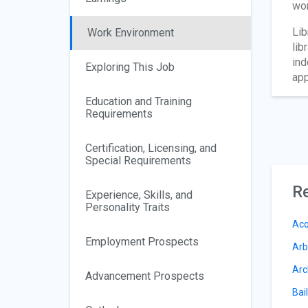
wor
Lib
Work Environment
lib
ind
Exploring This Job
app
Education and Training
Requirements
Certification, Licensing, and
Special Requirements
Re
Experience, Skills, and
Personality Traits
Acq
Employment Prospects
Arb
Arc
Advancement Prospects
Bai