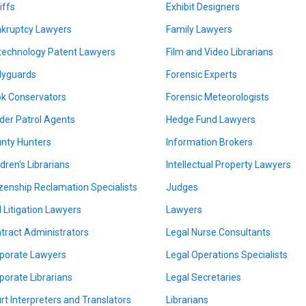
iffs
Exhibit Designers
kruptcy Lawyers
Family Lawyers
technology Patent Lawyers
Film and Video Librarians
yguards
Forensic Experts
k Conservators
Forensic Meteorologists
der Patrol Agents
Hedge Fund Lawyers
nty Hunters
Information Brokers
ldren's Librarians
Intellectual Property Lawyers
izenship Reclamation Specialists
Judges
il Litigation Lawyers
Lawyers
tract Administrators
Legal Nurse Consultants
porate Lawyers
Legal Operations Specialists
porate Librarians
Legal Secretaries
rt Interpreters and Translators
Librarians