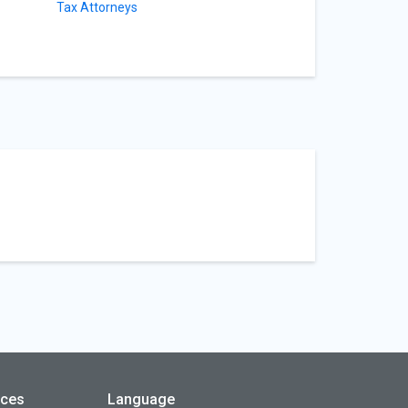
Tax Attorneys
rces
Language