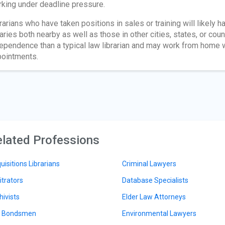
king under deadline pressure.
rarians who have taken positions in sales or training will likely h
raries both nearby as well as those in other cities, states, or cou
ependence than a typical law librarian and may work from home wh
ointments.
lated Professions
uisitions Librarians
Criminal Lawyers
itrators
Database Specialists
hivists
Elder Law Attorneys
l Bondsmen
Environmental Lawyers