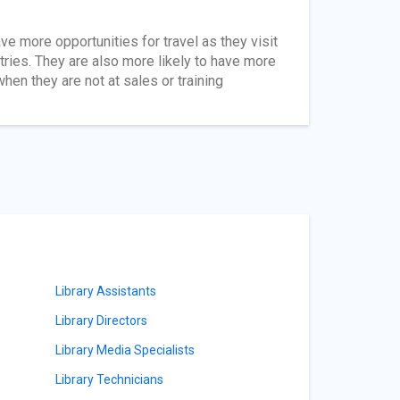
ave more opportunities for travel as they visit
ntries. They are also more likely to have more
en they are not at sales or training
Library Assistants
Library Directors
Library Media Specialists
Library Technicians