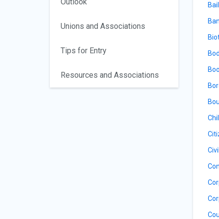
Outlook
Bail
Ban
Unions and Associations
Bio
Tips for Entry
Bod
Boo
Resources and Associations
Bor
Bou
Chi
Cit
Civ
Con
Cor
Cor
Cou