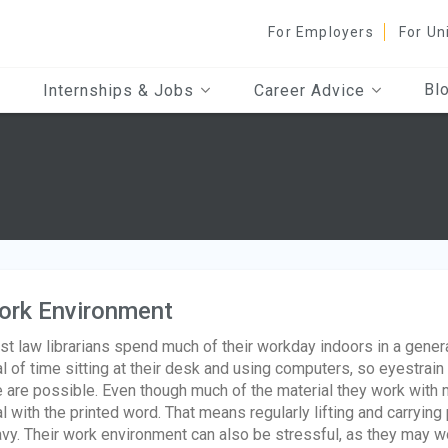
For Employers
For Un
Bl
Internships & Jobs
Career Advice
ork Environment
t law librarians spend much of their workday indoors in a gener
l of time sitting at their desk and using computers, so eyestra
 are possible. Even though much of the material they work with ma
l with the printed word. That means regularly lifting and carryi
vy. Their work environment can also be stressful, as they may w