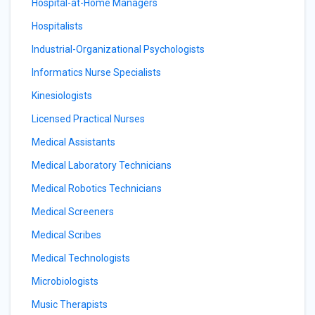
Hospital-at-Home Managers
Hospitalists
Industrial-Organizational Psychologists
Informatics Nurse Specialists
Kinesiologists
Licensed Practical Nurses
Medical Assistants
Medical Laboratory Technicians
Medical Robotics Technicians
Medical Screeners
Medical Scribes
Medical Technologists
Microbiologists
Music Therapists