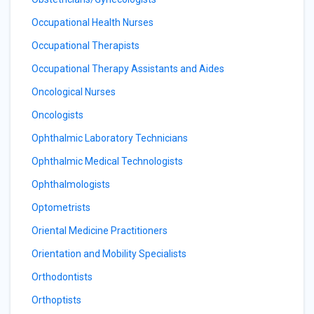
Occupational Health Nurses
Occupational Therapists
Occupational Therapy Assistants and Aides
Oncological Nurses
Oncologists
Ophthalmic Laboratory Technicians
Ophthalmic Medical Technologists
Ophthalmologists
Optometrists
Oriental Medicine Practitioners
Orientation and Mobility Specialists
Orthodontists
Orthoptists