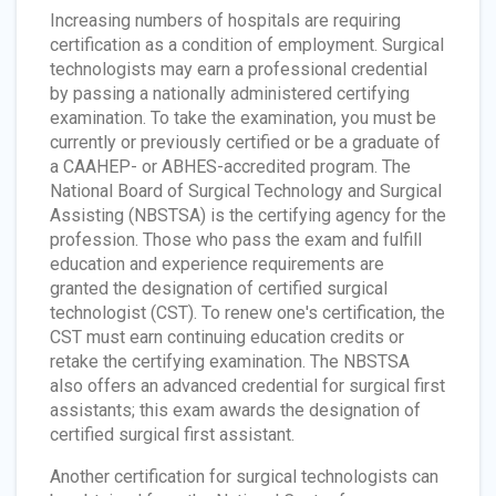
Increasing numbers of hospitals are requiring
certification as a condition of employment. Surgical
technologists may earn a professional credential
by passing a nationally administered certifying
examination. To take the examination, you must be
currently or previously certified or be a graduate of
a CAAHEP- or ABHES-accredited program. The
National Board of Surgical Technology and Surgical
Assisting (NBSTSA) is the certifying agency for the
profession. Those who pass the exam and fulfill
education and experience requirements are
granted the designation of certified surgical
technologist (CST). To renew one's certification, the
CST must earn continuing education credits or
retake the certifying examination. The NBSTSA
also offers an advanced credential for surgical first
assistants; this exam awards the designation of
certified surgical first assistant.
Another certification for surgical technologists can