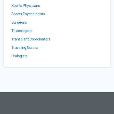
Sports Physicians
Sports Psychologists
Surgeons
Toxicologists
Transplant Coordinators
Traveling Nurses
Urologists