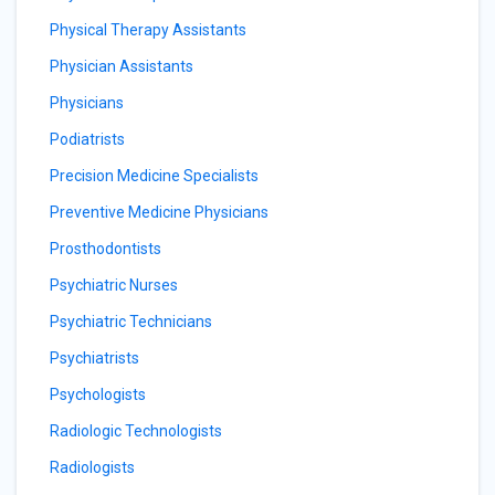
Physical Therapy Assistants
Physician Assistants
Physicians
Podiatrists
Precision Medicine Specialists
Preventive Medicine Physicians
Prosthodontists
Psychiatric Nurses
Psychiatric Technicians
Psychiatrists
Psychologists
Radiologic Technologists
Radiologists