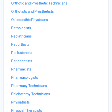
Orthotic and Prosthetic Technicians
Orthotists and Prosthetists
Osteopathic Physicians
Pathologists
Pediatricians
Pedorthists
Perfusionists
Periodontists
Pharmacists
Pharmacologists
Pharmacy Technicians
Phlebotomy Technicians
Physiatrists
Physical Therapists