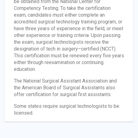
be obtained from the National Center for
Competency Testing. To take the certification
exam, candidates must either complete an
accredited surgical technology training program, or
have three years of experience in the field, or meet
other experience or training criteria. Upon passing
the exam, surgical technologists receive the
designation of tech in surgery–certified (NCCT).
This certification must be renewed every five years
either through reexamination or continuing
education.
The National Surgical Assistant Association and
the American Board of Surgical Assistants also
offer certification for surgical first assistants.
Some states require surgical technologists to be
licensed.