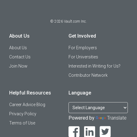
©
2026
Vault.com Inc.
About Us
Get Involved
About Us
For Employers
Contact Us
For Universities
Join Now
Interested in Writing for Us?
Contributor Network
Helpful Resources
Language
Career Advice Blog
Privacy Policy
Powered by
Translate
Terms of Use