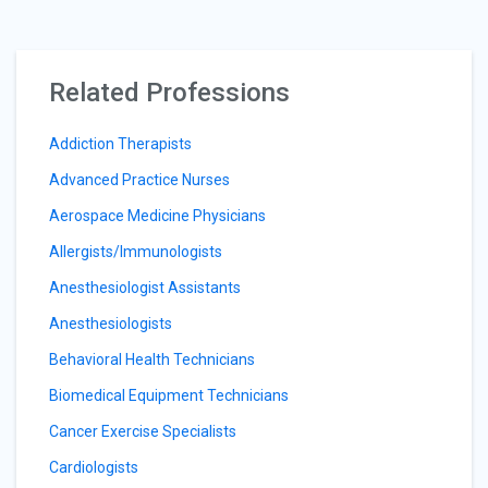
Related Professions
Addiction Therapists
Advanced Practice Nurses
Aerospace Medicine Physicians
Allergists/Immunologists
Anesthesiologist Assistants
Anesthesiologists
Behavioral Health Technicians
Biomedical Equipment Technicians
Cancer Exercise Specialists
Cardiologists