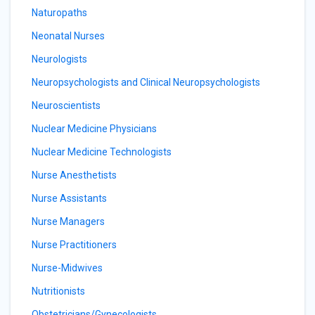
Naturopaths
Neonatal Nurses
Neurologists
Neuropsychologists and Clinical Neuropsychologists
Neuroscientists
Nuclear Medicine Physicians
Nuclear Medicine Technologists
Nurse Anesthetists
Nurse Assistants
Nurse Managers
Nurse Practitioners
Nurse-Midwives
Nutritionists
Obstetricians/Gynecologists