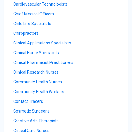
Cardiovascular Technologists
Chief Medical Officers
Child Life Specialists
Chiropractors
Clinical Applications Specialists
Clinical Nurse Specialists
Clinical Pharmacist Practitioners
Clinical Research Nurses
Community Health Nurses
Community Health Workers
Contact Tracers
Cosmetic Surgeons
Creative Arts Therapists
Critical Care Nurses