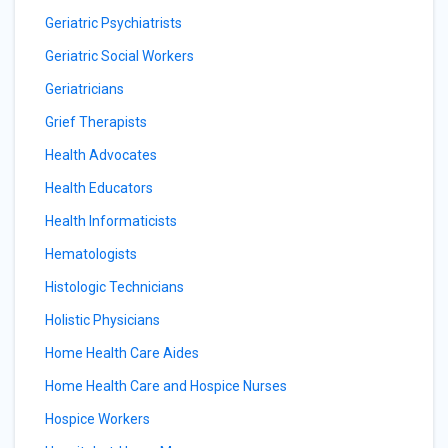
Geriatric Psychiatrists
Geriatric Social Workers
Geriatricians
Grief Therapists
Health Advocates
Health Educators
Health Informaticists
Hematologists
Histologic Technicians
Holistic Physicians
Home Health Care Aides
Home Health Care and Hospice Nurses
Hospice Workers