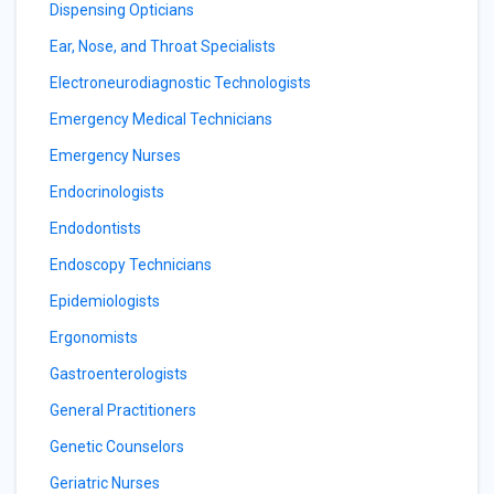
Dispensing Opticians
Ear, Nose, and Throat Specialists
Electroneurodiagnostic Technologists
Emergency Medical Technicians
Emergency Nurses
Endocrinologists
Endodontists
Endoscopy Technicians
Epidemiologists
Ergonomists
Gastroenterologists
General Practitioners
Genetic Counselors
Geriatric Nurses