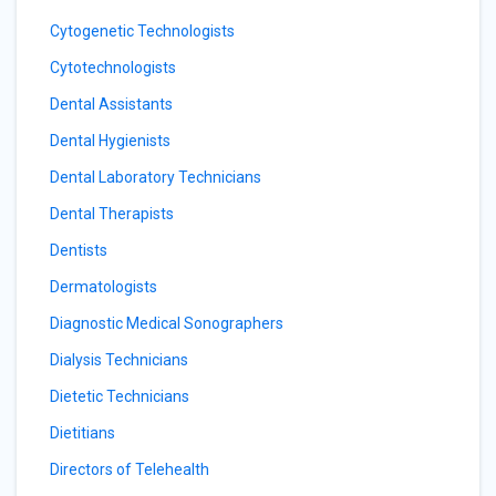
Cytogenetic Technologists
Cytotechnologists
Dental Assistants
Dental Hygienists
Dental Laboratory Technicians
Dental Therapists
Dentists
Dermatologists
Diagnostic Medical Sonographers
Dialysis Technicians
Dietetic Technicians
Dietitians
Directors of Telehealth