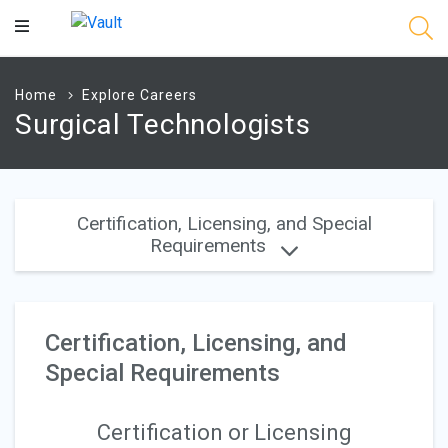
Main
Content
Home
Explore Careers
Surgical Technologists
Certification, Licensing, and Special
Requirements
Certification, Licensing, and
Special Requirements
Certification or Licensing