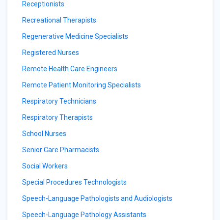
Receptionists
Recreational Therapists
Regenerative Medicine Specialists
Registered Nurses
Remote Health Care Engineers
Remote Patient Monitoring Specialists
Respiratory Technicians
Respiratory Therapists
School Nurses
Senior Care Pharmacists
Social Workers
Special Procedures Technologists
Speech-Language Pathologists and Audiologists
Speech-Language Pathology Assistants