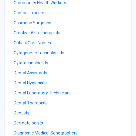
Community Health Workers
Contact Tracers
Cosmetic Surgeons
Creative Arts Therapists
Critical Care Nurses
Cytogenetic Technologists
Cytotechnologists
Dental Assistants
Dental Hygienists
Dental Laboratory Technicians
Dental Therapists
Dentists
Dermatologists
Diagnostic Medical Sonographers