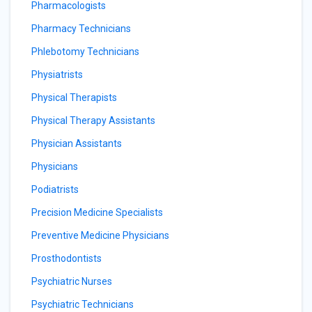
Pharmacologists
Pharmacy Technicians
Phlebotomy Technicians
Physiatrists
Physical Therapists
Physical Therapy Assistants
Physician Assistants
Physicians
Podiatrists
Precision Medicine Specialists
Preventive Medicine Physicians
Prosthodontists
Psychiatric Nurses
Psychiatric Technicians