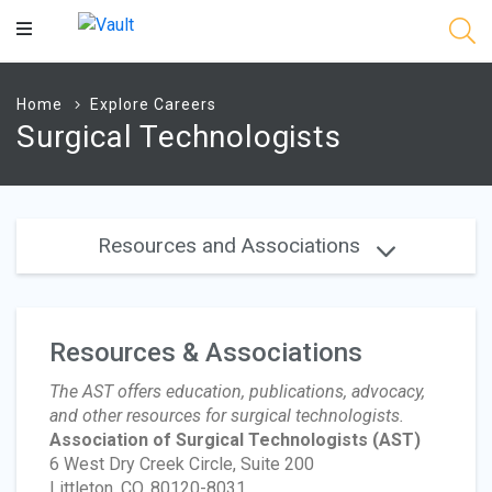
Main
Content
Home
Explore Careers
Surgical Technologists
Resources and Associations
Resources & Associations
The AST offers education, publications, advocacy,
and other resources for surgical technologists.
Association of Surgical Technologists
(AST)
6 West Dry Creek Circle, Suite 200
Littleton, CO, 80120-8031