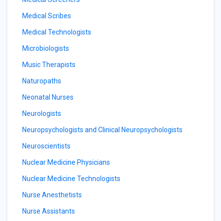
Medical Scribes
Medical Technologists
Microbiologists
Music Therapists
Naturopaths
Neonatal Nurses
Neurologists
Neuropsychologists and Clinical Neuropsychologists
Neuroscientists
Nuclear Medicine Physicians
Nuclear Medicine Technologists
Nurse Anesthetists
Nurse Assistants