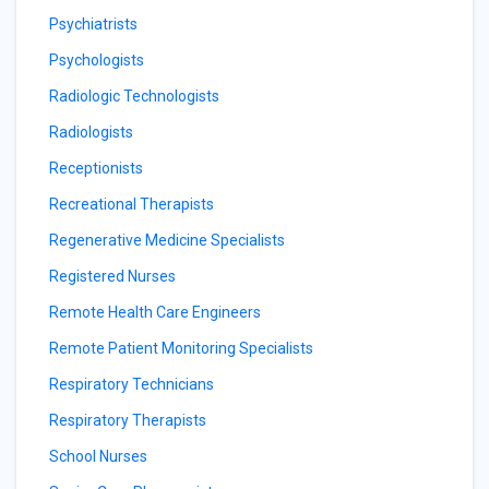
Psychiatrists
Psychologists
Radiologic Technologists
Radiologists
Receptionists
Recreational Therapists
Regenerative Medicine Specialists
Registered Nurses
Remote Health Care Engineers
Remote Patient Monitoring Specialists
Respiratory Technicians
Respiratory Therapists
School Nurses