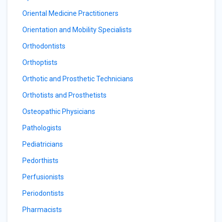
Oriental Medicine Practitioners
Orientation and Mobility Specialists
Orthodontists
Orthoptists
Orthotic and Prosthetic Technicians
Orthotists and Prosthetists
Osteopathic Physicians
Pathologists
Pediatricians
Pedorthists
Perfusionists
Periodontists
Pharmacists