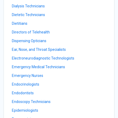
Dialysis Technicians
Dietetic Technicians
Dietitians
Directors of Telehealth
Dispensing Opticians
Ear, Nose, and Throat Specialists
Electroneurodiagnostic Technologists
Emergency Medical Technicians
Emergency Nurses
Endocrinologists
Endodontists
Endoscopy Technicians
Epidemiologists