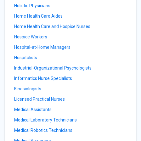
Holistic Physicians
Home Health Care Aides
Home Health Care and Hospice Nurses
Hospice Workers
Hospital-at-Home Managers
Hospitalists
Industrial-Organizational Psychologists
Informatics Nurse Specialists
Kinesiologists
Licensed Practical Nurses
Medical Assistants
Medical Laboratory Technicians
Medical Robotics Technicians
Medical Screeners