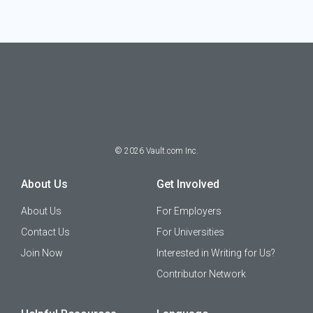
©
2026
Vault.com Inc.
About Us
Get Involved
About Us
For Employers
Contact Us
For Universities
Join Now
Interested in Writing for Us?
Contributor Network