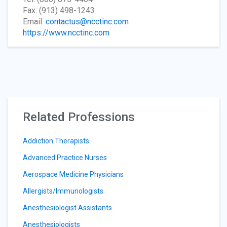
Fax: (913) 498-1243
Email:
contactus@ncctinc.com
https://www.ncctinc.com
Related Professions
Addiction Therapists
Advanced Practice Nurses
Aerospace Medicine Physicians
Allergists/Immunologists
Anesthesiologist Assistants
Anesthesiologists