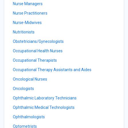
Nurse Managers
Nurse Practitioners
Nurse-Midwives
Nutritionists
Obstetricians/Gynecologists
Occupational Health Nurses
Occupational Therapists
Occupational Therapy Assistants and Aides
Oncological Nurses
Oncologists
Ophthalmic Laboratory Technicians
Ophthalmic Medical Technologists
Ophthalmologists
Optometrists