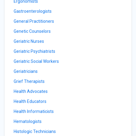
Ergonomists
Gastroenterologists
General Practitioners
Genetic Counselors
Geriatric Nurses
Geriatric Psychiatrists
Geriatric Social Workers
Geriatricians
Grief Therapists
Health Advocates
Health Educators
Health Informaticists
Hematologists
Histologic Technicians