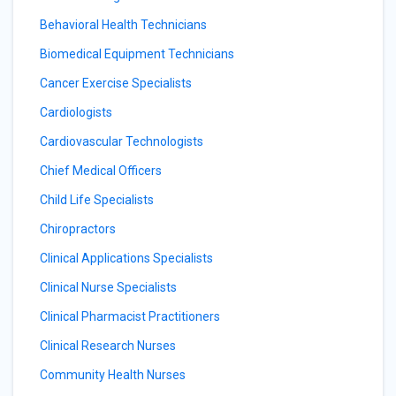
Behavioral Health Technicians
Biomedical Equipment Technicians
Cancer Exercise Specialists
Cardiologists
Cardiovascular Technologists
Chief Medical Officers
Child Life Specialists
Chiropractors
Clinical Applications Specialists
Clinical Nurse Specialists
Clinical Pharmacist Practitioners
Clinical Research Nurses
Community Health Nurses