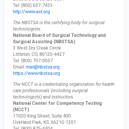
Tel: (800) 637-7433
http://www.ast.org
The NBSTSA is the certifying body for surgical
technologists.
National Board of Surgical Technology and
Surgical Assisting
(NBSTSA)
3 West Dry Creek Circle
Littleton, CO, 80120-4427
Tel: (800) 707-0057
Email:
mail@nbstsa.org
https://www.nbstsa.org
The NCCT is a credentialing organization for health
care professionals (including surgical
technologists) and instructors.
National Center for Competency Testing
(NCCT)
11020 King Street, Suite 400
Overland Park, KS, 66210-1201
Tel: (800) 875-4404