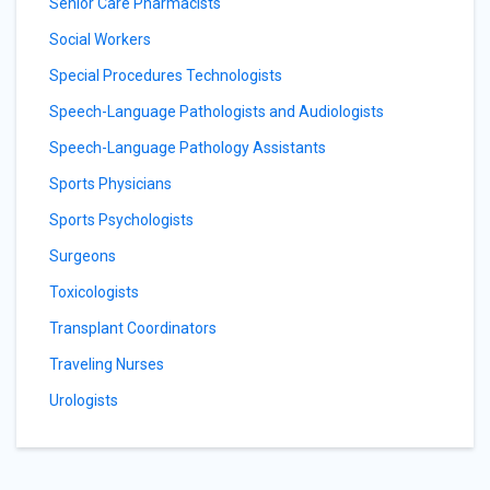
Senior Care Pharmacists
Social Workers
Special Procedures Technologists
Speech-Language Pathologists and Audiologists
Speech-Language Pathology Assistants
Sports Physicians
Sports Psychologists
Surgeons
Toxicologists
Transplant Coordinators
Traveling Nurses
Urologists