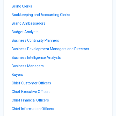
Billing Clerks
Bookkeeping and Accounting Clerks
Brand Ambassadors
Budget Analysts
Business Continuity Planners
Business Development Managers and Directors
Business Intelligence Analysts
Business Managers
Buyers
Chief Customer Officers
Chief Executive Officers
Chief Financial Officers
Chief Information Officers