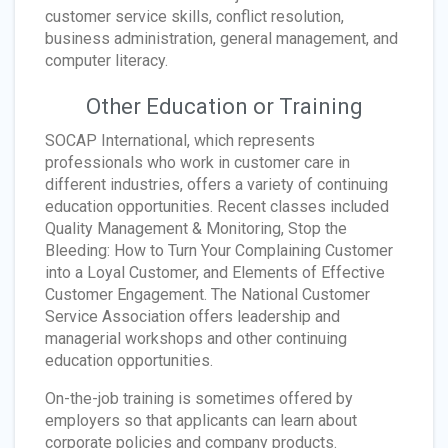
customer service skills, conflict resolution,
business administration, general management, and
computer literacy.
Other Education or Training
SOCAP International, which represents
professionals who work in customer care in
different industries, offers a variety of continuing
education opportunities. Recent classes included
Quality Management & Monitoring, Stop the
Bleeding: How to Turn Your Complaining Customer
into a Loyal Customer, and Elements of Effective
Customer Engagement. The National Customer
Service Association offers leadership and
managerial workshops and other continuing
education opportunities.
On-the-job training is sometimes offered by
employers so that applicants can learn about
corporate policies and company products.