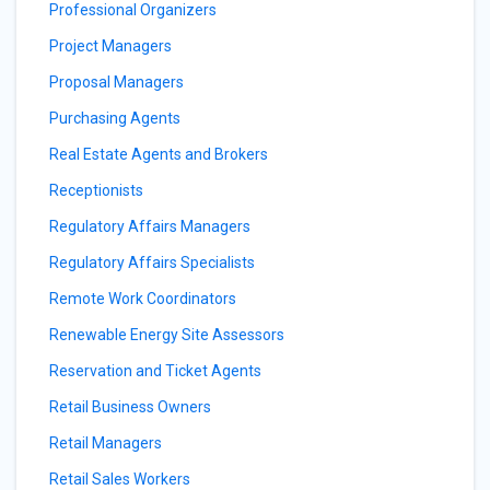
Professional Organizers
Project Managers
Proposal Managers
Purchasing Agents
Real Estate Agents and Brokers
Receptionists
Regulatory Affairs Managers
Regulatory Affairs Specialists
Remote Work Coordinators
Renewable Energy Site Assessors
Reservation and Ticket Agents
Retail Business Owners
Retail Managers
Retail Sales Workers