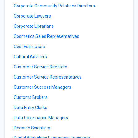
Corporate Community Relations Directors
Corporate Lawyers
Corporate Librarians
Cosmetics Sales Representatives
Cost Estimators
Cultural Advisers
Customer Service Directors
Customer Service Representatives
Customer Success Managers
Customs Brokers
Data Entry Clerks
Data Governance Managers
Decision Scientists