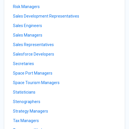
Risk Managers
Sales Development Representatives
Sales Engineers
Sales Managers
Sales Representatives
Salesforce Developers
Secretaries
Space Port Managers
Space Tourism Managers
Statisticians
Stenographers
Strategy Managers
Tax Managers