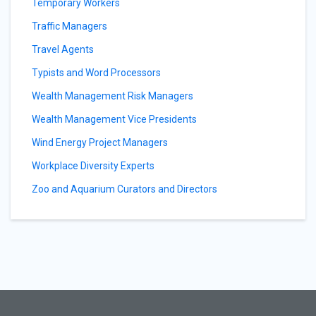
Temporary Workers
Traffic Managers
Travel Agents
Typists and Word Processors
Wealth Management Risk Managers
Wealth Management Vice Presidents
Wind Energy Project Managers
Workplace Diversity Experts
Zoo and Aquarium Curators and Directors