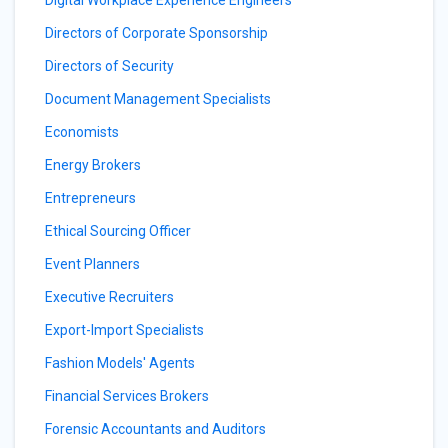
Digital Workplace Experience Engineers
Directors of Corporate Sponsorship
Directors of Security
Document Management Specialists
Economists
Energy Brokers
Entrepreneurs
Ethical Sourcing Officer
Event Planners
Executive Recruiters
Export-Import Specialists
Fashion Models' Agents
Financial Services Brokers
Forensic Accountants and Auditors