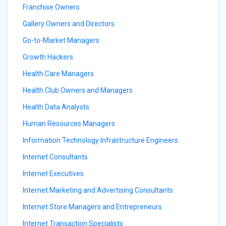
Franchise Owners
Gallery Owners and Directors
Go-to-Market Managers
Growth Hackers
Health Care Managers
Health Club Owners and Managers
Health Data Analysts
Human Resources Managers
Information Technology Infrastructure Engineers
Internet Consultants
Internet Executives
Internet Marketing and Advertising Consultants
Internet Store Managers and Entrepreneurs
Internet Transaction Specialists