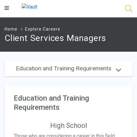
Main
Content
Home
Explore Careers
Client Services Managers
Education and Training Requirements
Education and Training
Requirements
High School
Those who are considering a career in this field