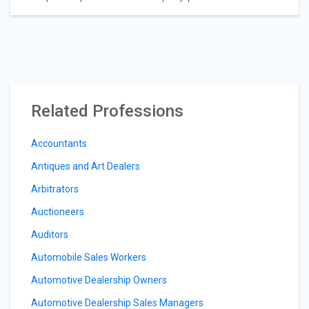
Related Professions
Accountants
Antiques and Art Dealers
Arbitrators
Auctioneers
Auditors
Automobile Sales Workers
Automotive Dealership Owners
Automotive Dealership Sales Managers