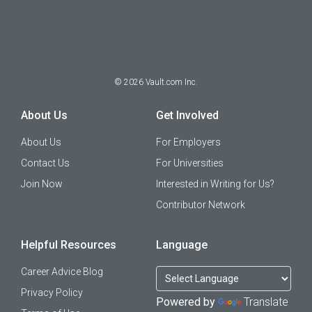
©
2026
Vault.com Inc.
About Us
Get Involved
About Us
For Employers
Contact Us
For Universities
Join Now
Interested in Writing for Us?
Contributor Network
Helpful Resources
Language
Career Advice Blog
Privacy Policy
Powered by
Translate