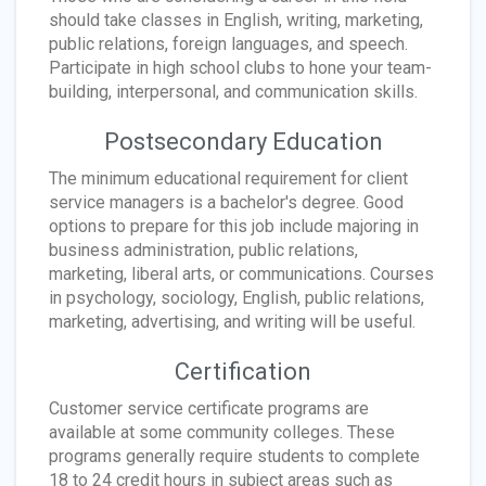
should take classes in English, writing, marketing,
public relations, foreign languages, and speech.
Participate in high school clubs to hone your team-
building, interpersonal, and communication skills.
Postsecondary Education
The minimum educational requirement for client
service managers is a bachelor's degree. Good
options to prepare for this job include majoring in
business administration, public relations,
marketing, liberal arts, or communications. Courses
in psychology, sociology, English, public relations,
marketing, advertising, and writing will be useful.
Certification
Customer service certificate programs are
available at some community colleges. These
programs generally require students to complete
18 to 24 credit hours in subject areas such as