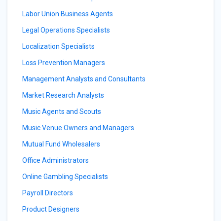
Labor Union Business Agents
Legal Operations Specialists
Localization Specialists
Loss Prevention Managers
Management Analysts and Consultants
Market Research Analysts
Music Agents and Scouts
Music Venue Owners and Managers
Mutual Fund Wholesalers
Office Administrators
Online Gambling Specialists
Payroll Directors
Product Designers