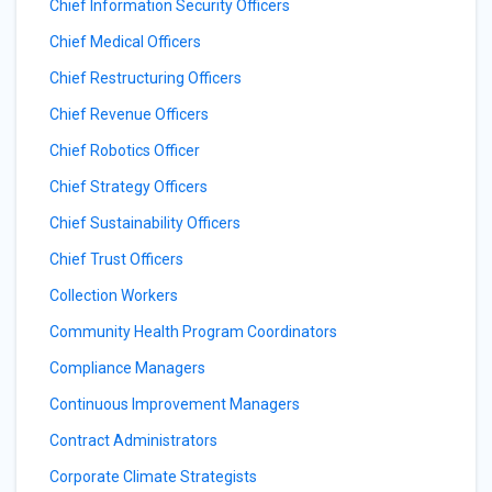
Chief Information Security Officers
Chief Medical Officers
Chief Restructuring Officers
Chief Revenue Officers
Chief Robotics Officer
Chief Strategy Officers
Chief Sustainability Officers
Chief Trust Officers
Collection Workers
Community Health Program Coordinators
Compliance Managers
Continuous Improvement Managers
Contract Administrators
Corporate Climate Strategists