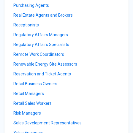
Purchasing Agents
Real Estate Agents and Brokers
Receptionists
Regulatory Affairs Managers
Regulatory Affairs Specialists
Remote Work Coordinators
Renewable Energy Site Assessors
Reservation and Ticket Agents
Retail Business Owners
Retail Managers
Retail Sales Workers
Risk Managers
Sales Development Representatives
Sales Engineers