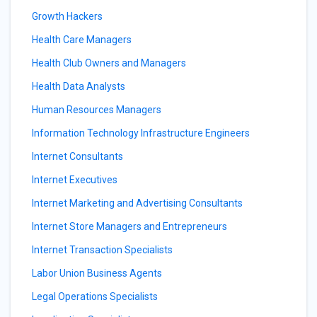
Growth Hackers
Health Care Managers
Health Club Owners and Managers
Health Data Analysts
Human Resources Managers
Information Technology Infrastructure Engineers
Internet Consultants
Internet Executives
Internet Marketing and Advertising Consultants
Internet Store Managers and Entrepreneurs
Internet Transaction Specialists
Labor Union Business Agents
Legal Operations Specialists