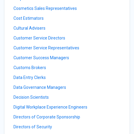
Cosmetics Sales Representatives
Cost Estimators
Cultural Advisers
Customer Service Directors
Customer Service Representatives
Customer Success Managers
Customs Brokers
Data Entry Clerks
Data Governance Managers
Decision Scientists
Digital Workplace Experience Engineers
Directors of Corporate Sponsorship
Directors of Security