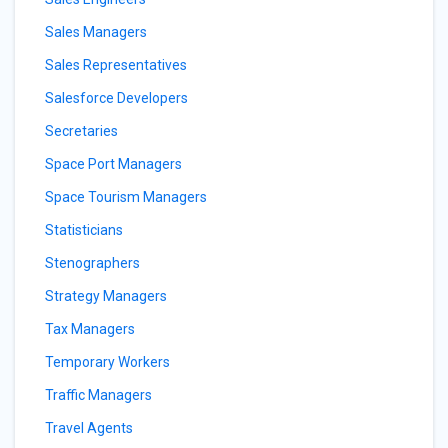
Sales Managers
Sales Representatives
Salesforce Developers
Secretaries
Space Port Managers
Space Tourism Managers
Statisticians
Stenographers
Strategy Managers
Tax Managers
Temporary Workers
Traffic Managers
Travel Agents