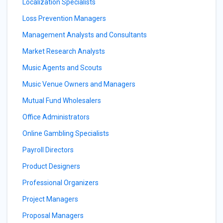
Localization Specialists
Loss Prevention Managers
Management Analysts and Consultants
Market Research Analysts
Music Agents and Scouts
Music Venue Owners and Managers
Mutual Fund Wholesalers
Office Administrators
Online Gambling Specialists
Payroll Directors
Product Designers
Professional Organizers
Project Managers
Proposal Managers