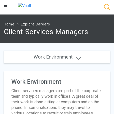
Main
Content
Home
Explore Careers
Client Services Managers
Work Environment
Work Environment
Client services managers are part of the corporate
team and typically work in offices. A great deal of
their work is done sitting at computers and on the
phone. In some situations they may travel to
various locations to recruit or train employees.