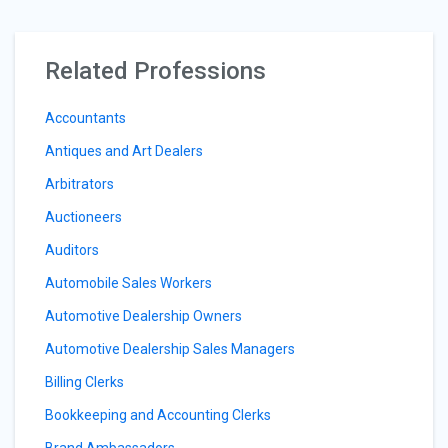
Related Professions
Accountants
Antiques and Art Dealers
Arbitrators
Auctioneers
Auditors
Automobile Sales Workers
Automotive Dealership Owners
Automotive Dealership Sales Managers
Billing Clerks
Bookkeeping and Accounting Clerks