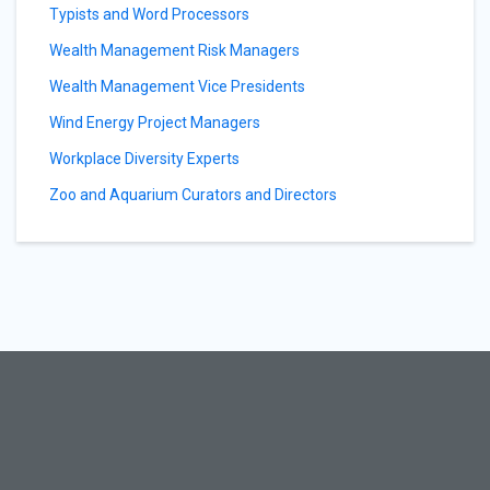
Typists and Word Processors
Wealth Management Risk Managers
Wealth Management Vice Presidents
Wind Energy Project Managers
Workplace Diversity Experts
Zoo and Aquarium Curators and Directors