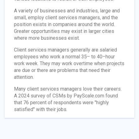
A variety of businesses and industries, large and
small, employ client services managers, and the
position exists in companies around the world.
Greater opportunities may exist in larger cities
where more businesses exist.
Client services managers generally are salaried
employees who work a normal 35– to 40–hour
work week. They may work overtime when projects
are due or there are problems that need their
attention.
Many client services managers love their careers.
A 2024 survey of CSMs by PayScale.com found
that 76 percent of respondents were "highly
satisfied" with their jobs.