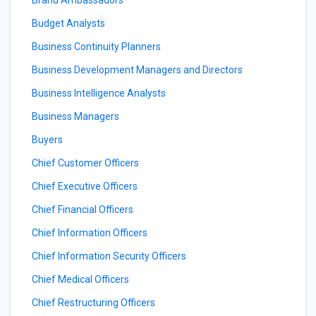
Brand Ambassadors
Budget Analysts
Business Continuity Planners
Business Development Managers and Directors
Business Intelligence Analysts
Business Managers
Buyers
Chief Customer Officers
Chief Executive Officers
Chief Financial Officers
Chief Information Officers
Chief Information Security Officers
Chief Medical Officers
Chief Restructuring Officers