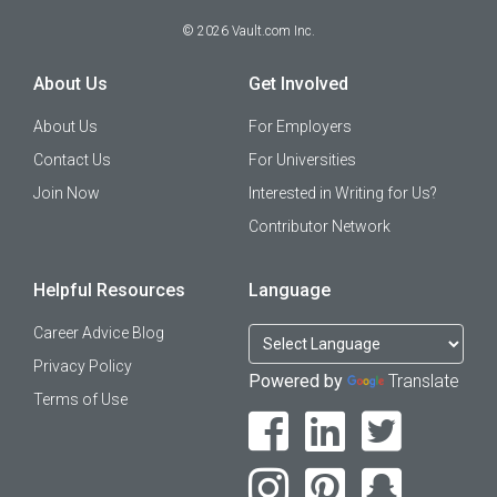
©
2026
Vault.com Inc.
About Us
Get Involved
About Us
For Employers
Contact Us
For Universities
Join Now
Interested in Writing for Us?
Contributor Network
Helpful Resources
Language
Career Advice Blog
Privacy Policy
Powered by
Translate
Terms of Use