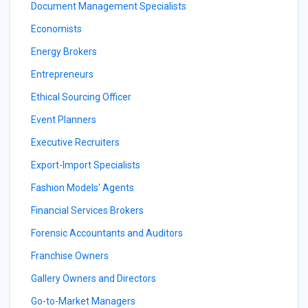
Document Management Specialists
Economists
Energy Brokers
Entrepreneurs
Ethical Sourcing Officer
Event Planners
Executive Recruiters
Export-Import Specialists
Fashion Models' Agents
Financial Services Brokers
Forensic Accountants and Auditors
Franchise Owners
Gallery Owners and Directors
Go-to-Market Managers