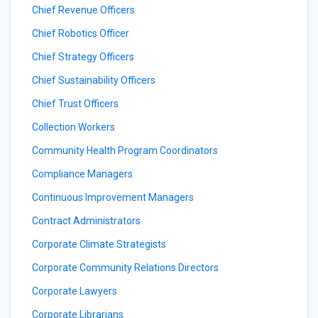
Chief Revenue Officers
Chief Robotics Officer
Chief Strategy Officers
Chief Sustainability Officers
Chief Trust Officers
Collection Workers
Community Health Program Coordinators
Compliance Managers
Continuous Improvement Managers
Contract Administrators
Corporate Climate Strategists
Corporate Community Relations Directors
Corporate Lawyers
Corporate Librarians