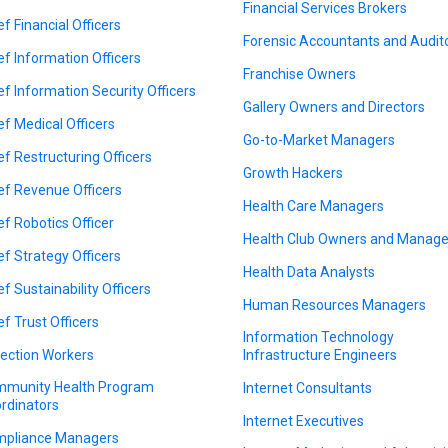
Financial Services Brokers
ef Financial Officers
Forensic Accountants and Audit
ef Information Officers
Franchise Owners
ef Information Security Officers
Gallery Owners and Directors
ef Medical Officers
Go-to-Market Managers
ef Restructuring Officers
Growth Hackers
ef Revenue Officers
Health Care Managers
ef Robotics Officer
Health Club Owners and Manage
ef Strategy Officers
Health Data Analysts
ef Sustainability Officers
Human Resources Managers
ef Trust Officers
Information Technology
lection Workers
Infrastructure Engineers
munity Health Program
Internet Consultants
rdinators
Internet Executives
pliance Managers