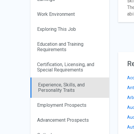
ski
The
abi
Work Environment
Exploring This Job
Education and Training
Requirements
Re
Certification, Licensing, and
Special Requirements
Acc
Experience, Skills, and
Ant
Personality Traits
Arb
Employment Prospects
Auc
Aud
Advancement Prospects
Aut