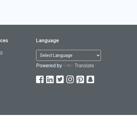
rces
Language
og
Powered by
Translate