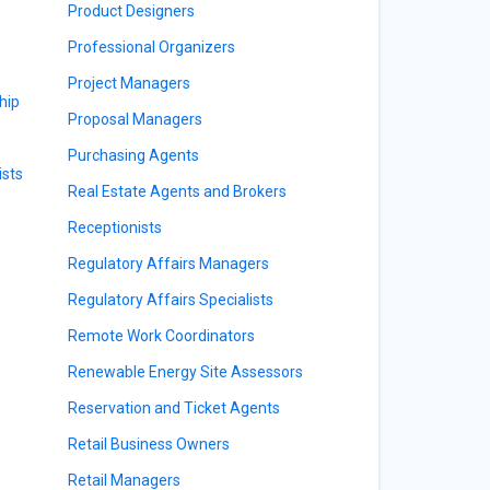
Product Designers
Professional Organizers
Project Managers
hip
Proposal Managers
Purchasing Agents
sts
Real Estate Agents and Brokers
Receptionists
Regulatory Affairs Managers
Regulatory Affairs Specialists
Remote Work Coordinators
Renewable Energy Site Assessors
Reservation and Ticket Agents
Retail Business Owners
Retail Managers