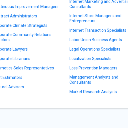
Internet Marketing and Advertis
tinuous Improvement Managers
Consultants
Internet Store Managers and
tract Administrators
Entrepreneurs
porate Climate Strategists
Internet Transaction Specialists
porate Community Relations
ectors
Labor Union Business Agents
porate Lawyers
Legal Operations Specialists
porate Librarians
Localization Specialists
metics Sales Representatives
Loss Prevention Managers
Management Analysts and
t Estimators
Consultants
tural Advisers
Market Research Analysts