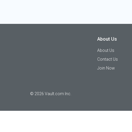
About Us
About Us
Contact Us
Join Now
©
2026
Vault.com Inc.