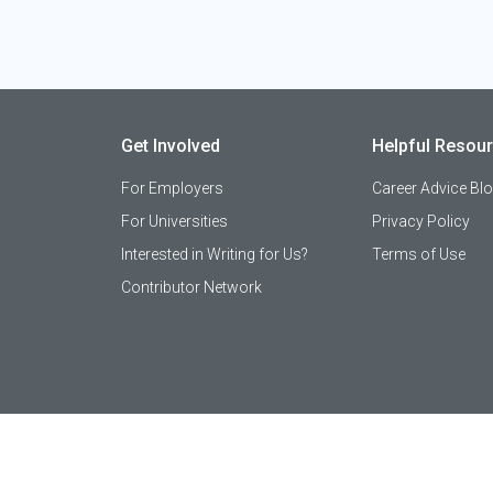
Get Involved
Helpful Resou
For Employers
Career Advice Bl
For Universities
Privacy Policy
Interested in Writing for Us?
Terms of Use
Contributor Network