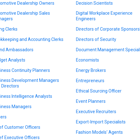
omotive Dealership Owners
Decision Scientists
omotive Dealership Sales
Digital Workplace Experience
nagers
Engineers
ing Clerks
Directors of Corporate Sponsors
kkeeping and Accounting Clerks
Directors of Security
nd Ambassadors
Document Management Speciali
get Analysts
Economists
iness Continuity Planners
Energy Brokers
iness Development Managers
Entrepreneurs
 Directors
Ethical Sourcing Officer
iness Intelligence Analysts
Event Planners
iness Managers
Executive Recruiters
ers
Export-Import Specialists
ef Customer Officers
Fashion Models' Agents
ef Executive Officers