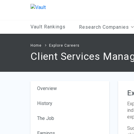
Main
Content
Vault Rankings
Research Companies
Home
Explore Careers
Client Services Mana
Overview
Ex
History
Exp
ind
exp
The Job
Suc
Earnings