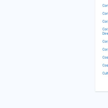
Con
Con
Cor
Cor
Dir
Cor
Cor
Cos
Cos
Cul