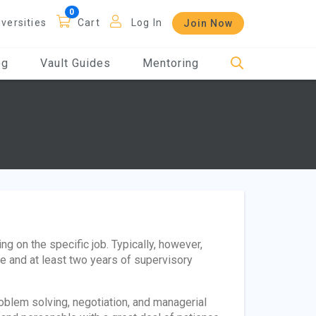
iversities
Cart
Log In
Join Now
og
Vault Guides
Mentoring
 on the specific job. Typically, however,
ce and at least two years of supervisory
blem solving, negotiation, and managerial