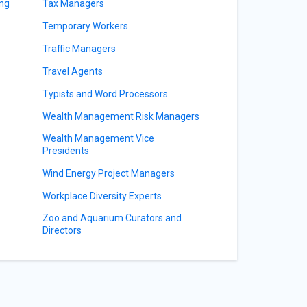
ing
Tax Managers
Temporary Workers
Traffic Managers
Travel Agents
Typists and Word Processors
Wealth Management Risk Managers
Wealth Management Vice
Presidents
Wind Energy Project Managers
Workplace Diversity Experts
Zoo and Aquarium Curators and
Directors