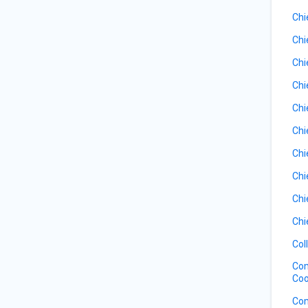
Chi
Chi
Chi
Chi
Chi
Chi
Chi
Chi
Chi
Chi
Col
Com
Coo
Com