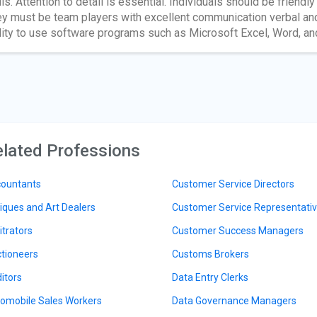
lls. Attention to detail is essential. Individuals should be friend
y must be team players with excellent communication verbal and 
lity to use software programs such as Microsoft Excel, Word, a
lated Professions
ountants
Customer Service Directors
iques and Art Dealers
Customer Service Representati
itrators
Customer Success Managers
tioneers
Customs Brokers
itors
Data Entry Clerks
omobile Sales Workers
Data Governance Managers