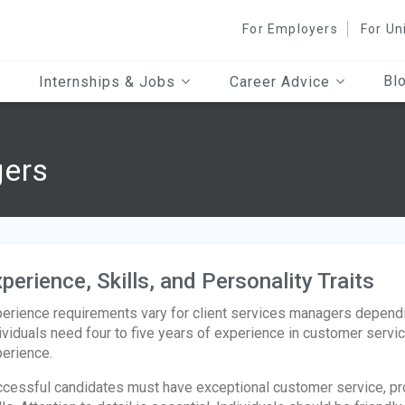
For Employers
For Un
Bl
Internships & Jobs
Career Advice
gers
perience, Skills, and Personality Traits
erience requirements vary for client services managers depending
ividuals need four to five years of experience in customer servi
erience.
cessful candidates must have exceptional customer service, pro