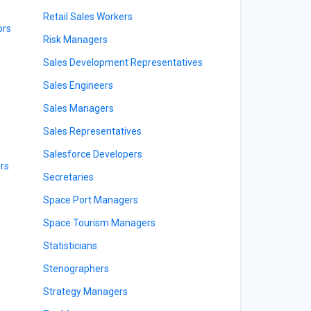
Retail Sales Workers
ors
Risk Managers
Sales Development Representatives
Sales Engineers
Sales Managers
Sales Representatives
Salesforce Developers
rs
Secretaries
Space Port Managers
Space Tourism Managers
Statisticians
Stenographers
Strategy Managers