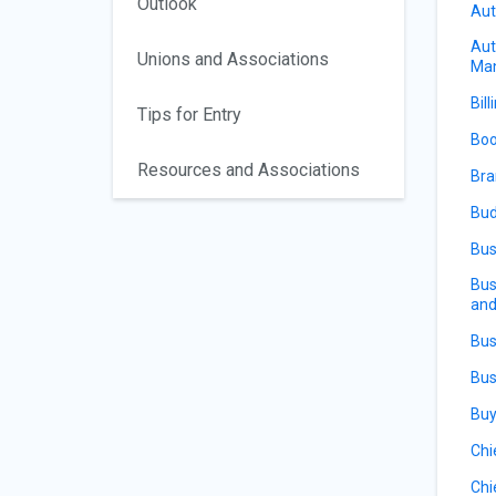
Outlook
Aut
Aut
Unions and Associations
Ma
Bill
Tips for Entry
Boo
Resources and Associations
Bra
Bud
Bus
Bus
and
Bus
Bus
Buy
Chi
Chi