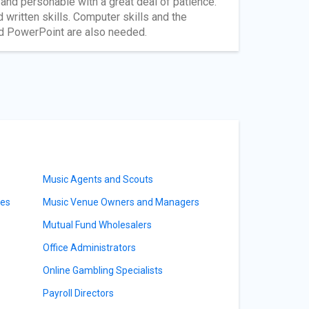
ly and personable with a great deal of patience.
written skills. Computer skills and the
nd PowerPoint are also needed.
Music Agents and Scouts
ves
Music Venue Owners and Managers
Mutual Fund Wholesalers
Office Administrators
Online Gambling Specialists
Payroll Directors