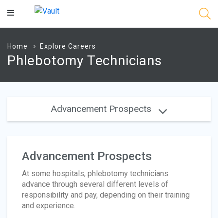
Main
Content
Home
Explore Careers
Phlebotomy Technicians
Advancement Prospects
Advancement Prospects
At some hospitals, phlebotomy technicians
advance through several different levels of
responsibility and pay, depending on their training
and experience.