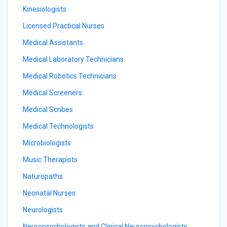
Kinesiologists
Licensed Practical Nurses
Medical Assistants
Medical Laboratory Technicians
Medical Robotics Technicians
Medical Screeners
Medical Scribes
Medical Technologists
Microbiologists
Music Therapists
Naturopaths
Neonatal Nurses
Neurologists
Neuropsychologists and Clinical Neuropsychologists