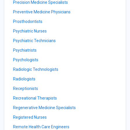
Precision Medicine Specialists
Preventive Medicine Physicians
Prosthodontists
Psychiatric Nurses
Psychiatric Technicians
Psychiatrists
Psychologists
Radiologic Technologists
Radiologists
Receptionists
Recreational Therapists
Regenerative Medicine Specialists
Registered Nurses
Remote Health Care Engineers