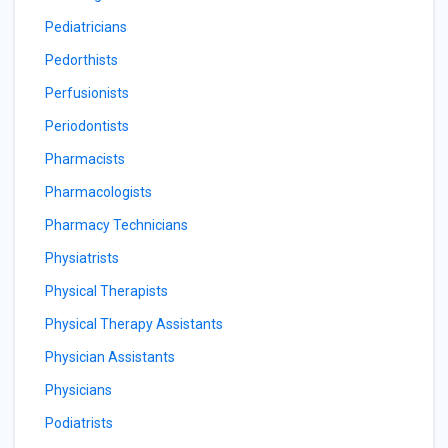
Pediatricians
Pedorthists
Perfusionists
Periodontists
Pharmacists
Pharmacologists
Pharmacy Technicians
Physiatrists
Physical Therapists
Physical Therapy Assistants
Physician Assistants
Physicians
Podiatrists