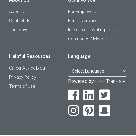
About Us
For Employers
Contact Us
For Universities
Join Now
Interested in Writing for Us?
Contributor Network
Helpful Resources
Language
Career Advice Blog
Privacy Policy
Powered by
Translate
Terms of Use