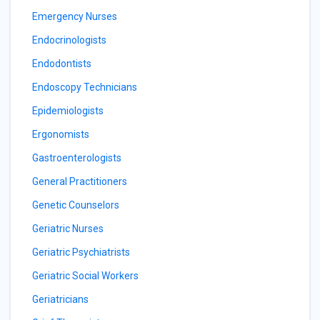
Emergency Nurses
Endocrinologists
Endodontists
Endoscopy Technicians
Epidemiologists
Ergonomists
Gastroenterologists
General Practitioners
Genetic Counselors
Geriatric Nurses
Geriatric Psychiatrists
Geriatric Social Workers
Geriatricians