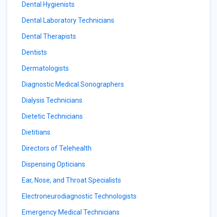
Dental Hygienists
Dental Laboratory Technicians
Dental Therapists
Dentists
Dermatologists
Diagnostic Medical Sonographers
Dialysis Technicians
Dietetic Technicians
Dietitians
Directors of Telehealth
Dispensing Opticians
Ear, Nose, and Throat Specialists
Electroneurodiagnostic Technologists
Emergency Medical Technicians