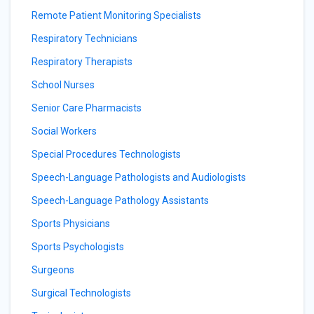
Remote Patient Monitoring Specialists
Respiratory Technicians
Respiratory Therapists
School Nurses
Senior Care Pharmacists
Social Workers
Special Procedures Technologists
Speech-Language Pathologists and Audiologists
Speech-Language Pathology Assistants
Sports Physicians
Sports Psychologists
Surgeons
Surgical Technologists