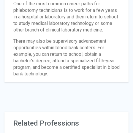
One of the most common career paths for
phlebotomy technicians is to work for a few years
in a hospital or laboratory and then return to school
to study medical laboratory technology or some
other branch of clinical laboratory medicine.
There may also be supervisory advancement
opportunities within blood bank centers. For
example, you can return to school, obtain a
bachelor's degree, attend a specialized fifth-year
program, and become a certified specialist in blood
bank technology.
Related Professions