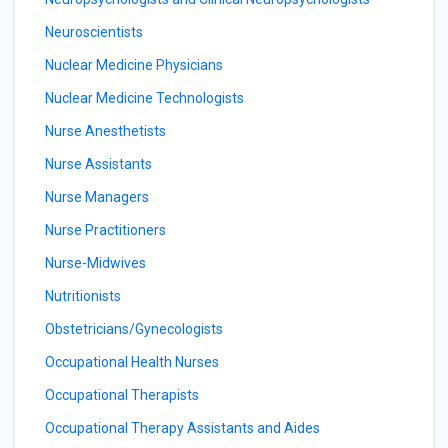
Neuroscientists
Nuclear Medicine Physicians
Nuclear Medicine Technologists
Nurse Anesthetists
Nurse Assistants
Nurse Managers
Nurse Practitioners
Nurse-Midwives
Nutritionists
Obstetricians/Gynecologists
Occupational Health Nurses
Occupational Therapists
Occupational Therapy Assistants and Aides