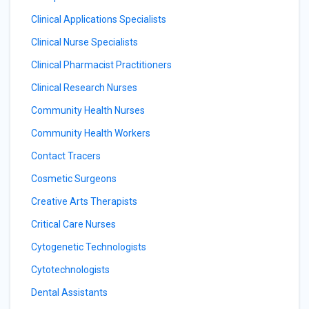
Clinical Applications Specialists
Clinical Nurse Specialists
Clinical Pharmacist Practitioners
Clinical Research Nurses
Community Health Nurses
Community Health Workers
Contact Tracers
Cosmetic Surgeons
Creative Arts Therapists
Critical Care Nurses
Cytogenetic Technologists
Cytotechnologists
Dental Assistants