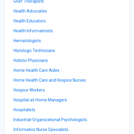
Grief Therapists
Health Advocates
Health Educators
Health Informaticists
Hematologists
Histologic Technicians
Holistic Physicians
Home Health Care Aides
Home Health Care and Hospice Nurses
Hospice Workers
Hospital-at-Home Managers
Hospitalists
Industrial-Organizational Psychologists
Informatics Nurse Specialists