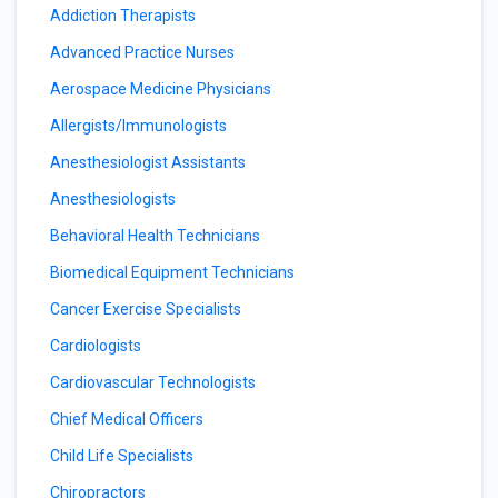
Addiction Therapists
Advanced Practice Nurses
Aerospace Medicine Physicians
Allergists/Immunologists
Anesthesiologist Assistants
Anesthesiologists
Behavioral Health Technicians
Biomedical Equipment Technicians
Cancer Exercise Specialists
Cardiologists
Cardiovascular Technologists
Chief Medical Officers
Child Life Specialists
Chiropractors