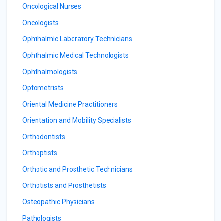
Oncological Nurses
Oncologists
Ophthalmic Laboratory Technicians
Ophthalmic Medical Technologists
Ophthalmologists
Optometrists
Oriental Medicine Practitioners
Orientation and Mobility Specialists
Orthodontists
Orthoptists
Orthotic and Prosthetic Technicians
Orthotists and Prosthetists
Osteopathic Physicians
Pathologists