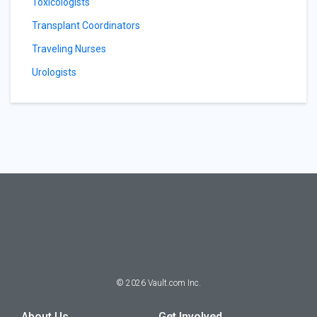
Toxicologists
Transplant Coordinators
Traveling Nurses
Urologists
©
2026
Vault.com Inc.
About Us
Get Involved