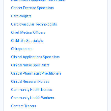
Cancer Exercise Specialists
Cardiologists
Cardiovascular Technologists
Chief Medical Officers
Child Life Specialists
Chiropractors
Clinical Applications Specialists
Clinical Nurse Specialists
Clinical Pharmacist Practitioners
Clinical Research Nurses
Community Health Nurses
Community Health Workers
Contact Tracers