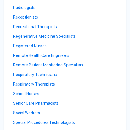
Radiologists
Receptionists
Recreational Therapists
Regenerative Medicine Specialists
Registered Nurses
Remote Health Care Engineers
Remote Patient Monitoring Specialists
Respiratory Technicians
Respiratory Therapists
School Nurses
Senior Care Pharmacists
Social Workers
Special Procedures Technologists