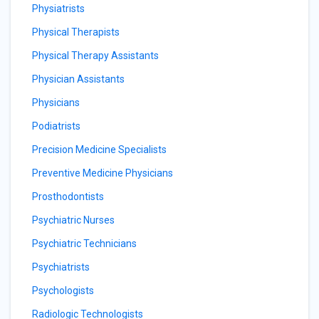
Physiatrists
Physical Therapists
Physical Therapy Assistants
Physician Assistants
Physicians
Podiatrists
Precision Medicine Specialists
Preventive Medicine Physicians
Prosthodontists
Psychiatric Nurses
Psychiatric Technicians
Psychiatrists
Psychologists
Radiologic Technologists