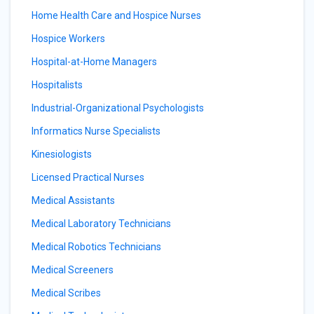
Home Health Care and Hospice Nurses
Hospice Workers
Hospital-at-Home Managers
Hospitalists
Industrial-Organizational Psychologists
Informatics Nurse Specialists
Kinesiologists
Licensed Practical Nurses
Medical Assistants
Medical Laboratory Technicians
Medical Robotics Technicians
Medical Screeners
Medical Scribes