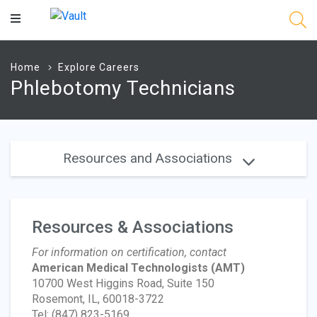
Main
Content
Home
Explore Careers
Phlebotomy Technicians
Resources and Associations
Resources & Associations
For information on certification, contact
American Medical Technologists
(AMT)
10700 West Higgins Road, Suite 150
Rosemont, IL, 60018-3722
Tel: (847) 823-5169