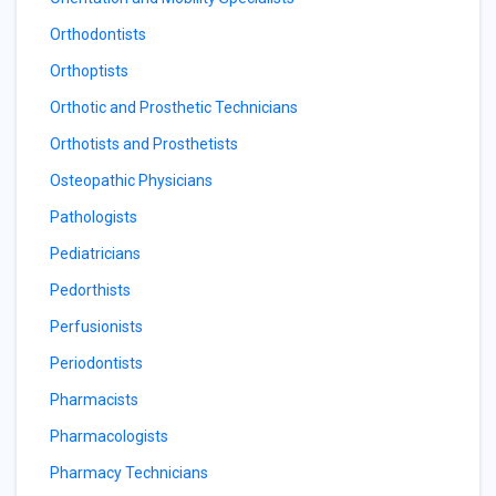
Orthodontists
Orthoptists
Orthotic and Prosthetic Technicians
Orthotists and Prosthetists
Osteopathic Physicians
Pathologists
Pediatricians
Pedorthists
Perfusionists
Periodontists
Pharmacists
Pharmacologists
Pharmacy Technicians