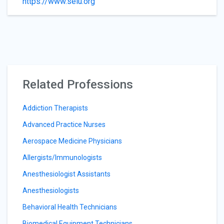
https://www.seiu.org
Related Professions
Addiction Therapists
Advanced Practice Nurses
Aerospace Medicine Physicians
Allergists/Immunologists
Anesthesiologist Assistants
Anesthesiologists
Behavioral Health Technicians
Biomedical Equipment Technicians