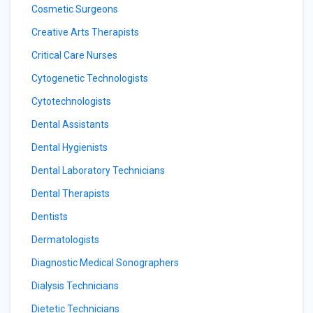
Cosmetic Surgeons
Creative Arts Therapists
Critical Care Nurses
Cytogenetic Technologists
Cytotechnologists
Dental Assistants
Dental Hygienists
Dental Laboratory Technicians
Dental Therapists
Dentists
Dermatologists
Diagnostic Medical Sonographers
Dialysis Technicians
Dietetic Technicians