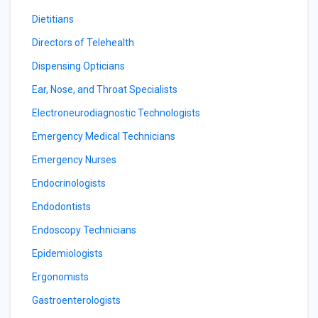
Dietitians
Directors of Telehealth
Dispensing Opticians
Ear, Nose, and Throat Specialists
Electroneurodiagnostic Technologists
Emergency Medical Technicians
Emergency Nurses
Endocrinologists
Endodontists
Endoscopy Technicians
Epidemiologists
Ergonomists
Gastroenterologists