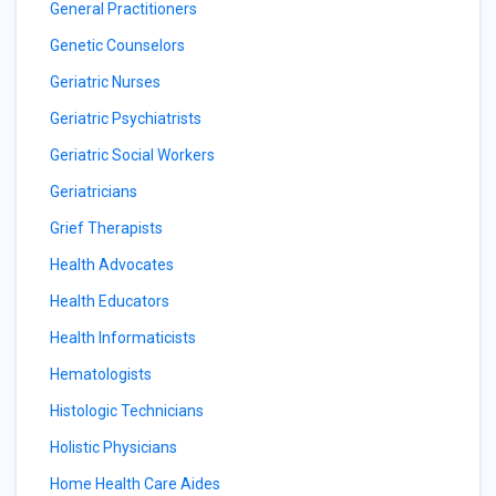
General Practitioners
Genetic Counselors
Geriatric Nurses
Geriatric Psychiatrists
Geriatric Social Workers
Geriatricians
Grief Therapists
Health Advocates
Health Educators
Health Informaticists
Hematologists
Histologic Technicians
Holistic Physicians
Home Health Care Aides