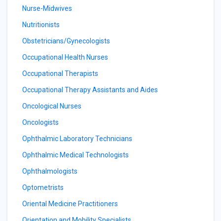
Nurse-Midwives
Nutritionists
Obstetricians/Gynecologists
Occupational Health Nurses
Occupational Therapists
Occupational Therapy Assistants and Aides
Oncological Nurses
Oncologists
Ophthalmic Laboratory Technicians
Ophthalmic Medical Technologists
Ophthalmologists
Optometrists
Oriental Medicine Practitioners
Orientation and Mobility Specialists