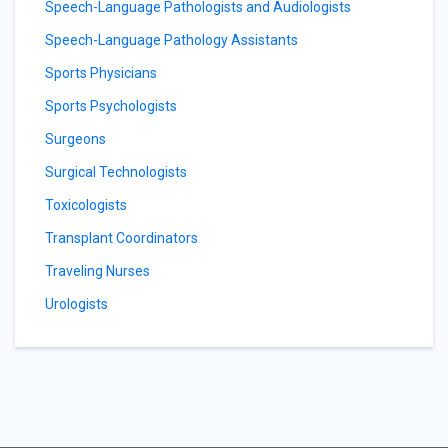
Speech-Language Pathologists and Audiologists
Speech-Language Pathology Assistants
Sports Physicians
Sports Psychologists
Surgeons
Surgical Technologists
Toxicologists
Transplant Coordinators
Traveling Nurses
Urologists