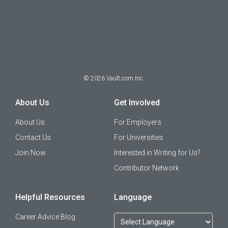
©
2026
Vault.com Inc.
About Us
Get Involved
About Us
For Employers
Contact Us
For Universities
Join Now
Interested in Writing for Us?
Contributor Network
Helpful Resources
Language
Career Advice Blog