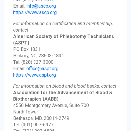
Email:
info@ascp.org
https://www.ascp.org
For information on certification and membership,
contact
American Society of Phlebotomy Technicians
(ASPT)
PO Box 1831
Hickory, NC, 28603-1831
Tel: (828) 327-3000
Email:
office@aspt.org
https://www.aspt.org
For information on blood and blood banks, contact
Association for the Advancement of Blood &
Biotherapies
(AABB)
4550 Montgomery Avenue, Suite 700
North Tower
Bethesda, MD, 20814-2749
Tel: (301) 907-6977