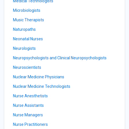
Medical Technologists
Microbiologists
Music Therapists
Naturopaths
Neonatal Nurses
Neurologists
Neuropsychologists and Clinical Neuropsychologists
Neuroscientists
Nuclear Medicine Physicians
Nuclear Medicine Technologists
Nurse Anesthetists
Nurse Assistants
Nurse Managers
Nurse Practitioners