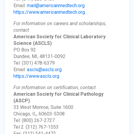
Email:
mail@americanmedtech.org
https://www.americanmedtech.org
For information on careers and scholarships,
contact
American Society for Clinical Laboratory
Science
(ASCLS)
PO Box 92
Dundee, MI, 48131-0092
Tel: (301) 478-6379
Email:
ascls@ascls.org
https://www.ascls.org
For information on certification, contact
American Society for Clinical Pathology
(ASCP)
33 West Monroe, Suite 1600
Chicago, IL, 60603-5308
Tel: (800) 267-2727
Tel 2: (312) 767-1553
Fax: (312) 541-4472