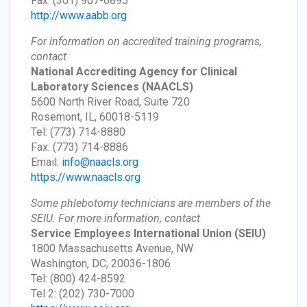
Fax: (301) 907-6895
http://www.aabb.org
For information on accredited training programs,
contact
National Accrediting Agency for Clinical
Laboratory Sciences
(NAACLS)
5600 North River Road, Suite 720
Rosemont, IL, 60018-5119
Tel: (773) 714-8880
Fax: (773) 714-8886
Email:
info@naacls.org
https://www.naacls.org
Some phlebotomy technicians are members of the
SEIU. For more information, contact
Service Employees International Union
(SEIU)
1800 Massachusetts Avenue, NW
Washington, DC, 20036-1806
Tel: (800) 424-8592
Tel 2: (202) 730-7000