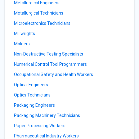
Metallurgical Engineers
Metallurgical Technicians
Microelectronics Technicians
Millwrights
Molders
Non-Destructive Testing Specialists
Numerical Control Tool Programmers
Occupational Safety and Health Workers
Optical Engineers
Optics Technicians
Packaging Engineers
Packaging Machinery Technicians
Paper Processing Workers
Pharmaceutical Industry Workers