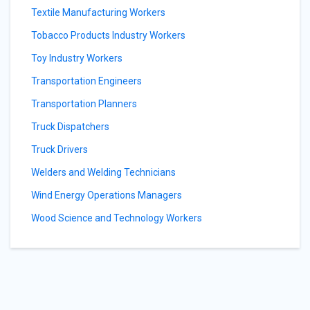
Textile Manufacturing Workers
Tobacco Products Industry Workers
Toy Industry Workers
Transportation Engineers
Transportation Planners
Truck Dispatchers
Truck Drivers
Welders and Welding Technicians
Wind Energy Operations Managers
Wood Science and Technology Workers