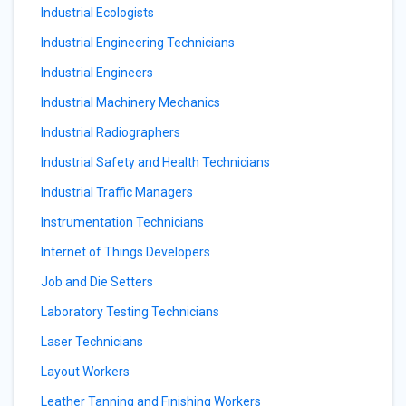
Industrial Ecologists
Industrial Engineering Technicians
Industrial Engineers
Industrial Machinery Mechanics
Industrial Radiographers
Industrial Safety and Health Technicians
Industrial Traffic Managers
Instrumentation Technicians
Internet of Things Developers
Job and Die Setters
Laboratory Testing Technicians
Laser Technicians
Layout Workers
Leather Tanning and Finishing Workers