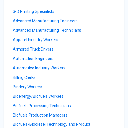
3-D Printing Specialists
Advanced Manufacturing Engineers
Advanced Manufacturing Technicians
Apparel Industry Workers
Armored Truck Drivers
Automation Engineers
Automotive Industry Workers
Billing Clerks
Bindery Workers
Bioenergy/Biofuels Workers
Biofuels Processing Technicians
Biofuels Production Managers
Biofuels/Biodiesel Technology and Product