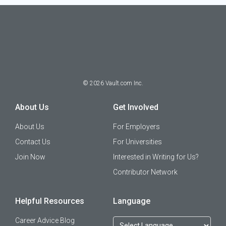
©
2026
Vault.com Inc.
About Us
Get Involved
About Us
For Employers
Contact Us
For Universities
Join Now
Interested in Writing for Us?
Contributor Network
Helpful Resources
Language
Career Advice Blog