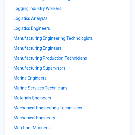
Logging Industry Workers
Logistics Analysts
Logistics Engineers
Manufacturing Engineering Technologists
Manufacturing Engineers
Manufacturing Production Technicians
Manufacturing Supervisors
Marine Engineers
Marine Services Technicians
Materials Engineers
Mechanical Engineering Technicians
Mechanical Engineers
Merchant Mariners