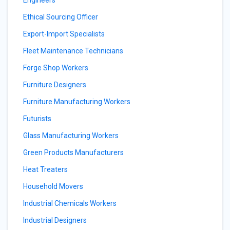
Engineers
Ethical Sourcing Officer
Export-Import Specialists
Fleet Maintenance Technicians
Forge Shop Workers
Furniture Designers
Furniture Manufacturing Workers
Futurists
Glass Manufacturing Workers
Green Products Manufacturers
Heat Treaters
Household Movers
Industrial Chemicals Workers
Industrial Designers