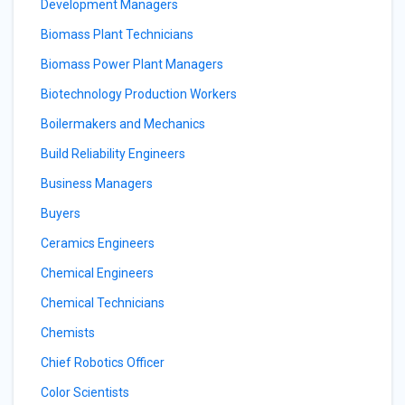
Development Managers
Biomass Plant Technicians
Biomass Power Plant Managers
Biotechnology Production Workers
Boilermakers and Mechanics
Build Reliability Engineers
Business Managers
Buyers
Ceramics Engineers
Chemical Engineers
Chemical Technicians
Chemists
Chief Robotics Officer
Color Scientists