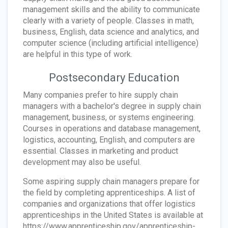
management skills and the ability to communicate
clearly with a variety of people. Classes in math,
business, English, data science and analytics, and
computer science (including artificial intelligence)
are helpful in this type of work.
Postsecondary Education
Many companies prefer to hire supply chain
managers with a bachelor's degree in supply chain
management, business, or systems engineering.
Courses in operations and database management,
logistics, accounting, English, and computers are
essential. Classes in marketing and product
development may also be useful.
Some aspiring supply chain managers prepare for
the field by completing apprenticeships. A list of
companies and organizations that offer logistics
apprenticeships in the United States is available at
https://www.apprenticeship.gov/apprenticeship-