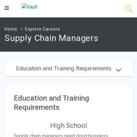
Main
Content
Home
Explore Careers
Supply Chain Managers
Education and Training Requirements
Education and Training
Requirements
High School
Supply chain managers need good business