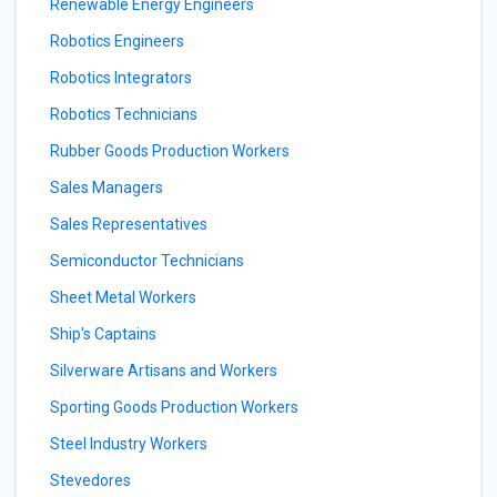
Renewable Energy Engineers
Robotics Engineers
Robotics Integrators
Robotics Technicians
Rubber Goods Production Workers
Sales Managers
Sales Representatives
Semiconductor Technicians
Sheet Metal Workers
Ship's Captains
Silverware Artisans and Workers
Sporting Goods Production Workers
Steel Industry Workers
Stevedores