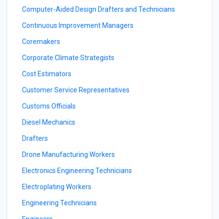
Computer-Aided Design Drafters and Technicians
Continuous Improvement Managers
Coremakers
Corporate Climate Strategists
Cost Estimators
Customer Service Representatives
Customs Officials
Diesel Mechanics
Drafters
Drone Manufacturing Workers
Electronics Engineering Technicians
Electroplating Workers
Engineering Technicians