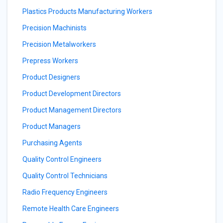
Plastics Products Manufacturing Workers
Precision Machinists
Precision Metalworkers
Prepress Workers
Product Designers
Product Development Directors
Product Management Directors
Product Managers
Purchasing Agents
Quality Control Engineers
Quality Control Technicians
Radio Frequency Engineers
Remote Health Care Engineers