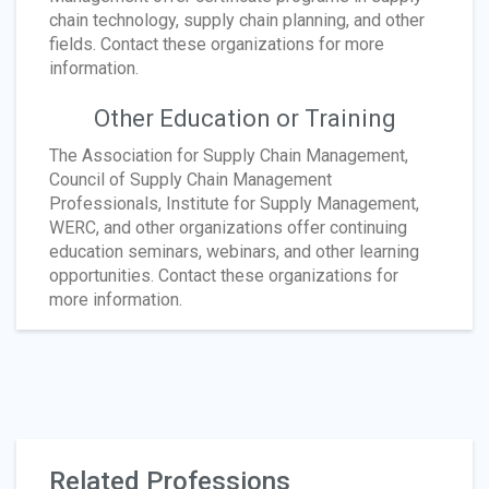
chain technology, supply chain planning, and other
fields. Contact these organizations for more
information.
Other Education or Training
The Association for Supply Chain Management,
Council of Supply Chain Management
Professionals, Institute for Supply Management,
WERC, and other organizations offer continuing
education seminars, webinars, and other learning
opportunities. Contact these organizations for
more information.
Related Professions