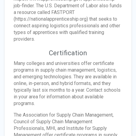
job-finder. The U.S. Department of Labor also funds
a resource called FASTPORT
(https://nationalapprenticeship.org) that seeks to
connect aspiring logistics professionals and other
types of apprentices with qualified training
providers.
Certification
Many colleges and universities offer certificate
programs in supply chain management, logistics,
and emerging technologies. They are available in
online, in-person, and hybrid formats, and they
typically last six months to a year. Contact schools
in your area for information about available
programs.
The Association for Supply Chain Management,
Council of Supply Chain Management
Professionals, MHI, and Institute for Supply
Management offer certificate programs in supply